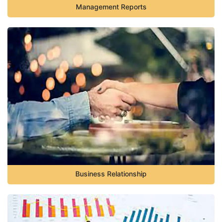
Management Reports
Business Relationship