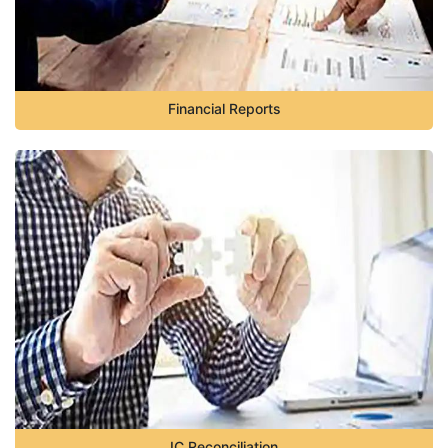
Financial Reports
IC Reconciliation