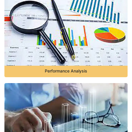
Performance Analysis