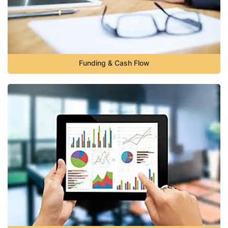
Funding & Cash Flow