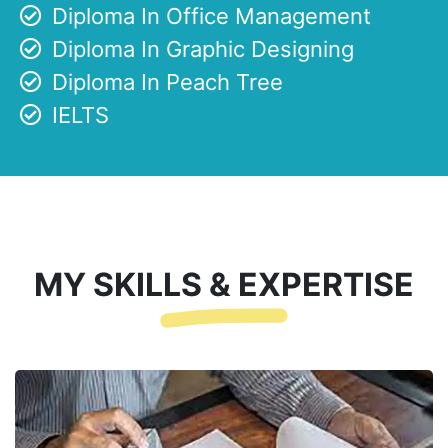
Diploma In Office Management
Diploma In Graphic Designing
Diploma In Peach Tree
IELTS
MY SKILLS & EXPERTISE