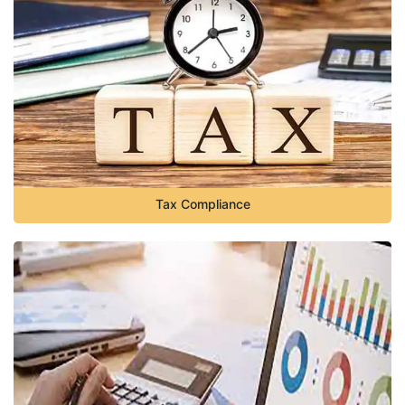
Tax Compliance