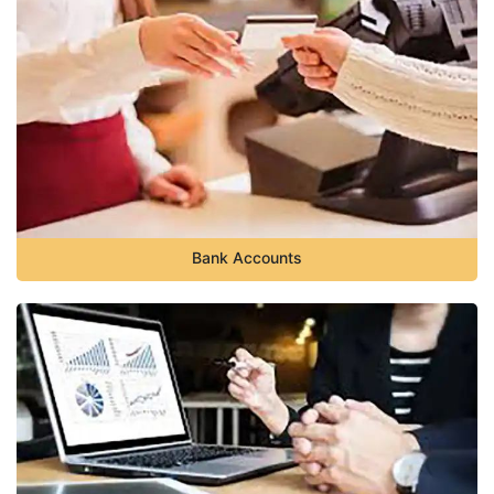
Bank Accounts