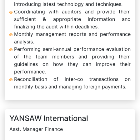
introducing latest technology and techniques.
Coordinating with auditors and provide them
sufficient & appropriate information and
finalizing the audit within deadlines.
Monthly management reports and performance
analysis.
Performing semi-annual performance evaluation
of the team members and providing them
guidelines on how they can improve their
performance.
Reconciliation of inter-co transactions on
monthly basis and managing foreign payments.
YANSAW International
Asst. Manager Finance