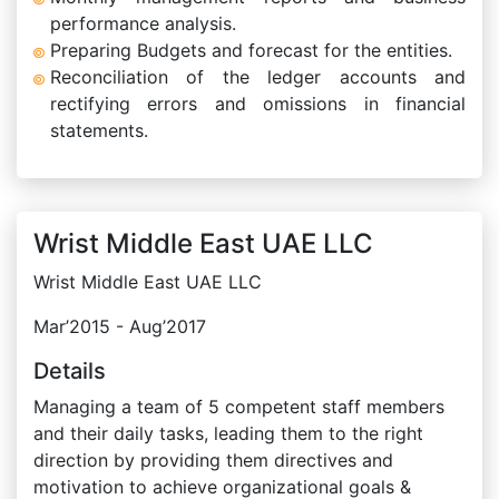
performance analysis.
Preparing Budgets and forecast for the entities.
Reconciliation of the ledger accounts and
rectifying errors and omissions in financial
statements.
Wrist Middle East UAE LLC
Wrist Middle East UAE LLC
Mar’2015 - Aug’2017
Details
Managing a team of 5 competent staff members
and their daily tasks, leading them to the right
direction by providing them directives and
motivation to achieve organizational goals &