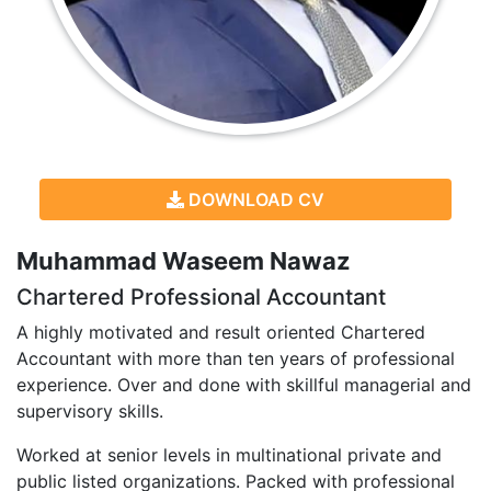
DOWNLOAD CV
Muhammad Waseem Nawaz
Chartered Professional Accountant
A highly motivated and result oriented Chartered
Accountant with more than ten years of professional
experience. Over and done with skillful managerial and
supervisory skills.
Worked at senior levels in multinational private and
public listed organizations. Packed with professional