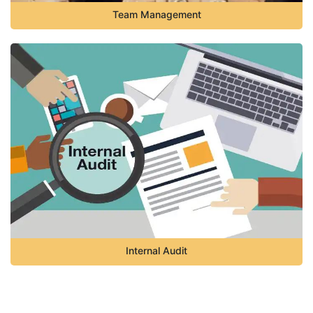
Team Management
Internal Audit