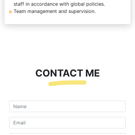
staff in accordance with global policies.
Team management and supervision.
CONTACT ME