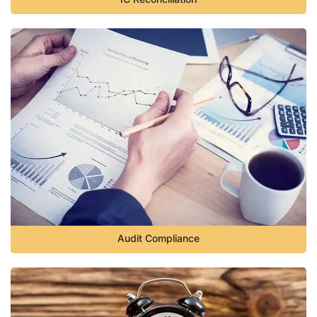
Audit Compliance