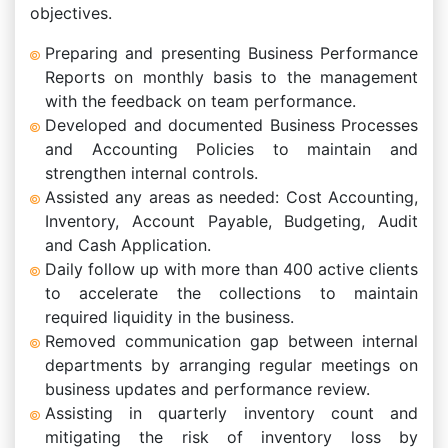
objectives.
Preparing and presenting Business Performance
Reports on monthly basis to the management
with the feedback on team performance.
Developed and documented Business Processes
and Accounting Policies to maintain and
strengthen internal controls.
Assisted any areas as needed: Cost Accounting,
Inventory, Account Payable, Budgeting, Audit
and Cash Application.
Daily follow up with more than 400 active clients
to accelerate the collections to maintain
required liquidity in the business.
Removed communication gap between internal
departments by arranging regular meetings on
business updates and performance review.
Assisting in quarterly inventory count and
mitigating the risk of inventory loss by