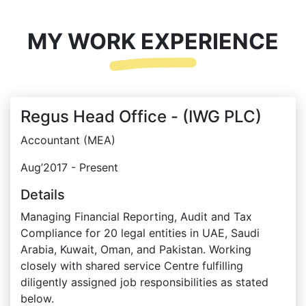
MY WORK EXPERIENCE
Regus Head Office - (IWG PLC)
Accountant (MEA)
Aug’2017 - Present
Details
Managing Financial Reporting, Audit and Tax
Compliance for 20 legal entities in UAE, Saudi
Arabia, Kuwait, Oman, and Pakistan. Working
closely with shared service Centre fulfilling
diligently assigned job responsibilities as stated
below.