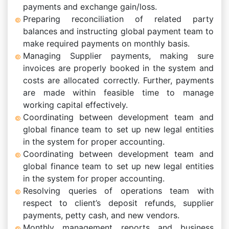
payments and exchange gain/loss.
Preparing reconciliation of related party
balances and instructing global payment team to
make required payments on monthly basis.
Managing Supplier payments, making sure
invoices are properly booked in the system and
costs are allocated correctly. Further, payments
are made within feasible time to manage
working capital effectively.
Coordinating between development team and
global finance team to set up new legal entities
in the system for proper accounting.
Coordinating between development team and
global finance team to set up new legal entities
in the system for proper accounting.
Resolving queries of operations team with
respect to client’s deposit refunds, supplier
payments, petty cash, and new vendors.
Monthly management reports and business