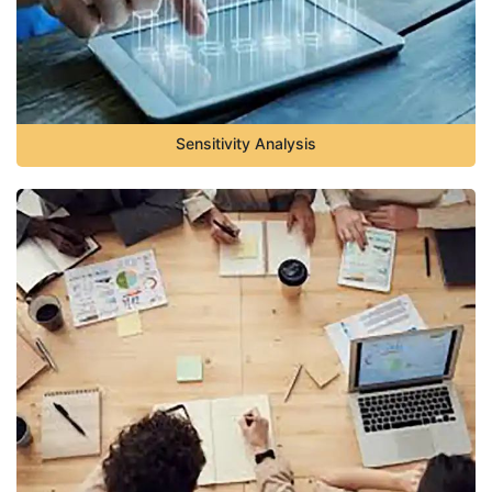
Sensitivity Analysis