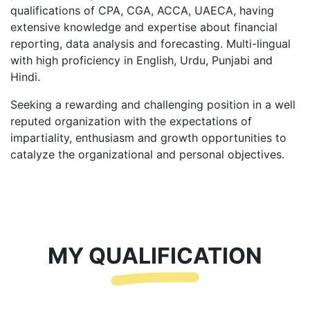
qualifications of CPA, CGA, ACCA, UAECA, having
extensive knowledge and expertise about financial
reporting, data analysis and forecasting. Multi-lingual
with high proficiency in English, Urdu, Punjabi and
Hindi.
Seeking a rewarding and challenging position in a well
reputed organization with the expectations of
impartiality, enthusiasm and growth opportunities to
catalyze the organizational and personal objectives.
MY QUALIFICATION