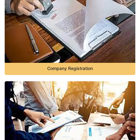
Company Registration