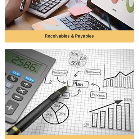
Receivables & Payables