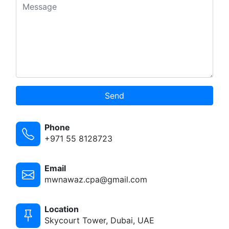
Send
Phone
+971 55 8128723
Email
mwnawaz.cpa@gmail.com
Location
Skycourt Tower, Dubai, UAE