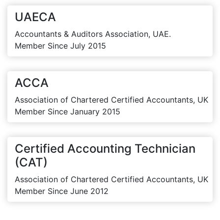
UAECA
Accountants & Auditors Association, UAE.
Member Since July 2015
ACCA
Association of Chartered Certified Accountants, UK
Member Since January 2015
Certified Accounting Technician
(CAT)
Association of Chartered Certified Accountants, UK
Member Since June 2012