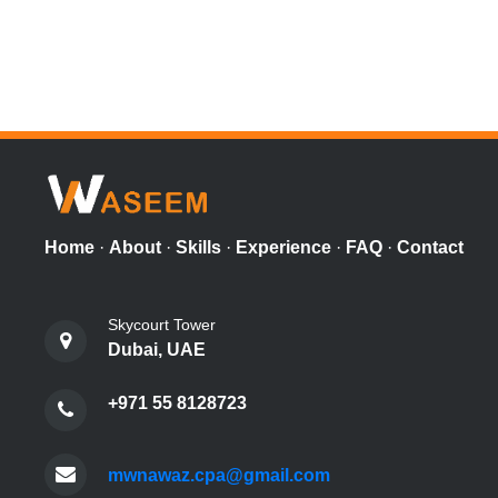
Home
·
About
·
Skills
·
Experience
·
FAQ
·
Contact
Skycourt Tower
Dubai, UAE
+971 55 8128723
mwnawaz.cpa@gmail.com