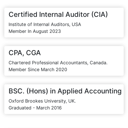
Certified Internal Auditor (CIA)
Institute of Internal Auditors, USA
Member In August 2023
CPA, CGA
Chartered Professional Accountants, Canada.
Member Since March 2020
BSC. (Hons) in Applied Accounting
Oxford Brookes University, UK.
Graduated - March 2016