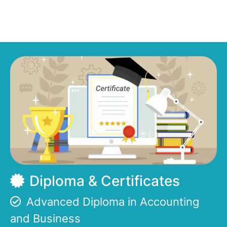
Diploma & Certificates
Advanced Diploma in Accounting
and Business