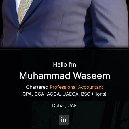
Hello I'm
Muhammad Waseem
Chartered
Professional Accountant
CPA, CGA, ACCA, UAECA, BSC (Hons)
Dubai, UAE