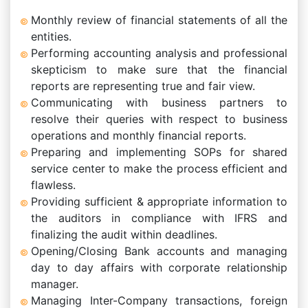
Monthly review of financial statements of all the
entities.
Performing accounting analysis and professional
skepticism to make sure that the financial
reports are representing true and fair view.
Communicating with business partners to
resolve their queries with respect to business
operations and monthly financial reports.
Preparing and implementing SOPs for shared
service center to make the process efficient and
flawless.
Providing sufficient & appropriate information to
the auditors in compliance with IFRS and
finalizing the audit within deadlines.
Opening/Closing Bank accounts and managing
day to day affairs with corporate relationship
manager.
Managing Inter-Company transactions, foreign