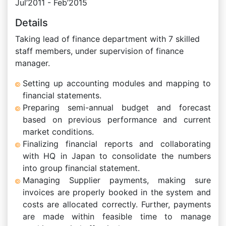
Jul’2011 - Feb’2015
Details
Taking lead of finance department with 7 skilled
staff members, under supervision of finance
manager.
Setting up accounting modules and mapping to
financial statements.
Preparing semi-annual budget and forecast
based on previous performance and current
market conditions.
Finalizing financial reports and collaborating
with HQ in Japan to consolidate the numbers
into group financial statement.
Managing Supplier payments, making sure
invoices are properly booked in the system and
costs are allocated correctly. Further, payments
are made within feasible time to manage