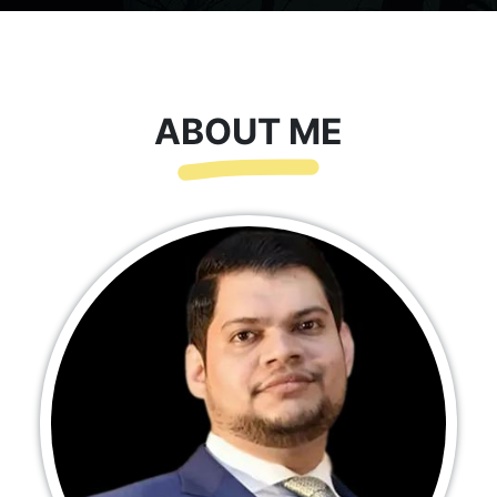
ABOUT ME