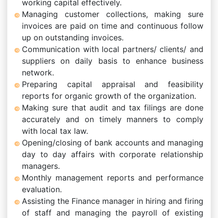
working capital effectively.
Managing customer collections, making sure
invoices are paid on time and continuous follow
up on outstanding invoices.
Communication with local partners/ clients/ and
suppliers on daily basis to enhance business
network.
Preparing capital appraisal and feasibility
reports for organic growth of the organization.
Making sure that audit and tax filings are done
accurately and on timely manners to comply
with local tax law.
Opening/closing of bank accounts and managing
day to day affairs with corporate relationship
managers.
Monthly management reports and performance
evaluation.
Assisting the Finance manager in hiring and firing
of staff and managing the payroll of existing