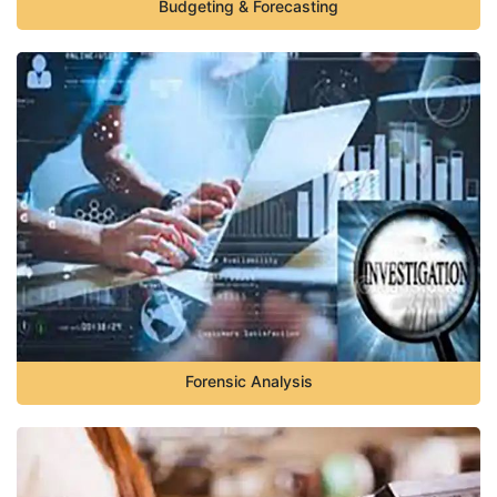
Budgeting & Forecasting
Forensic Analysis