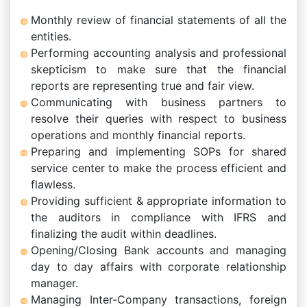
Monthly review of financial statements of all the
entities.
Performing accounting analysis and professional
skepticism to make sure that the financial
reports are representing true and fair view.
Communicating with business partners to
resolve their queries with respect to business
operations and monthly financial reports.
Preparing and implementing SOPs for shared
service center to make the process efficient and
flawless.
Providing sufficient & appropriate information to
the auditors in compliance with IFRS and
finalizing the audit within deadlines.
Opening/Closing Bank accounts and managing
day to day affairs with corporate relationship
manager.
Managing Inter-Company transactions, foreign