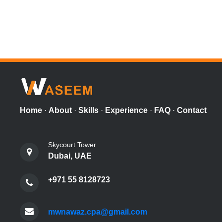
Home
·
About
·
Skills
·
Experience
·
FAQ
·
Contact
Skycourt Tower
Dubai, UAE
+971 55 8128723
mwnawaz.cpa@gmail.com