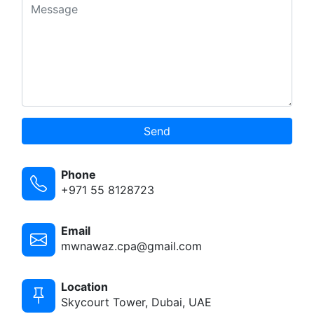
Send
Phone
+971 55 8128723
Email
mwnawaz.cpa@gmail.com
Location
Skycourt Tower, Dubai, UAE