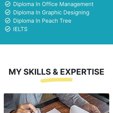
Diploma In Office Management
Diploma In Graphic Designing
Diploma In Peach Tree
IELTS
MY SKILLS & EXPERTISE