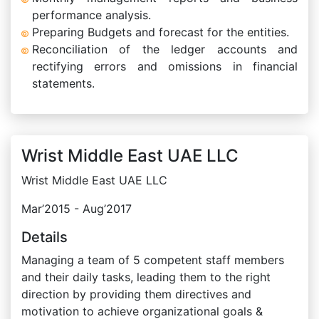
performance analysis.
Preparing Budgets and forecast for the entities.
Reconciliation of the ledger accounts and
rectifying errors and omissions in financial
statements.
Wrist Middle East UAE LLC
Wrist Middle East UAE LLC
Mar’2015 - Aug’2017
Details
Managing a team of 5 competent staff members
and their daily tasks, leading them to the right
direction by providing them directives and
motivation to achieve organizational goals &