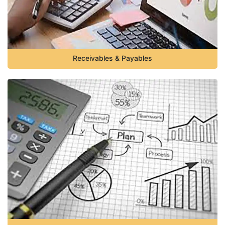
Receivables & Payables