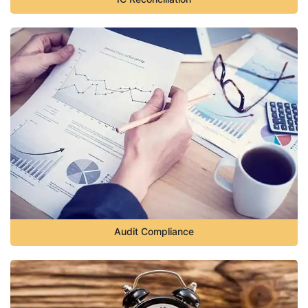
Audit Compliance