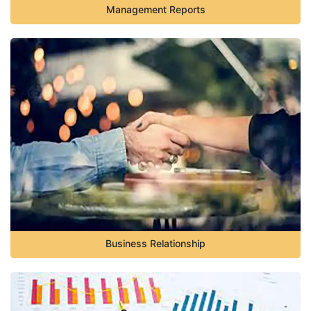
Management Reports
Business Relationship