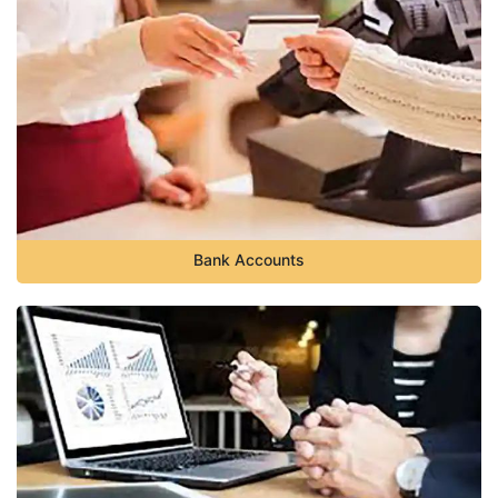
Bank Accounts