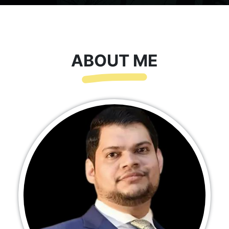
ABOUT ME