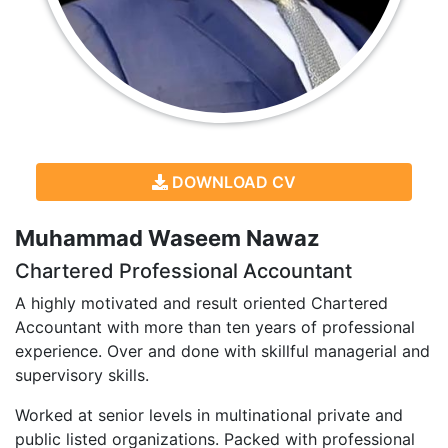
DOWNLOAD CV
Muhammad Waseem Nawaz
Chartered Professional Accountant
A highly motivated and result oriented Chartered
Accountant with more than ten years of professional
experience. Over and done with skillful managerial and
supervisory skills.
Worked at senior levels in multinational private and
public listed organizations. Packed with professional