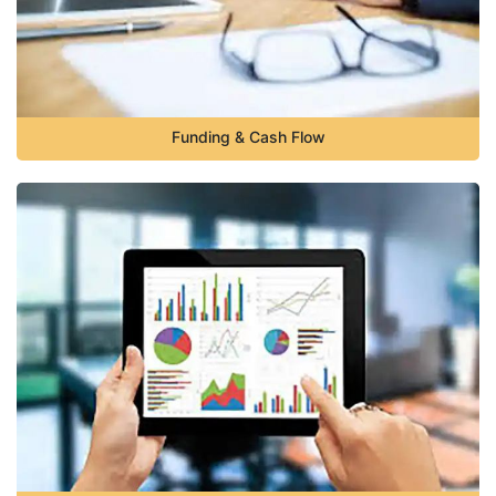
Funding & Cash Flow