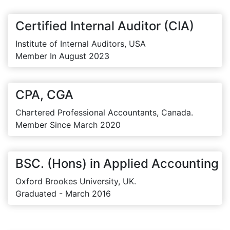
Certified Internal Auditor (CIA)
Institute of Internal Auditors, USA
Member In August 2023
CPA, CGA
Chartered Professional Accountants, Canada.
Member Since March 2020
BSC. (Hons) in Applied Accounting
Oxford Brookes University, UK.
Graduated - March 2016