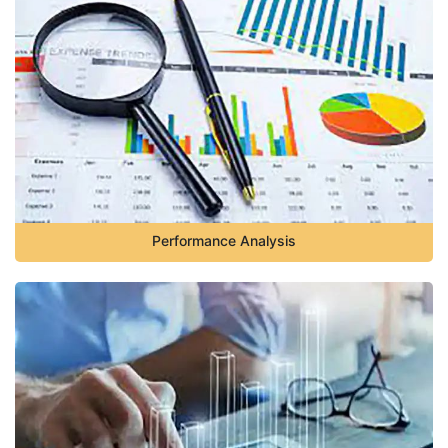
Performance Analysis