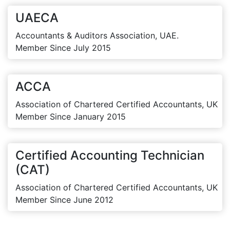
UAECA
Accountants & Auditors Association, UAE.
Member Since July 2015
ACCA
Association of Chartered Certified Accountants, UK
Member Since January 2015
Certified Accounting Technician
(CAT)
Association of Chartered Certified Accountants, UK
Member Since June 2012