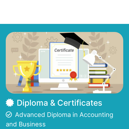
Diploma & Certificates
Advanced Diploma in Accounting
and Business