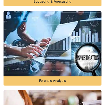
Budgeting & Forecasting
Forensic Analysis