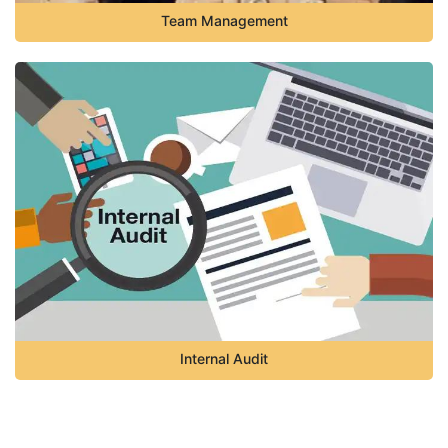
Team Management
Internal Audit