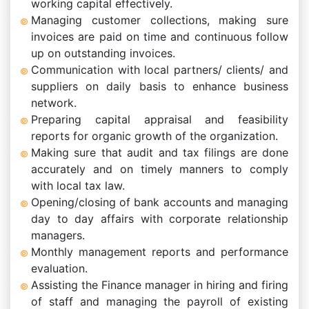
working capital effectively.
Managing customer collections, making sure
invoices are paid on time and continuous follow
up on outstanding invoices.
Communication with local partners/ clients/ and
suppliers on daily basis to enhance business
network.
Preparing capital appraisal and feasibility
reports for organic growth of the organization.
Making sure that audit and tax filings are done
accurately and on timely manners to comply
with local tax law.
Opening/closing of bank accounts and managing
day to day affairs with corporate relationship
managers.
Monthly management reports and performance
evaluation.
Assisting the Finance manager in hiring and firing
of staff and managing the payroll of existing