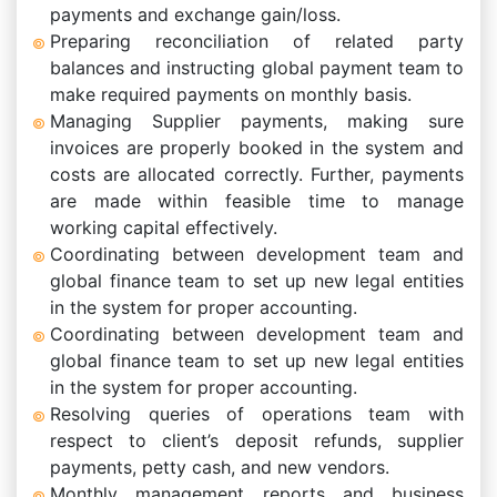
payments and exchange gain/loss.
Preparing reconciliation of related party
balances and instructing global payment team to
make required payments on monthly basis.
Managing Supplier payments, making sure
invoices are properly booked in the system and
costs are allocated correctly. Further, payments
are made within feasible time to manage
working capital effectively.
Coordinating between development team and
global finance team to set up new legal entities
in the system for proper accounting.
Coordinating between development team and
global finance team to set up new legal entities
in the system for proper accounting.
Resolving queries of operations team with
respect to client’s deposit refunds, supplier
payments, petty cash, and new vendors.
Monthly management reports and business