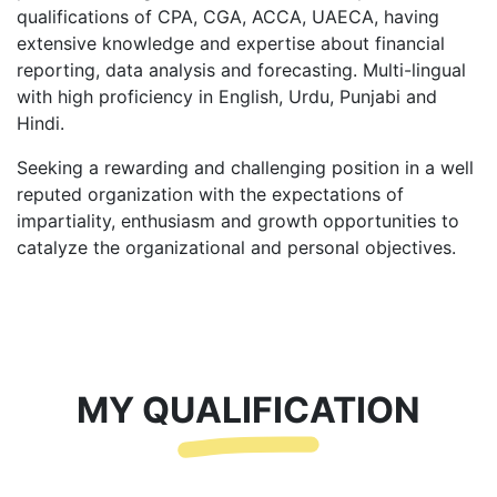
qualifications of CPA, CGA, ACCA, UAECA, having
extensive knowledge and expertise about financial
reporting, data analysis and forecasting. Multi-lingual
with high proficiency in English, Urdu, Punjabi and
Hindi.
Seeking a rewarding and challenging position in a well
reputed organization with the expectations of
impartiality, enthusiasm and growth opportunities to
catalyze the organizational and personal objectives.
MY QUALIFICATION