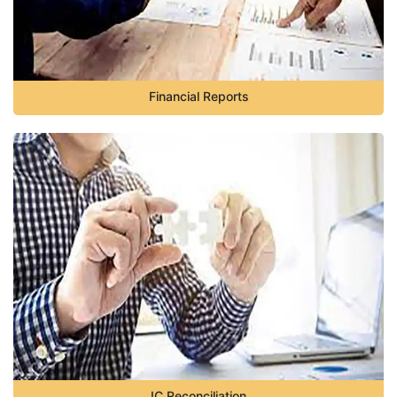
Financial Reports
IC Reconciliation