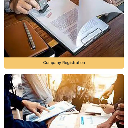
Company Registration