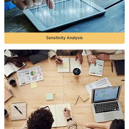
Sensitivity Analysis