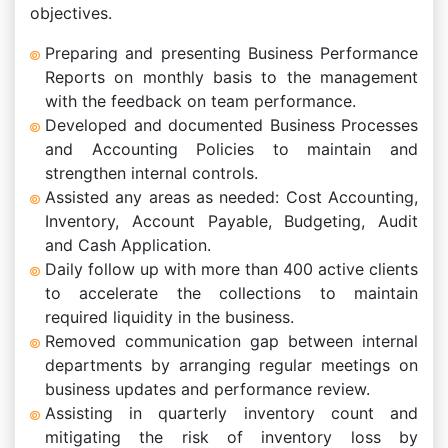
objectives.
Preparing and presenting Business Performance
Reports on monthly basis to the management
with the feedback on team performance.
Developed and documented Business Processes
and Accounting Policies to maintain and
strengthen internal controls.
Assisted any areas as needed: Cost Accounting,
Inventory, Account Payable, Budgeting, Audit
and Cash Application.
Daily follow up with more than 400 active clients
to accelerate the collections to maintain
required liquidity in the business.
Removed communication gap between internal
departments by arranging regular meetings on
business updates and performance review.
Assisting in quarterly inventory count and
mitigating the risk of inventory loss by