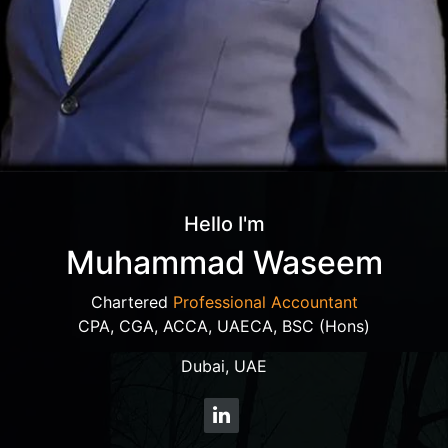
Hello I'm
Muhammad Waseem
Chartered
Professional Accountant
CPA, CGA, ACCA, UAECA, BSC (Hons)
Dubai, UAE