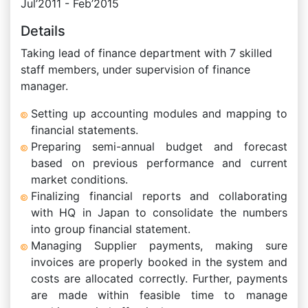
Jul’2011 - Feb’2015
Details
Taking lead of finance department with 7 skilled
staff members, under supervision of finance
manager.
Setting up accounting modules and mapping to
financial statements.
Preparing semi-annual budget and forecast
based on previous performance and current
market conditions.
Finalizing financial reports and collaborating
with HQ in Japan to consolidate the numbers
into group financial statement.
Managing Supplier payments, making sure
invoices are properly booked in the system and
costs are allocated correctly. Further, payments
are made within feasible time to manage