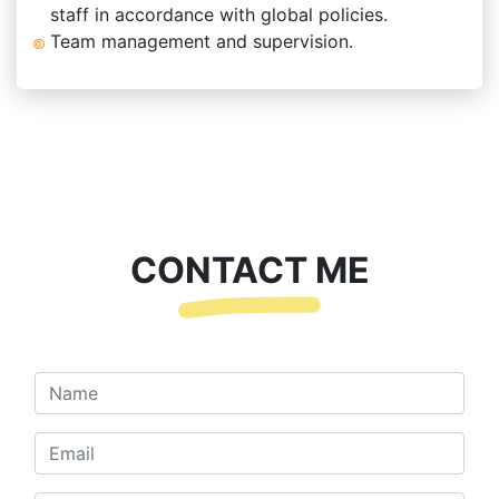
staff in accordance with global policies.
Team management and supervision.
CONTACT ME