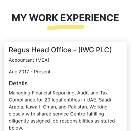
MY WORK EXPERIENCE
Regus Head Office - (IWG PLC)
Accountant (MEA)
Aug’2017 - Present
Details
Managing Financial Reporting, Audit and Tax
Compliance for 20 legal entities in UAE, Saudi
Arabia, Kuwait, Oman, and Pakistan. Working
closely with shared service Centre fulfilling
diligently assigned job responsibilities as stated
below.