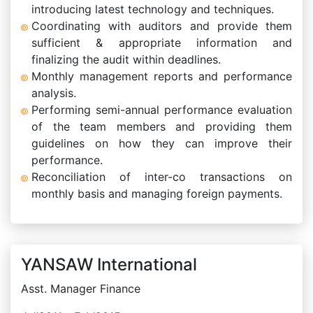
introducing latest technology and techniques.
Coordinating with auditors and provide them
sufficient & appropriate information and
finalizing the audit within deadlines.
Monthly management reports and performance
analysis.
Performing semi-annual performance evaluation
of the team members and providing them
guidelines on how they can improve their
performance.
Reconciliation of inter-co transactions on
monthly basis and managing foreign payments.
YANSAW International
Asst. Manager Finance