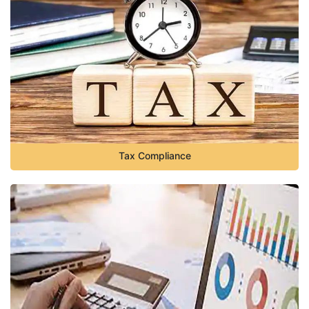
Tax Compliance