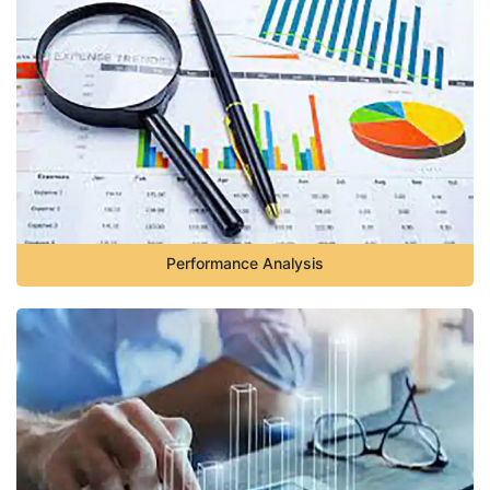
Performance Analysis