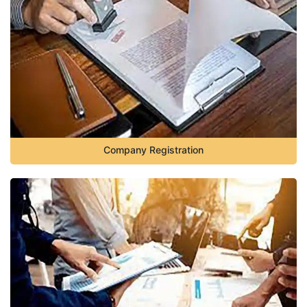
Company Registration