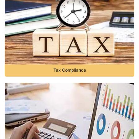
Tax Compliance