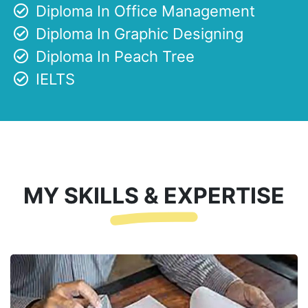
Diploma In Office Management
Diploma In Graphic Designing
Diploma In Peach Tree
IELTS
MY SKILLS & EXPERTISE