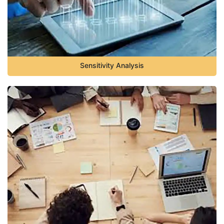
Sensitivity Analysis