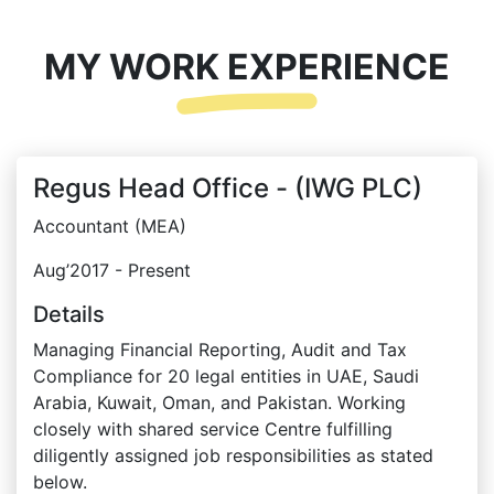
MY WORK EXPERIENCE
Regus Head Office - (IWG PLC)
Accountant (MEA)
Aug’2017 - Present
Details
Managing Financial Reporting, Audit and Tax
Compliance for 20 legal entities in UAE, Saudi
Arabia, Kuwait, Oman, and Pakistan. Working
closely with shared service Centre fulfilling
diligently assigned job responsibilities as stated
below.