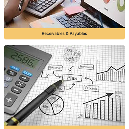
Receivables & Payables