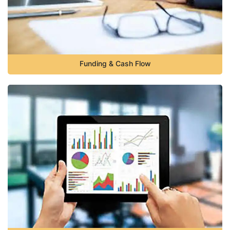
Funding & Cash Flow