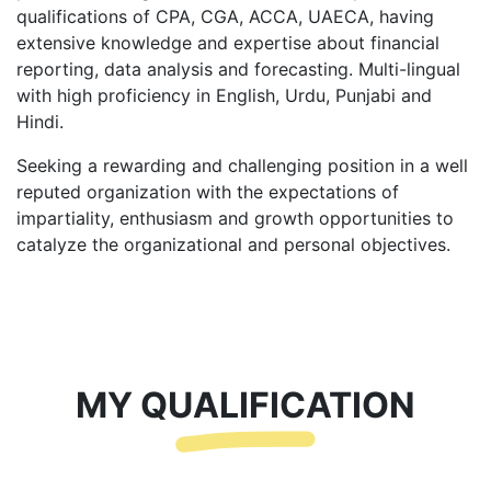
qualifications of CPA, CGA, ACCA, UAECA, having
extensive knowledge and expertise about financial
reporting, data analysis and forecasting. Multi-lingual
with high proficiency in English, Urdu, Punjabi and
Hindi.
Seeking a rewarding and challenging position in a well
reputed organization with the expectations of
impartiality, enthusiasm and growth opportunities to
catalyze the organizational and personal objectives.
MY QUALIFICATION