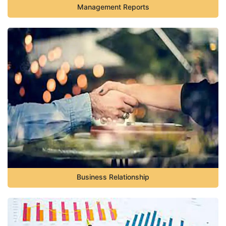
Management Reports
Business Relationship