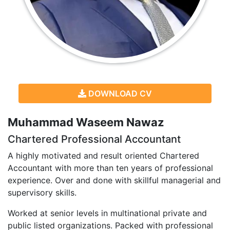
DOWNLOAD CV
Muhammad Waseem Nawaz
Chartered Professional Accountant
A highly motivated and result oriented Chartered
Accountant with more than ten years of professional
experience. Over and done with skillful managerial and
supervisory skills.
Worked at senior levels in multinational private and
public listed organizations. Packed with professional