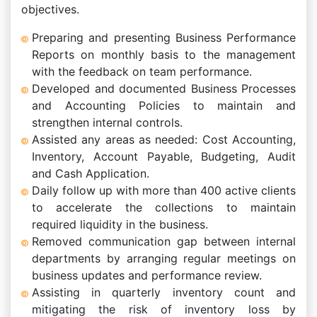
objectives.
Preparing and presenting Business Performance
Reports on monthly basis to the management
with the feedback on team performance.
Developed and documented Business Processes
and Accounting Policies to maintain and
strengthen internal controls.
Assisted any areas as needed: Cost Accounting,
Inventory, Account Payable, Budgeting, Audit
and Cash Application.
Daily follow up with more than 400 active clients
to accelerate the collections to maintain
required liquidity in the business.
Removed communication gap between internal
departments by arranging regular meetings on
business updates and performance review.
Assisting in quarterly inventory count and
mitigating the risk of inventory loss by