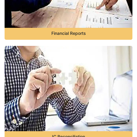
Financial Reports
IC Reconciliation