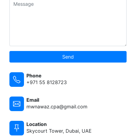
Send
Phone
+971 55 8128723
Email
mwnawaz.cpa@gmail.com
Location
Skycourt Tower, Dubai, UAE