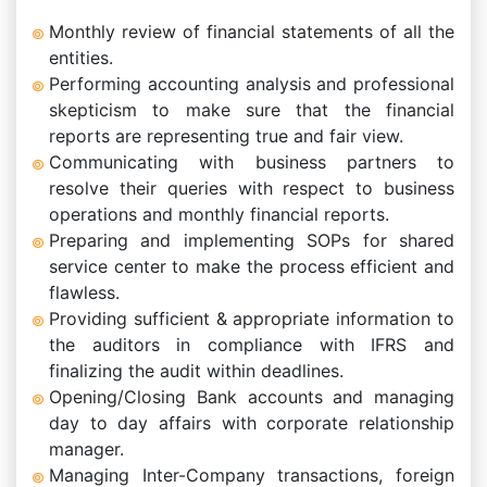
Monthly review of financial statements of all the
entities.
Performing accounting analysis and professional
skepticism to make sure that the financial
reports are representing true and fair view.
Communicating with business partners to
resolve their queries with respect to business
operations and monthly financial reports.
Preparing and implementing SOPs for shared
service center to make the process efficient and
flawless.
Providing sufficient & appropriate information to
the auditors in compliance with IFRS and
finalizing the audit within deadlines.
Opening/Closing Bank accounts and managing
day to day affairs with corporate relationship
manager.
Managing Inter-Company transactions, foreign