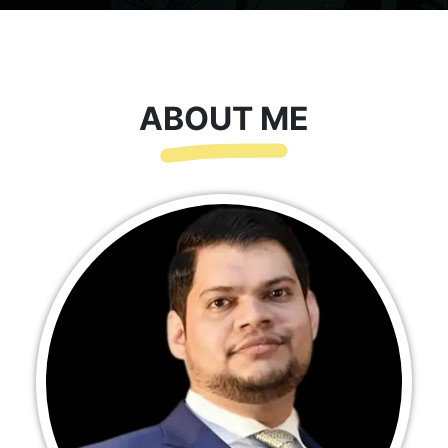
ABOUT ME