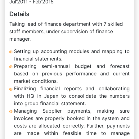
Jul’2011 - Feb’2015
Details
Taking lead of finance department with 7 skilled
staff members, under supervision of finance
manager.
Setting up accounting modules and mapping to
financial statements.
Preparing semi-annual budget and forecast
based on previous performance and current
market conditions.
Finalizing financial reports and collaborating
with HQ in Japan to consolidate the numbers
into group financial statement.
Managing Supplier payments, making sure
invoices are properly booked in the system and
costs are allocated correctly. Further, payments
are made within feasible time to manage