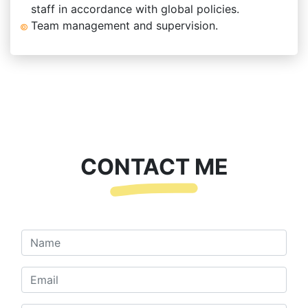
staff in accordance with global policies.
Team management and supervision.
CONTACT ME