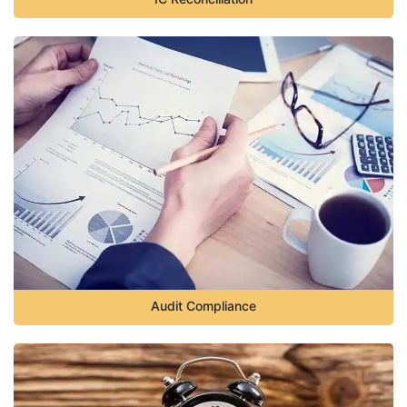
Audit Compliance