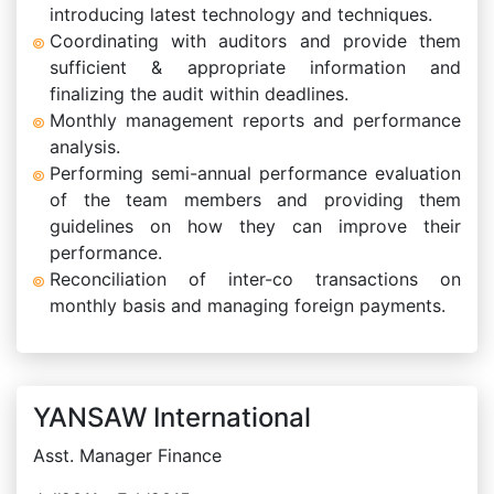
introducing latest technology and techniques.
Coordinating with auditors and provide them
sufficient & appropriate information and
finalizing the audit within deadlines.
Monthly management reports and performance
analysis.
Performing semi-annual performance evaluation
of the team members and providing them
guidelines on how they can improve their
performance.
Reconciliation of inter-co transactions on
monthly basis and managing foreign payments.
YANSAW International
Asst. Manager Finance