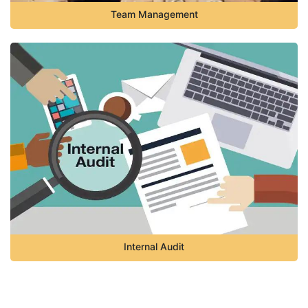
Team Management
Internal Audit