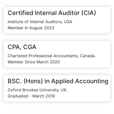
Certified Internal Auditor (CIA)
Institute of Internal Auditors, USA
Member In August 2023
CPA, CGA
Chartered Professional Accountants, Canada.
Member Since March 2020
BSC. (Hons) in Applied Accounting
Oxford Brookes University, UK.
Graduated - March 2016