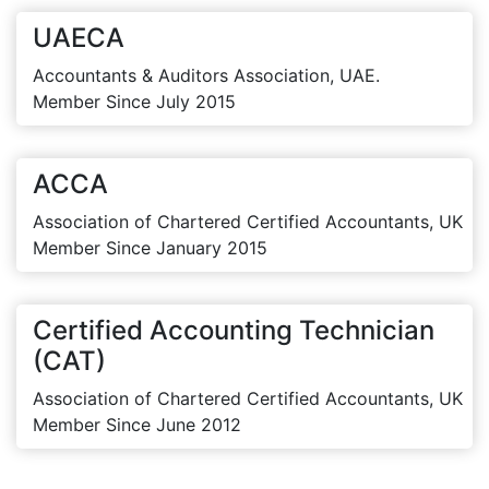
UAECA
Accountants & Auditors Association, UAE.
Member Since July 2015
ACCA
Association of Chartered Certified Accountants, UK
Member Since January 2015
Certified Accounting Technician
(CAT)
Association of Chartered Certified Accountants, UK
Member Since June 2012