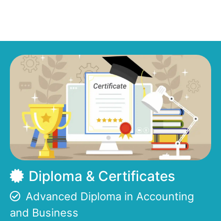
Diploma & Certificates
Advanced Diploma in Accounting
and Business