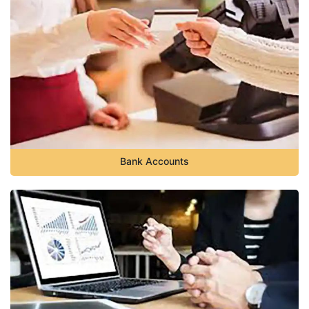
Bank Accounts