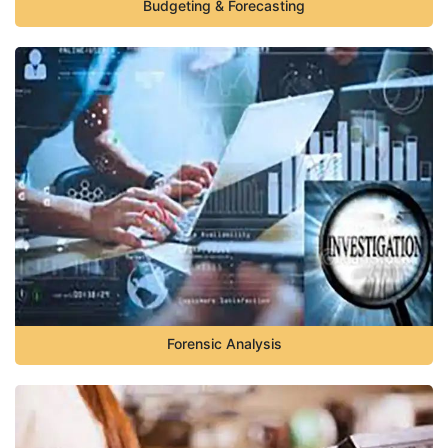
Budgeting & Forecasting
Forensic Analysis