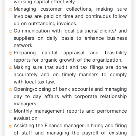
working capital effectively.
Managing customer collections, making sure
invoices are paid on time and continuous follow
up on outstanding invoices.
Communication with local partners/ clients/ and
suppliers on daily basis to enhance business
network.
Preparing capital appraisal and feasibility
reports for organic growth of the organization.
Making sure that audit and tax filings are done
accurately and on timely manners to comply
with local tax law.
Opening/closing of bank accounts and managing
day to day affairs with corporate relationship
managers.
Monthly management reports and performance
evaluation.
Assisting the Finance manager in hiring and firing
of staff and managing the payroll of existing