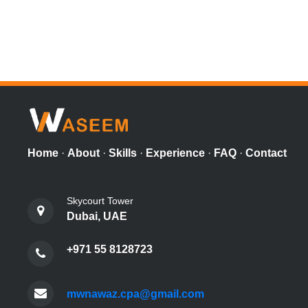
Home
·
About
·
Skills
·
Experience
·
FAQ
·
Contact
Skycourt Tower
Dubai, UAE
+971 55 8128723
mwnawaz.cpa@gmail.com