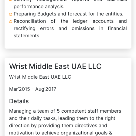
performance analysis.
Preparing Budgets and forecast for the entities.
Reconciliation of the ledger accounts and
rectifying errors and omissions in financial
statements.
Wrist Middle East UAE LLC
Wrist Middle East UAE LLC
Mar’2015 - Aug’2017
Details
Managing a team of 5 competent staff members
and their daily tasks, leading them to the right
direction by providing them directives and
motivation to achieve organizational goals &