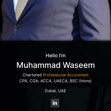
Hello I'm
Muhammad Waseem
Chartered
Professional Accountant
CPA, CGA, ACCA, UAECA, BSC (Hons)
Dubai, UAE