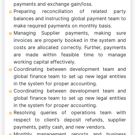
payments and exchange gain/loss.
Preparing reconciliation of related party
balances and instructing global payment team to
make required payments on monthly basis.
Managing Supplier payments, making sure
invoices are properly booked in the system and
costs are allocated correctly. Further, payments
are made within feasible time to manage
working capital effectively.
Coordinating between development team and
global finance team to set up new legal entities
in the system for proper accounting.
Coordinating between development team and
global finance team to set up new legal entities
in the system for proper accounting.
Resolving queries of operations team with
respect to client’s deposit refunds, supplier
payments, petty cash, and new vendors.
Monthly management reports and business