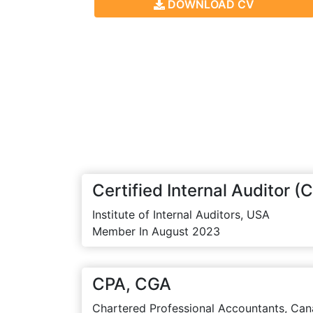
DOWNLOAD CV
Certified Internal Auditor (C
Institute of Internal Auditors, USA
Member In August 2023
CPA, CGA
Chartered Professional Accountants, Can