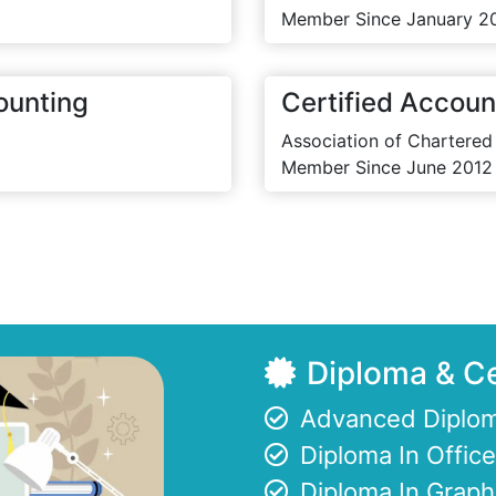
Member Since January 2
ounting
Certified Accoun
Association of Chartered
Member Since June 2012
Diploma & Ce
Advanced Diplom
Diploma In Offi
Diploma In Graph