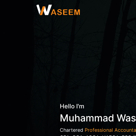
Hello I'm
Muhammad Wa
Chartered
Professional Accounta