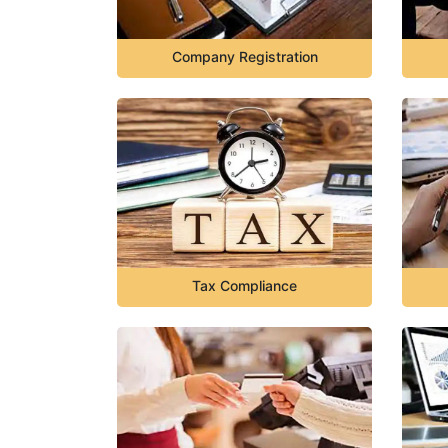
Company Registration
Tax Compliance