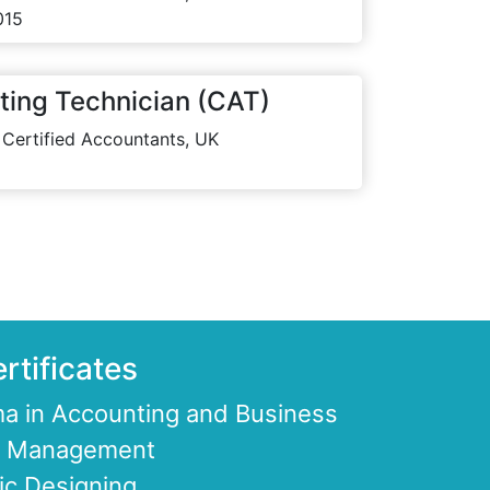
015
ting Technician (CAT)
 Certified Accountants, UK
rtificates
a in Accounting and Business
ce Management
ic Designing