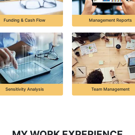
Funding & Cash Flow
Management Reports
Sensitivity Analysis
Team Management
MY WORK EXPERIENCE