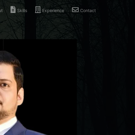
ut
Skills
Experience
Contact