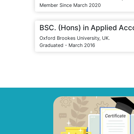
Member Since March 2020
BSC. (Hons) in Applied Acc
Oxford Brookes University, UK.
Graduated - March 2016