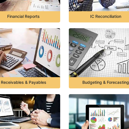
Financial Reports
IC Reconciliation
Receivables & Payables
Budgeting & Forecasting