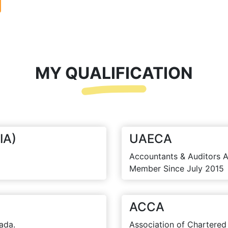
MY QUALIFICATION
IA)
UAECA
Accountants & Auditors A
Member Since July 2015
ACCA
ada.
Association of Chartered