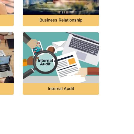
Business Relationship
Internal Audit