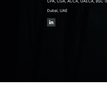
CPA, CGA, ACCA, UAECA, BSC (
Dubai, UAE