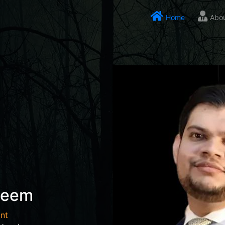
Home
Abo
seem
nt