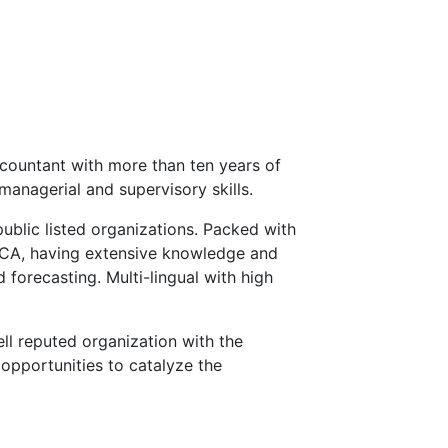
countant with more than ten years of
managerial and supervisory skills.
public listed organizations. Packed with
ECA, having extensive knowledge and
 forecasting. Multi-lingual with high
ll reputed organization with the
opportunities to catalyze the