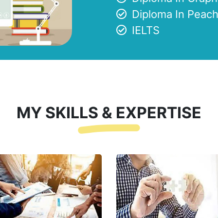
Diploma In Peach
IELTS
MY SKILLS & EXPERTISE