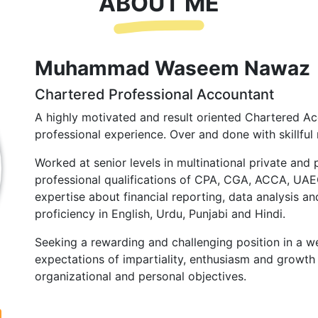
ABOUT ME
Muhammad Waseem Nawaz
Chartered Professional Accountant
A highly motivated and result oriented Chartered Ac
professional experience. Over and done with skillful 
Worked at senior levels in multinational private and 
professional qualifications of CPA, CGA, ACCA, UA
expertise about financial reporting, data analysis and
proficiency in English, Urdu, Punjabi and Hindi.
Seeking a rewarding and challenging position in a we
expectations of impartiality, enthusiasm and growth 
organizational and personal objectives.