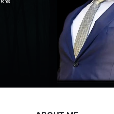
Hons)