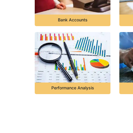
Bank Accounts
Performance Analysis