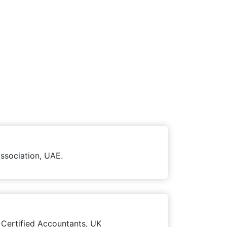
ssociation, UAE.
 Certified Accountants, UK