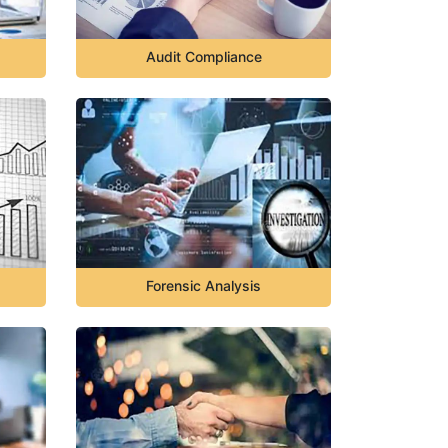
Audit Compliance
Forensic Analysis