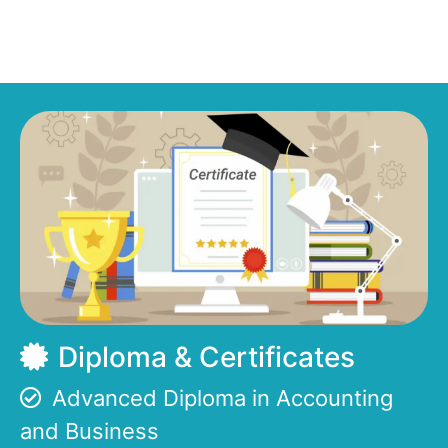
Diploma & Certificates
Advanced Diploma in Accounting
and Business