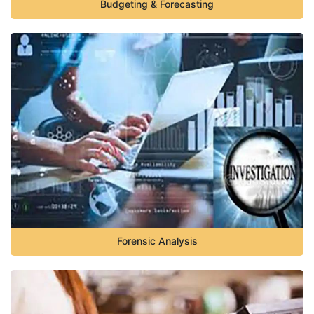
Budgeting & Forecasting
Forensic Analysis