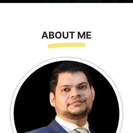
ABOUT ME