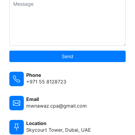
Send
Phone
+971 55 8128723
Email
mwnawaz.cpa@gmail.com
Location
Skycourt Tower, Dubai, UAE