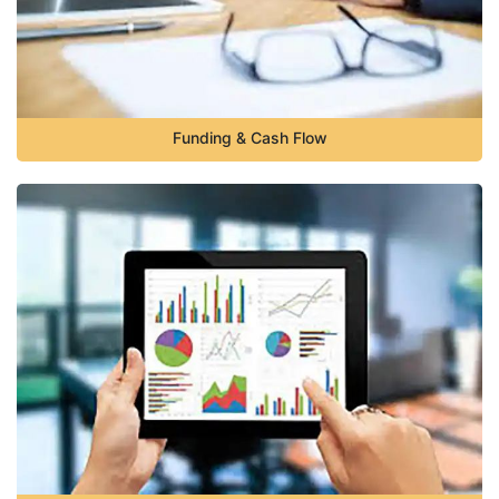
Funding & Cash Flow