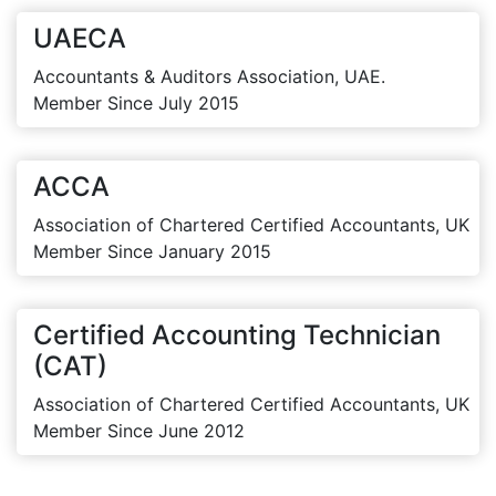
UAECA
Accountants & Auditors Association, UAE.
Member Since July 2015
ACCA
Association of Chartered Certified Accountants, UK
Member Since January 2015
Certified Accounting Technician
(CAT)
Association of Chartered Certified Accountants, UK
Member Since June 2012