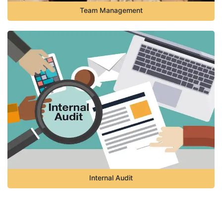
Team Management
Internal Audit