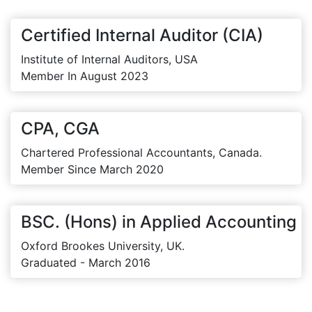
Certified Internal Auditor (CIA)
Institute of Internal Auditors, USA
Member In August 2023
CPA, CGA
Chartered Professional Accountants, Canada.
Member Since March 2020
BSC. (Hons) in Applied Accounting
Oxford Brookes University, UK.
Graduated - March 2016