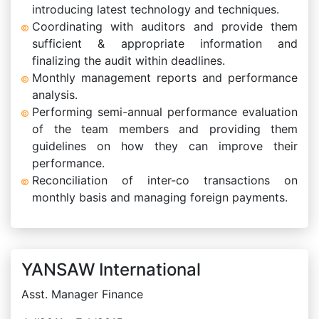
introducing latest technology and techniques.
Coordinating with auditors and provide them
sufficient & appropriate information and
finalizing the audit within deadlines.
Monthly management reports and performance
analysis.
Performing semi-annual performance evaluation
of the team members and providing them
guidelines on how they can improve their
performance.
Reconciliation of inter-co transactions on
monthly basis and managing foreign payments.
YANSAW International
Asst. Manager Finance