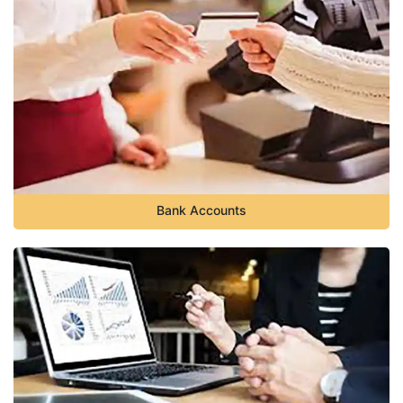
Bank Accounts