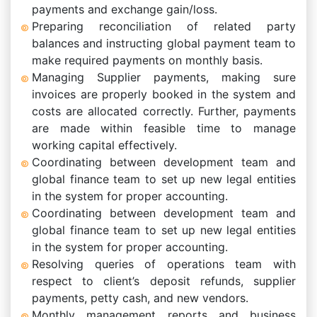
payments and exchange gain/loss.
Preparing reconciliation of related party
balances and instructing global payment team to
make required payments on monthly basis.
Managing Supplier payments, making sure
invoices are properly booked in the system and
costs are allocated correctly. Further, payments
are made within feasible time to manage
working capital effectively.
Coordinating between development team and
global finance team to set up new legal entities
in the system for proper accounting.
Coordinating between development team and
global finance team to set up new legal entities
in the system for proper accounting.
Resolving queries of operations team with
respect to client’s deposit refunds, supplier
payments, petty cash, and new vendors.
Monthly management reports and business