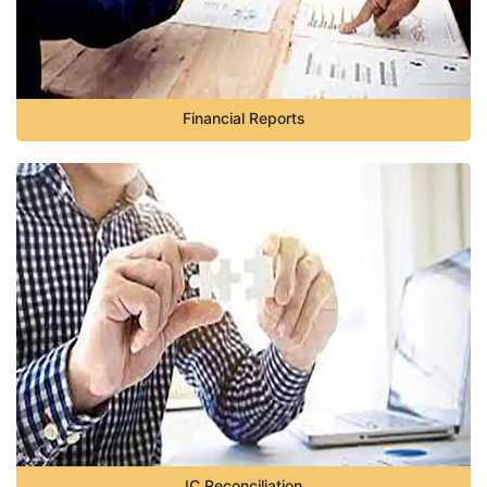
Financial Reports
IC Reconciliation