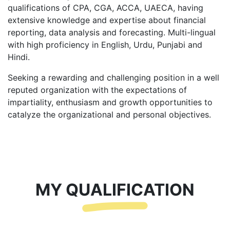
qualifications of CPA, CGA, ACCA, UAECA, having
extensive knowledge and expertise about financial
reporting, data analysis and forecasting. Multi-lingual
with high proficiency in English, Urdu, Punjabi and
Hindi.
Seeking a rewarding and challenging position in a well
reputed organization with the expectations of
impartiality, enthusiasm and growth opportunities to
catalyze the organizational and personal objectives.
MY QUALIFICATION