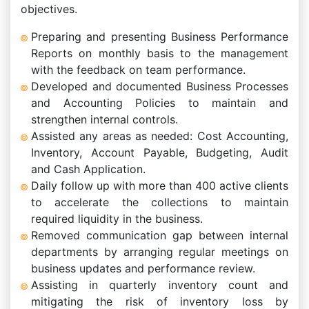
objectives.
Preparing and presenting Business Performance
Reports on monthly basis to the management
with the feedback on team performance.
Developed and documented Business Processes
and Accounting Policies to maintain and
strengthen internal controls.
Assisted any areas as needed: Cost Accounting,
Inventory, Account Payable, Budgeting, Audit
and Cash Application.
Daily follow up with more than 400 active clients
to accelerate the collections to maintain
required liquidity in the business.
Removed communication gap between internal
departments by arranging regular meetings on
business updates and performance review.
Assisting in quarterly inventory count and
mitigating the risk of inventory loss by