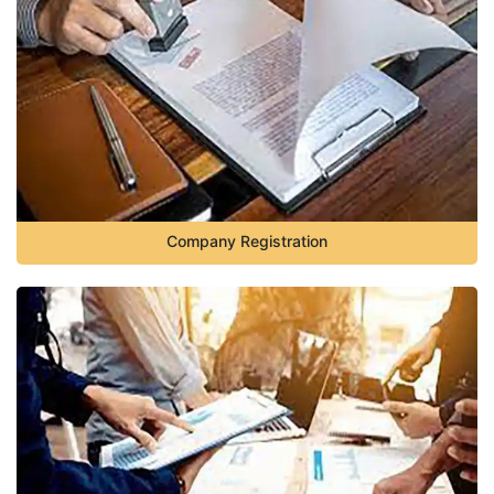
Company Registration