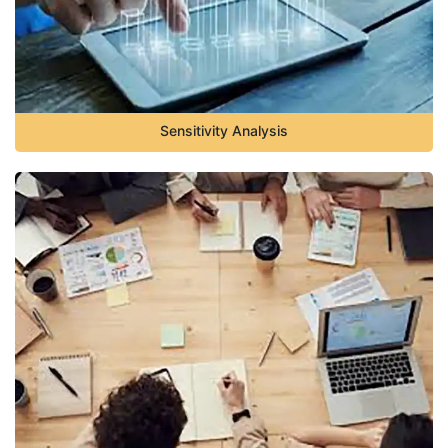
Sensitivity Analysis