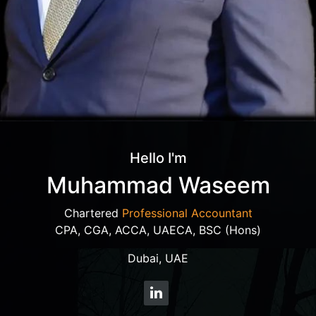
Hello I'm
Muhammad Waseem
Chartered
Professional Accountant
CPA, CGA, ACCA, UAECA, BSC (Hons)
Dubai, UAE