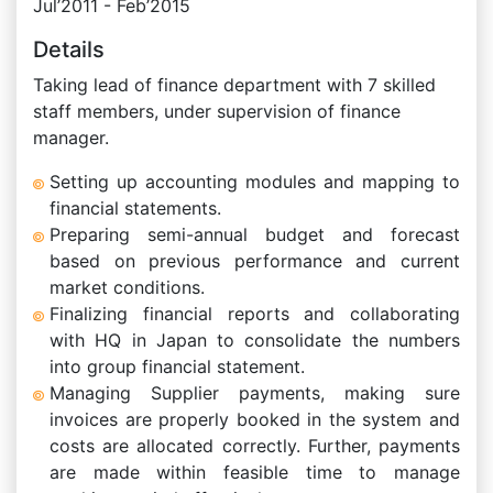
Jul’2011 - Feb’2015
Details
Taking lead of finance department with 7 skilled
staff members, under supervision of finance
manager.
Setting up accounting modules and mapping to
financial statements.
Preparing semi-annual budget and forecast
based on previous performance and current
market conditions.
Finalizing financial reports and collaborating
with HQ in Japan to consolidate the numbers
into group financial statement.
Managing Supplier payments, making sure
invoices are properly booked in the system and
costs are allocated correctly. Further, payments
are made within feasible time to manage