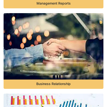
Management Reports
Business Relationship