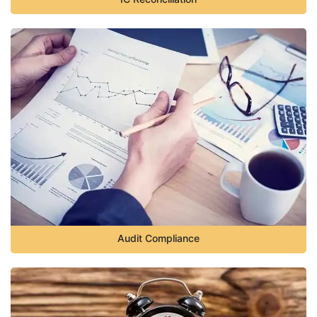
Audit Compliance