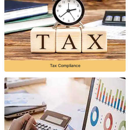
Tax Compliance