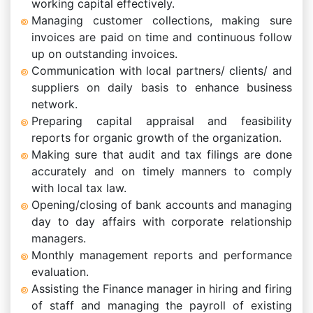
working capital effectively.
Managing customer collections, making sure
invoices are paid on time and continuous follow
up on outstanding invoices.
Communication with local partners/ clients/ and
suppliers on daily basis to enhance business
network.
Preparing capital appraisal and feasibility
reports for organic growth of the organization.
Making sure that audit and tax filings are done
accurately and on timely manners to comply
with local tax law.
Opening/closing of bank accounts and managing
day to day affairs with corporate relationship
managers.
Monthly management reports and performance
evaluation.
Assisting the Finance manager in hiring and firing
of staff and managing the payroll of existing