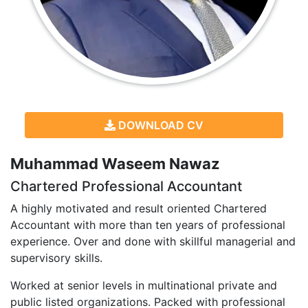
DOWNLOAD CV
Muhammad Waseem Nawaz
Chartered Professional Accountant
A highly motivated and result oriented Chartered
Accountant with more than ten years of professional
experience. Over and done with skillful managerial and
supervisory skills.
Worked at senior levels in multinational private and
public listed organizations. Packed with professional