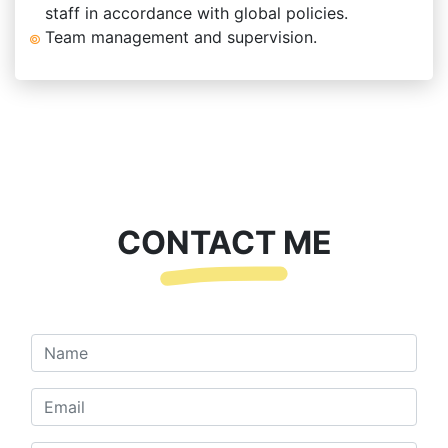
staff in accordance with global policies.
Team management and supervision.
CONTACT ME