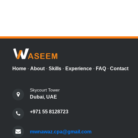
Home
·
About
·
Skills
·
Experience
·
FAQ
·
Contact
Skycourt Tower
Dubai, UAE
+971 55 8128723
mwnawaz.cpa@gmail.com