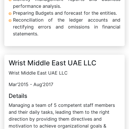
performance analysis.
Preparing Budgets and forecast for the entities.
Reconciliation of the ledger accounts and
rectifying errors and omissions in financial
statements.
Wrist Middle East UAE LLC
Wrist Middle East UAE LLC
Mar’2015 - Aug’2017
Details
Managing a team of 5 competent staff members
and their daily tasks, leading them to the right
direction by providing them directives and
motivation to achieve organizational goals &