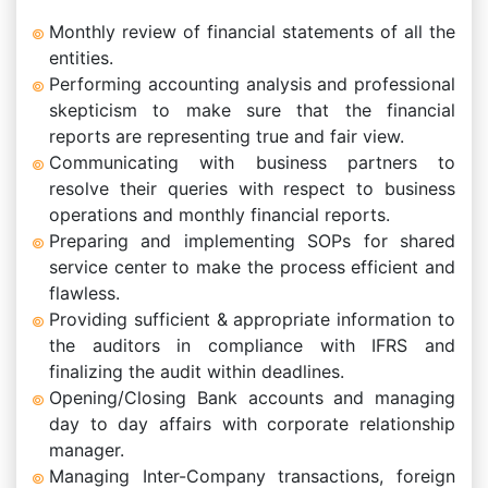
Monthly review of financial statements of all the
entities.
Performing accounting analysis and professional
skepticism to make sure that the financial
reports are representing true and fair view.
Communicating with business partners to
resolve their queries with respect to business
operations and monthly financial reports.
Preparing and implementing SOPs for shared
service center to make the process efficient and
flawless.
Providing sufficient & appropriate information to
the auditors in compliance with IFRS and
finalizing the audit within deadlines.
Opening/Closing Bank accounts and managing
day to day affairs with corporate relationship
manager.
Managing Inter-Company transactions, foreign