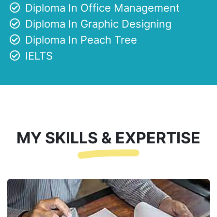
Diploma In Office Management
Diploma In Graphic Designing
Diploma In Peach Tree
IELTS
MY SKILLS & EXPERTISE