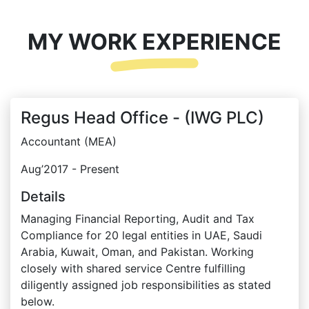
MY WORK EXPERIENCE
Regus Head Office - (IWG PLC)
Accountant (MEA)
Aug’2017 - Present
Details
Managing Financial Reporting, Audit and Tax
Compliance for 20 legal entities in UAE, Saudi
Arabia, Kuwait, Oman, and Pakistan. Working
closely with shared service Centre fulfilling
diligently assigned job responsibilities as stated
below.