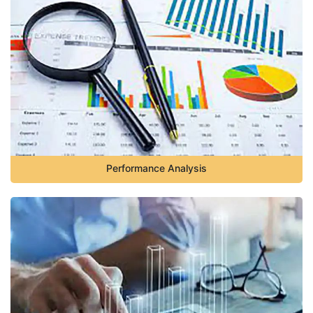
Performance Analysis