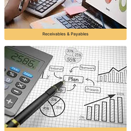
Receivables & Payables