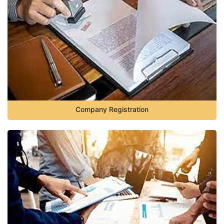
Company Registration