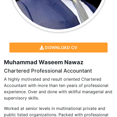
DOWNLOAD CV
Muhammad Waseem Nawaz
Chartered Professional Accountant
A highly motivated and result oriented Chartered
Accountant with more than ten years of professional
experience. Over and done with skillful managerial and
supervisory skills.
Worked at senior levels in multinational private and
public listed organizations. Packed with professional