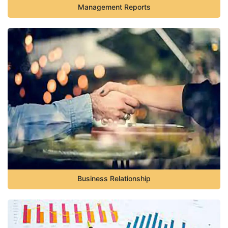
Management Reports
Business Relationship