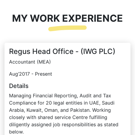
MY WORK EXPERIENCE
Regus Head Office - (IWG PLC)
Accountant (MEA)
Aug’2017 - Present
Details
Managing Financial Reporting, Audit and Tax
Compliance for 20 legal entities in UAE, Saudi
Arabia, Kuwait, Oman, and Pakistan. Working
closely with shared service Centre fulfilling
diligently assigned job responsibilities as stated
below.