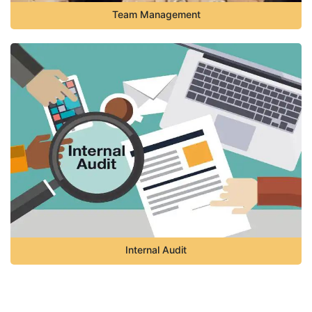
Team Management
Internal Audit