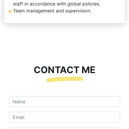
staff in accordance with global policies.
Team management and supervision.
CONTACT ME