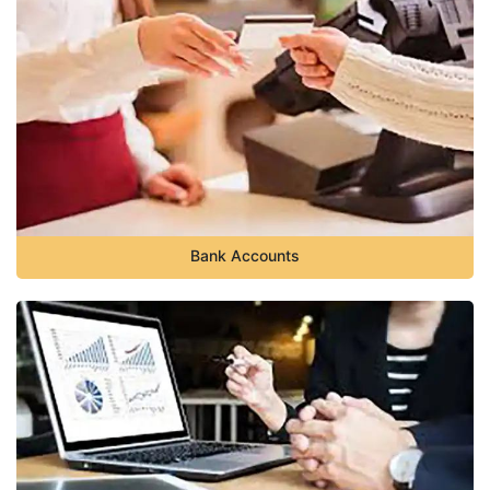
Bank Accounts