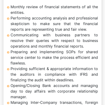
Monthly review of financial statements of all the
entities.
Performing accounting analysis and professional
skepticism to make sure that the financial
reports are representing true and fair view.
Communicating with business partners to
resolve their queries with respect to business
operations and monthly financial reports.
Preparing and implementing SOPs for shared
service center to make the process efficient and
flawless.
Providing sufficient & appropriate information to
the auditors in compliance with IFRS and
finalizing the audit within deadlines.
Opening/Closing Bank accounts and managing
day to day affairs with corporate relationship
manager.
Managing Inter-Company transactions, foreign