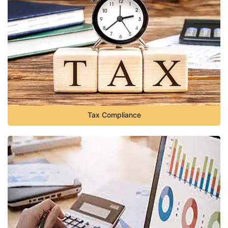
Tax Compliance