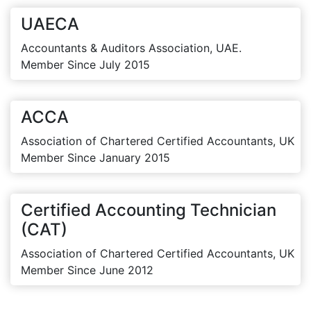
UAECA
Accountants & Auditors Association, UAE.
Member Since July 2015
ACCA
Association of Chartered Certified Accountants, UK
Member Since January 2015
Certified Accounting Technician
(CAT)
Association of Chartered Certified Accountants, UK
Member Since June 2012