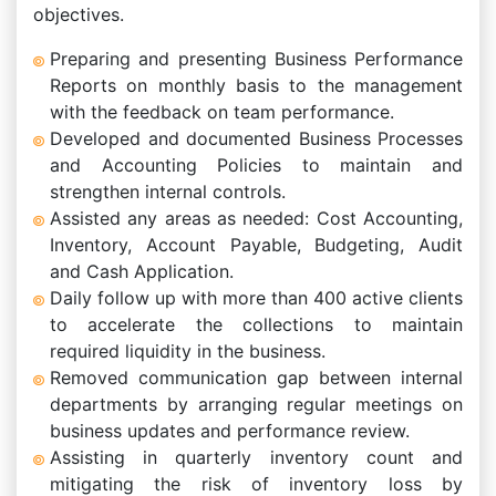
objectives.
Preparing and presenting Business Performance
Reports on monthly basis to the management
with the feedback on team performance.
Developed and documented Business Processes
and Accounting Policies to maintain and
strengthen internal controls.
Assisted any areas as needed: Cost Accounting,
Inventory, Account Payable, Budgeting, Audit
and Cash Application.
Daily follow up with more than 400 active clients
to accelerate the collections to maintain
required liquidity in the business.
Removed communication gap between internal
departments by arranging regular meetings on
business updates and performance review.
Assisting in quarterly inventory count and
mitigating the risk of inventory loss by