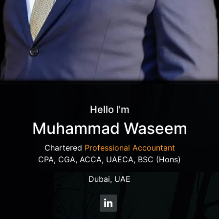
Hello I'm
Muhammad Waseem
Chartered
Professional Accountant
CPA, CGA, ACCA, UAECA, BSC (Hons)
Dubai, UAE