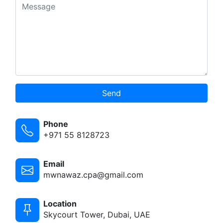
Send
Phone
+971 55 8128723
Email
mwnawaz.cpa@gmail.com
Location
Skycourt Tower, Dubai, UAE