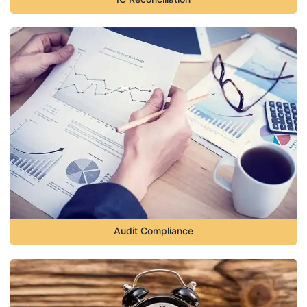
Audit Compliance