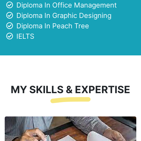
Diploma In Office Management
Diploma In Graphic Designing
Diploma In Peach Tree
IELTS
MY SKILLS & EXPERTISE