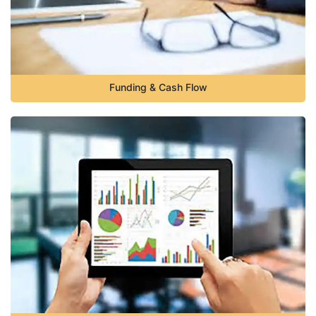
Funding & Cash Flow