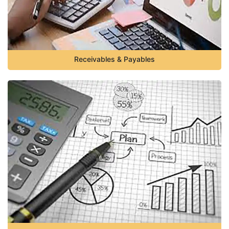
Receivables & Payables