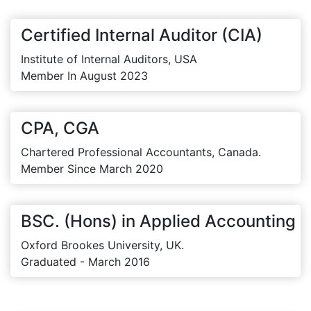
Certified Internal Auditor (CIA)
Institute of Internal Auditors, USA
Member In August 2023
CPA, CGA
Chartered Professional Accountants, Canada.
Member Since March 2020
BSC. (Hons) in Applied Accounting
Oxford Brookes University, UK.
Graduated - March 2016