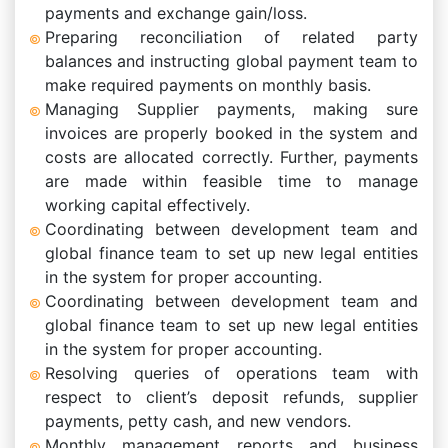
payments and exchange gain/loss.
Preparing reconciliation of related party
balances and instructing global payment team to
make required payments on monthly basis.
Managing Supplier payments, making sure
invoices are properly booked in the system and
costs are allocated correctly. Further, payments
are made within feasible time to manage
working capital effectively.
Coordinating between development team and
global finance team to set up new legal entities
in the system for proper accounting.
Coordinating between development team and
global finance team to set up new legal entities
in the system for proper accounting.
Resolving queries of operations team with
respect to client’s deposit refunds, supplier
payments, petty cash, and new vendors.
Monthly management reports and business