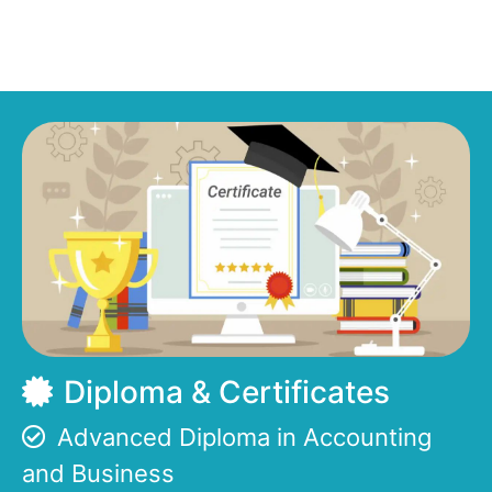
Diploma & Certificates
Advanced Diploma in Accounting
and Business