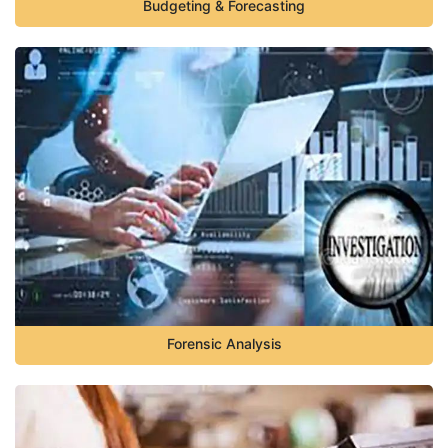
Budgeting & Forecasting
Forensic Analysis