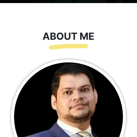
ABOUT ME