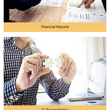
Financial Reports
IC Reconciliation