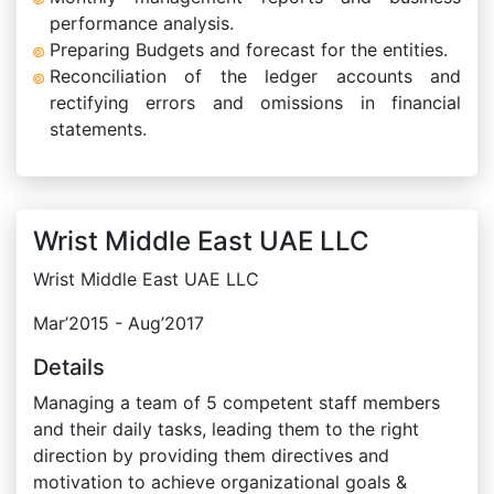
performance analysis.
Preparing Budgets and forecast for the entities.
Reconciliation of the ledger accounts and
rectifying errors and omissions in financial
statements.
Wrist Middle East UAE LLC
Wrist Middle East UAE LLC
Mar’2015 - Aug’2017
Details
Managing a team of 5 competent staff members
and their daily tasks, leading them to the right
direction by providing them directives and
motivation to achieve organizational goals &