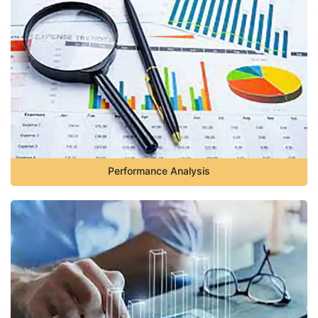
Performance Analysis