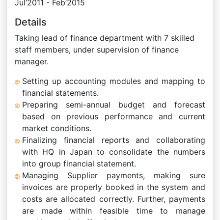
Jul’2011 - Feb’2015
Details
Taking lead of finance department with 7 skilled
staff members, under supervision of finance
manager.
Setting up accounting modules and mapping to
financial statements.
Preparing semi-annual budget and forecast
based on previous performance and current
market conditions.
Finalizing financial reports and collaborating
with HQ in Japan to consolidate the numbers
into group financial statement.
Managing Supplier payments, making sure
invoices are properly booked in the system and
costs are allocated correctly. Further, payments
are made within feasible time to manage