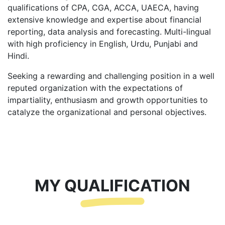
qualifications of CPA, CGA, ACCA, UAECA, having
extensive knowledge and expertise about financial
reporting, data analysis and forecasting. Multi-lingual
with high proficiency in English, Urdu, Punjabi and
Hindi.
Seeking a rewarding and challenging position in a well
reputed organization with the expectations of
impartiality, enthusiasm and growth opportunities to
catalyze the organizational and personal objectives.
MY QUALIFICATION