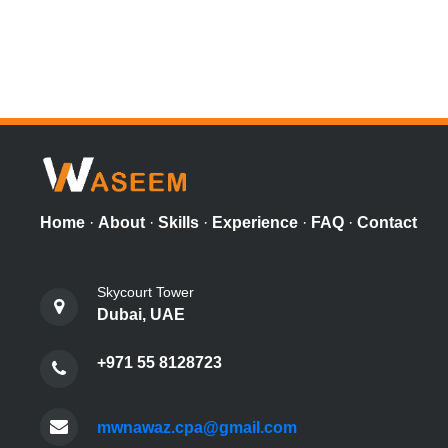
Home
·
About
·
Skills
·
Experience
·
FAQ
·
Contact
Skycourt Tower
Dubai, UAE
+971 55 8128723
mwnawaz.cpa@gmail.com