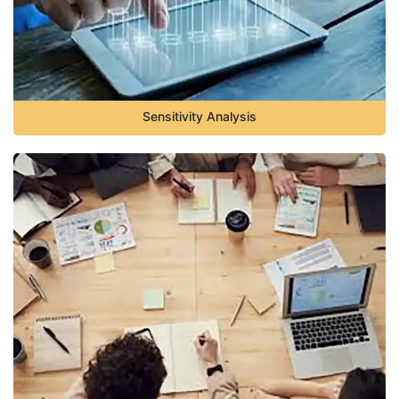
Sensitivity Analysis