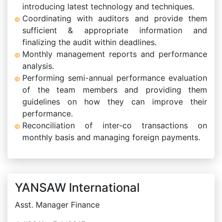
introducing latest technology and techniques.
Coordinating with auditors and provide them
sufficient & appropriate information and
finalizing the audit within deadlines.
Monthly management reports and performance
analysis.
Performing semi-annual performance evaluation
of the team members and providing them
guidelines on how they can improve their
performance.
Reconciliation of inter-co transactions on
monthly basis and managing foreign payments.
YANSAW International
Asst. Manager Finance