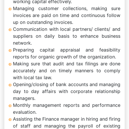
working capital effectively.
Managing customer collections, making sure
invoices are paid on time and continuous follow
up on outstanding invoices.
Communication with local partners/ clients/ and
suppliers on daily basis to enhance business
network.
Preparing capital appraisal and feasibility
reports for organic growth of the organization.
Making sure that audit and tax filings are done
accurately and on timely manners to comply
with local tax law.
Opening/closing of bank accounts and managing
day to day affairs with corporate relationship
managers.
Monthly management reports and performance
evaluation.
Assisting the Finance manager in hiring and firing
of staff and managing the payroll of existing