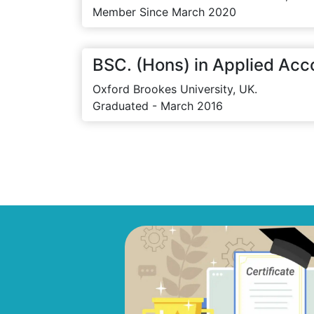
Member Since March 2020
BSC. (Hons) in Applied Acc
Oxford Brookes University, UK.
Graduated - March 2016