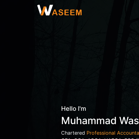
Hello I'm
Muhammad Wa
Chartered
Professional Accounta