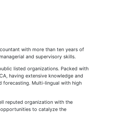
countant with more than ten years of
managerial and supervisory skills.
public listed organizations. Packed with
ECA, having extensive knowledge and
 forecasting. Multi-lingual with high
ll reputed organization with the
opportunities to catalyze the