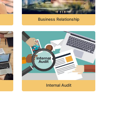
Business Relationship
Internal Audit