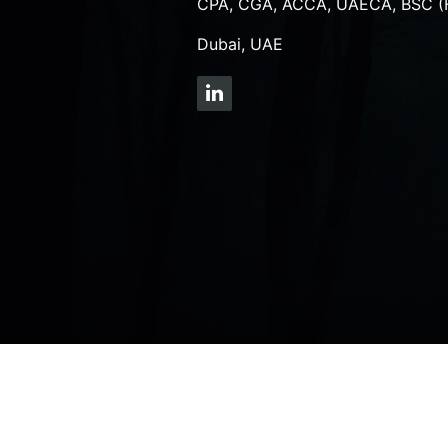
CPA, CGA, ACCA, UAECA, BSC (
Dubai, UAE