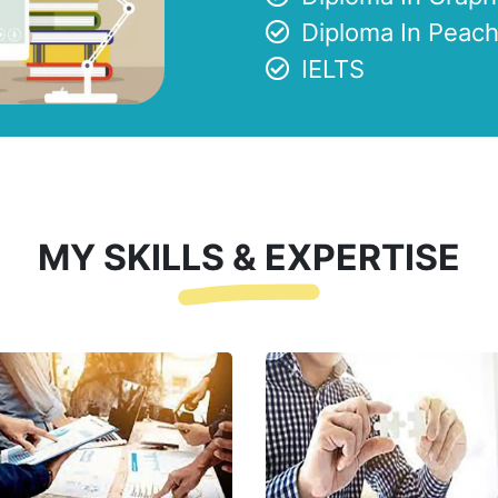
Diploma In Peach
IELTS
MY SKILLS & EXPERTISE