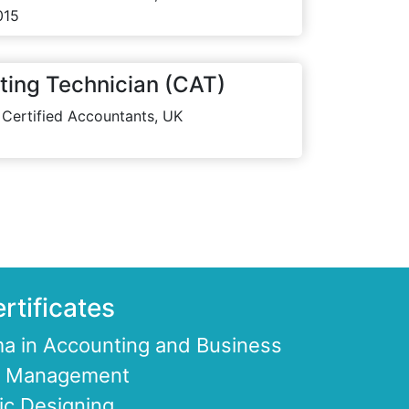
015
ting Technician (CAT)
 Certified Accountants, UK
rtificates
a in Accounting and Business
ce Management
ic Designing