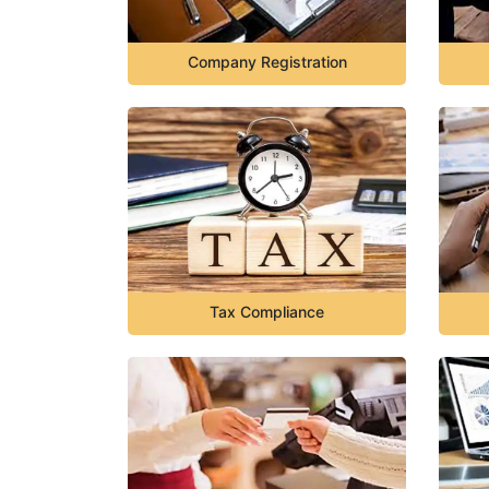
Company Registration
Tax Compliance