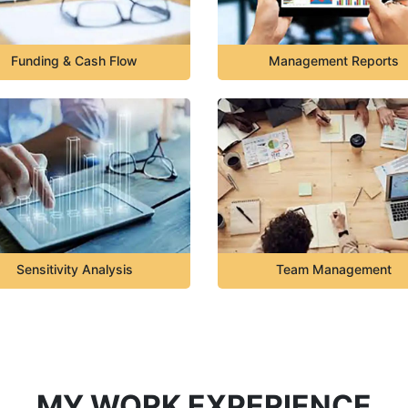
Funding & Cash Flow
Management Reports
Sensitivity Analysis
Team Management
MY WORK EXPERIENCE