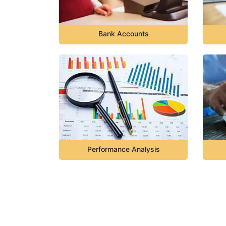
Bank Accounts
Performance Analysis