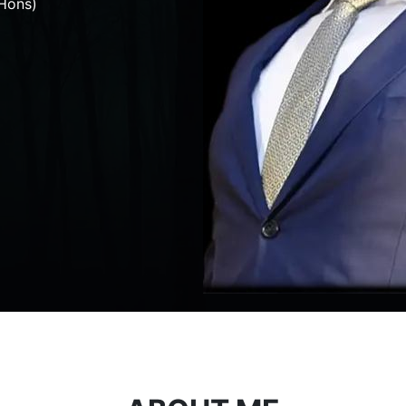
Hons)