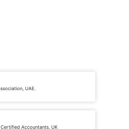
ssociation, UAE.
 Certified Accountants, UK