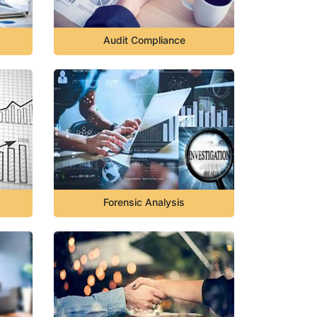
Audit Compliance
Forensic Analysis