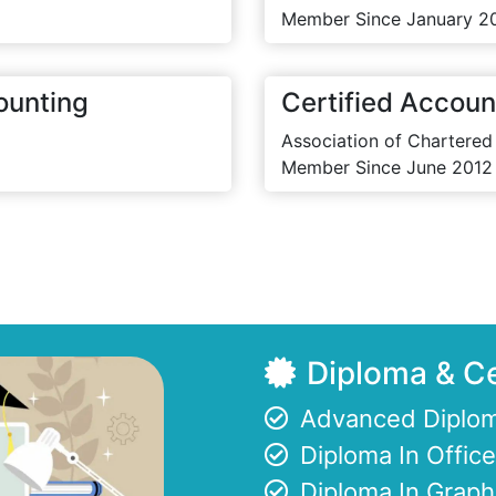
Member Since January 2
ounting
Certified Accoun
Association of Chartered
Member Since June 2012
Diploma & Ce
Advanced Diplom
Diploma In Offi
Diploma In Graph