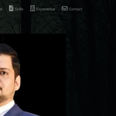
ut
Skills
Experience
Contact