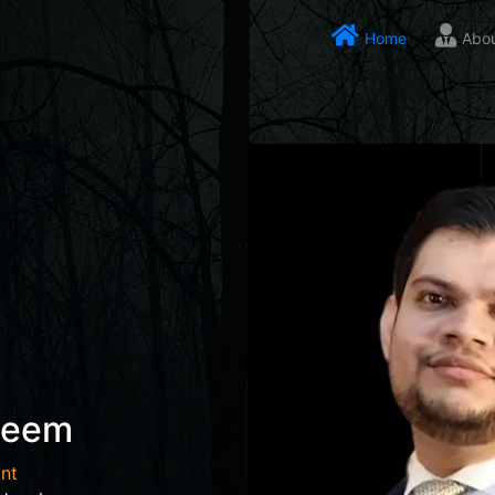
Home
Abo
seem
nt