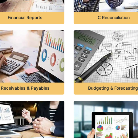
Financial Reports
IC Reconciliation
Receivables & Payables
Budgeting & Forecasting