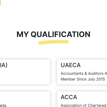
MY QUALIFICATION
IA)
UAECA
Accountants & Auditors A
Member Since July 2015
ACCA
ada.
Association of Chartered