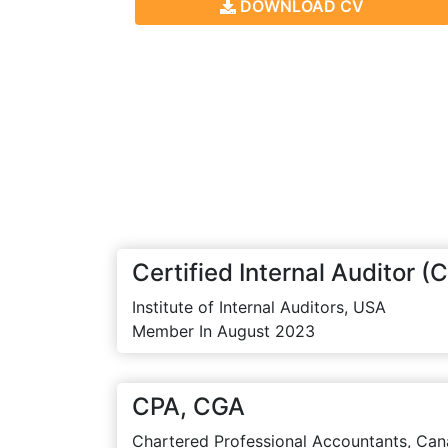
DOWNLOAD CV
Certified Internal Auditor (C
Institute of Internal Auditors, USA
Member In August 2023
CPA, CGA
Chartered Professional Accountants, Can