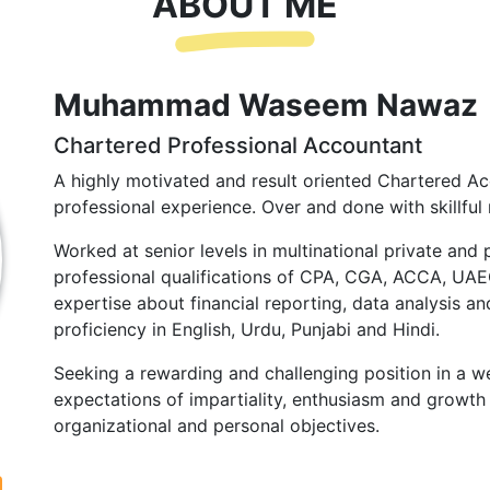
ABOUT ME
Muhammad Waseem Nawaz
Chartered Professional Accountant
A highly motivated and result oriented Chartered Ac
professional experience. Over and done with skillful 
Worked at senior levels in multinational private and 
professional qualifications of CPA, CGA, ACCA, UA
expertise about financial reporting, data analysis and
proficiency in English, Urdu, Punjabi and Hindi.
Seeking a rewarding and challenging position in a we
expectations of impartiality, enthusiasm and growth 
organizational and personal objectives.