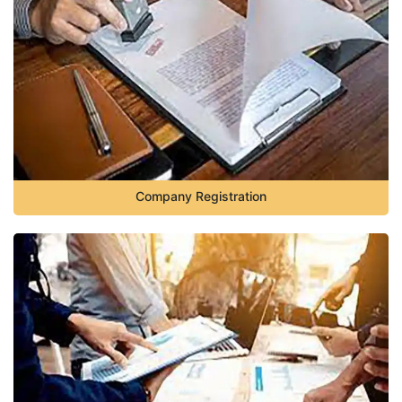
Company Registration