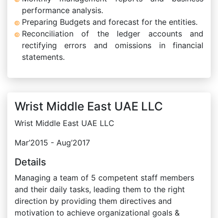
performance analysis.
Preparing Budgets and forecast for the entities.
Reconciliation of the ledger accounts and
rectifying errors and omissions in financial
statements.
Wrist Middle East UAE LLC
Wrist Middle East UAE LLC
Mar’2015 - Aug’2017
Details
Managing a team of 5 competent staff members
and their daily tasks, leading them to the right
direction by providing them directives and
motivation to achieve organizational goals &