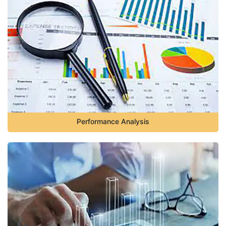
Performance Analysis