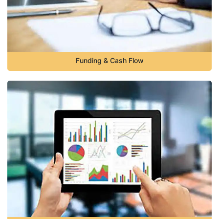
Funding & Cash Flow