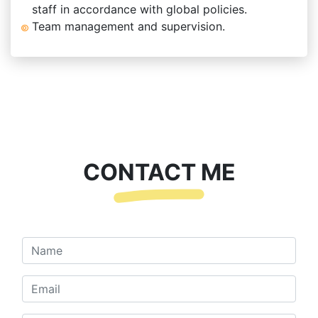
staff in accordance with global policies.
Team management and supervision.
CONTACT ME