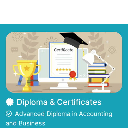
Diploma & Certificates
Advanced Diploma in Accounting
and Business