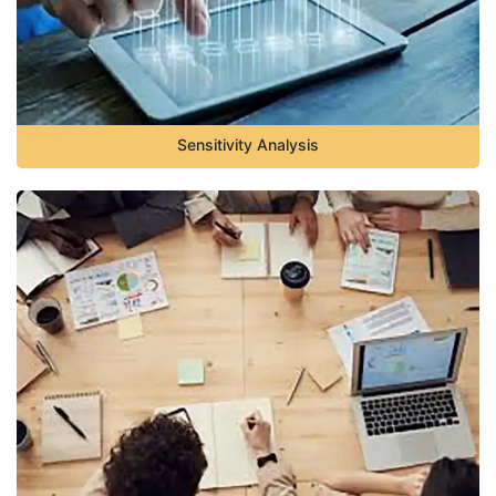
Sensitivity Analysis