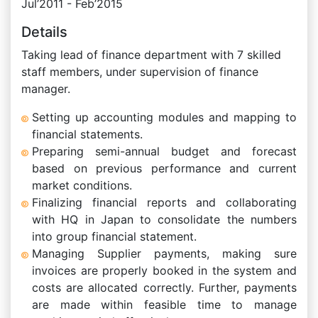
Jul’2011 - Feb’2015
Details
Taking lead of finance department with 7 skilled
staff members, under supervision of finance
manager.
Setting up accounting modules and mapping to
financial statements.
Preparing semi-annual budget and forecast
based on previous performance and current
market conditions.
Finalizing financial reports and collaborating
with HQ in Japan to consolidate the numbers
into group financial statement.
Managing Supplier payments, making sure
invoices are properly booked in the system and
costs are allocated correctly. Further, payments
are made within feasible time to manage