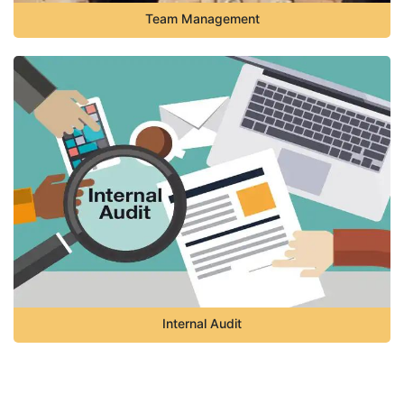
Team Management
Internal Audit