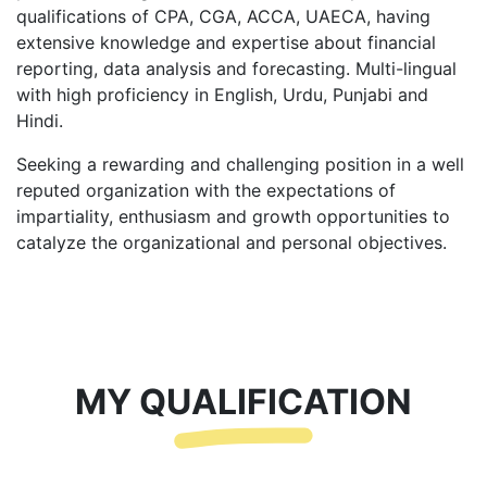
qualifications of CPA, CGA, ACCA, UAECA, having
extensive knowledge and expertise about financial
reporting, data analysis and forecasting. Multi-lingual
with high proficiency in English, Urdu, Punjabi and
Hindi.
Seeking a rewarding and challenging position in a well
reputed organization with the expectations of
impartiality, enthusiasm and growth opportunities to
catalyze the organizational and personal objectives.
MY QUALIFICATION