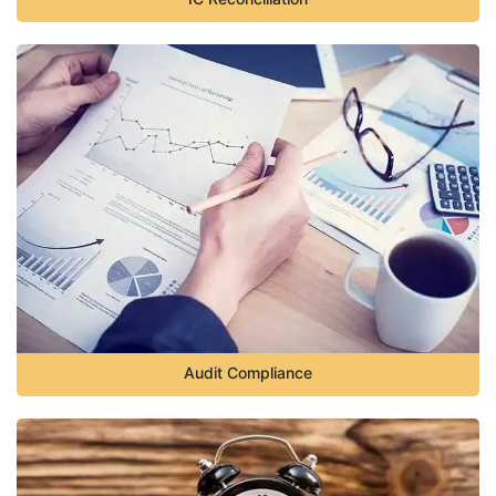
Audit Compliance