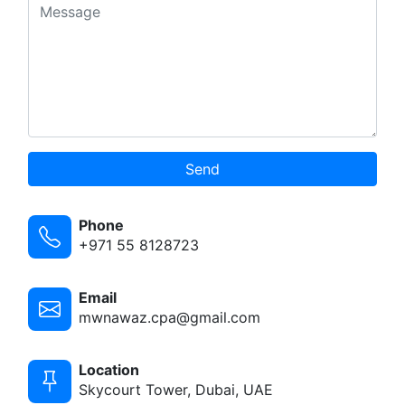
Send
Phone
+971 55 8128723
Email
mwnawaz.cpa@gmail.com
Location
Skycourt Tower, Dubai, UAE