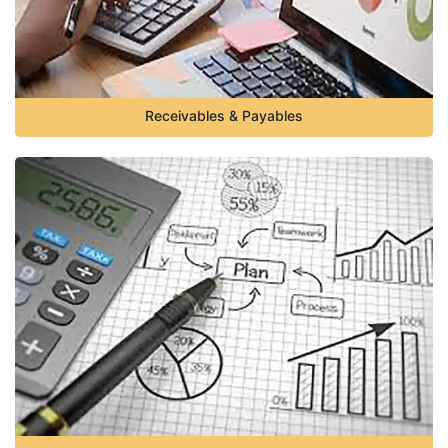
Receivables & Payables