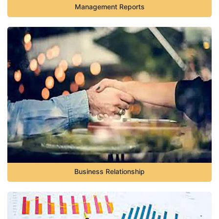
Management Reports
Business Relationship