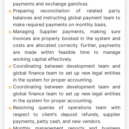
payments and exchange gain/loss.
Preparing reconciliation of related party
balances and instructing global payment team to
make required payments on monthly basis.
Managing Supplier payments, making sure
invoices are properly booked in the system and
costs are allocated correctly. Further, payments
are made within feasible time to manage
working capital effectively.
Coordinating between development team and
global finance team to set up new legal entities
in the system for proper accounting.
Coordinating between development team and
global finance team to set up new legal entities
in the system for proper accounting.
Resolving queries of operations team with
respect to client’s deposit refunds, supplier
payments, petty cash, and new vendors.
Monthly management reports and business