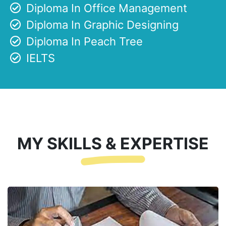
Diploma In Office Management
Diploma In Graphic Designing
Diploma In Peach Tree
IELTS
MY SKILLS & EXPERTISE