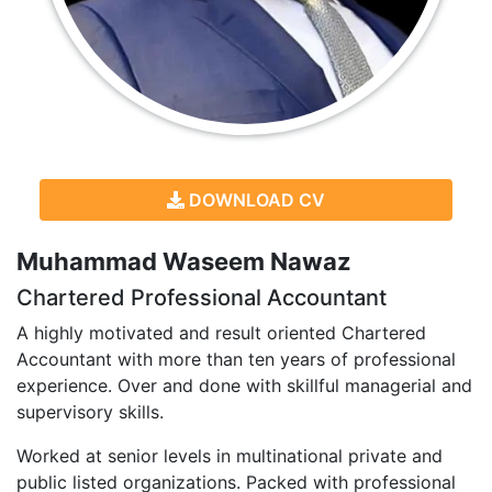
DOWNLOAD CV
Muhammad Waseem Nawaz
Chartered Professional Accountant
A highly motivated and result oriented Chartered
Accountant with more than ten years of professional
experience. Over and done with skillful managerial and
supervisory skills.
Worked at senior levels in multinational private and
public listed organizations. Packed with professional