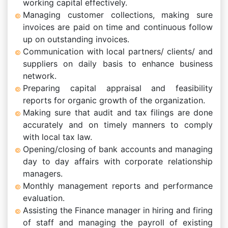
working capital effectively.
Managing customer collections, making sure
invoices are paid on time and continuous follow
up on outstanding invoices.
Communication with local partners/ clients/ and
suppliers on daily basis to enhance business
network.
Preparing capital appraisal and feasibility
reports for organic growth of the organization.
Making sure that audit and tax filings are done
accurately and on timely manners to comply
with local tax law.
Opening/closing of bank accounts and managing
day to day affairs with corporate relationship
managers.
Monthly management reports and performance
evaluation.
Assisting the Finance manager in hiring and firing
of staff and managing the payroll of existing