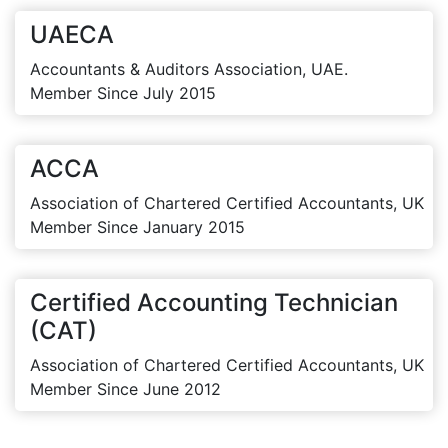
UAECA
Accountants & Auditors Association, UAE.
Member Since July 2015
ACCA
Association of Chartered Certified Accountants, UK
Member Since January 2015
Certified Accounting Technician
(CAT)
Association of Chartered Certified Accountants, UK
Member Since June 2012