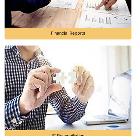
Financial Reports
IC Reconciliation