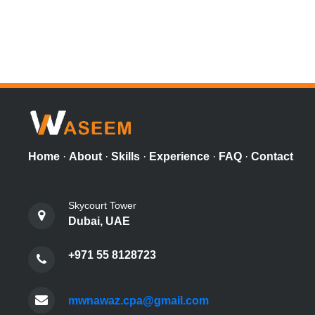
Home
·
About
·
Skills
·
Experience
·
FAQ
·
Contact
Skycourt Tower
Dubai, UAE
+971 55 8128723
mwnawaz.cpa@gmail.com