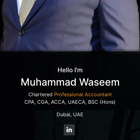
Hello I'm
Muhammad Waseem
Chartered
Professional Accountant
CPA, CGA, ACCA, UAECA, BSC (Hons)
Dubai, UAE