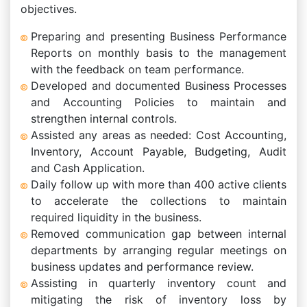
objectives.
Preparing and presenting Business Performance
Reports on monthly basis to the management
with the feedback on team performance.
Developed and documented Business Processes
and Accounting Policies to maintain and
strengthen internal controls.
Assisted any areas as needed: Cost Accounting,
Inventory, Account Payable, Budgeting, Audit
and Cash Application.
Daily follow up with more than 400 active clients
to accelerate the collections to maintain
required liquidity in the business.
Removed communication gap between internal
departments by arranging regular meetings on
business updates and performance review.
Assisting in quarterly inventory count and
mitigating the risk of inventory loss by