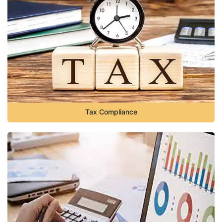
Tax Compliance