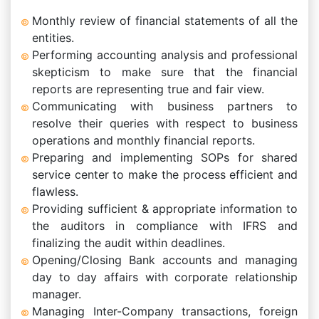
Monthly review of financial statements of all the
entities.
Performing accounting analysis and professional
skepticism to make sure that the financial
reports are representing true and fair view.
Communicating with business partners to
resolve their queries with respect to business
operations and monthly financial reports.
Preparing and implementing SOPs for shared
service center to make the process efficient and
flawless.
Providing sufficient & appropriate information to
the auditors in compliance with IFRS and
finalizing the audit within deadlines.
Opening/Closing Bank accounts and managing
day to day affairs with corporate relationship
manager.
Managing Inter-Company transactions, foreign