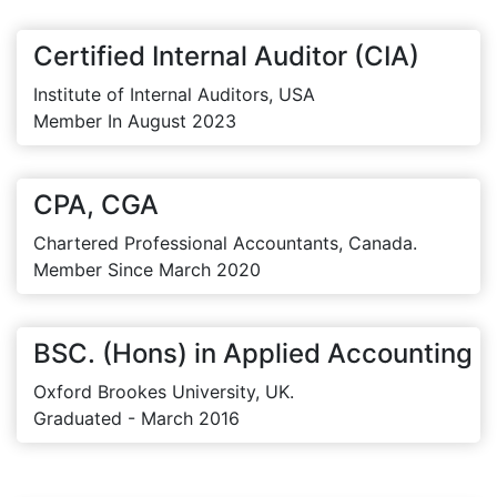
Certified Internal Auditor (CIA)
Institute of Internal Auditors, USA
Member In August 2023
CPA, CGA
Chartered Professional Accountants, Canada.
Member Since March 2020
BSC. (Hons) in Applied Accounting
Oxford Brookes University, UK.
Graduated - March 2016