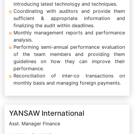
introducing latest technology and techniques.
Coordinating with auditors and provide them
sufficient & appropriate information and
finalizing the audit within deadlines.
Monthly management reports and performance
analysis.
Performing semi-annual performance evaluation
of the team members and providing them
guidelines on how they can improve their
performance.
Reconciliation of inter-co transactions on
monthly basis and managing foreign payments.
YANSAW International
Asst. Manager Finance