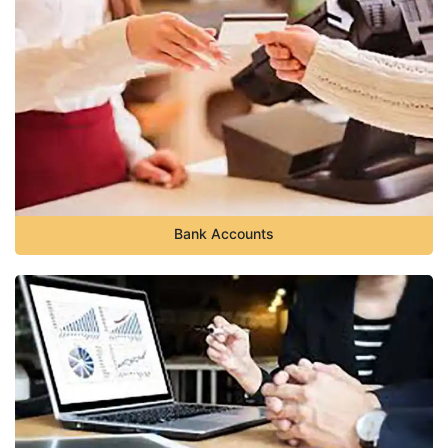
Bank Accounts