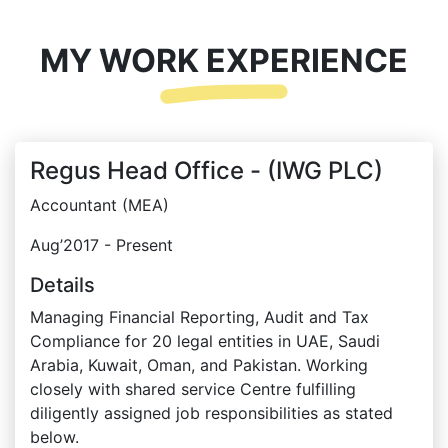
MY WORK EXPERIENCE
Regus Head Office - (IWG PLC)
Accountant (MEA)
Aug’2017 - Present
Details
Managing Financial Reporting, Audit and Tax
Compliance for 20 legal entities in UAE, Saudi
Arabia, Kuwait, Oman, and Pakistan. Working
closely with shared service Centre fulfilling
diligently assigned job responsibilities as stated
below.