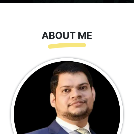
ABOUT ME