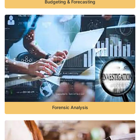
Budgeting & Forecasting
Forensic Analysis