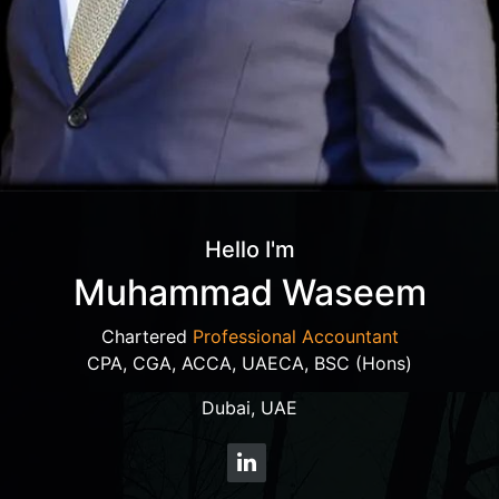
Hello I'm
Muhammad Waseem
Chartered
Professional Accountant
CPA, CGA, ACCA, UAECA, BSC (Hons)
Dubai, UAE