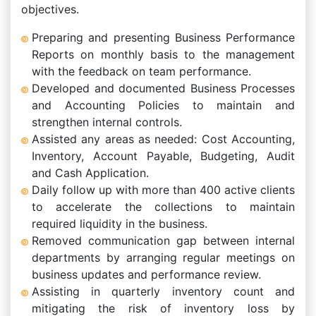
objectives.
Preparing and presenting Business Performance
Reports on monthly basis to the management
with the feedback on team performance.
Developed and documented Business Processes
and Accounting Policies to maintain and
strengthen internal controls.
Assisted any areas as needed: Cost Accounting,
Inventory, Account Payable, Budgeting, Audit
and Cash Application.
Daily follow up with more than 400 active clients
to accelerate the collections to maintain
required liquidity in the business.
Removed communication gap between internal
departments by arranging regular meetings on
business updates and performance review.
Assisting in quarterly inventory count and
mitigating the risk of inventory loss by