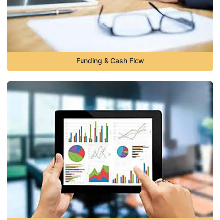
Funding & Cash Flow