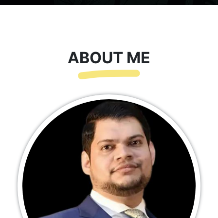
ABOUT ME