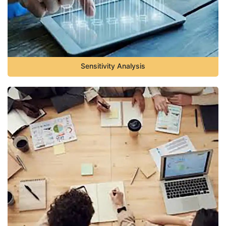
Sensitivity Analysis