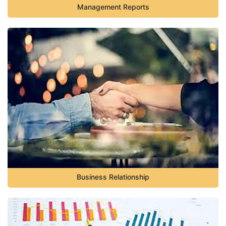
Management Reports
Business Relationship