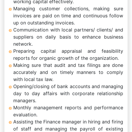
working capital effectively.
Managing customer collections, making sure
invoices are paid on time and continuous follow
up on outstanding invoices.
Communication with local partners/ clients/ and
suppliers on daily basis to enhance business
network.
Preparing capital appraisal and feasibility
reports for organic growth of the organization.
Making sure that audit and tax filings are done
accurately and on timely manners to comply
with local tax law.
Opening/closing of bank accounts and managing
day to day affairs with corporate relationship
managers.
Monthly management reports and performance
evaluation.
Assisting the Finance manager in hiring and firing
of staff and managing the payroll of existing