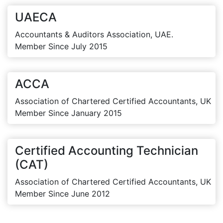
UAECA
Accountants & Auditors Association, UAE.
Member Since July 2015
ACCA
Association of Chartered Certified Accountants, UK
Member Since January 2015
Certified Accounting Technician
(CAT)
Association of Chartered Certified Accountants, UK
Member Since June 2012