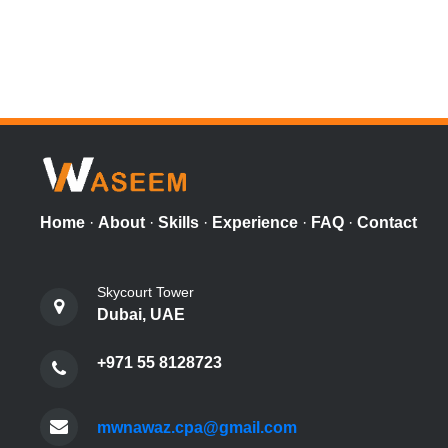
Home
·
About
·
Skills
·
Experience
·
FAQ
·
Contact
Skycourt Tower
Dubai, UAE
+971 55 8128723
mwnawaz.cpa@gmail.com