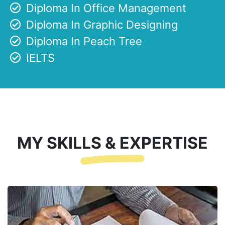
Diploma In Office Management
Diploma In Graphic Designing
Diploma In Peach Tree
IELTS
MY SKILLS & EXPERTISE