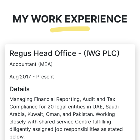
MY WORK EXPERIENCE
Regus Head Office - (IWG PLC)
Accountant (MEA)
Aug’2017 - Present
Details
Managing Financial Reporting, Audit and Tax
Compliance for 20 legal entities in UAE, Saudi
Arabia, Kuwait, Oman, and Pakistan. Working
closely with shared service Centre fulfilling
diligently assigned job responsibilities as stated
below.