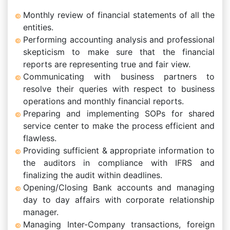
Monthly review of financial statements of all the
entities.
Performing accounting analysis and professional
skepticism to make sure that the financial
reports are representing true and fair view.
Communicating with business partners to
resolve their queries with respect to business
operations and monthly financial reports.
Preparing and implementing SOPs for shared
service center to make the process efficient and
flawless.
Providing sufficient & appropriate information to
the auditors in compliance with IFRS and
finalizing the audit within deadlines.
Opening/Closing Bank accounts and managing
day to day affairs with corporate relationship
manager.
Managing Inter-Company transactions, foreign