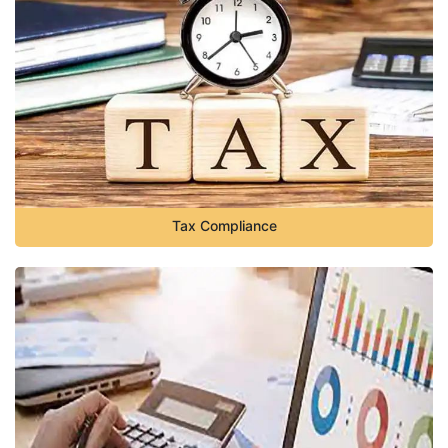
Tax Compliance