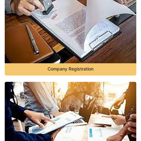
Company Registration