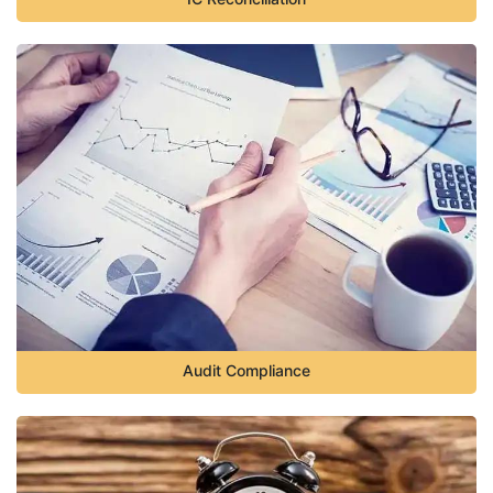
Audit Compliance