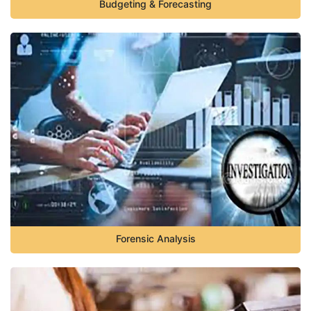
Budgeting & Forecasting
Forensic Analysis