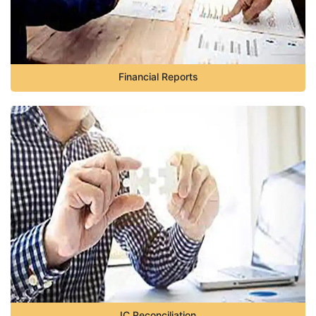
Financial Reports
IC Reconciliation