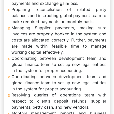
payments and exchange gain/loss.
Preparing reconciliation of related party
balances and instructing global payment team to
make required payments on monthly basis.
Managing Supplier payments, making sure
invoices are properly booked in the system and
costs are allocated correctly. Further, payments
are made within feasible time to manage
working capital effectively.
Coordinating between development team and
global finance team to set up new legal entities
in the system for proper accounting.
Coordinating between development team and
global finance team to set up new legal entities
in the system for proper accounting.
Resolving queries of operations team with
respect to client’s deposit refunds, supplier
payments, petty cash, and new vendors.
Monthly management reports and business