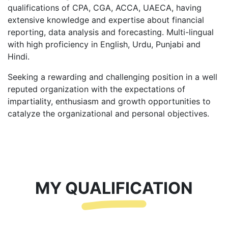
qualifications of CPA, CGA, ACCA, UAECA, having
extensive knowledge and expertise about financial
reporting, data analysis and forecasting. Multi-lingual
with high proficiency in English, Urdu, Punjabi and
Hindi.
Seeking a rewarding and challenging position in a well
reputed organization with the expectations of
impartiality, enthusiasm and growth opportunities to
catalyze the organizational and personal objectives.
MY QUALIFICATION