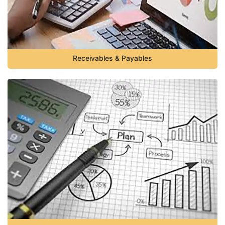
Receivables & Payables