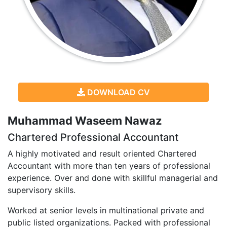
DOWNLOAD CV
Muhammad Waseem Nawaz
Chartered Professional Accountant
A highly motivated and result oriented Chartered
Accountant with more than ten years of professional
experience. Over and done with skillful managerial and
supervisory skills.
Worked at senior levels in multinational private and
public listed organizations. Packed with professional