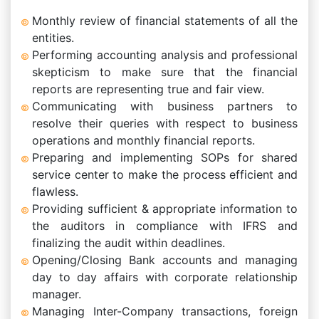
Monthly review of financial statements of all the
entities.
Performing accounting analysis and professional
skepticism to make sure that the financial
reports are representing true and fair view.
Communicating with business partners to
resolve their queries with respect to business
operations and monthly financial reports.
Preparing and implementing SOPs for shared
service center to make the process efficient and
flawless.
Providing sufficient & appropriate information to
the auditors in compliance with IFRS and
finalizing the audit within deadlines.
Opening/Closing Bank accounts and managing
day to day affairs with corporate relationship
manager.
Managing Inter-Company transactions, foreign