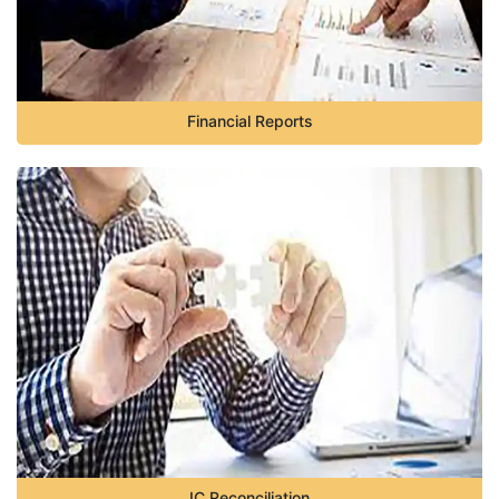
Financial Reports
IC Reconciliation