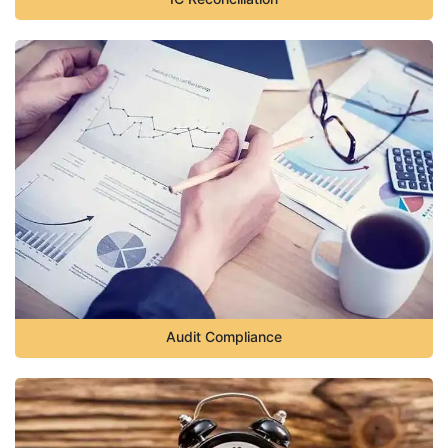
Audit Compliance