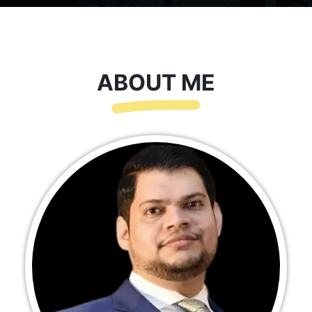
ABOUT ME