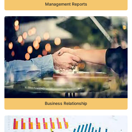
Management Reports
Business Relationship