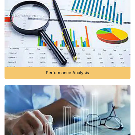
Performance Analysis