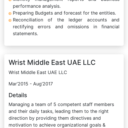
performance analysis.
Preparing Budgets and forecast for the entities.
Reconciliation of the ledger accounts and
rectifying errors and omissions in financial
statements.
Wrist Middle East UAE LLC
Wrist Middle East UAE LLC
Mar’2015 - Aug’2017
Details
Managing a team of 5 competent staff members
and their daily tasks, leading them to the right
direction by providing them directives and
motivation to achieve organizational goals &