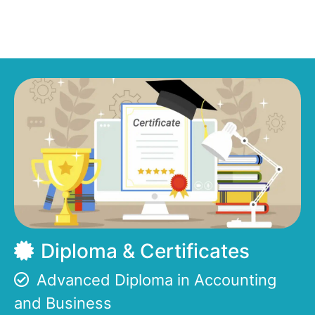
Diploma & Certificates
Advanced Diploma in Accounting
and Business