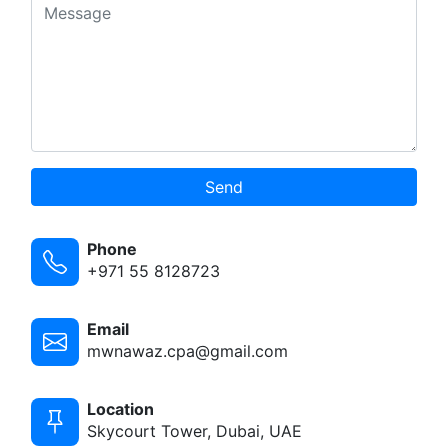
Send
Phone
+971 55 8128723
Email
mwnawaz.cpa@gmail.com
Location
Skycourt Tower, Dubai, UAE