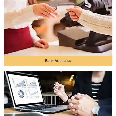
Bank Accounts