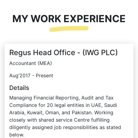
MY WORK EXPERIENCE
Regus Head Office - (IWG PLC)
Accountant (MEA)
Aug’2017 - Present
Details
Managing Financial Reporting, Audit and Tax
Compliance for 20 legal entities in UAE, Saudi
Arabia, Kuwait, Oman, and Pakistan. Working
closely with shared service Centre fulfilling
diligently assigned job responsibilities as stated
below.