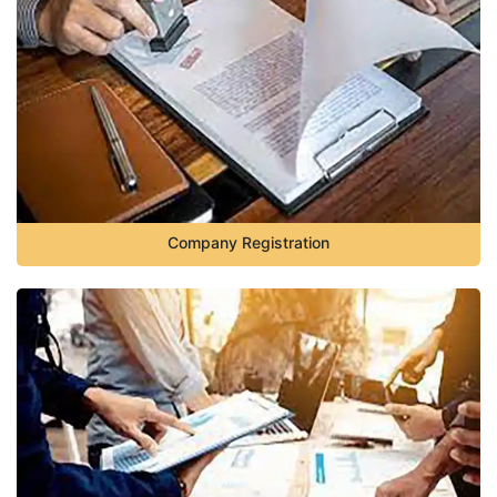
Company Registration