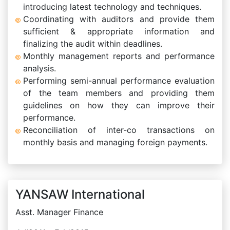
introducing latest technology and techniques.
Coordinating with auditors and provide them
sufficient & appropriate information and
finalizing the audit within deadlines.
Monthly management reports and performance
analysis.
Performing semi-annual performance evaluation
of the team members and providing them
guidelines on how they can improve their
performance.
Reconciliation of inter-co transactions on
monthly basis and managing foreign payments.
YANSAW International
Asst. Manager Finance