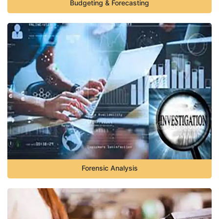
Budgeting & Forecasting
Forensic Analysis