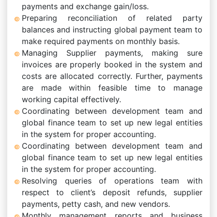
payments and exchange gain/loss.
Preparing reconciliation of related party
balances and instructing global payment team to
make required payments on monthly basis.
Managing Supplier payments, making sure
invoices are properly booked in the system and
costs are allocated correctly. Further, payments
are made within feasible time to manage
working capital effectively.
Coordinating between development team and
global finance team to set up new legal entities
in the system for proper accounting.
Coordinating between development team and
global finance team to set up new legal entities
in the system for proper accounting.
Resolving queries of operations team with
respect to client’s deposit refunds, supplier
payments, petty cash, and new vendors.
Monthly management reports and business