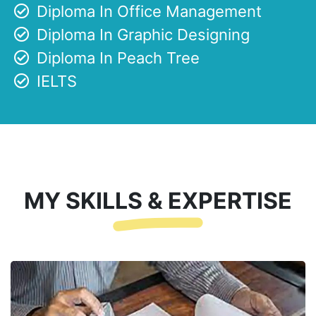
Diploma In Office Management
Diploma In Graphic Designing
Diploma In Peach Tree
IELTS
MY SKILLS & EXPERTISE