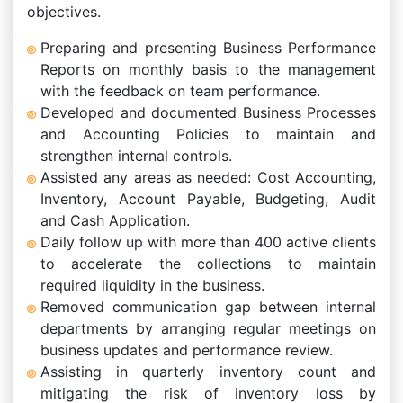
objectives.
Preparing and presenting Business Performance
Reports on monthly basis to the management
with the feedback on team performance.
Developed and documented Business Processes
and Accounting Policies to maintain and
strengthen internal controls.
Assisted any areas as needed: Cost Accounting,
Inventory, Account Payable, Budgeting, Audit
and Cash Application.
Daily follow up with more than 400 active clients
to accelerate the collections to maintain
required liquidity in the business.
Removed communication gap between internal
departments by arranging regular meetings on
business updates and performance review.
Assisting in quarterly inventory count and
mitigating the risk of inventory loss by