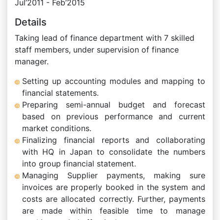
Jul’2011 - Feb’2015
Details
Taking lead of finance department with 7 skilled
staff members, under supervision of finance
manager.
Setting up accounting modules and mapping to
financial statements.
Preparing semi-annual budget and forecast
based on previous performance and current
market conditions.
Finalizing financial reports and collaborating
with HQ in Japan to consolidate the numbers
into group financial statement.
Managing Supplier payments, making sure
invoices are properly booked in the system and
costs are allocated correctly. Further, payments
are made within feasible time to manage