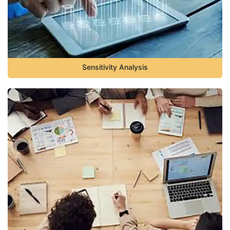
Sensitivity Analysis