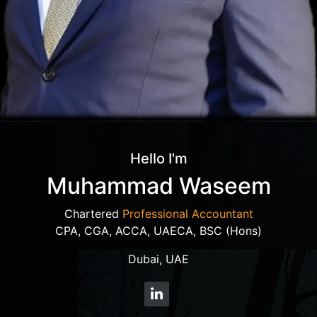
Hello I'm
Muhammad Waseem
Chartered
Professional Accountant
CPA, CGA, ACCA, UAECA, BSC (Hons)
Dubai, UAE