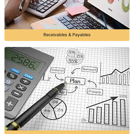
Receivables & Payables