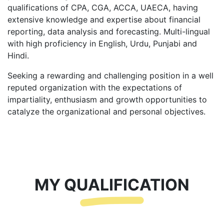
qualifications of CPA, CGA, ACCA, UAECA, having
extensive knowledge and expertise about financial
reporting, data analysis and forecasting. Multi-lingual
with high proficiency in English, Urdu, Punjabi and
Hindi.
Seeking a rewarding and challenging position in a well
reputed organization with the expectations of
impartiality, enthusiasm and growth opportunities to
catalyze the organizational and personal objectives.
MY QUALIFICATION