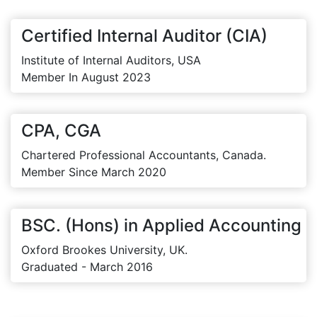
Certified Internal Auditor (CIA)
Institute of Internal Auditors, USA
Member In August 2023
CPA, CGA
Chartered Professional Accountants, Canada.
Member Since March 2020
BSC. (Hons) in Applied Accounting
Oxford Brookes University, UK.
Graduated - March 2016