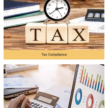
Tax Compliance