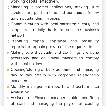
working capital effectively.
Managing customer collections, making sure
invoices are paid on time and continuous follow
up on outstanding invoices.
Communication with local partners/ clients/ and
suppliers on daily basis to enhance business
network.
Preparing capital appraisal and feasibility
reports for organic growth of the organization.
Making sure that audit and tax filings are done
accurately and on timely manners to comply
with local tax law.
Opening/closing of bank accounts and managing
day to day affairs with corporate relationship
managers.
Monthly management reports and performance
evaluation.
Assisting the Finance manager in hiring and firing
of staff and managing the payroll of existing