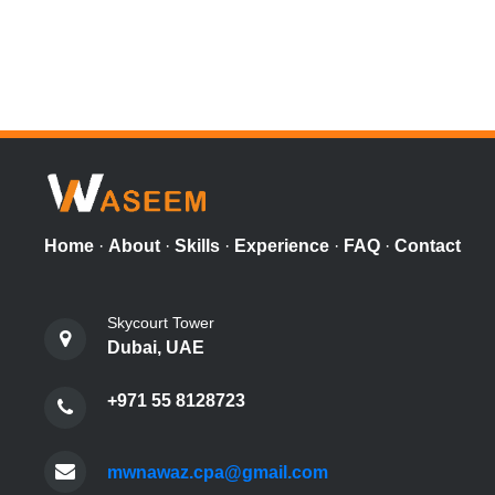
Home
·
About
·
Skills
·
Experience
·
FAQ
·
Contact
Skycourt Tower
Dubai, UAE
+971 55 8128723
mwnawaz.cpa@gmail.com