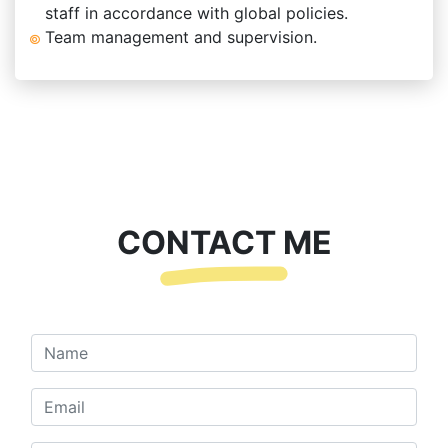
staff in accordance with global policies.
Team management and supervision.
CONTACT ME