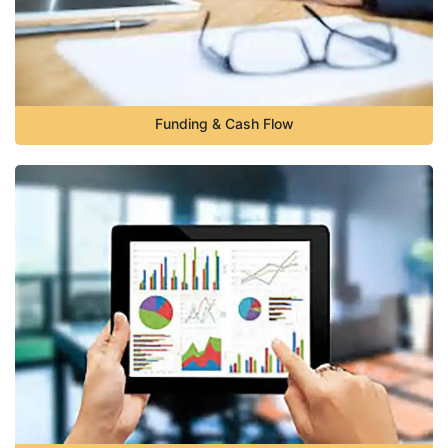
Funding & Cash Flow