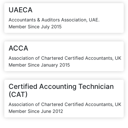
UAECA
Accountants & Auditors Association, UAE.
Member Since July 2015
ACCA
Association of Chartered Certified Accountants, UK
Member Since January 2015
Certified Accounting Technician
(CAT)
Association of Chartered Certified Accountants, UK
Member Since June 2012