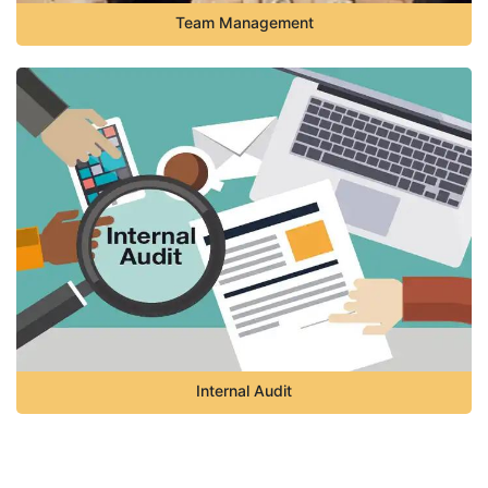
Team Management
Internal Audit