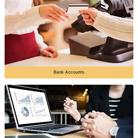
Bank Accounts