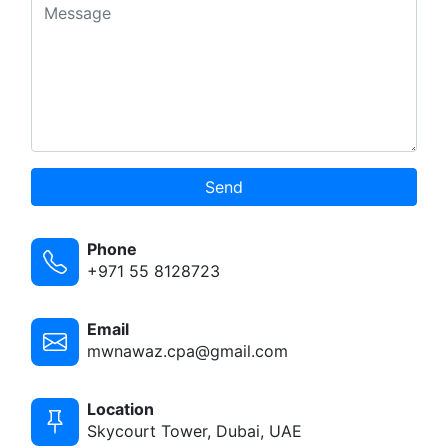
Send
Phone
+971 55 8128723
Email
mwnawaz.cpa@gmail.com
Location
Skycourt Tower, Dubai, UAE