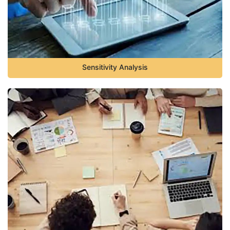
Sensitivity Analysis