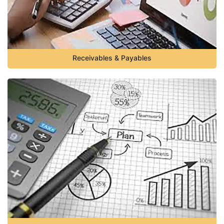
Receivables & Payables