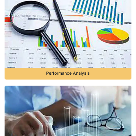
Performance Analysis