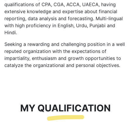
qualifications of CPA, CGA, ACCA, UAECA, having
extensive knowledge and expertise about financial
reporting, data analysis and forecasting. Multi-lingual
with high proficiency in English, Urdu, Punjabi and
Hindi.
Seeking a rewarding and challenging position in a well
reputed organization with the expectations of
impartiality, enthusiasm and growth opportunities to
catalyze the organizational and personal objectives.
MY QUALIFICATION