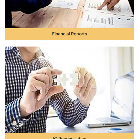
Financial Reports
IC Reconciliation