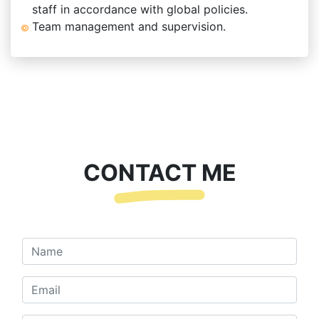
staff in accordance with global policies.
Team management and supervision.
CONTACT ME