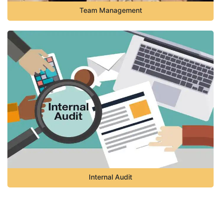
Team Management
Internal Audit