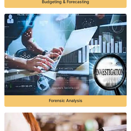
Budgeting & Forecasting
Forensic Analysis