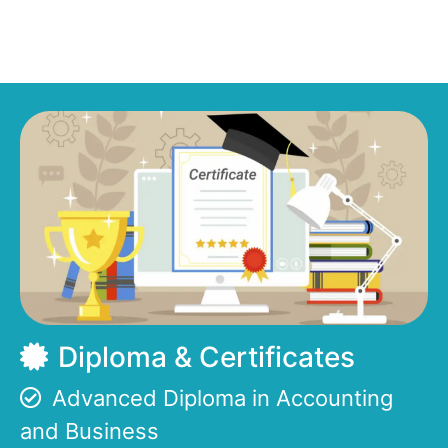
Diploma & Certificates
Advanced Diploma in Accounting
and Business