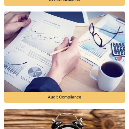
Audit Compliance