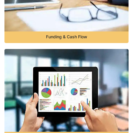
Funding & Cash Flow