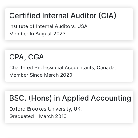
Certified Internal Auditor (CIA)
Institute of Internal Auditors, USA
Member In August 2023
CPA, CGA
Chartered Professional Accountants, Canada.
Member Since March 2020
BSC. (Hons) in Applied Accounting
Oxford Brookes University, UK.
Graduated - March 2016