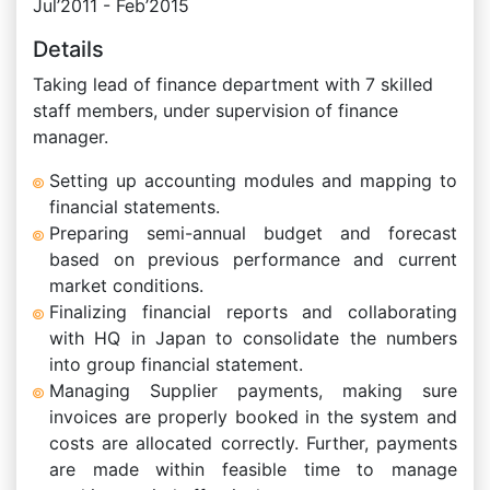
Jul’2011 - Feb’2015
Details
Taking lead of finance department with 7 skilled
staff members, under supervision of finance
manager.
Setting up accounting modules and mapping to
financial statements.
Preparing semi-annual budget and forecast
based on previous performance and current
market conditions.
Finalizing financial reports and collaborating
with HQ in Japan to consolidate the numbers
into group financial statement.
Managing Supplier payments, making sure
invoices are properly booked in the system and
costs are allocated correctly. Further, payments
are made within feasible time to manage