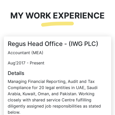
MY WORK EXPERIENCE
Regus Head Office - (IWG PLC)
Accountant (MEA)
Aug’2017 - Present
Details
Managing Financial Reporting, Audit and Tax
Compliance for 20 legal entities in UAE, Saudi
Arabia, Kuwait, Oman, and Pakistan. Working
closely with shared service Centre fulfilling
diligently assigned job responsibilities as stated
below.