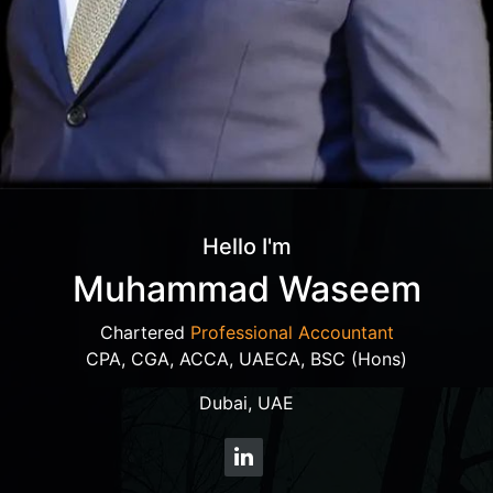
Hello I'm
Muhammad Waseem
Chartered
Professional Accountant
CPA, CGA, ACCA, UAECA, BSC (Hons)
Dubai, UAE