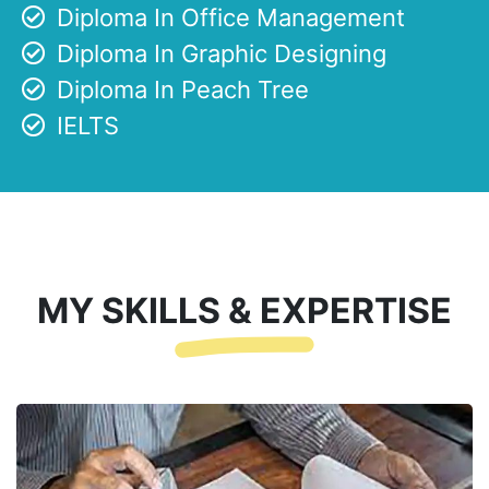
Diploma In Office Management
Diploma In Graphic Designing
Diploma In Peach Tree
IELTS
MY SKILLS & EXPERTISE