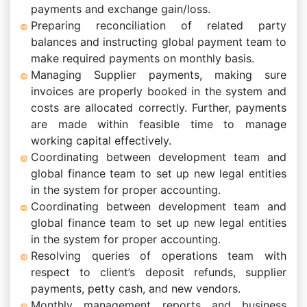
payments and exchange gain/loss.
Preparing reconciliation of related party
balances and instructing global payment team to
make required payments on monthly basis.
Managing Supplier payments, making sure
invoices are properly booked in the system and
costs are allocated correctly. Further, payments
are made within feasible time to manage
working capital effectively.
Coordinating between development team and
global finance team to set up new legal entities
in the system for proper accounting.
Coordinating between development team and
global finance team to set up new legal entities
in the system for proper accounting.
Resolving queries of operations team with
respect to client’s deposit refunds, supplier
payments, petty cash, and new vendors.
Monthly management reports and business