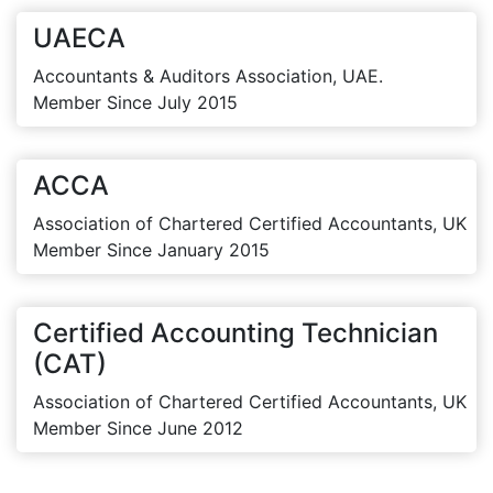
UAECA
Accountants & Auditors Association, UAE.
Member Since July 2015
ACCA
Association of Chartered Certified Accountants, UK
Member Since January 2015
Certified Accounting Technician
(CAT)
Association of Chartered Certified Accountants, UK
Member Since June 2012