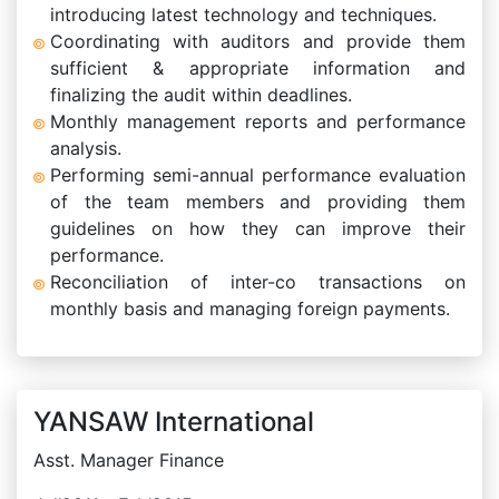
introducing latest technology and techniques.
Coordinating with auditors and provide them
sufficient & appropriate information and
finalizing the audit within deadlines.
Monthly management reports and performance
analysis.
Performing semi-annual performance evaluation
of the team members and providing them
guidelines on how they can improve their
performance.
Reconciliation of inter-co transactions on
monthly basis and managing foreign payments.
YANSAW International
Asst. Manager Finance