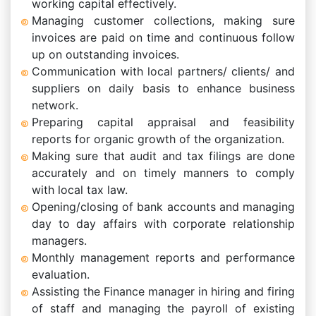
working capital effectively.
Managing customer collections, making sure
invoices are paid on time and continuous follow
up on outstanding invoices.
Communication with local partners/ clients/ and
suppliers on daily basis to enhance business
network.
Preparing capital appraisal and feasibility
reports for organic growth of the organization.
Making sure that audit and tax filings are done
accurately and on timely manners to comply
with local tax law.
Opening/closing of bank accounts and managing
day to day affairs with corporate relationship
managers.
Monthly management reports and performance
evaluation.
Assisting the Finance manager in hiring and firing
of staff and managing the payroll of existing