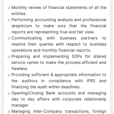
Monthly review of financial statements of all the
entities.
Performing accounting analysis and professional
skepticism to make sure that the financial
reports are representing true and fair view.
Communicating with business partners to
resolve their queries with respect to business
operations and monthly financial reports.
Preparing and implementing SOPs for shared
service center to make the process efficient and
flawless.
Providing sufficient & appropriate information to
the auditors in compliance with IFRS and
finalizing the audit within deadlines.
Opening/Closing Bank accounts and managing
day to day affairs with corporate relationship
manager.
Managing Inter-Company transactions, foreign