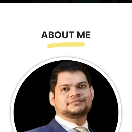
ABOUT ME