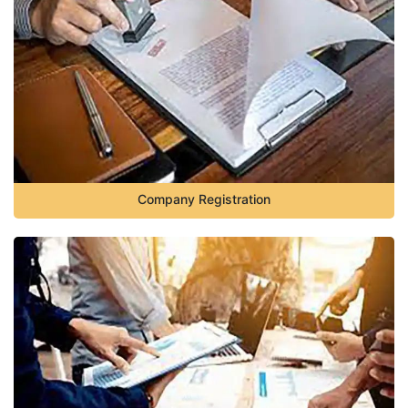
Company Registration