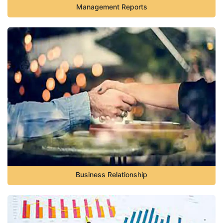
Management Reports
Business Relationship