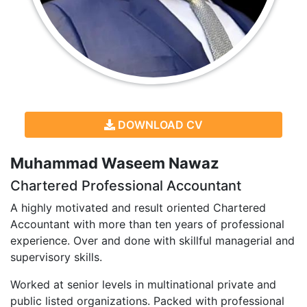
DOWNLOAD CV
Muhammad Waseem Nawaz
Chartered Professional Accountant
A highly motivated and result oriented Chartered
Accountant with more than ten years of professional
experience. Over and done with skillful managerial and
supervisory skills.
Worked at senior levels in multinational private and
public listed organizations. Packed with professional