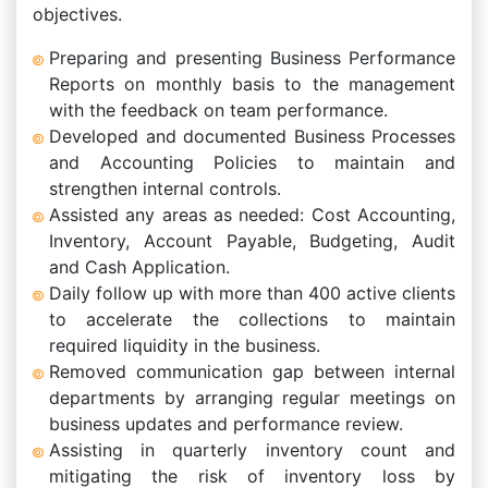
objectives.
Preparing and presenting Business Performance
Reports on monthly basis to the management
with the feedback on team performance.
Developed and documented Business Processes
and Accounting Policies to maintain and
strengthen internal controls.
Assisted any areas as needed: Cost Accounting,
Inventory, Account Payable, Budgeting, Audit
and Cash Application.
Daily follow up with more than 400 active clients
to accelerate the collections to maintain
required liquidity in the business.
Removed communication gap between internal
departments by arranging regular meetings on
business updates and performance review.
Assisting in quarterly inventory count and
mitigating the risk of inventory loss by