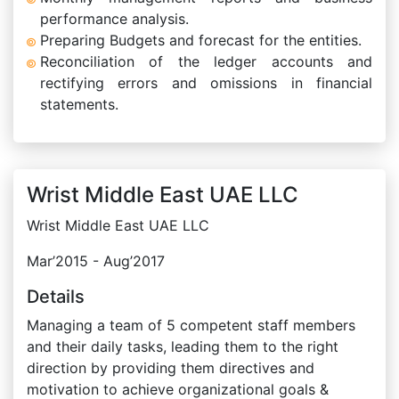
performance analysis.
Preparing Budgets and forecast for the entities.
Reconciliation of the ledger accounts and
rectifying errors and omissions in financial
statements.
Wrist Middle East UAE LLC
Wrist Middle East UAE LLC
Mar’2015 - Aug’2017
Details
Managing a team of 5 competent staff members
and their daily tasks, leading them to the right
direction by providing them directives and
motivation to achieve organizational goals &