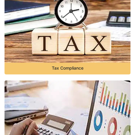
Tax Compliance