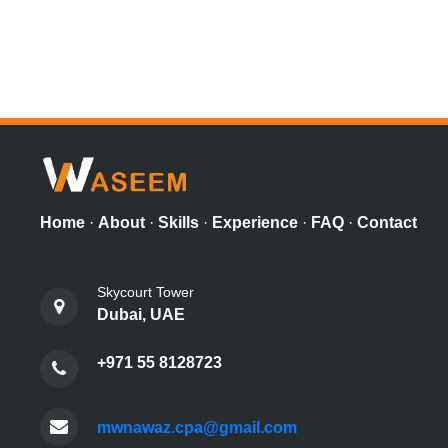
Home
·
About
·
Skills
·
Experience
·
FAQ
·
Contact
Skycourt Tower
Dubai, UAE
+971 55 8128723
mwnawaz.cpa@gmail.com