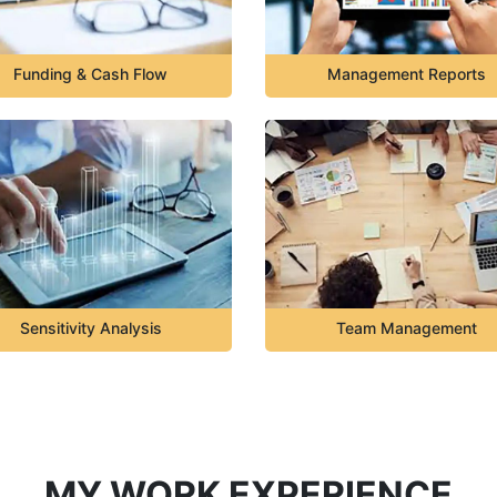
Funding & Cash Flow
Management Reports
Sensitivity Analysis
Team Management
MY WORK EXPERIENCE