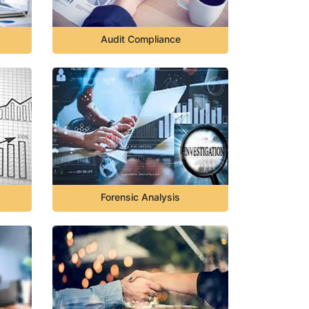
Audit Compliance
Forensic Analysis