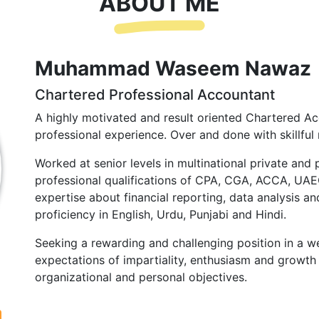
ABOUT ME
Muhammad Waseem Nawaz
Chartered Professional Accountant
A highly motivated and result oriented Chartered Ac
professional experience. Over and done with skillful 
Worked at senior levels in multinational private and 
professional qualifications of CPA, CGA, ACCA, UA
expertise about financial reporting, data analysis and
proficiency in English, Urdu, Punjabi and Hindi.
Seeking a rewarding and challenging position in a we
expectations of impartiality, enthusiasm and growth 
organizational and personal objectives.