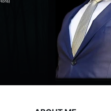
Hons)