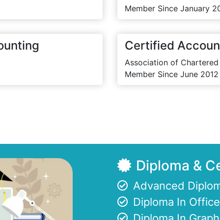
Member Since January 2
ounting
Certified Accoun
Association of Chartered
Member Since June 2012
Diploma & Ce
Advanced Diplom
Diploma In Offi
Diploma In Graph