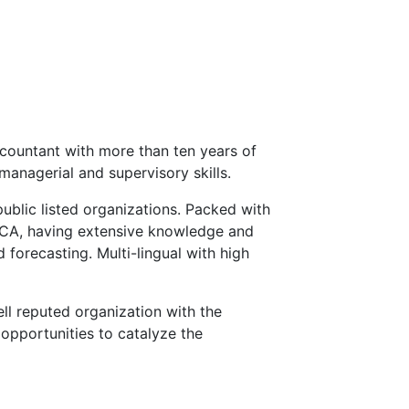
countant with more than ten years of
managerial and supervisory skills.
public listed organizations. Packed with
ECA, having extensive knowledge and
 forecasting. Multi-lingual with high
ll reputed organization with the
opportunities to catalyze the