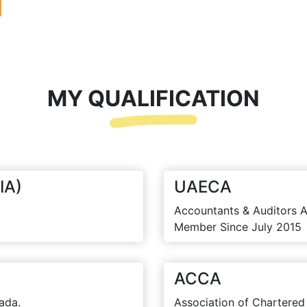
MY QUALIFICATION
IA)
UAECA
Accountants & Auditors A
Member Since July 2015
ACCA
ada.
Association of Chartered