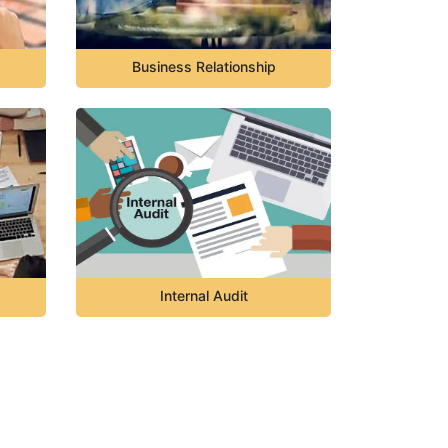
Business Relationship
Internal Audit