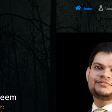
Home
Abo
seem
nt