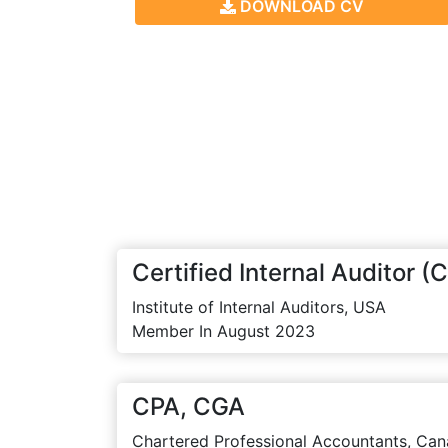
DOWNLOAD CV
Certified Internal Auditor (C
Institute of Internal Auditors, USA
Member In August 2023
CPA, CGA
Chartered Professional Accountants, Can