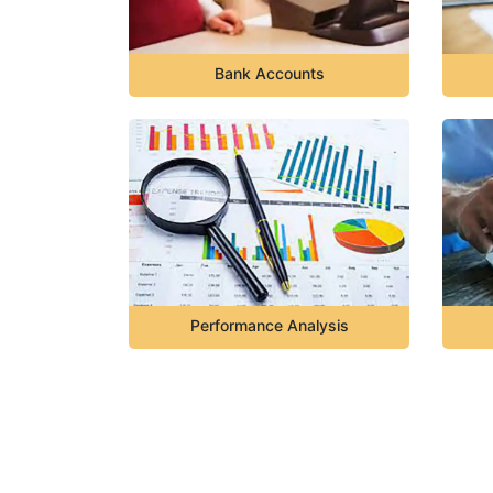
Bank Accounts
Performance Analysis