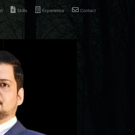
ut
Skills
Experience
Contact