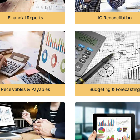
Financial Reports
IC Reconciliation
Receivables & Payables
Budgeting & Forecasting