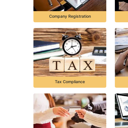
Company Registration
Tax Compliance