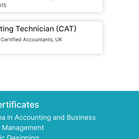
015
ting Technician (CAT)
 Certified Accountants, UK
rtificates
a in Accounting and Business
ce Management
ic Designing