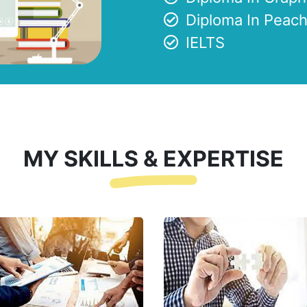
Diploma In Peach
IELTS
MY SKILLS & EXPERTISE