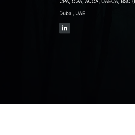
CPA, CGA, ACCA, UAECA, BSC (
Dubai, UAE