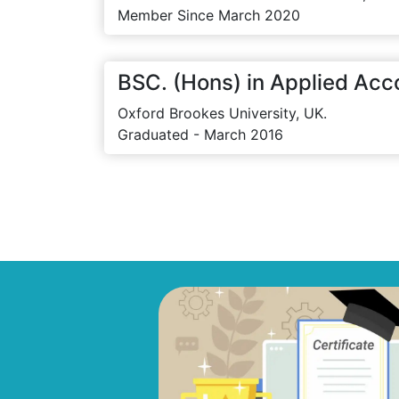
Member Since March 2020
BSC. (Hons) in Applied Acc
Oxford Brookes University, UK.
Graduated - March 2016