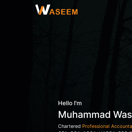
Hello I'm
Muhammad Wa
Chartered
Professional Accounta