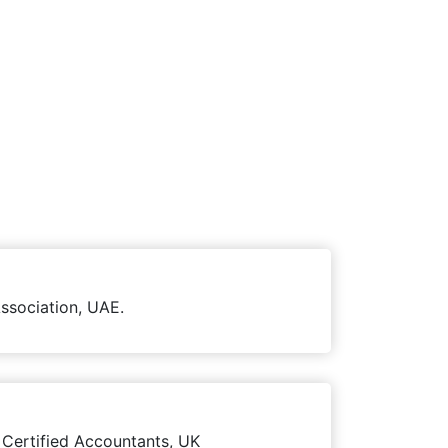
ssociation, UAE.
 Certified Accountants, UK