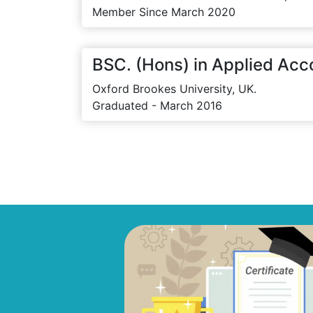
Member Since March 2020
BSC. (Hons) in Applied Acc
Oxford Brookes University, UK.
Graduated - March 2016