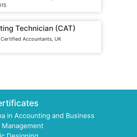
015
ting Technician (CAT)
 Certified Accountants, UK
rtificates
a in Accounting and Business
ce Management
ic Designing