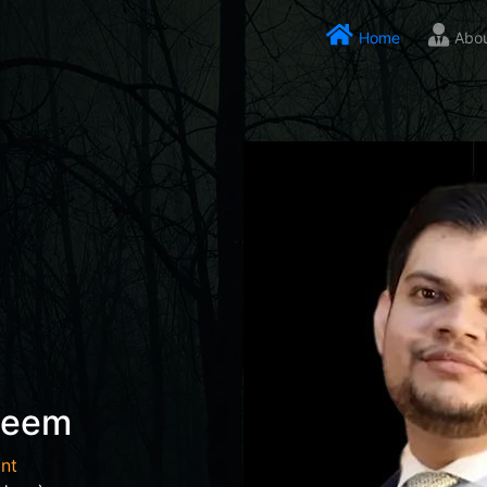
Home
Abo
seem
nt