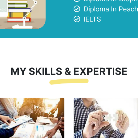
Diploma In Peach
IELTS
MY SKILLS & EXPERTISE