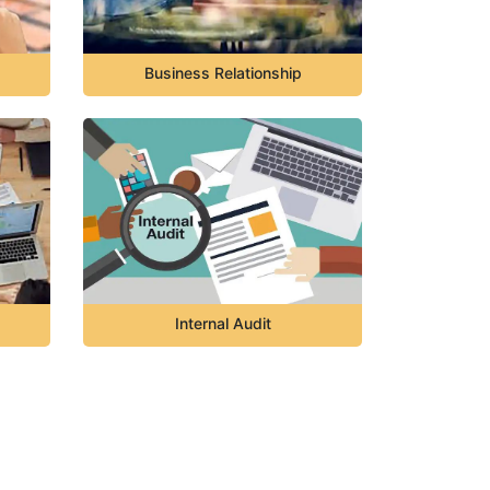
Business Relationship
Internal Audit