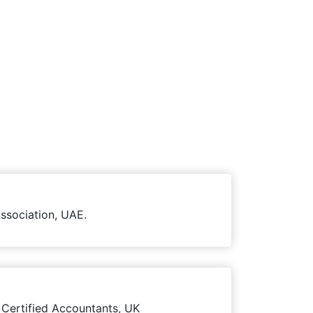
ssociation, UAE.
 Certified Accountants, UK