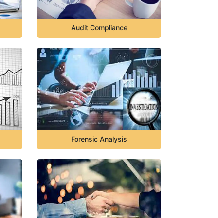
Audit Compliance
Forensic Analysis