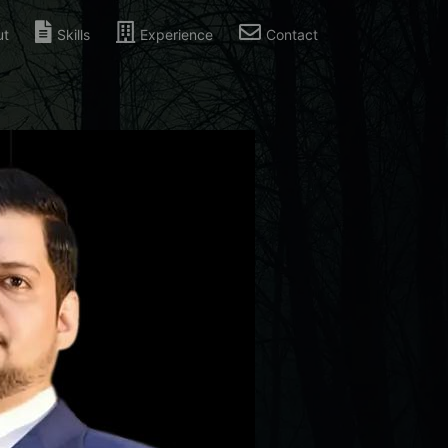
ut
Skills
Experience
Contact