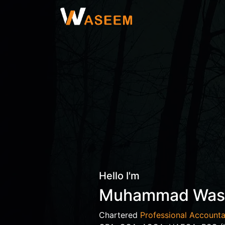
Hello I'm
Muhammad Wa
Chartered
Professional Accounta