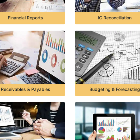
Financial Reports
IC Reconciliation
Receivables & Payables
Budgeting & Forecasting