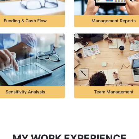
Funding & Cash Flow
Management Reports
Sensitivity Analysis
Team Management
MY WORK EXPERIENCE