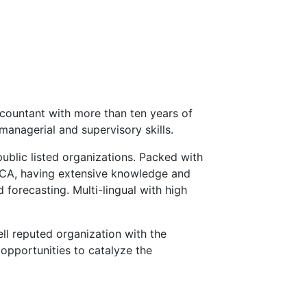
countant with more than ten years of
managerial and supervisory skills.
public listed organizations. Packed with
ECA, having extensive knowledge and
 forecasting. Multi-lingual with high
ll reputed organization with the
opportunities to catalyze the