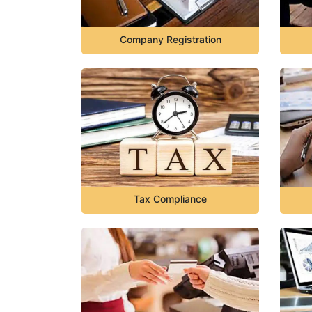
Company Registration
Tax Compliance