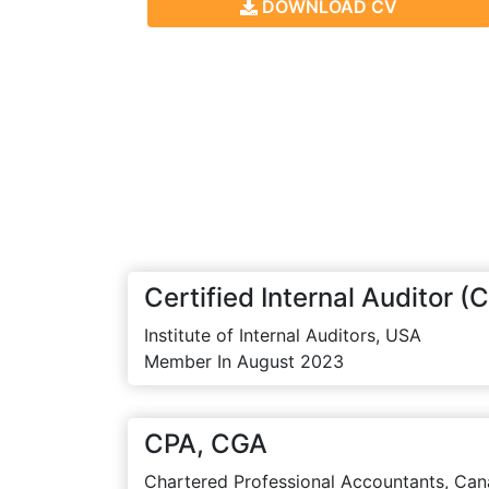
DOWNLOAD CV
Certified Internal Auditor (C
Institute of Internal Auditors, USA
Member In August 2023
CPA, CGA
Chartered Professional Accountants, Can