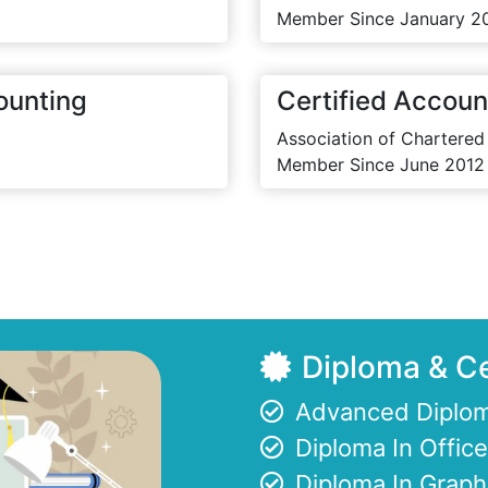
Member Since January 2
ounting
Certified Accoun
Association of Chartered
Member Since June 2012
Diploma & Ce
Advanced Diplom
Diploma In Offi
Diploma In Graph