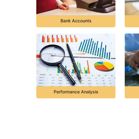
Bank Accounts
Performance Analysis