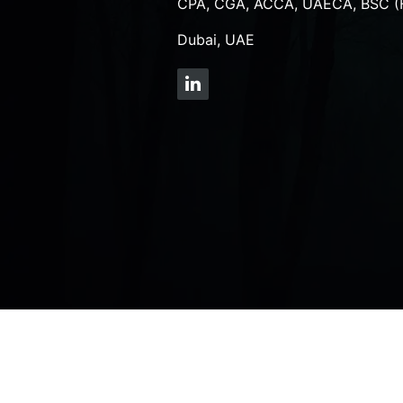
CPA, CGA, ACCA, UAECA, BSC (
Dubai, UAE