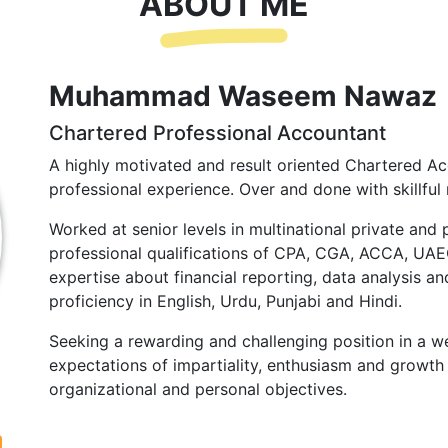
ABOUT ME
Muhammad Waseem Nawaz
Chartered Professional Accountant
A highly motivated and result oriented Chartered Ac
professional experience. Over and done with skillful 
Worked at senior levels in multinational private and 
professional qualifications of CPA, CGA, ACCA, UA
expertise about financial reporting, data analysis and
proficiency in English, Urdu, Punjabi and Hindi.
Seeking a rewarding and challenging position in a we
expectations of impartiality, enthusiasm and growth 
organizational and personal objectives.