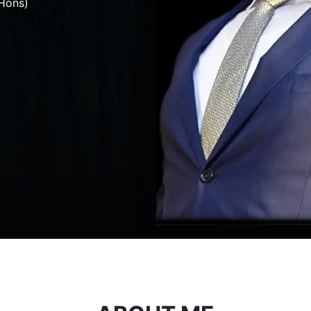
Hons)