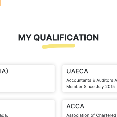
MY QUALIFICATION
IA)
UAECA
Accountants & Auditors A
Member Since July 2015
ACCA
ada.
Association of Chartered