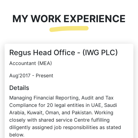
MY WORK EXPERIENCE
Regus Head Office - (IWG PLC)
Accountant (MEA)
Aug’2017 - Present
Details
Managing Financial Reporting, Audit and Tax
Compliance for 20 legal entities in UAE, Saudi
Arabia, Kuwait, Oman, and Pakistan. Working
closely with shared service Centre fulfilling
diligently assigned job responsibilities as stated
below.