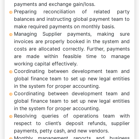
payments and exchange gain/loss.
Preparing reconciliation of related party
balances and instructing global payment team to
make required payments on monthly basis.
Managing Supplier payments, making sure
invoices are properly booked in the system and
costs are allocated correctly. Further, payments
are made within feasible time to manage
working capital effectively.
Coordinating between development team and
global finance team to set up new legal entities
in the system for proper accounting.
Coordinating between development team and
global finance team to set up new legal entities
in the system for proper accounting.
Resolving queries of operations team with
respect to client’s deposit refunds, supplier
payments, petty cash, and new vendors.
Monthly management reports and business