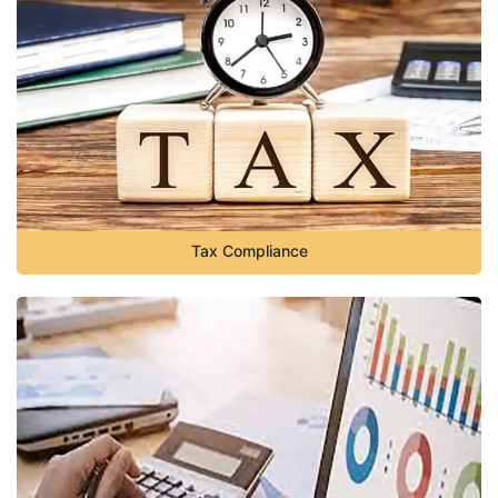
Tax Compliance