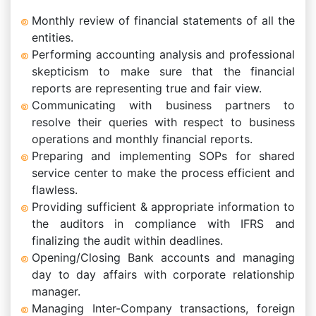
Monthly review of financial statements of all the
entities.
Performing accounting analysis and professional
skepticism to make sure that the financial
reports are representing true and fair view.
Communicating with business partners to
resolve their queries with respect to business
operations and monthly financial reports.
Preparing and implementing SOPs for shared
service center to make the process efficient and
flawless.
Providing sufficient & appropriate information to
the auditors in compliance with IFRS and
finalizing the audit within deadlines.
Opening/Closing Bank accounts and managing
day to day affairs with corporate relationship
manager.
Managing Inter-Company transactions, foreign