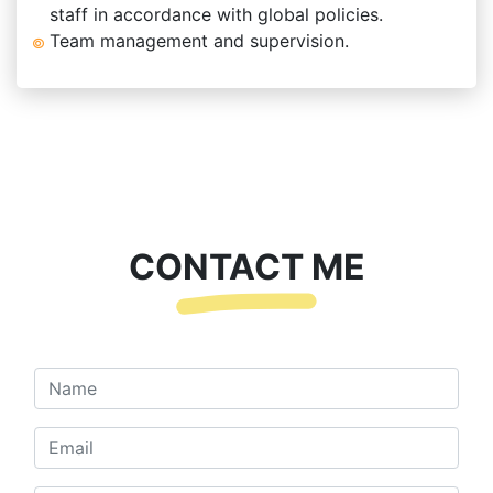
staff in accordance with global policies.
Team management and supervision.
CONTACT ME