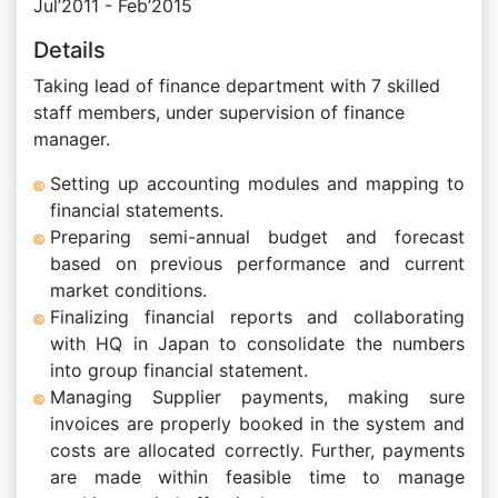
Jul’2011 - Feb’2015
Details
Taking lead of finance department with 7 skilled
staff members, under supervision of finance
manager.
Setting up accounting modules and mapping to
financial statements.
Preparing semi-annual budget and forecast
based on previous performance and current
market conditions.
Finalizing financial reports and collaborating
with HQ in Japan to consolidate the numbers
into group financial statement.
Managing Supplier payments, making sure
invoices are properly booked in the system and
costs are allocated correctly. Further, payments
are made within feasible time to manage