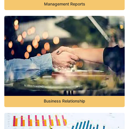
Management Reports
Business Relationship