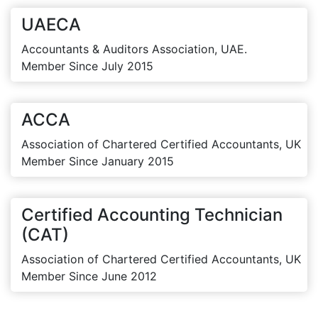
UAECA
Accountants & Auditors Association, UAE.
Member Since July 2015
ACCA
Association of Chartered Certified Accountants, UK
Member Since January 2015
Certified Accounting Technician
(CAT)
Association of Chartered Certified Accountants, UK
Member Since June 2012