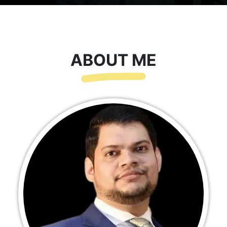
ABOUT ME