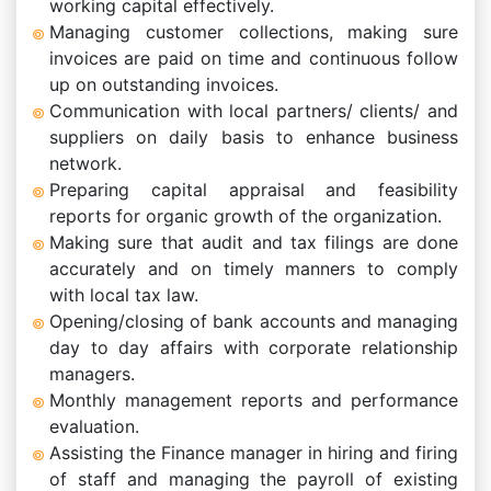
working capital effectively.
Managing customer collections, making sure
invoices are paid on time and continuous follow
up on outstanding invoices.
Communication with local partners/ clients/ and
suppliers on daily basis to enhance business
network.
Preparing capital appraisal and feasibility
reports for organic growth of the organization.
Making sure that audit and tax filings are done
accurately and on timely manners to comply
with local tax law.
Opening/closing of bank accounts and managing
day to day affairs with corporate relationship
managers.
Monthly management reports and performance
evaluation.
Assisting the Finance manager in hiring and firing
of staff and managing the payroll of existing