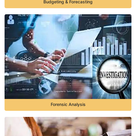
Budgeting & Forecasting
Forensic Analysis