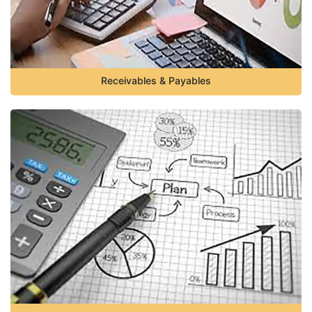
Receivables & Payables