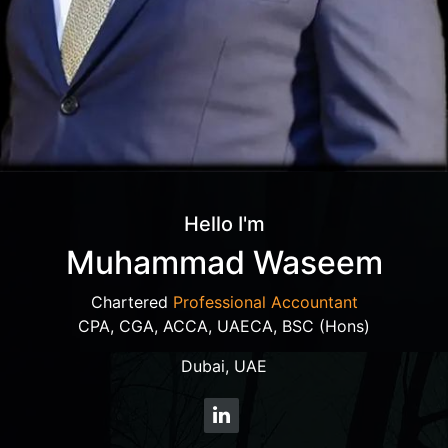
Hello I'm
Muhammad Waseem
Chartered
Professional Accountant
CPA, CGA, ACCA, UAECA, BSC (Hons)
Dubai, UAE