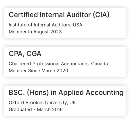
Certified Internal Auditor (CIA)
Institute of Internal Auditors, USA
Member In August 2023
CPA, CGA
Chartered Professional Accountants, Canada.
Member Since March 2020
BSC. (Hons) in Applied Accounting
Oxford Brookes University, UK.
Graduated - March 2016