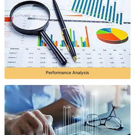
Performance Analysis