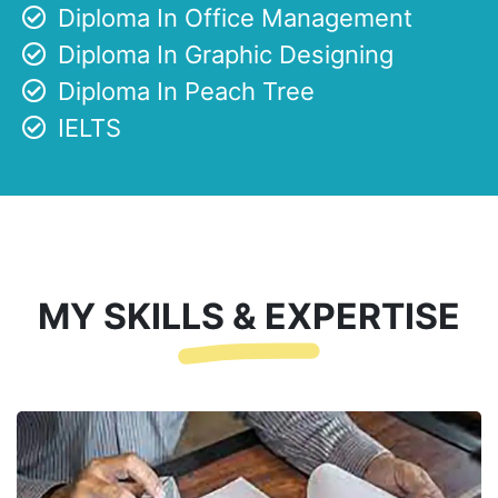
Diploma In Office Management
Diploma In Graphic Designing
Diploma In Peach Tree
IELTS
MY SKILLS & EXPERTISE