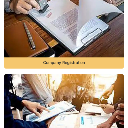
Company Registration