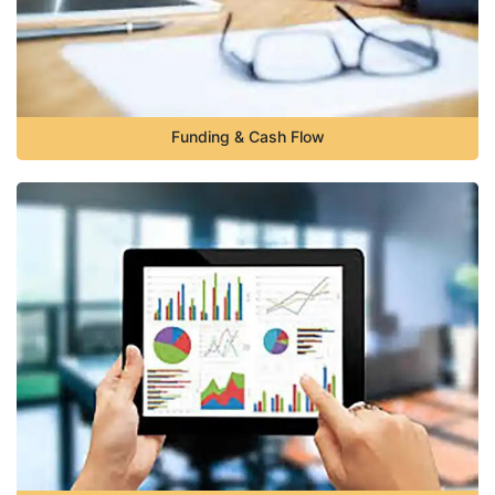
Funding & Cash Flow