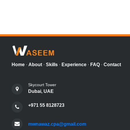
Home
·
About
·
Skills
·
Experience
·
FAQ
·
Contact
Skycourt Tower
Dubai, UAE
+971 55 8128723
mwnawaz.cpa@gmail.com