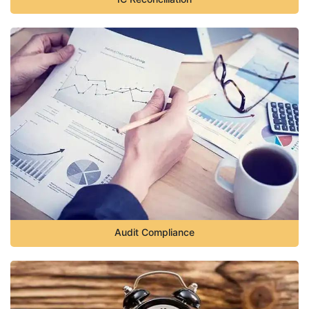
Audit Compliance