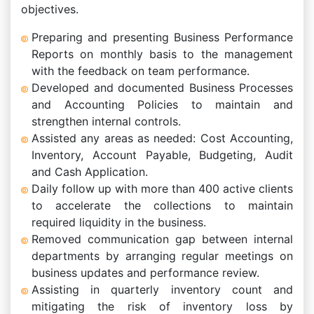
objectives.
Preparing and presenting Business Performance
Reports on monthly basis to the management
with the feedback on team performance.
Developed and documented Business Processes
and Accounting Policies to maintain and
strengthen internal controls.
Assisted any areas as needed: Cost Accounting,
Inventory, Account Payable, Budgeting, Audit
and Cash Application.
Daily follow up with more than 400 active clients
to accelerate the collections to maintain
required liquidity in the business.
Removed communication gap between internal
departments by arranging regular meetings on
business updates and performance review.
Assisting in quarterly inventory count and
mitigating the risk of inventory loss by