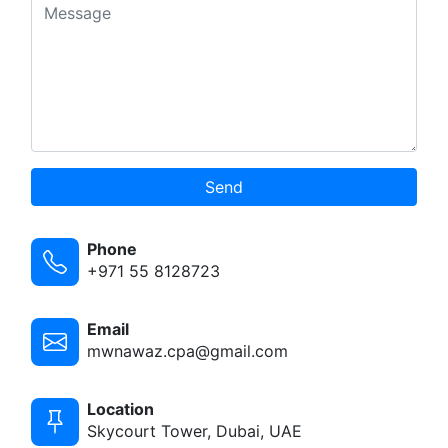
Send
Phone
+971 55 8128723
Email
mwnawaz.cpa@gmail.com
Location
Skycourt Tower, Dubai, UAE