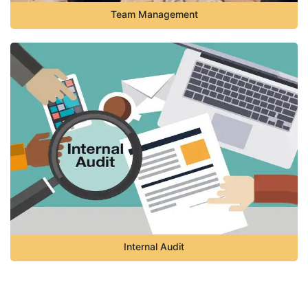
Team Management
Internal Audit