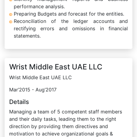
performance analysis.
Preparing Budgets and forecast for the entities.
Reconciliation of the ledger accounts and
rectifying errors and omissions in financial
statements.
Wrist Middle East UAE LLC
Wrist Middle East UAE LLC
Mar’2015 - Aug’2017
Details
Managing a team of 5 competent staff members
and their daily tasks, leading them to the right
direction by providing them directives and
motivation to achieve organizational goals &