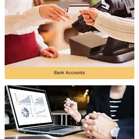
Bank Accounts