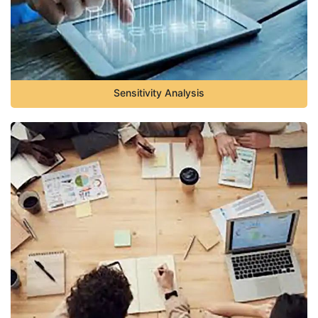
Sensitivity Analysis