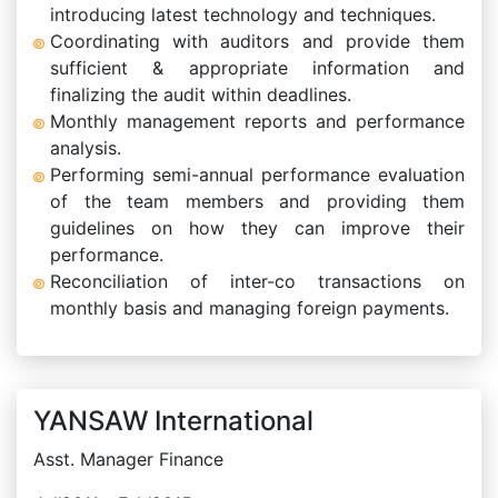
introducing latest technology and techniques.
Coordinating with auditors and provide them
sufficient & appropriate information and
finalizing the audit within deadlines.
Monthly management reports and performance
analysis.
Performing semi-annual performance evaluation
of the team members and providing them
guidelines on how they can improve their
performance.
Reconciliation of inter-co transactions on
monthly basis and managing foreign payments.
YANSAW International
Asst. Manager Finance