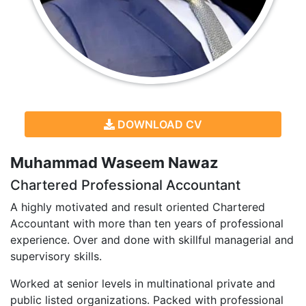
DOWNLOAD CV
Muhammad Waseem Nawaz
Chartered Professional Accountant
A highly motivated and result oriented Chartered
Accountant with more than ten years of professional
experience. Over and done with skillful managerial and
supervisory skills.
Worked at senior levels in multinational private and
public listed organizations. Packed with professional