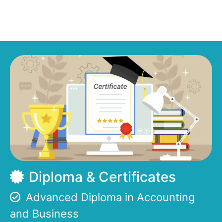
Diploma & Certificates
Advanced Diploma in Accounting
and Business