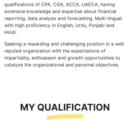
qualifications of CPA, CGA, ACCA, UAECA, having
extensive knowledge and expertise about financial
reporting, data analysis and forecasting. Multi-lingual
with high proficiency in English, Urdu, Punjabi and
Hindi.
Seeking a rewarding and challenging position in a well
reputed organization with the expectations of
impartiality, enthusiasm and growth opportunities to
catalyze the organizational and personal objectives.
MY QUALIFICATION