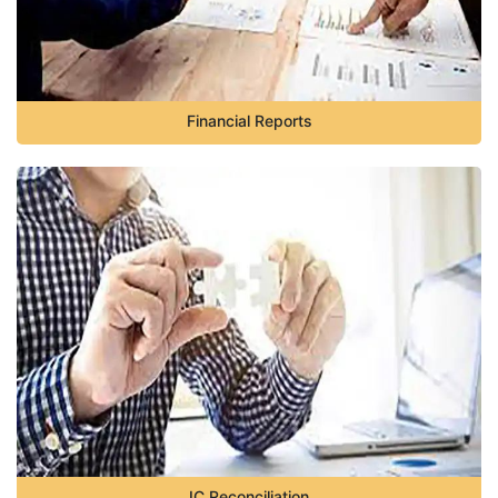
Financial Reports
IC Reconciliation