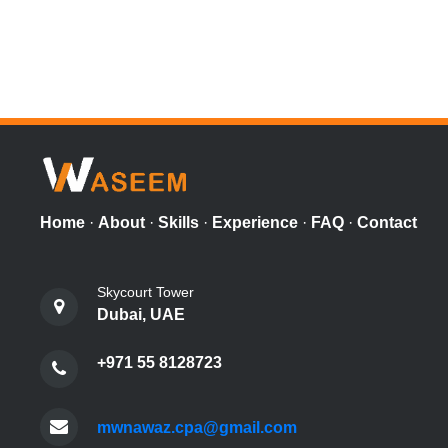
Home
·
About
·
Skills
·
Experience
·
FAQ
·
Contact
Skycourt Tower
Dubai, UAE
+971 55 8128723
mwnawaz.cpa@gmail.com