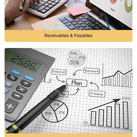
Receivables & Payables