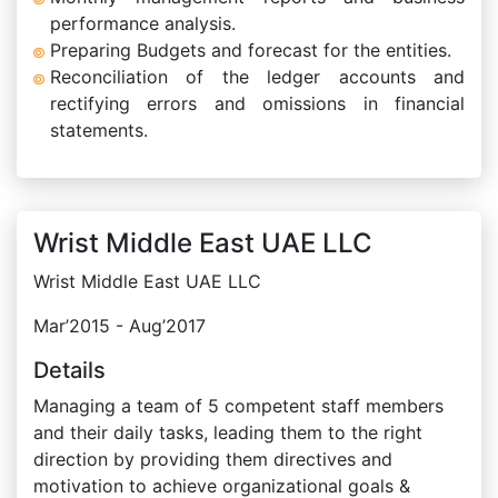
performance analysis.
Preparing Budgets and forecast for the entities.
Reconciliation of the ledger accounts and
rectifying errors and omissions in financial
statements.
Wrist Middle East UAE LLC
Wrist Middle East UAE LLC
Mar’2015 - Aug’2017
Details
Managing a team of 5 competent staff members
and their daily tasks, leading them to the right
direction by providing them directives and
motivation to achieve organizational goals &