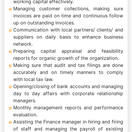
working capital effectively.
Managing customer collections, making sure
invoices are paid on time and continuous follow
up on outstanding invoices.
Communication with local partners/ clients/ and
suppliers on daily basis to enhance business
network.
Preparing capital appraisal and feasibility
reports for organic growth of the organization.
Making sure that audit and tax filings are done
accurately and on timely manners to comply
with local tax law.
Opening/closing of bank accounts and managing
day to day affairs with corporate relationship
managers.
Monthly management reports and performance
evaluation.
Assisting the Finance manager in hiring and firing
of staff and managing the payroll of existing