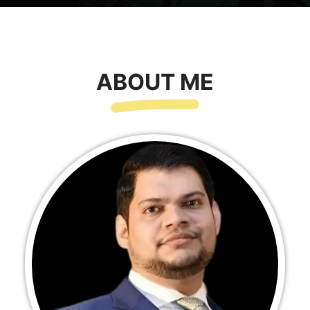
ABOUT ME