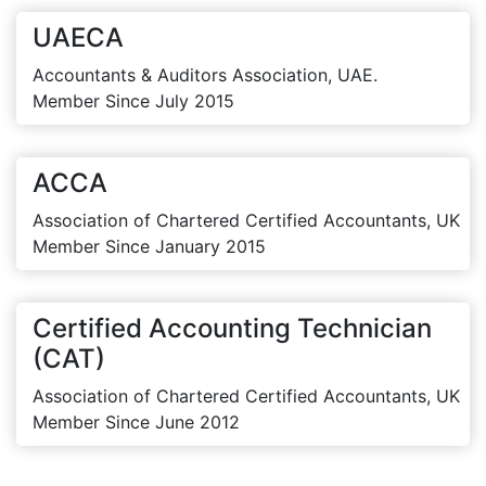
UAECA
Accountants & Auditors Association, UAE.
Member Since July 2015
ACCA
Association of Chartered Certified Accountants, UK
Member Since January 2015
Certified Accounting Technician
(CAT)
Association of Chartered Certified Accountants, UK
Member Since June 2012