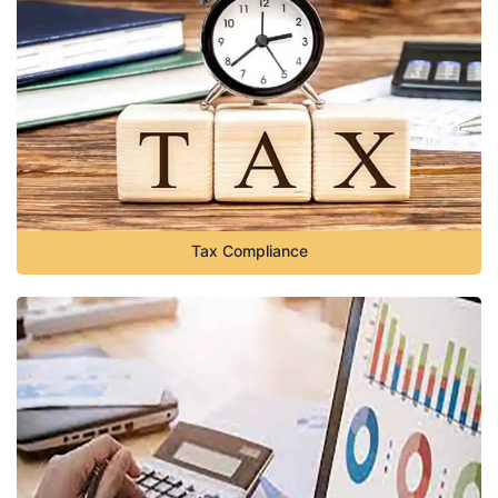
Tax Compliance