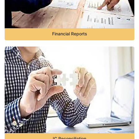
Financial Reports
IC Reconciliation