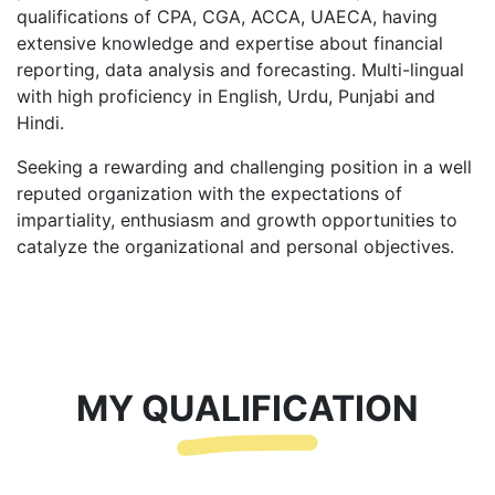
qualifications of CPA, CGA, ACCA, UAECA, having
extensive knowledge and expertise about financial
reporting, data analysis and forecasting. Multi-lingual
with high proficiency in English, Urdu, Punjabi and
Hindi.
Seeking a rewarding and challenging position in a well
reputed organization with the expectations of
impartiality, enthusiasm and growth opportunities to
catalyze the organizational and personal objectives.
MY QUALIFICATION