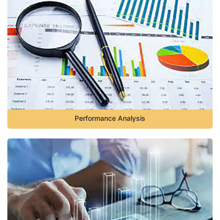
Performance Analysis