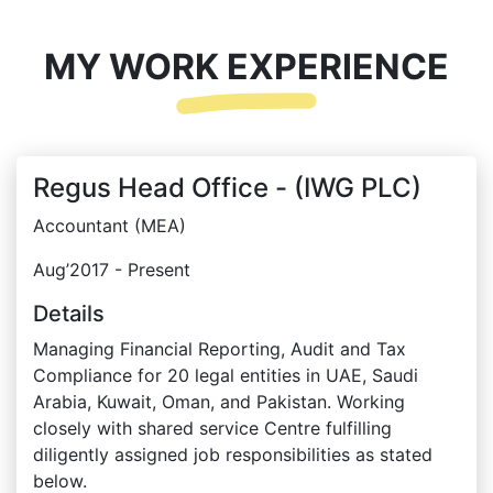
MY WORK EXPERIENCE
Regus Head Office - (IWG PLC)
Accountant (MEA)
Aug’2017 - Present
Details
Managing Financial Reporting, Audit and Tax
Compliance for 20 legal entities in UAE, Saudi
Arabia, Kuwait, Oman, and Pakistan. Working
closely with shared service Centre fulfilling
diligently assigned job responsibilities as stated
below.