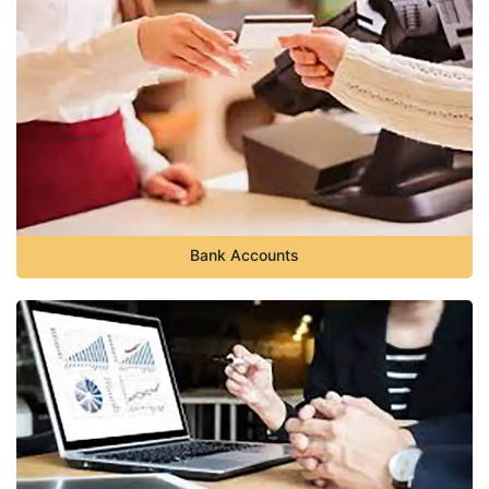
Bank Accounts