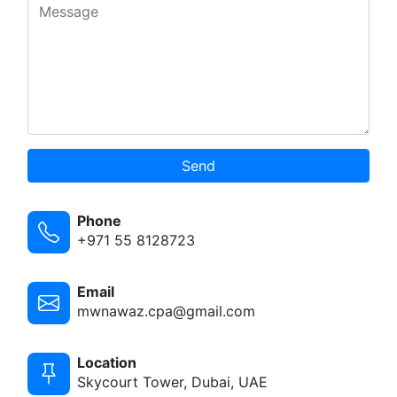
Send
Phone
+971 55 8128723
Email
mwnawaz.cpa@gmail.com
Location
Skycourt Tower, Dubai, UAE