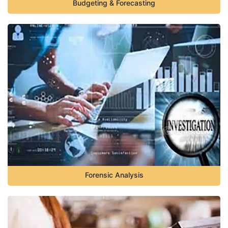
Budgeting & Forecasting
Forensic Analysis