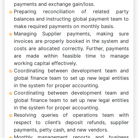
payments and exchange gain/loss.
Preparing reconciliation of related party
balances and instructing global payment team to
make required payments on monthly basis.
Managing Supplier payments, making sure
invoices are properly booked in the system and
costs are allocated correctly. Further, payments
are made within feasible time to manage
working capital effectively.
Coordinating between development team and
global finance team to set up new legal entities
in the system for proper accounting.
Coordinating between development team and
global finance team to set up new legal entities
in the system for proper accounting.
Resolving queries of operations team with
respect to client’s deposit refunds, supplier
payments, petty cash, and new vendors.
Monthly management reports and business