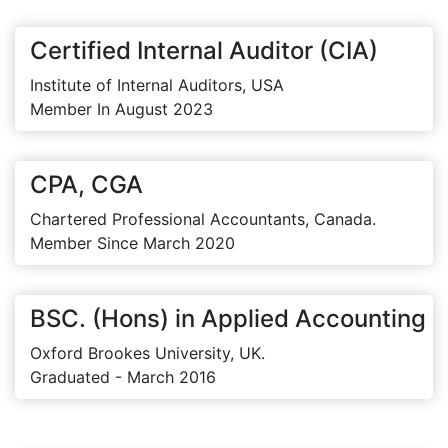
Certified Internal Auditor (CIA)
Institute of Internal Auditors, USA
Member In August 2023
CPA, CGA
Chartered Professional Accountants, Canada.
Member Since March 2020
BSC. (Hons) in Applied Accounting
Oxford Brookes University, UK.
Graduated - March 2016