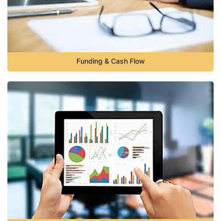
Funding & Cash Flow