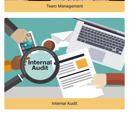
Team Management
Internal Audit