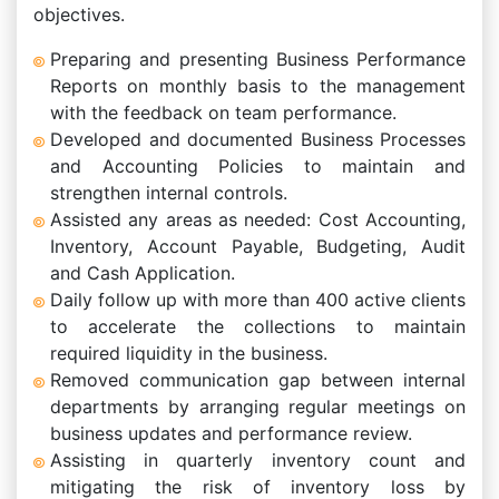
objectives.
Preparing and presenting Business Performance
Reports on monthly basis to the management
with the feedback on team performance.
Developed and documented Business Processes
and Accounting Policies to maintain and
strengthen internal controls.
Assisted any areas as needed: Cost Accounting,
Inventory, Account Payable, Budgeting, Audit
and Cash Application.
Daily follow up with more than 400 active clients
to accelerate the collections to maintain
required liquidity in the business.
Removed communication gap between internal
departments by arranging regular meetings on
business updates and performance review.
Assisting in quarterly inventory count and
mitigating the risk of inventory loss by