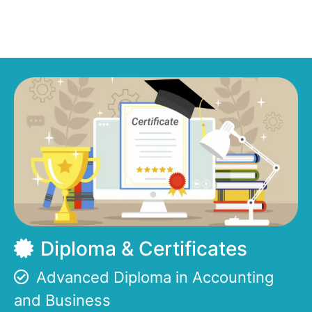
Diploma & Certificates
Advanced Diploma in Accounting
and Business