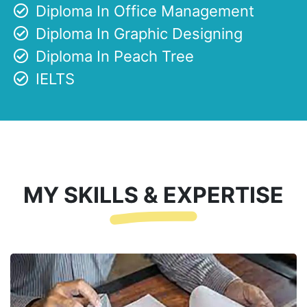
Diploma In Office Management
Diploma In Graphic Designing
Diploma In Peach Tree
IELTS
MY SKILLS & EXPERTISE