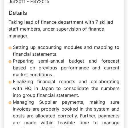
Jul’2011 - Feb’2015
Details
Taking lead of finance department with 7 skilled
staff members, under supervision of finance
manager.
Setting up accounting modules and mapping to
financial statements.
Preparing semi-annual budget and forecast
based on previous performance and current
market conditions.
Finalizing financial reports and collaborating
with HQ in Japan to consolidate the numbers
into group financial statement.
Managing Supplier payments, making sure
invoices are properly booked in the system and
costs are allocated correctly. Further, payments
are made within feasible time to manage