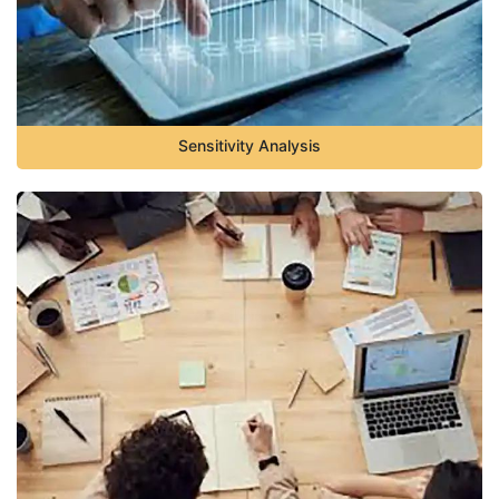
Sensitivity Analysis