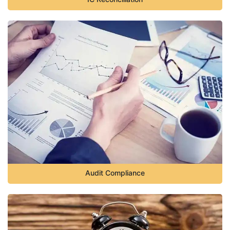
Audit Compliance