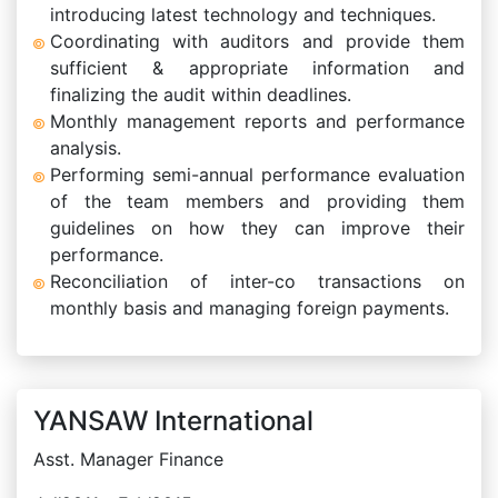
introducing latest technology and techniques.
Coordinating with auditors and provide them
sufficient & appropriate information and
finalizing the audit within deadlines.
Monthly management reports and performance
analysis.
Performing semi-annual performance evaluation
of the team members and providing them
guidelines on how they can improve their
performance.
Reconciliation of inter-co transactions on
monthly basis and managing foreign payments.
YANSAW International
Asst. Manager Finance