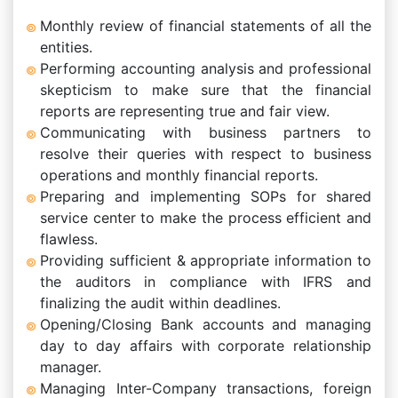
Monthly review of financial statements of all the
entities.
Performing accounting analysis and professional
skepticism to make sure that the financial
reports are representing true and fair view.
Communicating with business partners to
resolve their queries with respect to business
operations and monthly financial reports.
Preparing and implementing SOPs for shared
service center to make the process efficient and
flawless.
Providing sufficient & appropriate information to
the auditors in compliance with IFRS and
finalizing the audit within deadlines.
Opening/Closing Bank accounts and managing
day to day affairs with corporate relationship
manager.
Managing Inter-Company transactions, foreign