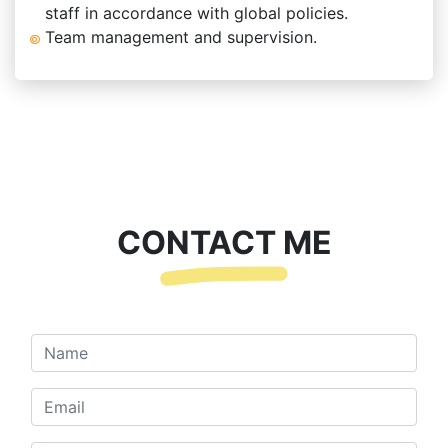
staff in accordance with global policies.
Team management and supervision.
CONTACT ME