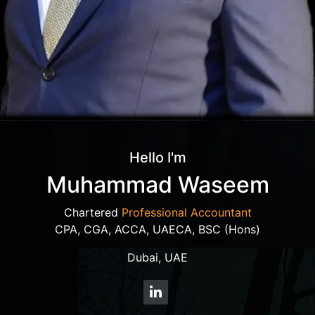
Hello I'm
Muhammad Waseem
Chartered
Professional Accountant
CPA, CGA, ACCA, UAECA, BSC (Hons)
Dubai, UAE