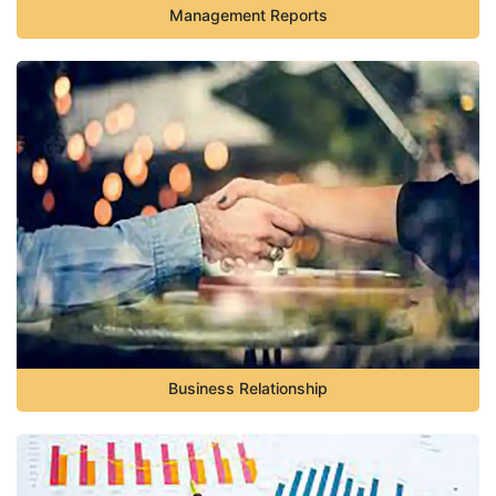
Management Reports
Business Relationship