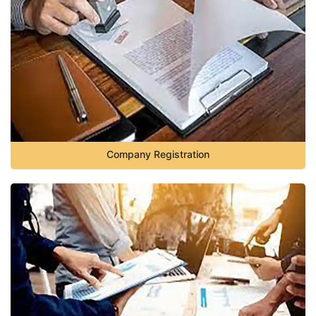
Company Registration