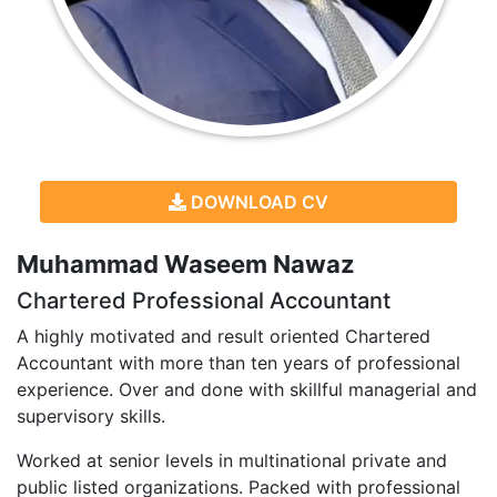
DOWNLOAD CV
Muhammad Waseem Nawaz
Chartered Professional Accountant
A highly motivated and result oriented Chartered
Accountant with more than ten years of professional
experience. Over and done with skillful managerial and
supervisory skills.
Worked at senior levels in multinational private and
public listed organizations. Packed with professional