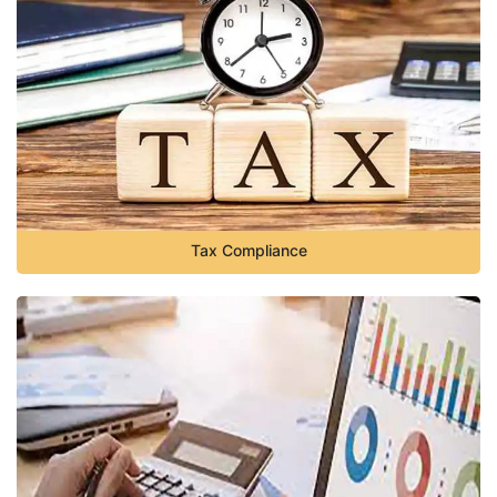
Tax Compliance