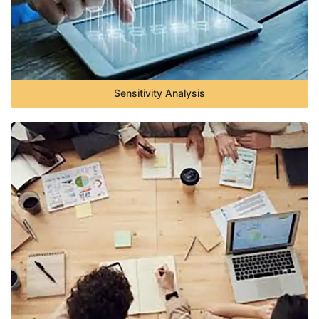
Sensitivity Analysis