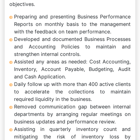
objectives.
Preparing and presenting Business Performance
Reports on monthly basis to the management
with the feedback on team performance.
Developed and documented Business Processes
and Accounting Policies to maintain and
strengthen internal controls.
Assisted any areas as needed: Cost Accounting,
Inventory, Account Payable, Budgeting, Audit
and Cash Application.
Daily follow up with more than 400 active clients
to accelerate the collections to maintain
required liquidity in the business.
Removed communication gap between internal
departments by arranging regular meetings on
business updates and performance review.
Assisting in quarterly inventory count and
mitigating the risk of inventory loss by