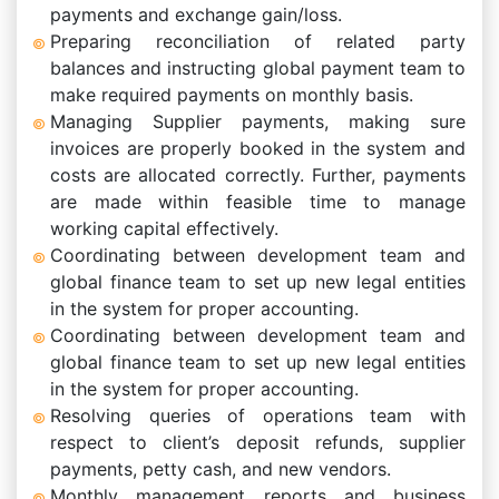
payments and exchange gain/loss.
Preparing reconciliation of related party
balances and instructing global payment team to
make required payments on monthly basis.
Managing Supplier payments, making sure
invoices are properly booked in the system and
costs are allocated correctly. Further, payments
are made within feasible time to manage
working capital effectively.
Coordinating between development team and
global finance team to set up new legal entities
in the system for proper accounting.
Coordinating between development team and
global finance team to set up new legal entities
in the system for proper accounting.
Resolving queries of operations team with
respect to client’s deposit refunds, supplier
payments, petty cash, and new vendors.
Monthly management reports and business