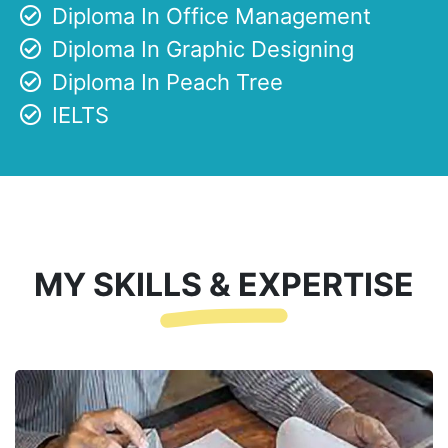
Diploma In Office Management
Diploma In Graphic Designing
Diploma In Peach Tree
IELTS
MY SKILLS & EXPERTISE