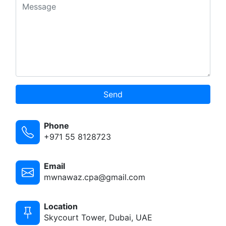
Send
Phone
+971 55 8128723
Email
mwnawaz.cpa@gmail.com
Location
Skycourt Tower, Dubai, UAE