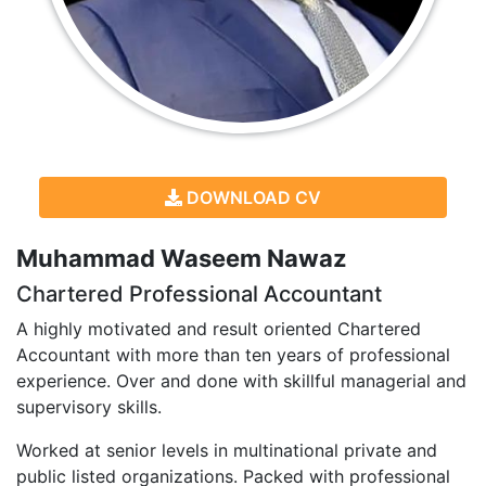
DOWNLOAD CV
Muhammad Waseem Nawaz
Chartered Professional Accountant
A highly motivated and result oriented Chartered
Accountant with more than ten years of professional
experience. Over and done with skillful managerial and
supervisory skills.
Worked at senior levels in multinational private and
public listed organizations. Packed with professional