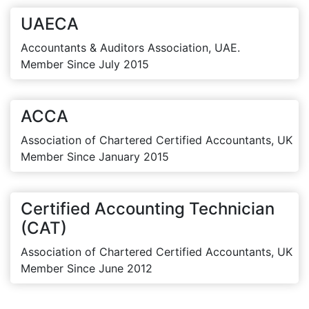
UAECA
Accountants & Auditors Association, UAE.
Member Since July 2015
ACCA
Association of Chartered Certified Accountants, UK
Member Since January 2015
Certified Accounting Technician
(CAT)
Association of Chartered Certified Accountants, UK
Member Since June 2012