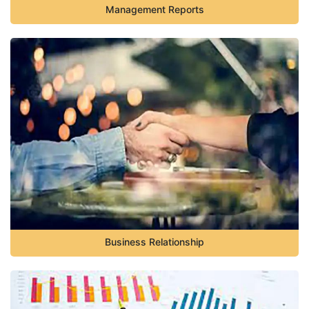
Management Reports
Business Relationship