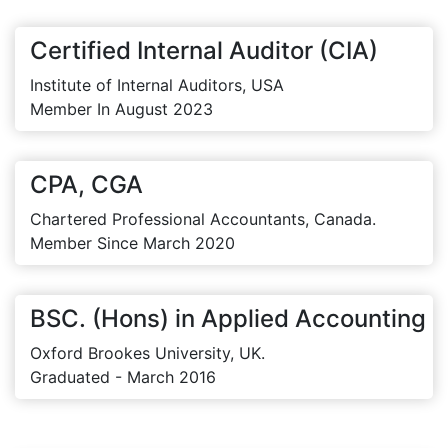
Certified Internal Auditor (CIA)
Institute of Internal Auditors, USA
Member In August 2023
CPA, CGA
Chartered Professional Accountants, Canada.
Member Since March 2020
BSC. (Hons) in Applied Accounting
Oxford Brookes University, UK.
Graduated - March 2016