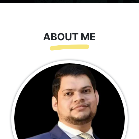
ABOUT ME