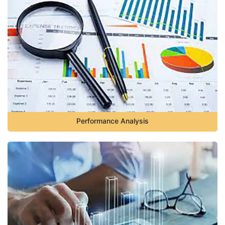
Performance Analysis