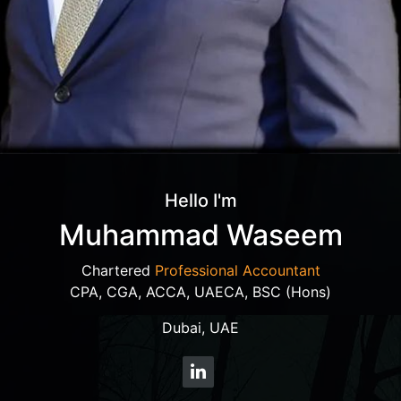
Hello I'm
Muhammad Waseem
Chartered
Professional Accountant
CPA, CGA, ACCA, UAECA, BSC (Hons)
Dubai, UAE