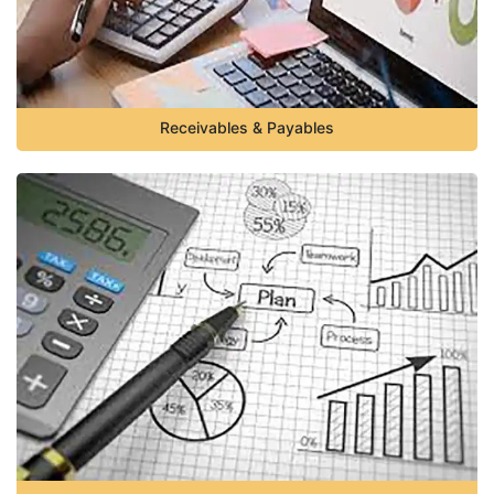
Receivables & Payables