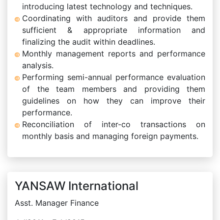
introducing latest technology and techniques.
Coordinating with auditors and provide them
sufficient & appropriate information and
finalizing the audit within deadlines.
Monthly management reports and performance
analysis.
Performing semi-annual performance evaluation
of the team members and providing them
guidelines on how they can improve their
performance.
Reconciliation of inter-co transactions on
monthly basis and managing foreign payments.
YANSAW International
Asst. Manager Finance