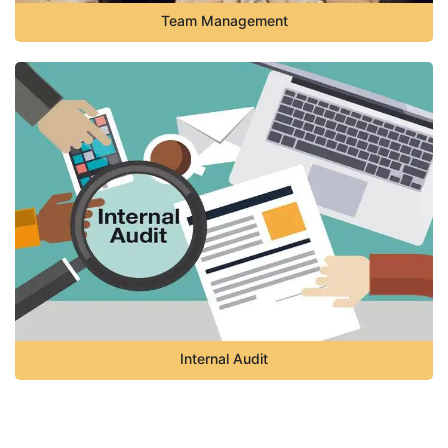
Team Management
Internal Audit