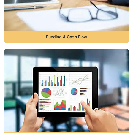
Funding & Cash Flow