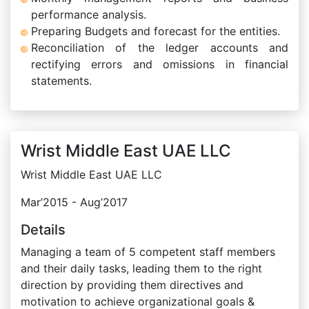
performance analysis.
Preparing Budgets and forecast for the entities.
Reconciliation of the ledger accounts and
rectifying errors and omissions in financial
statements.
Wrist Middle East UAE LLC
Wrist Middle East UAE LLC
Mar’2015 - Aug’2017
Details
Managing a team of 5 competent staff members
and their daily tasks, leading them to the right
direction by providing them directives and
motivation to achieve organizational goals &