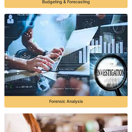
Budgeting & Forecasting
Forensic Analysis