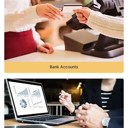
Bank Accounts