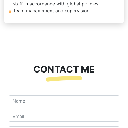
staff in accordance with global policies.
Team management and supervision.
CONTACT ME