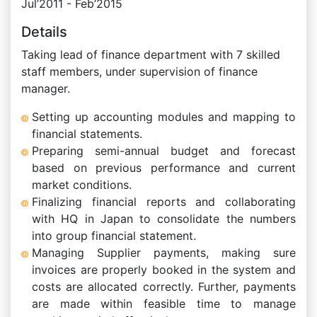
Jul’2011 - Feb’2015
Details
Taking lead of finance department with 7 skilled
staff members, under supervision of finance
manager.
Setting up accounting modules and mapping to
financial statements.
Preparing semi-annual budget and forecast
based on previous performance and current
market conditions.
Finalizing financial reports and collaborating
with HQ in Japan to consolidate the numbers
into group financial statement.
Managing Supplier payments, making sure
invoices are properly booked in the system and
costs are allocated correctly. Further, payments
are made within feasible time to manage