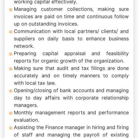
working capital effectively.
Managing customer collections, making sure
invoices are paid on time and continuous follow
up on outstanding invoices.
Communication with local partners/ clients/ and
suppliers on daily basis to enhance business
network.
Preparing capital appraisal and feasibility
reports for organic growth of the organization.
Making sure that audit and tax filings are done
accurately and on timely manners to comply
with local tax law.
Opening/closing of bank accounts and managing
day to day affairs with corporate relationship
managers.
Monthly management reports and performance
evaluation.
Assisting the Finance manager in hiring and firing
of staff and managing the payroll of existing