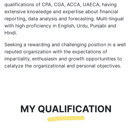
qualifications of CPA, CGA, ACCA, UAECA, having
extensive knowledge and expertise about financial
reporting, data analysis and forecasting. Multi-lingual
with high proficiency in English, Urdu, Punjabi and
Hindi.
Seeking a rewarding and challenging position in a well
reputed organization with the expectations of
impartiality, enthusiasm and growth opportunities to
catalyze the organizational and personal objectives.
MY QUALIFICATION