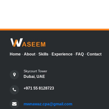
Home
·
About
·
Skills
·
Experience
·
FAQ
·
Contact
Skycourt Tower
Dubai, UAE
+971 55 8128723
mwnawaz.cpa@gmail.com