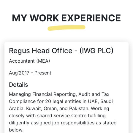
MY WORK EXPERIENCE
Regus Head Office - (IWG PLC)
Accountant (MEA)
Aug’2017 - Present
Details
Managing Financial Reporting, Audit and Tax
Compliance for 20 legal entities in UAE, Saudi
Arabia, Kuwait, Oman, and Pakistan. Working
closely with shared service Centre fulfilling
diligently assigned job responsibilities as stated
below.