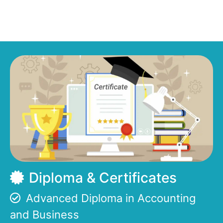
Diploma & Certificates
Advanced Diploma in Accounting
and Business