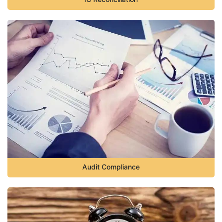
Audit Compliance