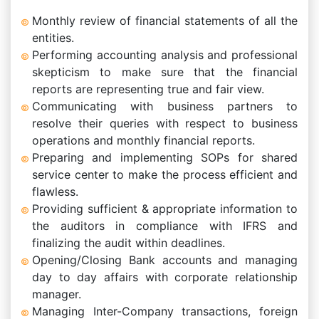
Monthly review of financial statements of all the
entities.
Performing accounting analysis and professional
skepticism to make sure that the financial
reports are representing true and fair view.
Communicating with business partners to
resolve their queries with respect to business
operations and monthly financial reports.
Preparing and implementing SOPs for shared
service center to make the process efficient and
flawless.
Providing sufficient & appropriate information to
the auditors in compliance with IFRS and
finalizing the audit within deadlines.
Opening/Closing Bank accounts and managing
day to day affairs with corporate relationship
manager.
Managing Inter-Company transactions, foreign