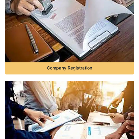
Company Registration