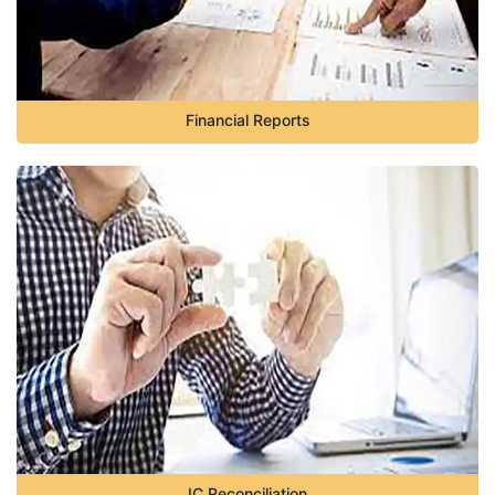
Financial Reports
IC Reconciliation