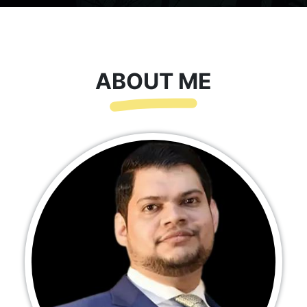
ABOUT ME