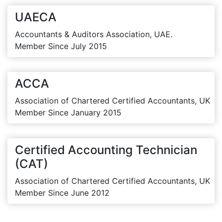
UAECA
Accountants & Auditors Association, UAE.
Member Since July 2015
ACCA
Association of Chartered Certified Accountants, UK
Member Since January 2015
Certified Accounting Technician
(CAT)
Association of Chartered Certified Accountants, UK
Member Since June 2012