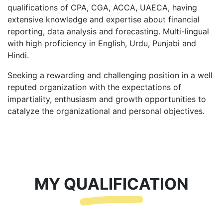
qualifications of CPA, CGA, ACCA, UAECA, having
extensive knowledge and expertise about financial
reporting, data analysis and forecasting. Multi-lingual
with high proficiency in English, Urdu, Punjabi and
Hindi.
Seeking a rewarding and challenging position in a well
reputed organization with the expectations of
impartiality, enthusiasm and growth opportunities to
catalyze the organizational and personal objectives.
MY QUALIFICATION