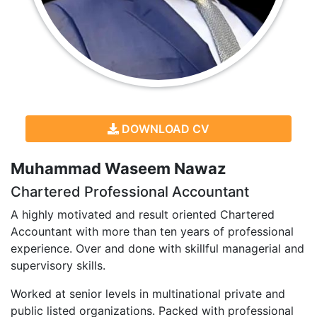
DOWNLOAD CV
Muhammad Waseem Nawaz
Chartered Professional Accountant
A highly motivated and result oriented Chartered
Accountant with more than ten years of professional
experience. Over and done with skillful managerial and
supervisory skills.
Worked at senior levels in multinational private and
public listed organizations. Packed with professional