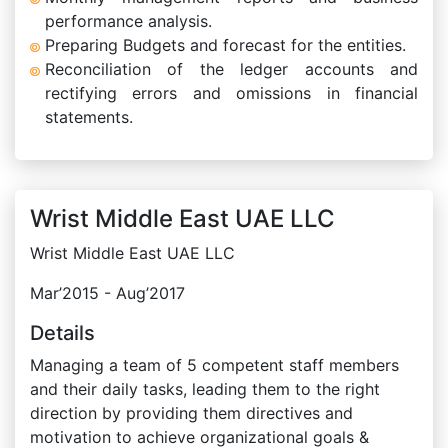
performance analysis.
Preparing Budgets and forecast for the entities.
Reconciliation of the ledger accounts and
rectifying errors and omissions in financial
statements.
Wrist Middle East UAE LLC
Wrist Middle East UAE LLC
Mar’2015 - Aug’2017
Details
Managing a team of 5 competent staff members
and their daily tasks, leading them to the right
direction by providing them directives and
motivation to achieve organizational goals &