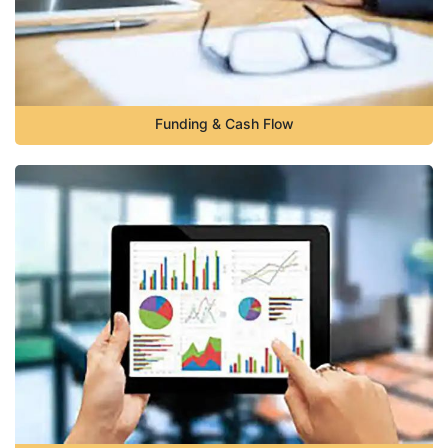
Funding & Cash Flow