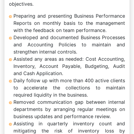
objectives.
Preparing and presenting Business Performance
Reports on monthly basis to the management
with the feedback on team performance.
Developed and documented Business Processes
and Accounting Policies to maintain and
strengthen internal controls.
Assisted any areas as needed: Cost Accounting,
Inventory, Account Payable, Budgeting, Audit
and Cash Application.
Daily follow up with more than 400 active clients
to accelerate the collections to maintain
required liquidity in the business.
Removed communication gap between internal
departments by arranging regular meetings on
business updates and performance review.
Assisting in quarterly inventory count and
mitigating the risk of inventory loss by