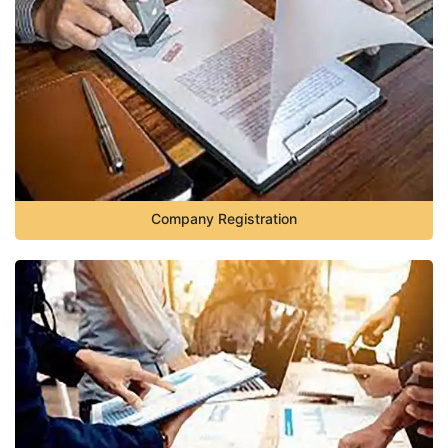
Company Registration