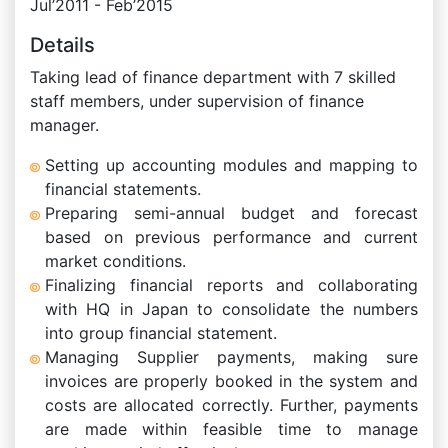
Jul’2011 - Feb’2015
Details
Taking lead of finance department with 7 skilled
staff members, under supervision of finance
manager.
Setting up accounting modules and mapping to
financial statements.
Preparing semi-annual budget and forecast
based on previous performance and current
market conditions.
Finalizing financial reports and collaborating
with HQ in Japan to consolidate the numbers
into group financial statement.
Managing Supplier payments, making sure
invoices are properly booked in the system and
costs are allocated correctly. Further, payments
are made within feasible time to manage