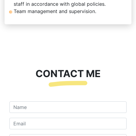
staff in accordance with global policies.
Team management and supervision.
CONTACT ME