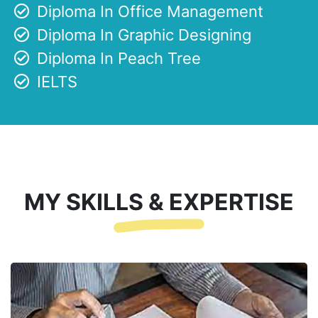
Diploma In Office Management
Diploma In Graphic Designing
Diploma In Peach Tree
IELTS
MY SKILLS & EXPERTISE