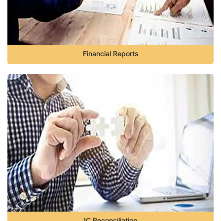
Financial Reports
IC Reconciliation