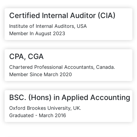
Certified Internal Auditor (CIA)
Institute of Internal Auditors, USA
Member In August 2023
CPA, CGA
Chartered Professional Accountants, Canada.
Member Since March 2020
BSC. (Hons) in Applied Accounting
Oxford Brookes University, UK.
Graduated - March 2016