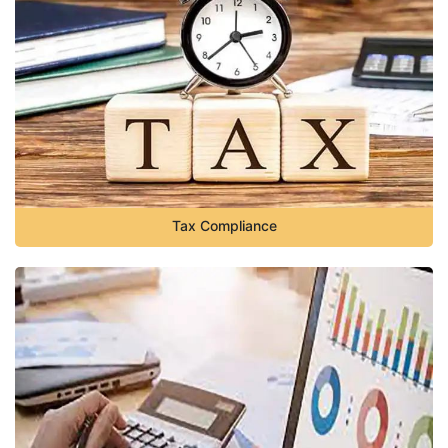
Tax Compliance