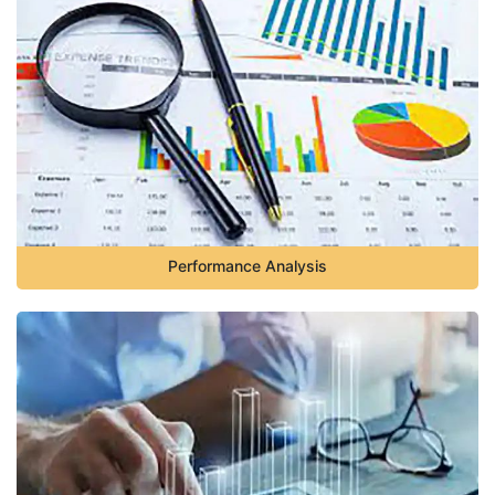
Performance Analysis