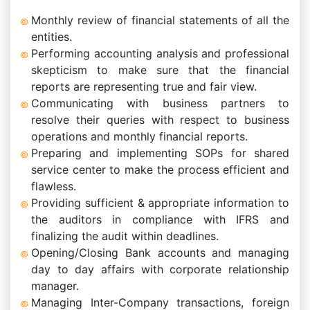
Monthly review of financial statements of all the
entities.
Performing accounting analysis and professional
skepticism to make sure that the financial
reports are representing true and fair view.
Communicating with business partners to
resolve their queries with respect to business
operations and monthly financial reports.
Preparing and implementing SOPs for shared
service center to make the process efficient and
flawless.
Providing sufficient & appropriate information to
the auditors in compliance with IFRS and
finalizing the audit within deadlines.
Opening/Closing Bank accounts and managing
day to day affairs with corporate relationship
manager.
Managing Inter-Company transactions, foreign