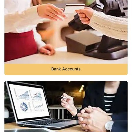
Bank Accounts