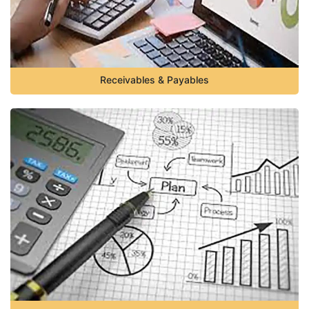
Receivables & Payables