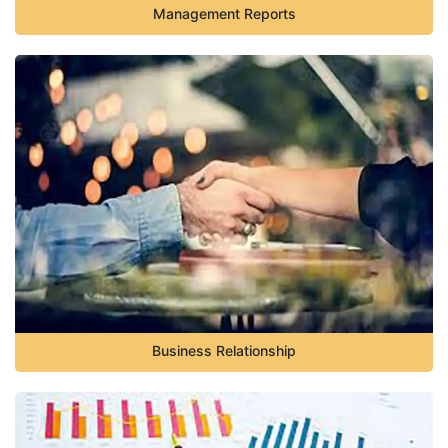
Management Reports
Business Relationship