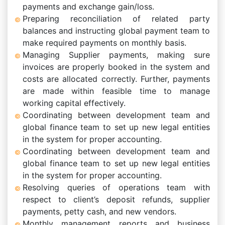
payments and exchange gain/loss.
Preparing reconciliation of related party
balances and instructing global payment team to
make required payments on monthly basis.
Managing Supplier payments, making sure
invoices are properly booked in the system and
costs are allocated correctly. Further, payments
are made within feasible time to manage
working capital effectively.
Coordinating between development team and
global finance team to set up new legal entities
in the system for proper accounting.
Coordinating between development team and
global finance team to set up new legal entities
in the system for proper accounting.
Resolving queries of operations team with
respect to client’s deposit refunds, supplier
payments, petty cash, and new vendors.
Monthly management reports and business