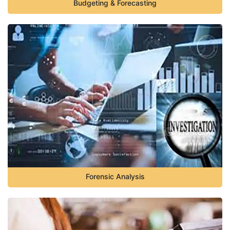
Budgeting & Forecasting
Forensic Analysis