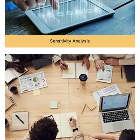
Sensitivity Analysis