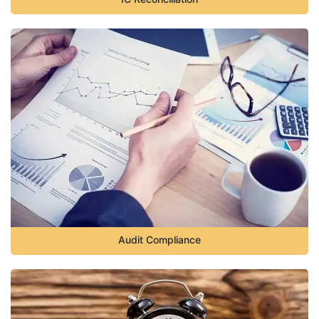
Audit Compliance