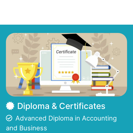
Diploma & Certificates
Advanced Diploma in Accounting
and Business