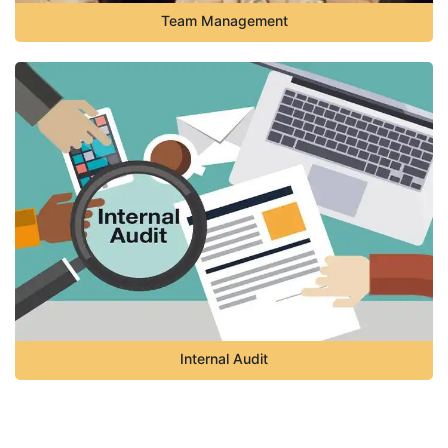
Team Management
Internal Audit