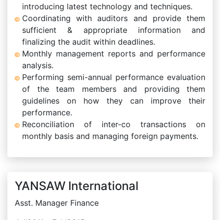
introducing latest technology and techniques.
Coordinating with auditors and provide them
sufficient & appropriate information and
finalizing the audit within deadlines.
Monthly management reports and performance
analysis.
Performing semi-annual performance evaluation
of the team members and providing them
guidelines on how they can improve their
performance.
Reconciliation of inter-co transactions on
monthly basis and managing foreign payments.
YANSAW International
Asst. Manager Finance