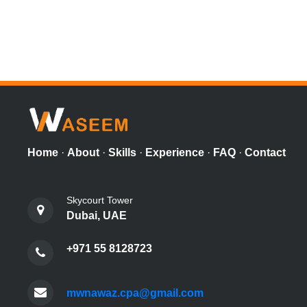
Home
·
About
·
Skills
·
Experience
·
FAQ
·
Contact
Skycourt Tower
Dubai, UAE
+971 55 8128723
mwnawaz.cpa@gmail.com