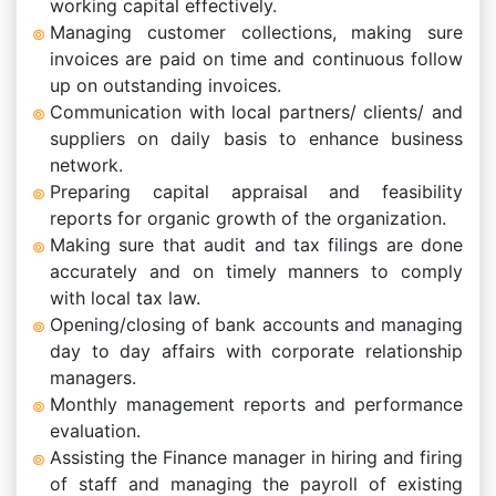
working capital effectively.
Managing customer collections, making sure
invoices are paid on time and continuous follow
up on outstanding invoices.
Communication with local partners/ clients/ and
suppliers on daily basis to enhance business
network.
Preparing capital appraisal and feasibility
reports for organic growth of the organization.
Making sure that audit and tax filings are done
accurately and on timely manners to comply
with local tax law.
Opening/closing of bank accounts and managing
day to day affairs with corporate relationship
managers.
Monthly management reports and performance
evaluation.
Assisting the Finance manager in hiring and firing
of staff and managing the payroll of existing