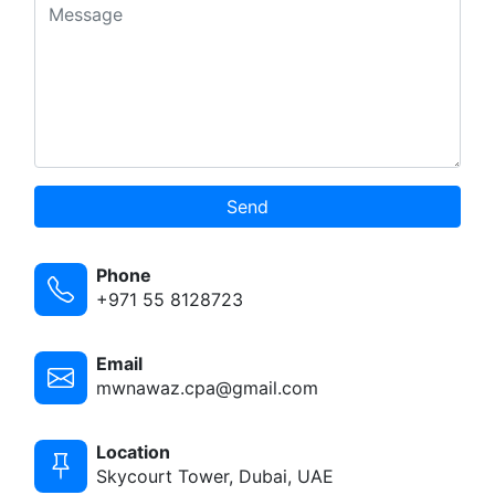
Send
Phone
+971 55 8128723
Email
mwnawaz.cpa@gmail.com
Location
Skycourt Tower, Dubai, UAE