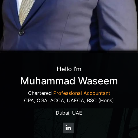
Hello I'm
Muhammad Waseem
Chartered
Professional Accountant
CPA, CGA, ACCA, UAECA, BSC (Hons)
Dubai, UAE