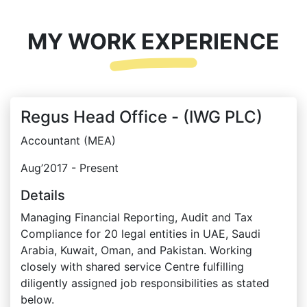
MY WORK EXPERIENCE
Regus Head Office - (IWG PLC)
Accountant (MEA)
Aug’2017 - Present
Details
Managing Financial Reporting, Audit and Tax
Compliance for 20 legal entities in UAE, Saudi
Arabia, Kuwait, Oman, and Pakistan. Working
closely with shared service Centre fulfilling
diligently assigned job responsibilities as stated
below.