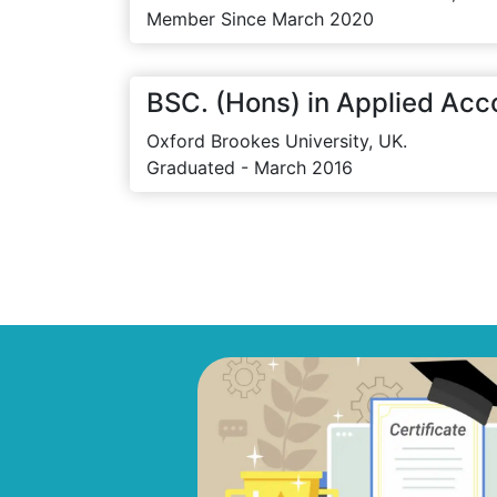
Member Since March 2020
BSC. (Hons) in Applied Acc
Oxford Brookes University, UK.
Graduated - March 2016