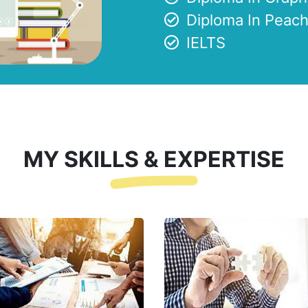
Diploma In Peach
IELTS
MY SKILLS & EXPERTISE