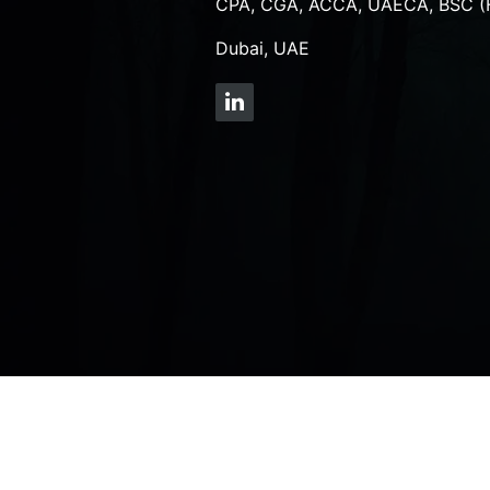
CPA, CGA, ACCA, UAECA, BSC (
Dubai, UAE