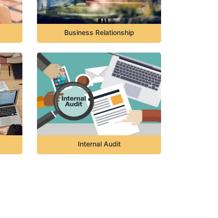
Business Relationship
Internal Audit