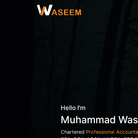
Hello I'm
Muhammad Wa
Chartered
Professional Accounta