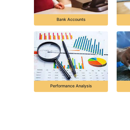
Bank Accounts
Performance Analysis