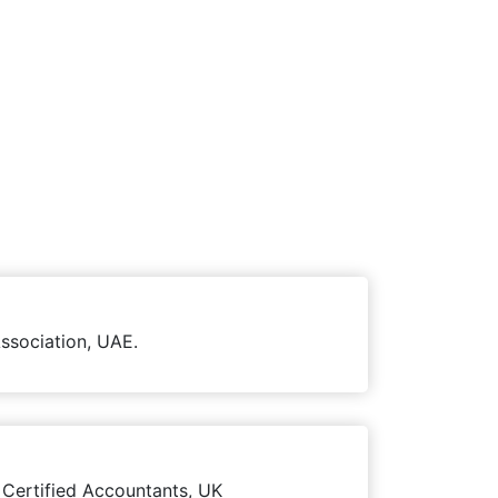
ssociation, UAE.
 Certified Accountants, UK