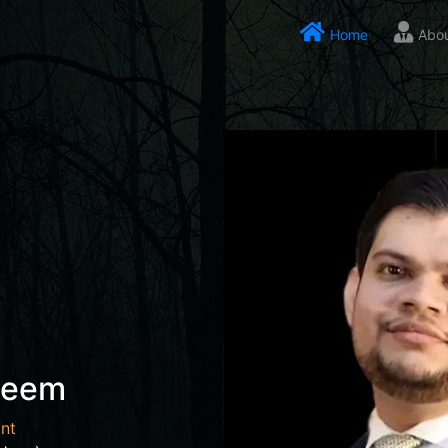
Home
Abo
seem
nt