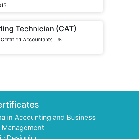
015
ting Technician (CAT)
 Certified Accountants, UK
rtificates
a in Accounting and Business
ce Management
ic Designing