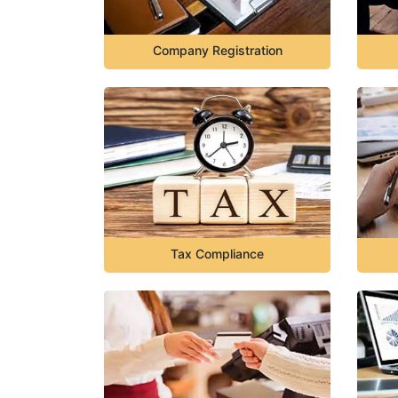
Company Registration
Tax Compliance