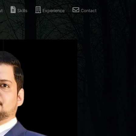
ut
Skills
Experience
Contact