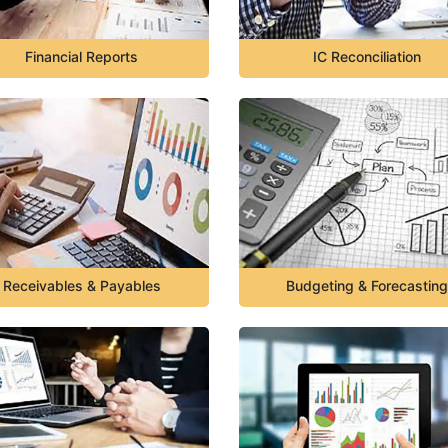
Financial Reports
IC Reconciliation
Receivables & Payables
Budgeting & Forecasting