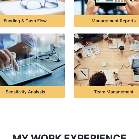
Funding & Cash Flow
Management Reports
Sensitivity Analysis
Team Management
MY WORK EXPERIENCE