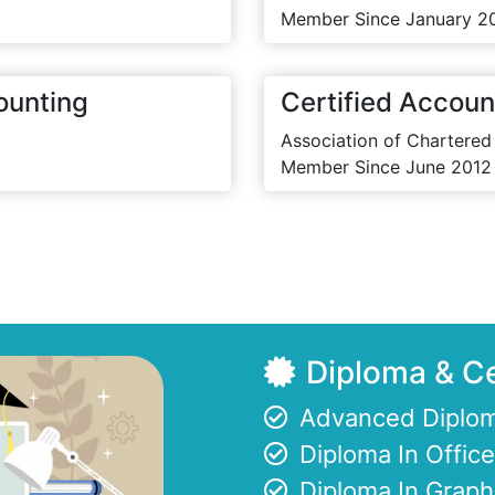
Member Since January 2
ounting
Certified Accoun
Association of Chartered
Member Since June 2012
Diploma & Ce
Advanced Diplom
Diploma In Offi
Diploma In Graph