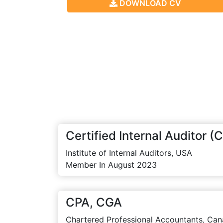
DOWNLOAD CV
Certified Internal Auditor (C
Institute of Internal Auditors, USA
Member In August 2023
CPA, CGA
Chartered Professional Accountants, Can