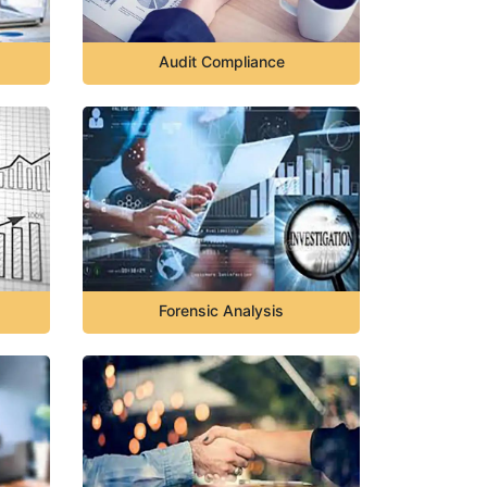
Audit Compliance
Forensic Analysis