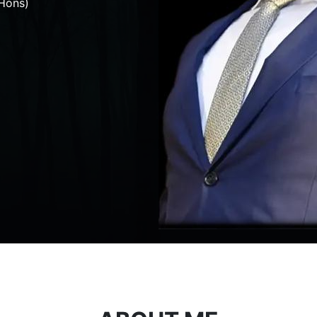
Hons)