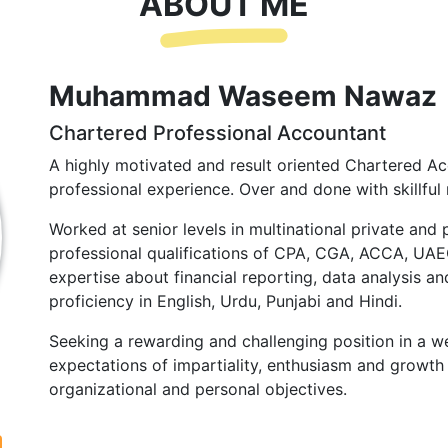
ABOUT ME
Muhammad Waseem Nawaz
Chartered Professional Accountant
A highly motivated and result oriented Chartered Ac
professional experience. Over and done with skillful 
Worked at senior levels in multinational private and 
professional qualifications of CPA, CGA, ACCA, UA
expertise about financial reporting, data analysis and
proficiency in English, Urdu, Punjabi and Hindi.
Seeking a rewarding and challenging position in a we
expectations of impartiality, enthusiasm and growth 
organizational and personal objectives.