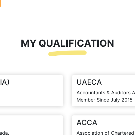
MY QUALIFICATION
IA)
UAECA
Accountants & Auditors A
Member Since July 2015
ACCA
ada.
Association of Chartered