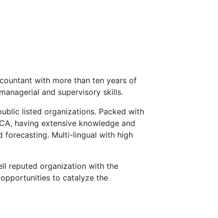
countant with more than ten years of
managerial and supervisory skills.
public listed organizations. Packed with
ECA, having extensive knowledge and
 forecasting. Multi-lingual with high
ll reputed organization with the
opportunities to catalyze the