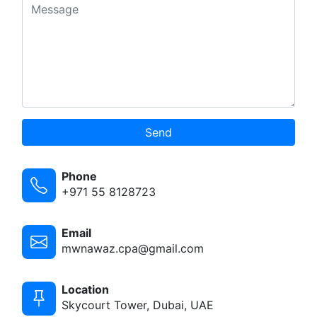
Send
Phone
+971 55 8128723
Email
mwnawaz.cpa@gmail.com
Location
Skycourt Tower, Dubai, UAE