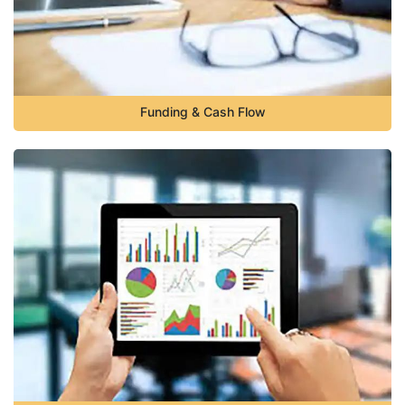
Funding & Cash Flow