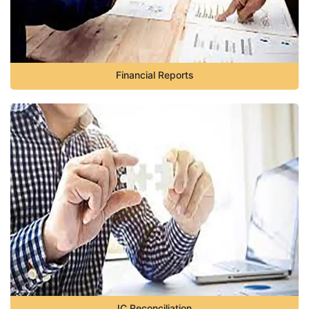
Financial Reports
IC Reconciliation