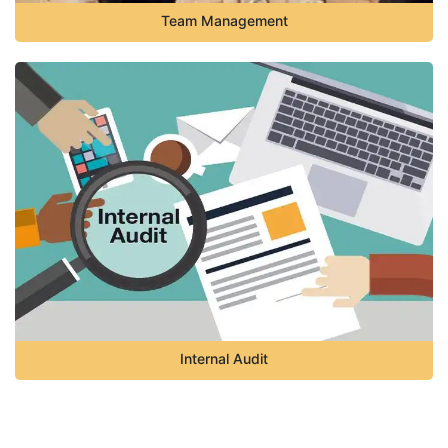
Team Management
Internal Audit