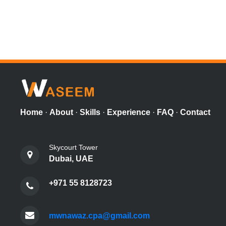
Home
·
About
·
Skills
·
Experience
·
FAQ
·
Contact
Skycourt Tower
Dubai, UAE
+971 55 8128723
mwnawaz.cpa@gmail.com