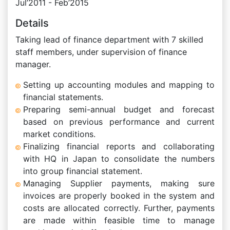
Jul’2011 - Feb’2015
Details
Taking lead of finance department with 7 skilled
staff members, under supervision of finance
manager.
Setting up accounting modules and mapping to
financial statements.
Preparing semi-annual budget and forecast
based on previous performance and current
market conditions.
Finalizing financial reports and collaborating
with HQ in Japan to consolidate the numbers
into group financial statement.
Managing Supplier payments, making sure
invoices are properly booked in the system and
costs are allocated correctly. Further, payments
are made within feasible time to manage