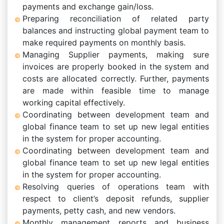
payments and exchange gain/loss.
Preparing reconciliation of related party
balances and instructing global payment team to
make required payments on monthly basis.
Managing Supplier payments, making sure
invoices are properly booked in the system and
costs are allocated correctly. Further, payments
are made within feasible time to manage
working capital effectively.
Coordinating between development team and
global finance team to set up new legal entities
in the system for proper accounting.
Coordinating between development team and
global finance team to set up new legal entities
in the system for proper accounting.
Resolving queries of operations team with
respect to client’s deposit refunds, supplier
payments, petty cash, and new vendors.
Monthly management reports and business