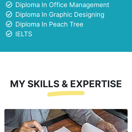
Diploma In Office Management
Diploma In Graphic Designing
Diploma In Peach Tree
IELTS
MY SKILLS & EXPERTISE