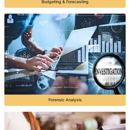
Budgeting & Forecasting
Forensic Analysis