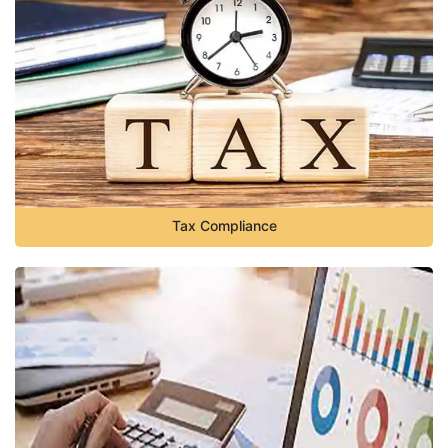
Tax Compliance