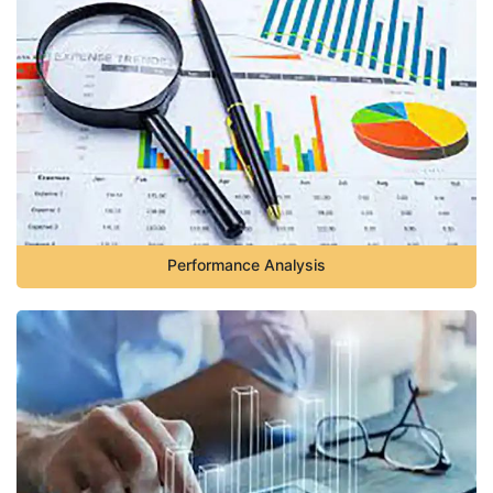
Performance Analysis