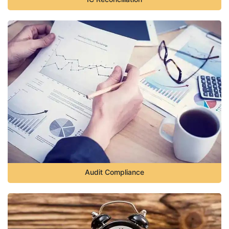
Audit Compliance