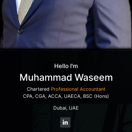
Hello I'm
Muhammad Waseem
Chartered
Professional Accountant
CPA, CGA, ACCA, UAECA, BSC (Hons)
Dubai, UAE