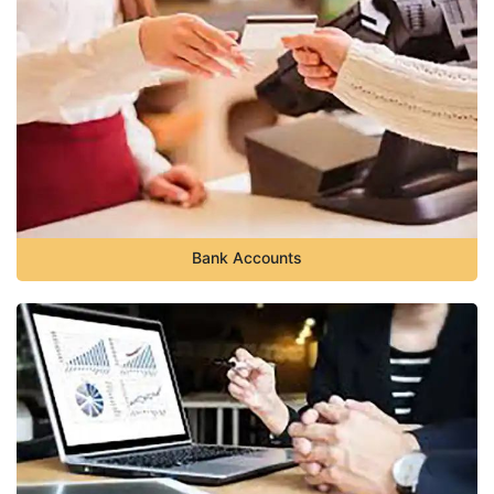
Bank Accounts