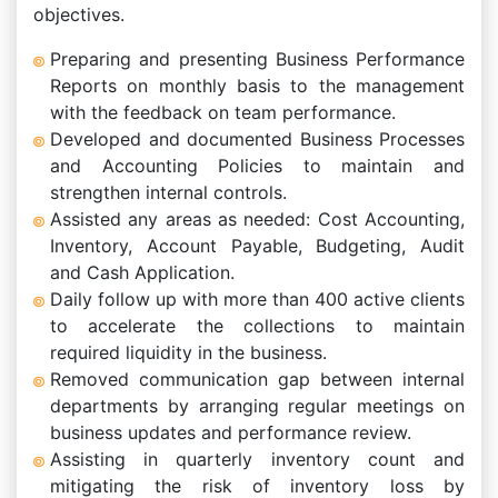
objectives.
Preparing and presenting Business Performance
Reports on monthly basis to the management
with the feedback on team performance.
Developed and documented Business Processes
and Accounting Policies to maintain and
strengthen internal controls.
Assisted any areas as needed: Cost Accounting,
Inventory, Account Payable, Budgeting, Audit
and Cash Application.
Daily follow up with more than 400 active clients
to accelerate the collections to maintain
required liquidity in the business.
Removed communication gap between internal
departments by arranging regular meetings on
business updates and performance review.
Assisting in quarterly inventory count and
mitigating the risk of inventory loss by