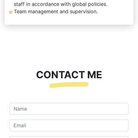
staff in accordance with global policies.
Team management and supervision.
CONTACT ME