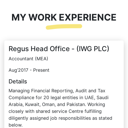
MY WORK EXPERIENCE
Regus Head Office - (IWG PLC)
Accountant (MEA)
Aug’2017 - Present
Details
Managing Financial Reporting, Audit and Tax
Compliance for 20 legal entities in UAE, Saudi
Arabia, Kuwait, Oman, and Pakistan. Working
closely with shared service Centre fulfilling
diligently assigned job responsibilities as stated
below.