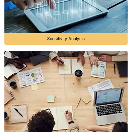
Sensitivity Analysis