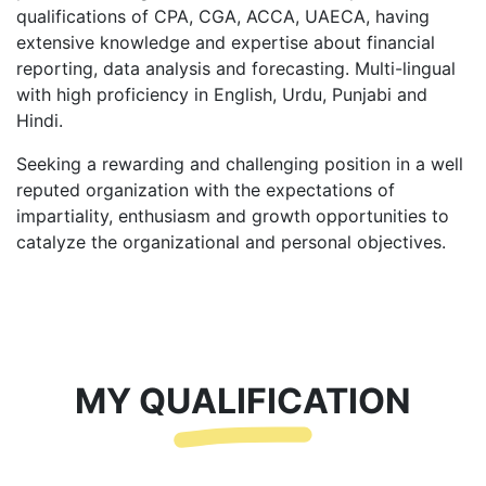
qualifications of CPA, CGA, ACCA, UAECA, having
extensive knowledge and expertise about financial
reporting, data analysis and forecasting. Multi-lingual
with high proficiency in English, Urdu, Punjabi and
Hindi.
Seeking a rewarding and challenging position in a well
reputed organization with the expectations of
impartiality, enthusiasm and growth opportunities to
catalyze the organizational and personal objectives.
MY QUALIFICATION