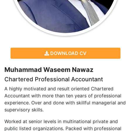
DOWNLOAD CV
Muhammad Waseem Nawaz
Chartered Professional Accountant
A highly motivated and result oriented Chartered
Accountant with more than ten years of professional
experience. Over and done with skillful managerial and
supervisory skills.
Worked at senior levels in multinational private and
public listed organizations. Packed with professional