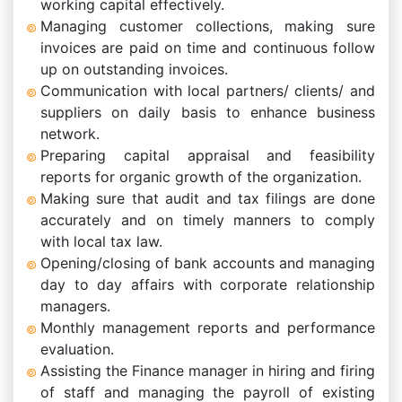
working capital effectively.
Managing customer collections, making sure
invoices are paid on time and continuous follow
up on outstanding invoices.
Communication with local partners/ clients/ and
suppliers on daily basis to enhance business
network.
Preparing capital appraisal and feasibility
reports for organic growth of the organization.
Making sure that audit and tax filings are done
accurately and on timely manners to comply
with local tax law.
Opening/closing of bank accounts and managing
day to day affairs with corporate relationship
managers.
Monthly management reports and performance
evaluation.
Assisting the Finance manager in hiring and firing
of staff and managing the payroll of existing