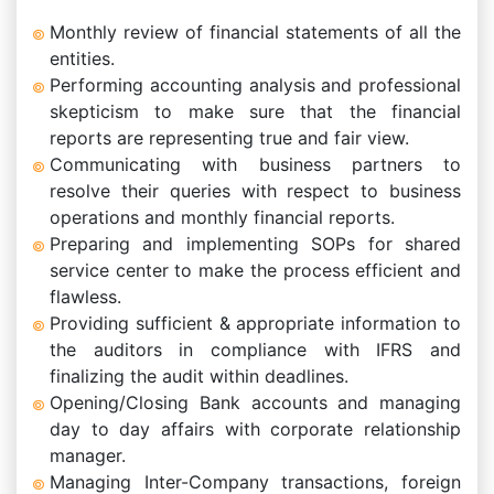
Monthly review of financial statements of all the
entities.
Performing accounting analysis and professional
skepticism to make sure that the financial
reports are representing true and fair view.
Communicating with business partners to
resolve their queries with respect to business
operations and monthly financial reports.
Preparing and implementing SOPs for shared
service center to make the process efficient and
flawless.
Providing sufficient & appropriate information to
the auditors in compliance with IFRS and
finalizing the audit within deadlines.
Opening/Closing Bank accounts and managing
day to day affairs with corporate relationship
manager.
Managing Inter-Company transactions, foreign