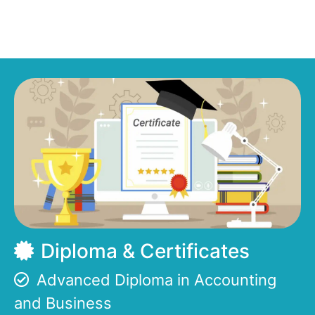
Diploma & Certificates
Advanced Diploma in Accounting
and Business