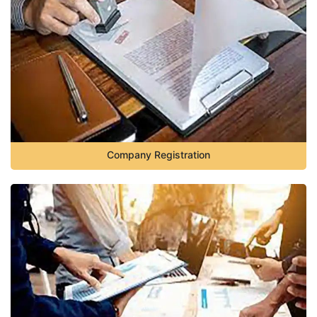
Company Registration