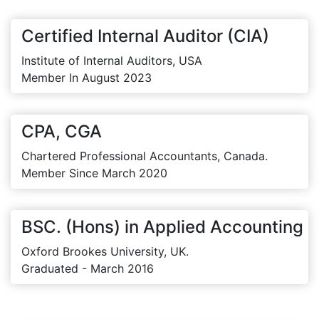
Certified Internal Auditor (CIA)
Institute of Internal Auditors, USA
Member In August 2023
CPA, CGA
Chartered Professional Accountants, Canada.
Member Since March 2020
BSC. (Hons) in Applied Accounting
Oxford Brookes University, UK.
Graduated - March 2016