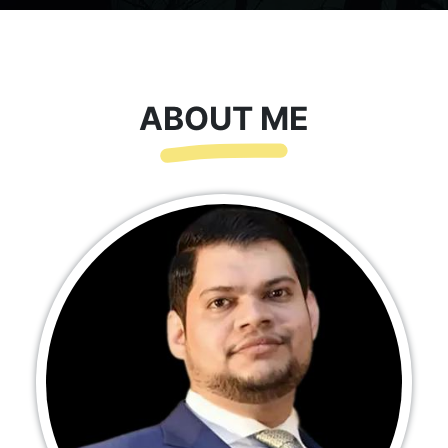
ABOUT ME