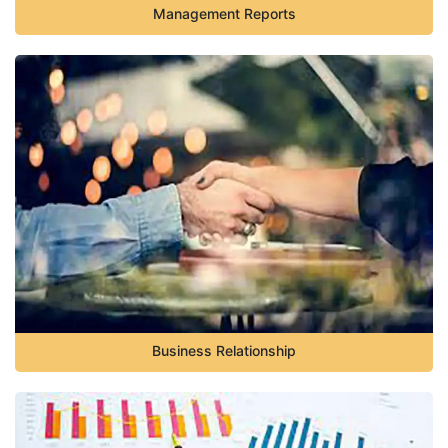
Management Reports
Business Relationship