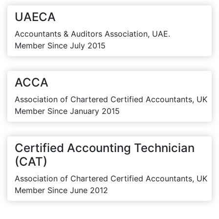
UAECA
Accountants & Auditors Association, UAE.
Member Since July 2015
ACCA
Association of Chartered Certified Accountants, UK
Member Since January 2015
Certified Accounting Technician
(CAT)
Association of Chartered Certified Accountants, UK
Member Since June 2012