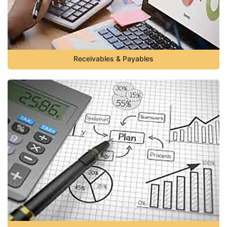
Receivables & Payables