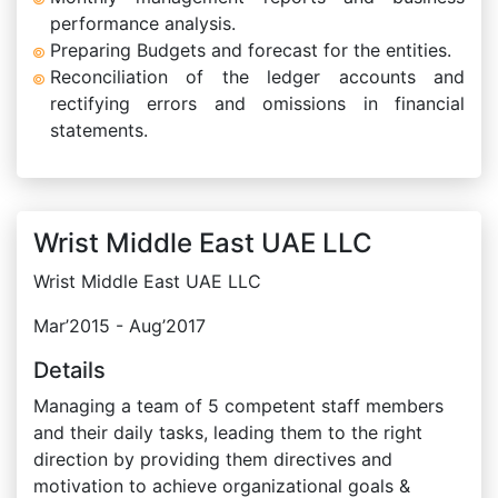
performance analysis.
Preparing Budgets and forecast for the entities.
Reconciliation of the ledger accounts and
rectifying errors and omissions in financial
statements.
Wrist Middle East UAE LLC
Wrist Middle East UAE LLC
Mar’2015 - Aug’2017
Details
Managing a team of 5 competent staff members
and their daily tasks, leading them to the right
direction by providing them directives and
motivation to achieve organizational goals &