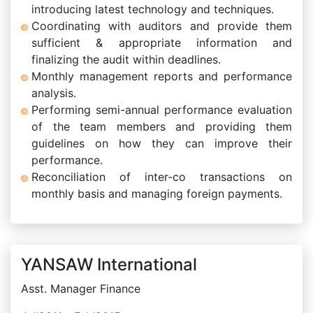
introducing latest technology and techniques.
Coordinating with auditors and provide them
sufficient & appropriate information and
finalizing the audit within deadlines.
Monthly management reports and performance
analysis.
Performing semi-annual performance evaluation
of the team members and providing them
guidelines on how they can improve their
performance.
Reconciliation of inter-co transactions on
monthly basis and managing foreign payments.
YANSAW International
Asst. Manager Finance