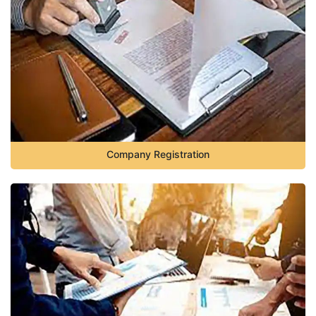
Company Registration