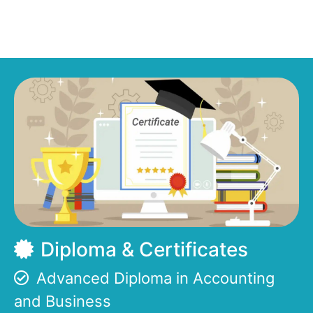
Diploma & Certificates
Advanced Diploma in Accounting
and Business