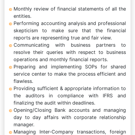
Monthly review of financial statements of all the
entities.
Performing accounting analysis and professional
skepticism to make sure that the financial
reports are representing true and fair view.
Communicating with business partners to
resolve their queries with respect to business
operations and monthly financial reports.
Preparing and implementing SOPs for shared
service center to make the process efficient and
flawless.
Providing sufficient & appropriate information to
the auditors in compliance with IFRS and
finalizing the audit within deadlines.
Opening/Closing Bank accounts and managing
day to day affairs with corporate relationship
manager.
Managing Inter-Company transactions, foreign