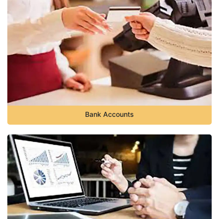
Bank Accounts