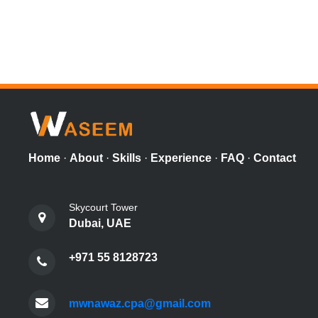
Home
·
About
·
Skills
·
Experience
·
FAQ
·
Contact
Skycourt Tower
Dubai, UAE
+971 55 8128723
mwnawaz.cpa@gmail.com