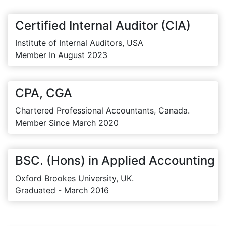
Certified Internal Auditor (CIA)
Institute of Internal Auditors, USA
Member In August 2023
CPA, CGA
Chartered Professional Accountants, Canada.
Member Since March 2020
BSC. (Hons) in Applied Accounting
Oxford Brookes University, UK.
Graduated - March 2016