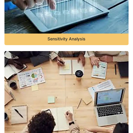
Sensitivity Analysis