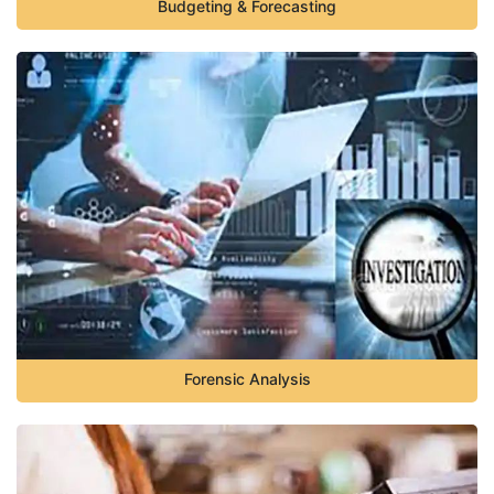
Budgeting & Forecasting
Forensic Analysis