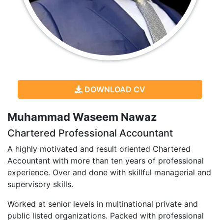
DOWNLOAD CV
Muhammad Waseem Nawaz
Chartered Professional Accountant
A highly motivated and result oriented Chartered
Accountant with more than ten years of professional
experience. Over and done with skillful managerial and
supervisory skills.
Worked at senior levels in multinational private and
public listed organizations. Packed with professional