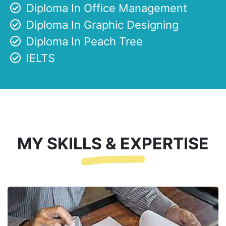
Diploma In Office Management
Diploma In Graphic Designing
Diploma In Peach Tree
IELTS
MY SKILLS & EXPERTISE