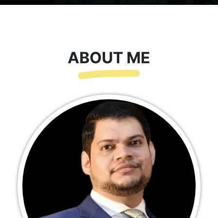
ABOUT ME