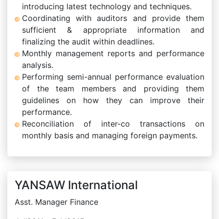
introducing latest technology and techniques.
Coordinating with auditors and provide them
sufficient & appropriate information and
finalizing the audit within deadlines.
Monthly management reports and performance
analysis.
Performing semi-annual performance evaluation
of the team members and providing them
guidelines on how they can improve their
performance.
Reconciliation of inter-co transactions on
monthly basis and managing foreign payments.
YANSAW International
Asst. Manager Finance