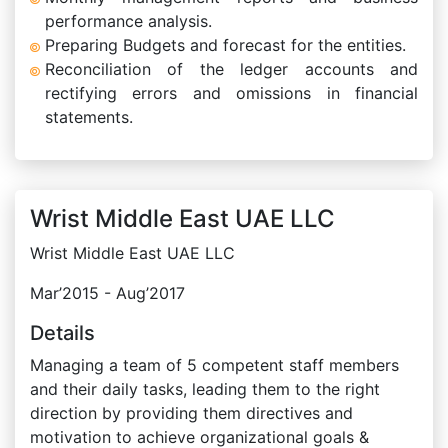
performance analysis.
Preparing Budgets and forecast for the entities.
Reconciliation of the ledger accounts and
rectifying errors and omissions in financial
statements.
Wrist Middle East UAE LLC
Wrist Middle East UAE LLC
Mar’2015 - Aug’2017
Details
Managing a team of 5 competent staff members
and their daily tasks, leading them to the right
direction by providing them directives and
motivation to achieve organizational goals &