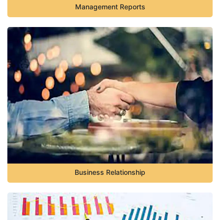
Management Reports
Business Relationship