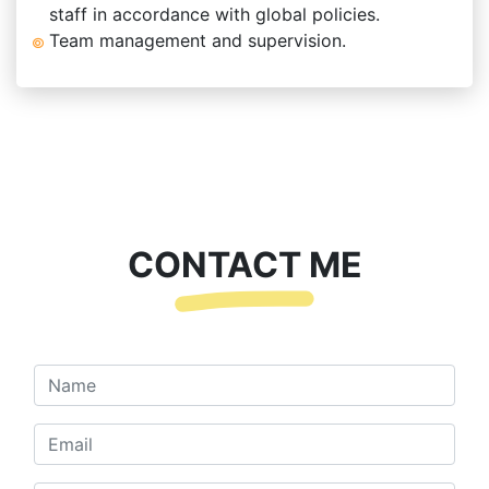
staff in accordance with global policies.
Team management and supervision.
CONTACT ME