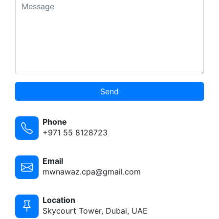
Send
Phone
+971 55 8128723
Email
mwnawaz.cpa@gmail.com
Location
Skycourt Tower, Dubai, UAE