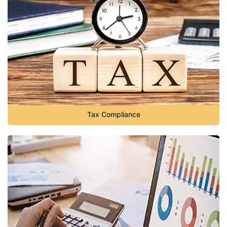
Tax Compliance