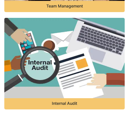
Team Management
Internal Audit