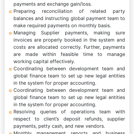
payments and exchange gain/loss.
Preparing reconciliation of related party
balances and instructing global payment team to
make required payments on monthly basis.
Managing Supplier payments, making sure
invoices are properly booked in the system and
costs are allocated correctly. Further, payments
are made within feasible time to manage
working capital effectively.
Coordinating between development team and
global finance team to set up new legal entities
in the system for proper accounting.
Coordinating between development team and
global finance team to set up new legal entities
in the system for proper accounting.
Resolving queries of operations team with
respect to client’s deposit refunds, supplier
payments, petty cash, and new vendors.
Monthly management reports and business