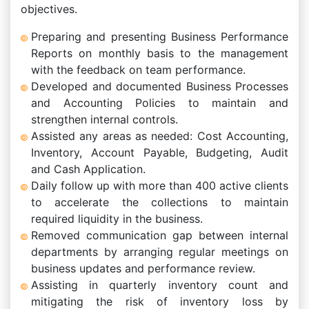
objectives.
Preparing and presenting Business Performance
Reports on monthly basis to the management
with the feedback on team performance.
Developed and documented Business Processes
and Accounting Policies to maintain and
strengthen internal controls.
Assisted any areas as needed: Cost Accounting,
Inventory, Account Payable, Budgeting, Audit
and Cash Application.
Daily follow up with more than 400 active clients
to accelerate the collections to maintain
required liquidity in the business.
Removed communication gap between internal
departments by arranging regular meetings on
business updates and performance review.
Assisting in quarterly inventory count and
mitigating the risk of inventory loss by