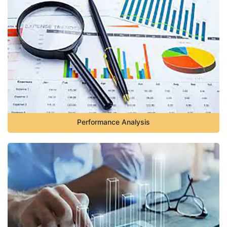
Performance Analysis