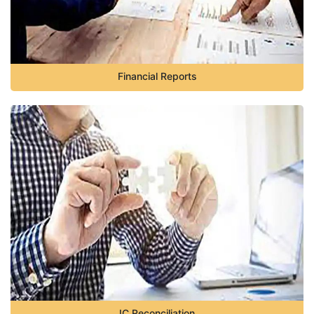
Financial Reports
IC Reconciliation