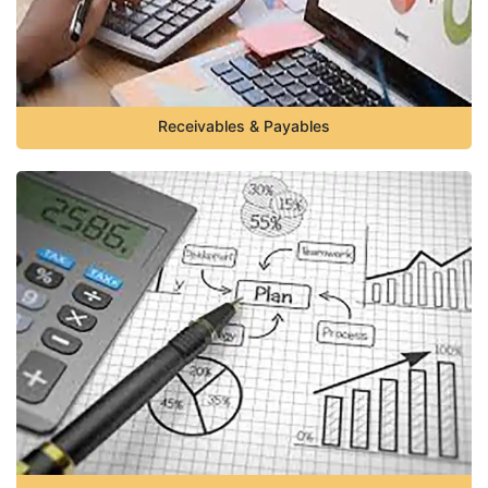
Receivables & Payables