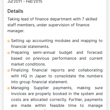
Jul’2011 - Feb’2015
Details
Taking lead of finance department with 7 skilled
staff members, under supervision of finance
manager.
Setting up accounting modules and mapping to
financial statements.
Preparing semi-annual budget and forecast
based on previous performance and current
market conditions.
Finalizing financial reports and collaborating
with HQ in Japan to consolidate the numbers
into group financial statement.
Managing Supplier payments, making sure
invoices are properly booked in the system and
costs are allocated correctly. Further, payments
are made within feasible time to manage