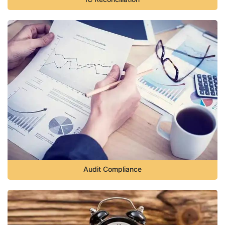
Audit Compliance