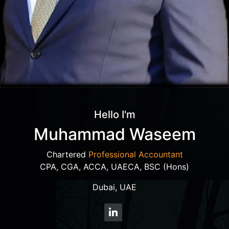
Hello I'm
Muhammad Waseem
Chartered
Professional Accountant
CPA, CGA, ACCA, UAECA, BSC (Hons)
Dubai, UAE