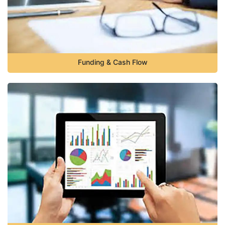
Funding & Cash Flow