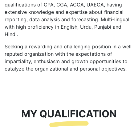
qualifications of CPA, CGA, ACCA, UAECA, having
extensive knowledge and expertise about financial
reporting, data analysis and forecasting. Multi-lingual
with high proficiency in English, Urdu, Punjabi and
Hindi.
Seeking a rewarding and challenging position in a well
reputed organization with the expectations of
impartiality, enthusiasm and growth opportunities to
catalyze the organizational and personal objectives.
MY QUALIFICATION