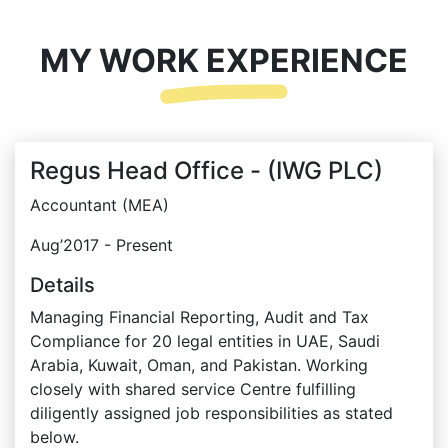
MY WORK EXPERIENCE
Regus Head Office - (IWG PLC)
Accountant (MEA)
Aug’2017 - Present
Details
Managing Financial Reporting, Audit and Tax
Compliance for 20 legal entities in UAE, Saudi
Arabia, Kuwait, Oman, and Pakistan. Working
closely with shared service Centre fulfilling
diligently assigned job responsibilities as stated
below.