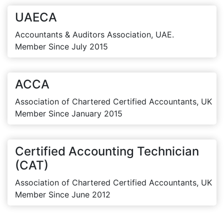
UAECA
Accountants & Auditors Association, UAE.
Member Since July 2015
ACCA
Association of Chartered Certified Accountants, UK
Member Since January 2015
Certified Accounting Technician
(CAT)
Association of Chartered Certified Accountants, UK
Member Since June 2012