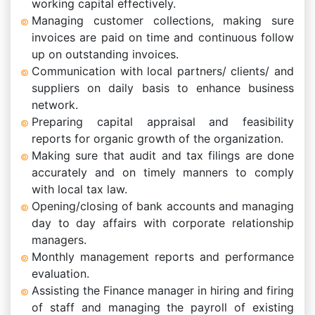
working capital effectively.
Managing customer collections, making sure
invoices are paid on time and continuous follow
up on outstanding invoices.
Communication with local partners/ clients/ and
suppliers on daily basis to enhance business
network.
Preparing capital appraisal and feasibility
reports for organic growth of the organization.
Making sure that audit and tax filings are done
accurately and on timely manners to comply
with local tax law.
Opening/closing of bank accounts and managing
day to day affairs with corporate relationship
managers.
Monthly management reports and performance
evaluation.
Assisting the Finance manager in hiring and firing
of staff and managing the payroll of existing