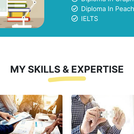
Diploma In Peach
IELTS
MY SKILLS & EXPERTISE