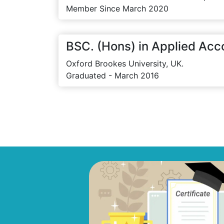
Member Since March 2020
BSC. (Hons) in Applied Acc
Oxford Brookes University, UK.
Graduated - March 2016