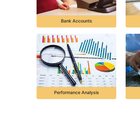
Bank Accounts
Performance Analysis