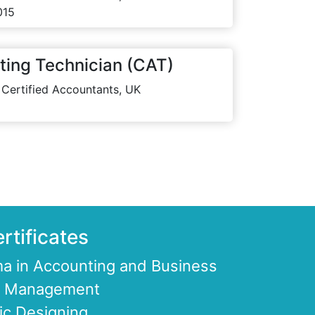
015
ting Technician (CAT)
 Certified Accountants, UK
rtificates
a in Accounting and Business
ce Management
ic Designing