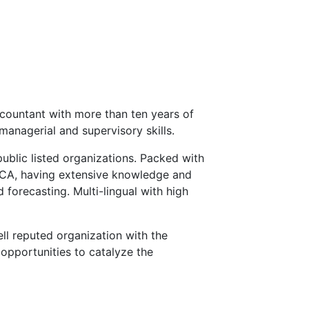
countant with more than ten years of
managerial and supervisory skills.
public listed organizations. Packed with
ECA, having extensive knowledge and
 forecasting. Multi-lingual with high
ll reputed organization with the
opportunities to catalyze the