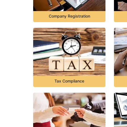
Company Registration
Tax Compliance