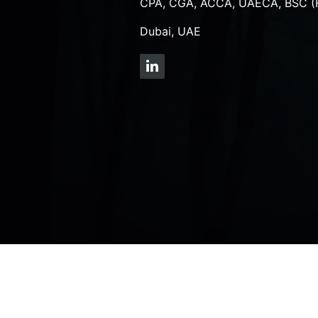
CPA, CGA, ACCA, UAECA, BSC (
Dubai, UAE