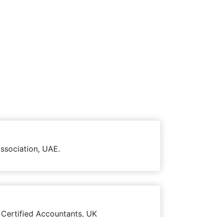
ssociation, UAE.
 Certified Accountants, UK