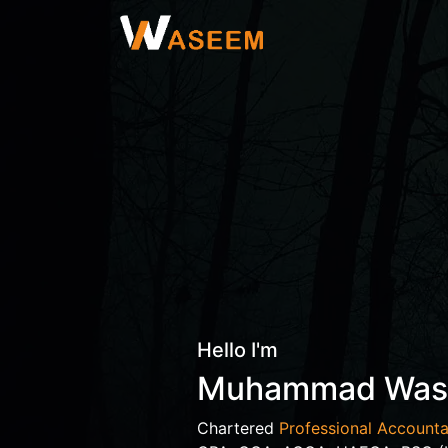
Hello I'm
Muhammad Wa
Chartered
Professional Accounta