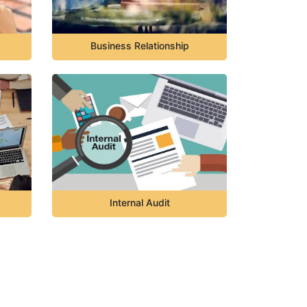
Business Relationship
Internal Audit