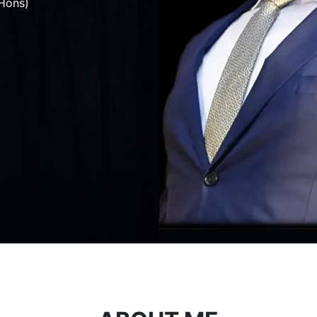
Hons)