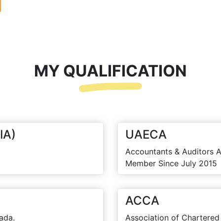
MY QUALIFICATION
IA)
UAECA
Accountants & Auditors A
Member Since July 2015
ACCA
ada.
Association of Chartered