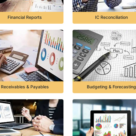
Financial Reports
IC Reconciliation
Receivables & Payables
Budgeting & Forecasting