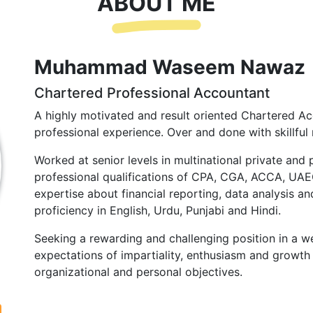
ABOUT ME
Muhammad Waseem Nawaz
Chartered Professional Accountant
A highly motivated and result oriented Chartered Ac
professional experience. Over and done with skillful 
Worked at senior levels in multinational private and 
professional qualifications of CPA, CGA, ACCA, UA
expertise about financial reporting, data analysis and
proficiency in English, Urdu, Punjabi and Hindi.
Seeking a rewarding and challenging position in a we
expectations of impartiality, enthusiasm and growth 
organizational and personal objectives.