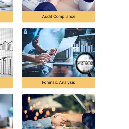
Audit Compliance
Forensic Analysis