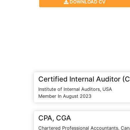
DOWNLOAD CV
Certified Internal Auditor (C
Institute of Internal Auditors, USA
Member In August 2023
CPA, CGA
Chartered Professional Accountants, Can