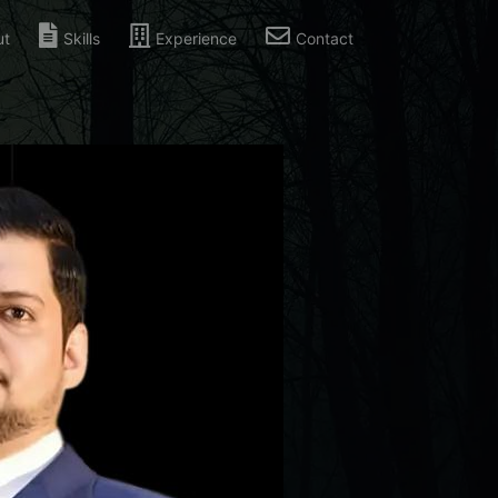
ut
Skills
Experience
Contact