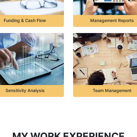
Funding & Cash Flow
Management Reports
Sensitivity Analysis
Team Management
MY WORK EXPERIENCE