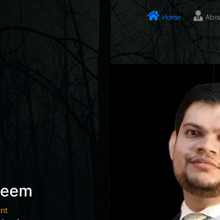
Home
Abo
seem
nt