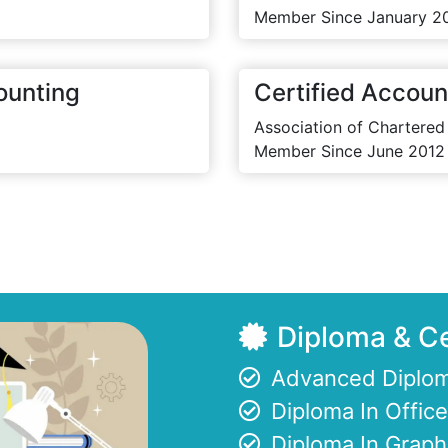
Member Since January 2
ounting
Certified Accoun
Association of Chartered
Member Since June 2012
Diploma & Ce
Advanced Diplom
Diploma In Offi
Diploma In Graph