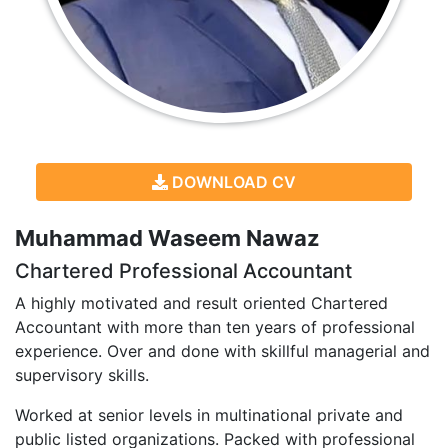
DOWNLOAD CV
Muhammad Waseem Nawaz
Chartered Professional Accountant
A highly motivated and result oriented Chartered
Accountant with more than ten years of professional
experience. Over and done with skillful managerial and
supervisory skills.
Worked at senior levels in multinational private and
public listed organizations. Packed with professional