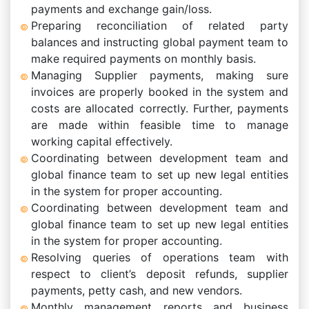
payments and exchange gain/loss.
Preparing reconciliation of related party
balances and instructing global payment team to
make required payments on monthly basis.
Managing Supplier payments, making sure
invoices are properly booked in the system and
costs are allocated correctly. Further, payments
are made within feasible time to manage
working capital effectively.
Coordinating between development team and
global finance team to set up new legal entities
in the system for proper accounting.
Coordinating between development team and
global finance team to set up new legal entities
in the system for proper accounting.
Resolving queries of operations team with
respect to client’s deposit refunds, supplier
payments, petty cash, and new vendors.
Monthly management reports and business