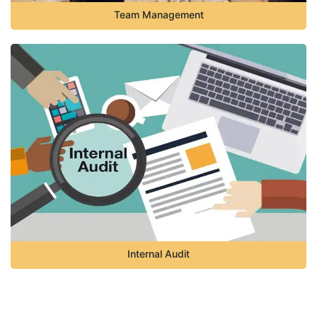
Team Management
Internal Audit