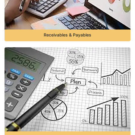
Receivables & Payables