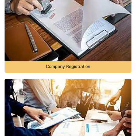
Company Registration