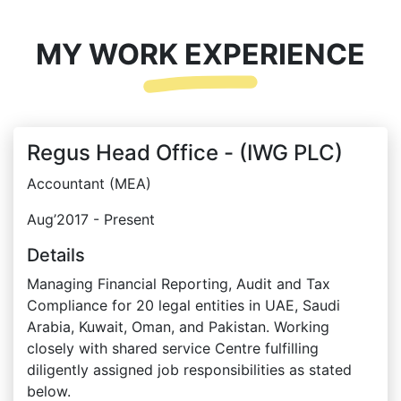
MY WORK EXPERIENCE
Regus Head Office - (IWG PLC)
Accountant (MEA)
Aug’2017 - Present
Details
Managing Financial Reporting, Audit and Tax
Compliance for 20 legal entities in UAE, Saudi
Arabia, Kuwait, Oman, and Pakistan. Working
closely with shared service Centre fulfilling
diligently assigned job responsibilities as stated
below.