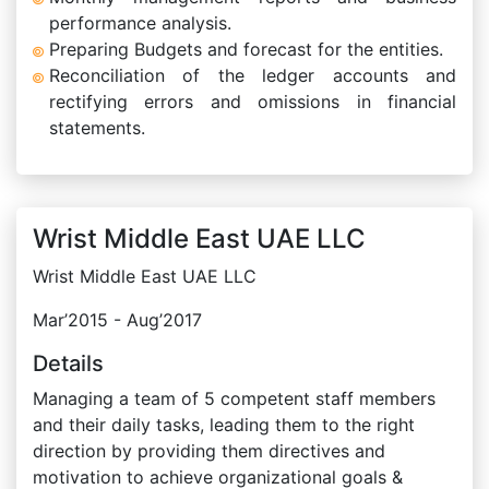
performance analysis.
Preparing Budgets and forecast for the entities.
Reconciliation of the ledger accounts and
rectifying errors and omissions in financial
statements.
Wrist Middle East UAE LLC
Wrist Middle East UAE LLC
Mar’2015 - Aug’2017
Details
Managing a team of 5 competent staff members
and their daily tasks, leading them to the right
direction by providing them directives and
motivation to achieve organizational goals &