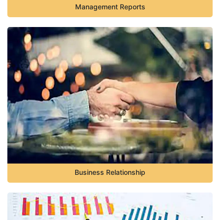
Management Reports
Business Relationship