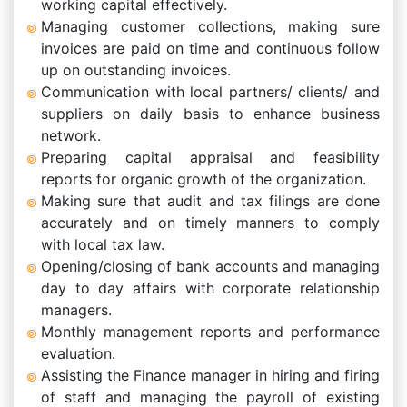
working capital effectively.
Managing customer collections, making sure
invoices are paid on time and continuous follow
up on outstanding invoices.
Communication with local partners/ clients/ and
suppliers on daily basis to enhance business
network.
Preparing capital appraisal and feasibility
reports for organic growth of the organization.
Making sure that audit and tax filings are done
accurately and on timely manners to comply
with local tax law.
Opening/closing of bank accounts and managing
day to day affairs with corporate relationship
managers.
Monthly management reports and performance
evaluation.
Assisting the Finance manager in hiring and firing
of staff and managing the payroll of existing