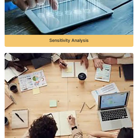
Sensitivity Analysis