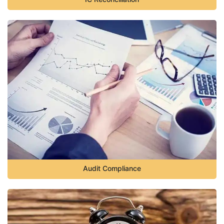
Audit Compliance