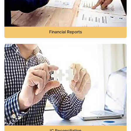
Financial Reports
IC Reconciliation