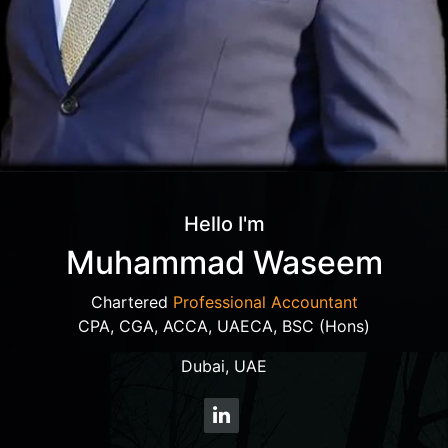
Hello I'm
Muhammad Waseem
Chartered
Professional Accountant
CPA, CGA, ACCA, UAECA, BSC (Hons)
Dubai, UAE