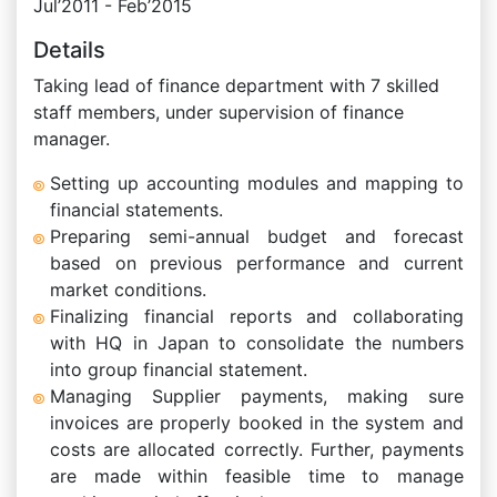
Jul’2011 - Feb’2015
Details
Taking lead of finance department with 7 skilled
staff members, under supervision of finance
manager.
Setting up accounting modules and mapping to
financial statements.
Preparing semi-annual budget and forecast
based on previous performance and current
market conditions.
Finalizing financial reports and collaborating
with HQ in Japan to consolidate the numbers
into group financial statement.
Managing Supplier payments, making sure
invoices are properly booked in the system and
costs are allocated correctly. Further, payments
are made within feasible time to manage