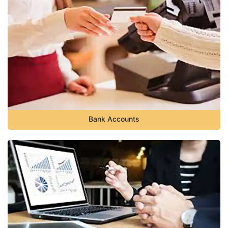
Bank Accounts