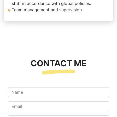
staff in accordance with global policies.
Team management and supervision.
CONTACT ME