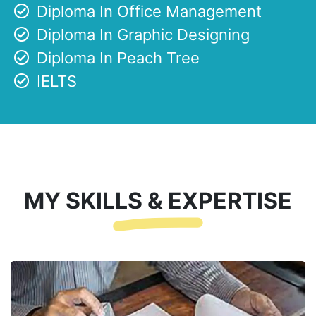
Diploma In Office Management
Diploma In Graphic Designing
Diploma In Peach Tree
IELTS
MY SKILLS & EXPERTISE