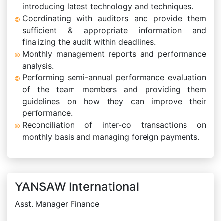
introducing latest technology and techniques.
Coordinating with auditors and provide them
sufficient & appropriate information and
finalizing the audit within deadlines.
Monthly management reports and performance
analysis.
Performing semi-annual performance evaluation
of the team members and providing them
guidelines on how they can improve their
performance.
Reconciliation of inter-co transactions on
monthly basis and managing foreign payments.
YANSAW International
Asst. Manager Finance