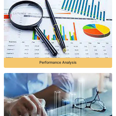
Performance Analysis