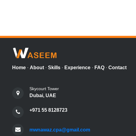
Home
·
About
·
Skills
·
Experience
·
FAQ
·
Contact
Skycourt Tower
Dubai, UAE
+971 55 8128723
mwnawaz.cpa@gmail.com