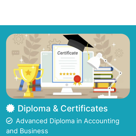
Diploma & Certificates
Advanced Diploma in Accounting
and Business