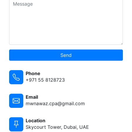
Send
Phone
+971 55 8128723
Email
mwnawaz.cpa@gmail.com
Location
Skycourt Tower, Dubai, UAE