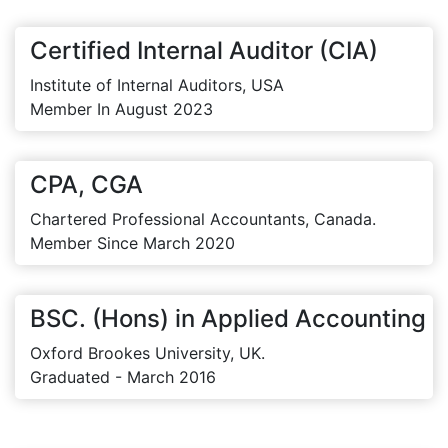
Certified Internal Auditor (CIA)
Institute of Internal Auditors, USA
Member In August 2023
CPA, CGA
Chartered Professional Accountants, Canada.
Member Since March 2020
BSC. (Hons) in Applied Accounting
Oxford Brookes University, UK.
Graduated - March 2016