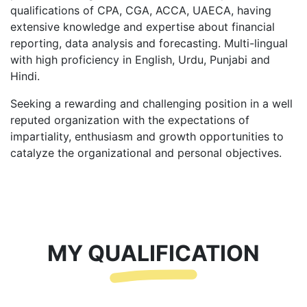
qualifications of CPA, CGA, ACCA, UAECA, having
extensive knowledge and expertise about financial
reporting, data analysis and forecasting. Multi-lingual
with high proficiency in English, Urdu, Punjabi and
Hindi.
Seeking a rewarding and challenging position in a well
reputed organization with the expectations of
impartiality, enthusiasm and growth opportunities to
catalyze the organizational and personal objectives.
MY QUALIFICATION