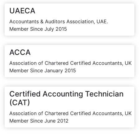
UAECA
Accountants & Auditors Association, UAE.
Member Since July 2015
ACCA
Association of Chartered Certified Accountants, UK
Member Since January 2015
Certified Accounting Technician
(CAT)
Association of Chartered Certified Accountants, UK
Member Since June 2012