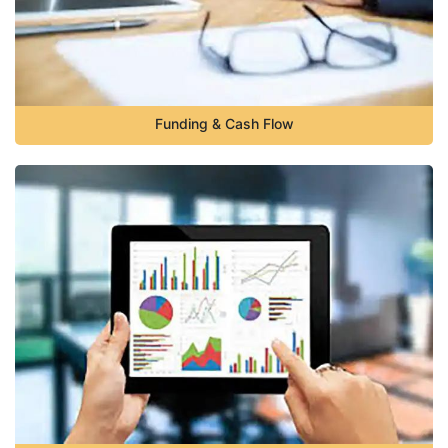
Funding & Cash Flow