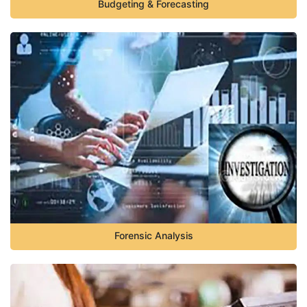
Budgeting & Forecasting
Forensic Analysis