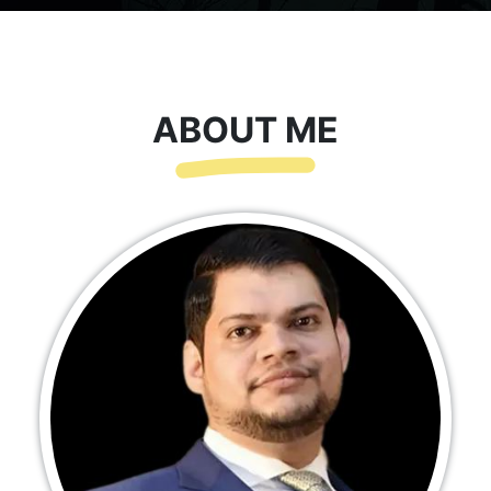
ABOUT ME