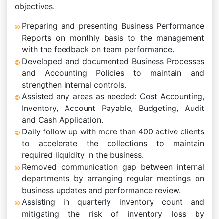
objectives.
Preparing and presenting Business Performance
Reports on monthly basis to the management
with the feedback on team performance.
Developed and documented Business Processes
and Accounting Policies to maintain and
strengthen internal controls.
Assisted any areas as needed: Cost Accounting,
Inventory, Account Payable, Budgeting, Audit
and Cash Application.
Daily follow up with more than 400 active clients
to accelerate the collections to maintain
required liquidity in the business.
Removed communication gap between internal
departments by arranging regular meetings on
business updates and performance review.
Assisting in quarterly inventory count and
mitigating the risk of inventory loss by