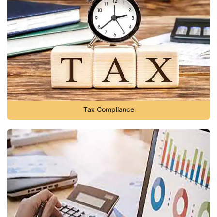
Tax Compliance