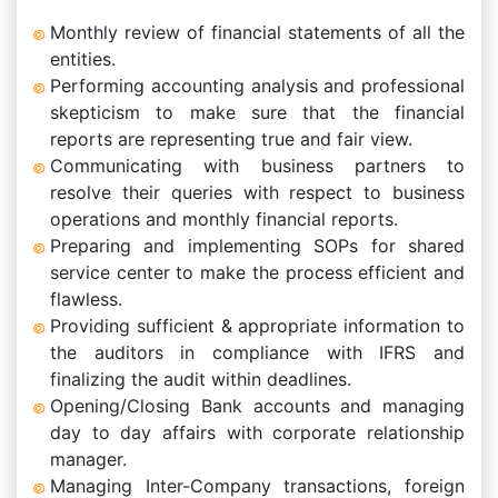
Monthly review of financial statements of all the
entities.
Performing accounting analysis and professional
skepticism to make sure that the financial
reports are representing true and fair view.
Communicating with business partners to
resolve their queries with respect to business
operations and monthly financial reports.
Preparing and implementing SOPs for shared
service center to make the process efficient and
flawless.
Providing sufficient & appropriate information to
the auditors in compliance with IFRS and
finalizing the audit within deadlines.
Opening/Closing Bank accounts and managing
day to day affairs with corporate relationship
manager.
Managing Inter-Company transactions, foreign