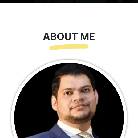
ABOUT ME