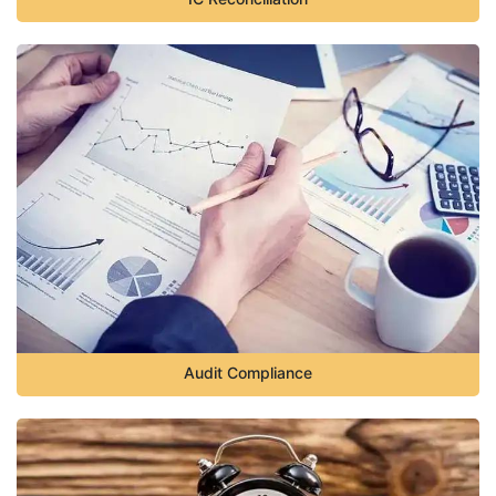
Audit Compliance