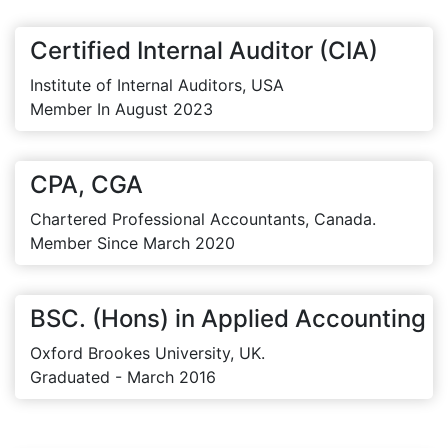
Certified Internal Auditor (CIA)
Institute of Internal Auditors, USA
Member In August 2023
CPA, CGA
Chartered Professional Accountants, Canada.
Member Since March 2020
BSC. (Hons) in Applied Accounting
Oxford Brookes University, UK.
Graduated - March 2016