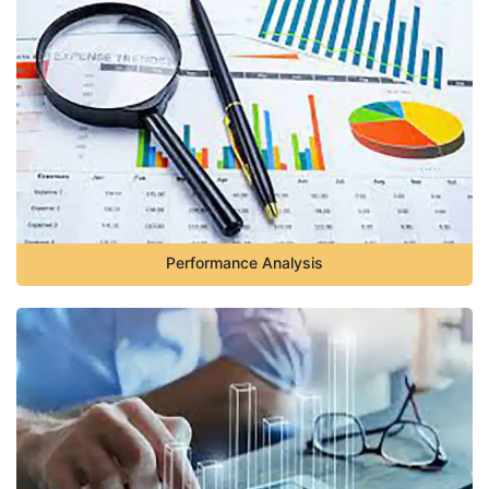
Performance Analysis