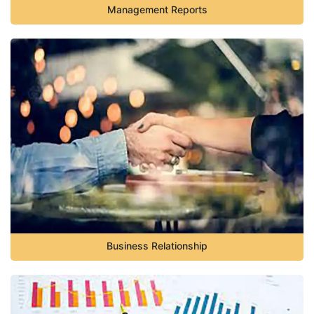
Management Reports
Business Relationship