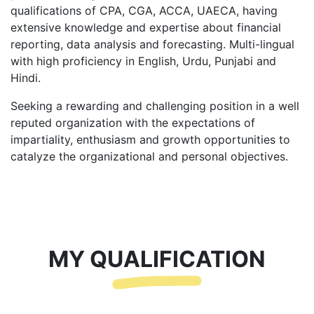
qualifications of CPA, CGA, ACCA, UAECA, having
extensive knowledge and expertise about financial
reporting, data analysis and forecasting. Multi-lingual
with high proficiency in English, Urdu, Punjabi and
Hindi.
Seeking a rewarding and challenging position in a well
reputed organization with the expectations of
impartiality, enthusiasm and growth opportunities to
catalyze the organizational and personal objectives.
MY QUALIFICATION