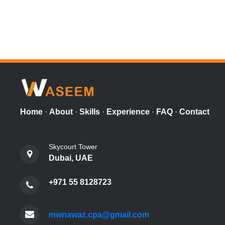
Home
·
About
·
Skills
·
Experience
·
FAQ
·
Contact
Skycourt Tower
Dubai, UAE
+971 55 8128723
mwnawaz.cpa@gmail.com