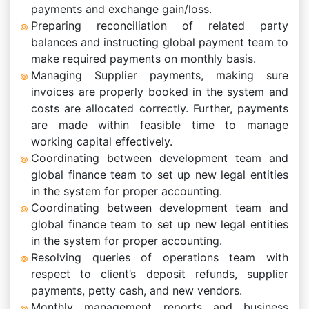
payments and exchange gain/loss.
Preparing reconciliation of related party
balances and instructing global payment team to
make required payments on monthly basis.
Managing Supplier payments, making sure
invoices are properly booked in the system and
costs are allocated correctly. Further, payments
are made within feasible time to manage
working capital effectively.
Coordinating between development team and
global finance team to set up new legal entities
in the system for proper accounting.
Coordinating between development team and
global finance team to set up new legal entities
in the system for proper accounting.
Resolving queries of operations team with
respect to client’s deposit refunds, supplier
payments, petty cash, and new vendors.
Monthly management reports and business