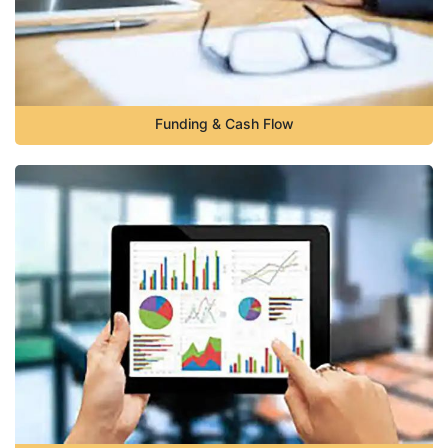
Funding & Cash Flow