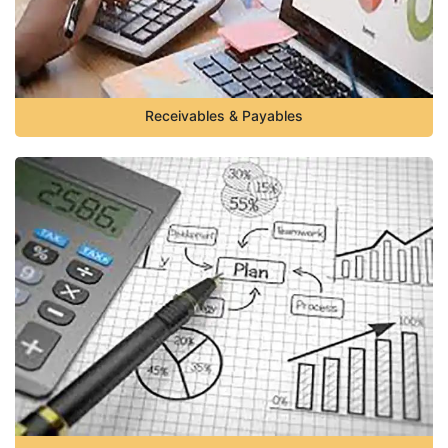
Receivables & Payables