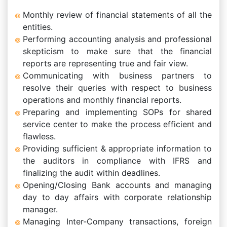
Monthly review of financial statements of all the
entities.
Performing accounting analysis and professional
skepticism to make sure that the financial
reports are representing true and fair view.
Communicating with business partners to
resolve their queries with respect to business
operations and monthly financial reports.
Preparing and implementing SOPs for shared
service center to make the process efficient and
flawless.
Providing sufficient & appropriate information to
the auditors in compliance with IFRS and
finalizing the audit within deadlines.
Opening/Closing Bank accounts and managing
day to day affairs with corporate relationship
manager.
Managing Inter-Company transactions, foreign