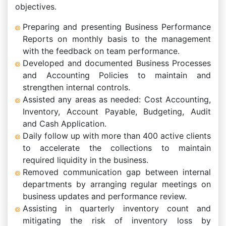
objectives.
Preparing and presenting Business Performance
Reports on monthly basis to the management
with the feedback on team performance.
Developed and documented Business Processes
and Accounting Policies to maintain and
strengthen internal controls.
Assisted any areas as needed: Cost Accounting,
Inventory, Account Payable, Budgeting, Audit
and Cash Application.
Daily follow up with more than 400 active clients
to accelerate the collections to maintain
required liquidity in the business.
Removed communication gap between internal
departments by arranging regular meetings on
business updates and performance review.
Assisting in quarterly inventory count and
mitigating the risk of inventory loss by