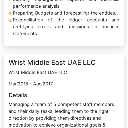
performance analysis.
Preparing Budgets and forecast for the entities.
Reconciliation of the ledger accounts and
rectifying errors and omissions in financial
statements.
Wrist Middle East UAE LLC
Wrist Middle East UAE LLC
Mar’2015 - Aug’2017
Details
Managing a team of 5 competent staff members
and their daily tasks, leading them to the right
direction by providing them directives and
motivation to achieve organizational goals &