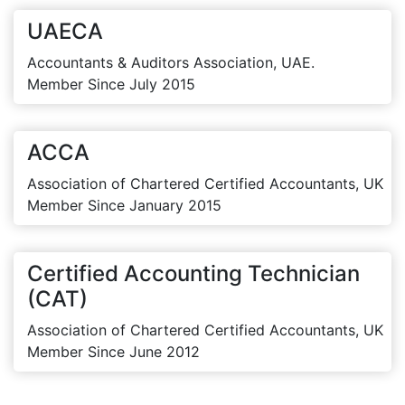
UAECA
Accountants & Auditors Association, UAE.
Member Since July 2015
ACCA
Association of Chartered Certified Accountants, UK
Member Since January 2015
Certified Accounting Technician
(CAT)
Association of Chartered Certified Accountants, UK
Member Since June 2012