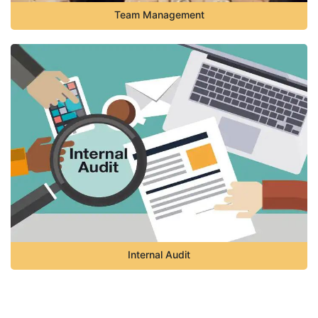
Team Management
Internal Audit