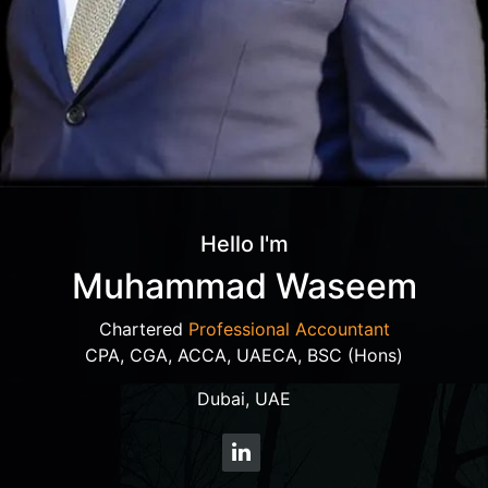
Hello I'm
Muhammad Waseem
Chartered
Professional Accountant
CPA, CGA, ACCA, UAECA, BSC (Hons)
Dubai, UAE