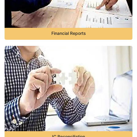
Financial Reports
IC Reconciliation