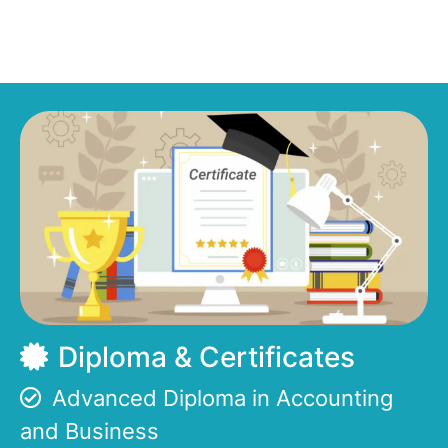
Diploma & Certificates
Advanced Diploma in Accounting
and Business