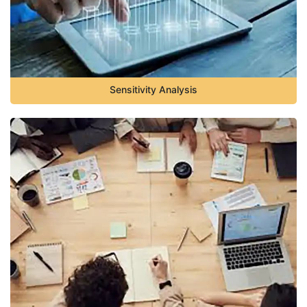
Sensitivity Analysis