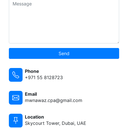
Send
Phone
+971 55 8128723
Email
mwnawaz.cpa@gmail.com
Location
Skycourt Tower, Dubai, UAE