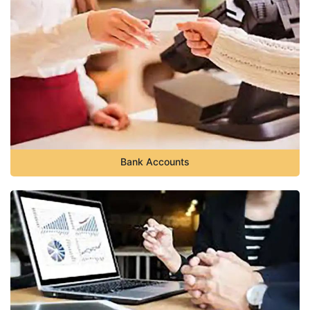
Bank Accounts