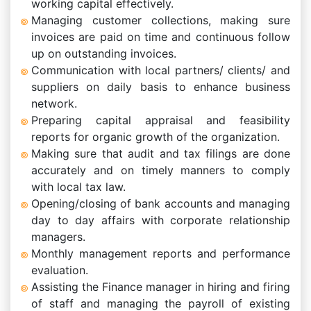
working capital effectively.
Managing customer collections, making sure
invoices are paid on time and continuous follow
up on outstanding invoices.
Communication with local partners/ clients/ and
suppliers on daily basis to enhance business
network.
Preparing capital appraisal and feasibility
reports for organic growth of the organization.
Making sure that audit and tax filings are done
accurately and on timely manners to comply
with local tax law.
Opening/closing of bank accounts and managing
day to day affairs with corporate relationship
managers.
Monthly management reports and performance
evaluation.
Assisting the Finance manager in hiring and firing
of staff and managing the payroll of existing