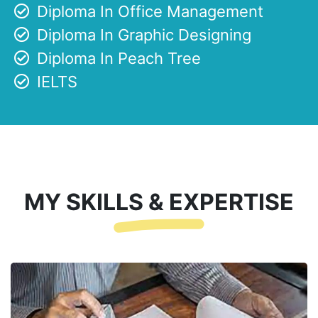
Diploma In Office Management
Diploma In Graphic Designing
Diploma In Peach Tree
IELTS
MY SKILLS & EXPERTISE