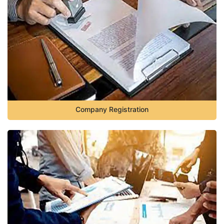
Company Registration