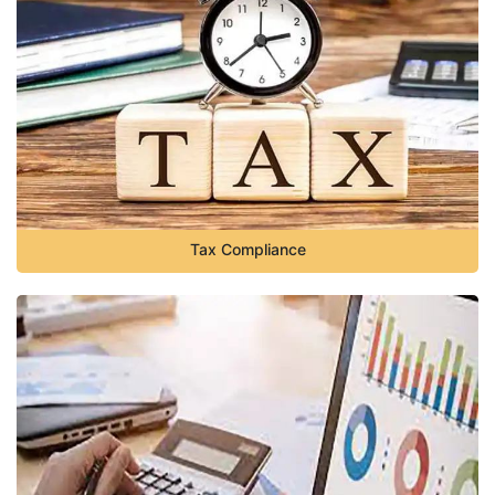
Tax Compliance