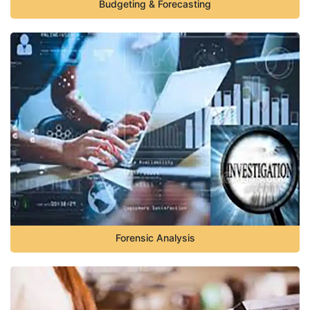
Budgeting & Forecasting
Forensic Analysis