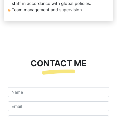
staff in accordance with global policies.
Team management and supervision.
CONTACT ME