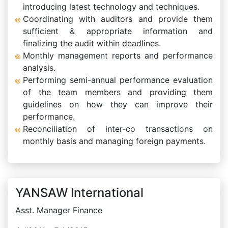
introducing latest technology and techniques.
Coordinating with auditors and provide them
sufficient & appropriate information and
finalizing the audit within deadlines.
Monthly management reports and performance
analysis.
Performing semi-annual performance evaluation
of the team members and providing them
guidelines on how they can improve their
performance.
Reconciliation of inter-co transactions on
monthly basis and managing foreign payments.
YANSAW International
Asst. Manager Finance