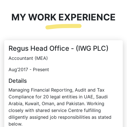
MY WORK EXPERIENCE
Regus Head Office - (IWG PLC)
Accountant (MEA)
Aug’2017 - Present
Details
Managing Financial Reporting, Audit and Tax
Compliance for 20 legal entities in UAE, Saudi
Arabia, Kuwait, Oman, and Pakistan. Working
closely with shared service Centre fulfilling
diligently assigned job responsibilities as stated
below.