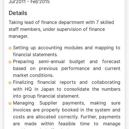
Jul’2011 - Feb’2015
Details
Taking lead of finance department with 7 skilled
staff members, under supervision of finance
manager.
Setting up accounting modules and mapping to
financial statements.
Preparing semi-annual budget and forecast
based on previous performance and current
market conditions.
Finalizing financial reports and collaborating
with HQ in Japan to consolidate the numbers
into group financial statement.
Managing Supplier payments, making sure
invoices are properly booked in the system and
costs are allocated correctly. Further, payments
are made within feasible time to manage