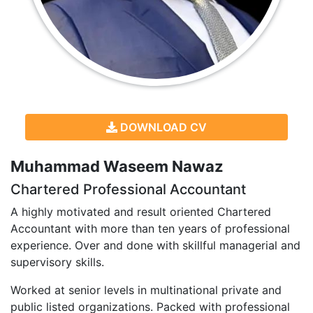
DOWNLOAD CV
Muhammad Waseem Nawaz
Chartered Professional Accountant
A highly motivated and result oriented Chartered
Accountant with more than ten years of professional
experience. Over and done with skillful managerial and
supervisory skills.
Worked at senior levels in multinational private and
public listed organizations. Packed with professional