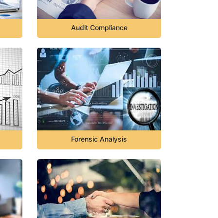
Audit Compliance
Forensic Analysis