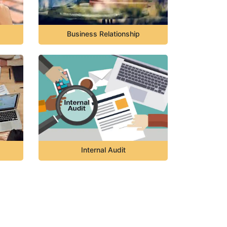
Business Relationship
Internal Audit