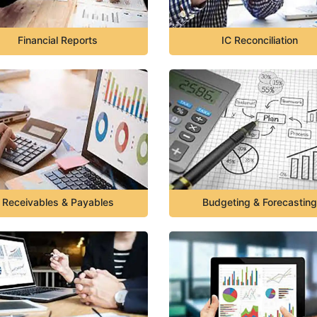
Financial Reports
IC Reconciliation
Receivables & Payables
Budgeting & Forecasting