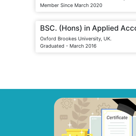
Member Since March 2020
BSC. (Hons) in Applied Acc
Oxford Brookes University, UK.
Graduated - March 2016