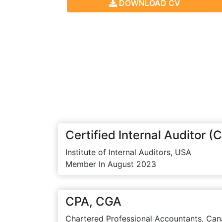
DOWNLOAD CV
Certified Internal Auditor (C
Institute of Internal Auditors, USA
Member In August 2023
CPA, CGA
Chartered Professional Accountants, Can