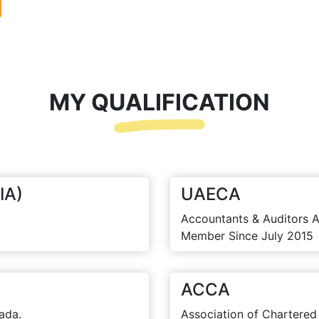
MY QUALIFICATION
IA)
UAECA
Accountants & Auditors A
Member Since July 2015
ACCA
ada.
Association of Chartered