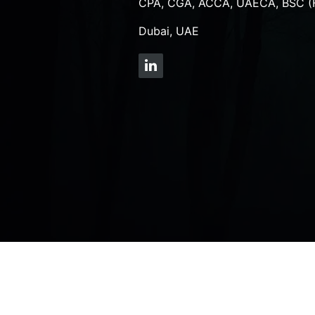
CPA, CGA, ACCA, UAECA, BSC (
Dubai, UAE