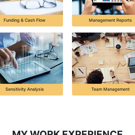
Funding & Cash Flow
Management Reports
Sensitivity Analysis
Team Management
MY WORK EXPERIENCE