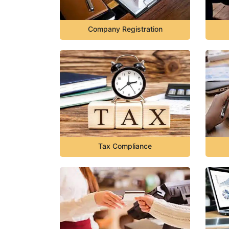
Company Registration
Tax Compliance