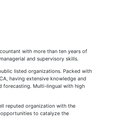
countant with more than ten years of
managerial and supervisory skills.
public listed organizations. Packed with
ECA, having extensive knowledge and
 forecasting. Multi-lingual with high
ll reputed organization with the
opportunities to catalyze the