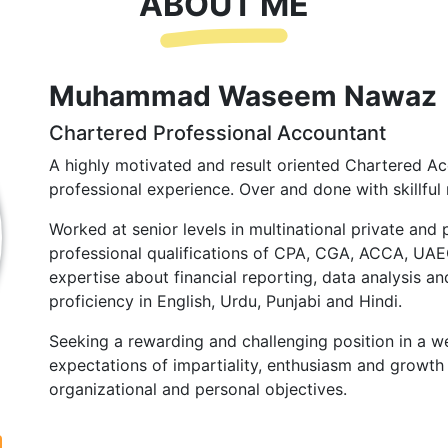
ABOUT ME
Muhammad Waseem Nawaz
Chartered Professional Accountant
A highly motivated and result oriented Chartered Ac
professional experience. Over and done with skillful 
Worked at senior levels in multinational private and 
professional qualifications of CPA, CGA, ACCA, UA
expertise about financial reporting, data analysis and
proficiency in English, Urdu, Punjabi and Hindi.
Seeking a rewarding and challenging position in a we
expectations of impartiality, enthusiasm and growth 
organizational and personal objectives.