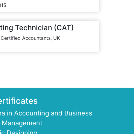
015
ting Technician (CAT)
 Certified Accountants, UK
rtificates
a in Accounting and Business
ce Management
ic Designing