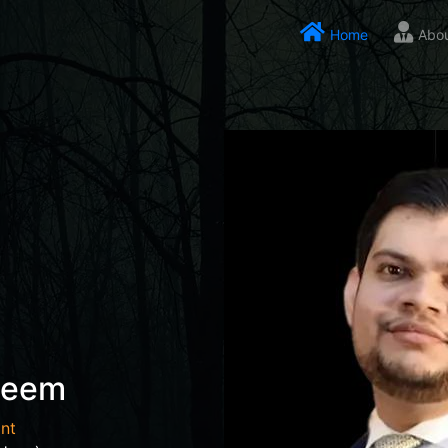
Home
Abo
seem
nt