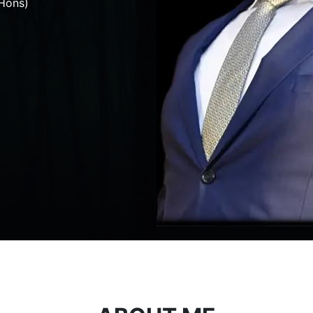
Hons)