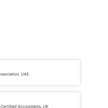
ssociation, UAE.
 Certified Accountants, UK