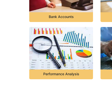
Bank Accounts
Performance Analysis