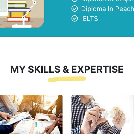
Diploma In Peach
IELTS
MY SKILLS & EXPERTISE