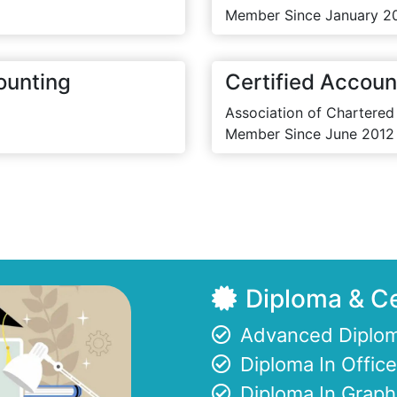
Member Since January 2
ounting
Certified Accoun
Association of Chartered
Member Since June 2012
Diploma & Ce
Advanced Diplom
Diploma In Offi
Diploma In Graph