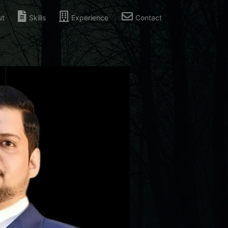
ut
Skills
Experience
Contact