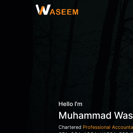
Hello I'm
Muhammad Wa
Chartered
Professional Accounta