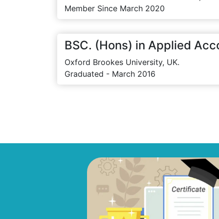
Member Since March 2020
BSC. (Hons) in Applied Acc
Oxford Brookes University, UK.
Graduated - March 2016