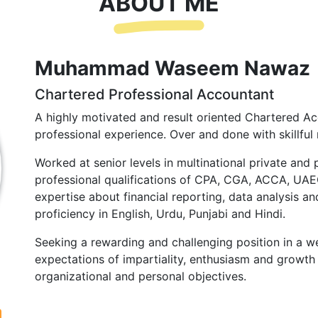
ABOUT ME
Muhammad Waseem Nawaz
Chartered Professional Accountant
A highly motivated and result oriented Chartered Ac
professional experience. Over and done with skillful 
Worked at senior levels in multinational private and 
professional qualifications of CPA, CGA, ACCA, UA
expertise about financial reporting, data analysis and
proficiency in English, Urdu, Punjabi and Hindi.
Seeking a rewarding and challenging position in a we
expectations of impartiality, enthusiasm and growth 
organizational and personal objectives.