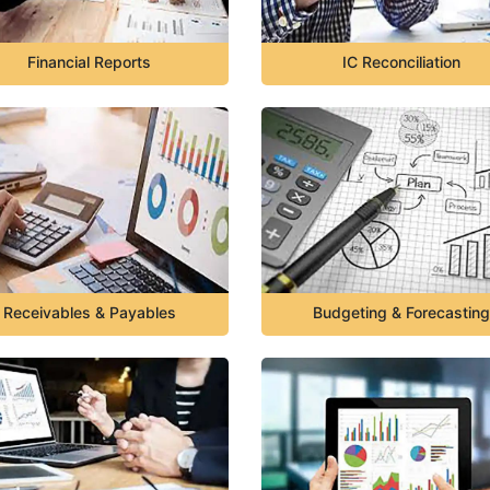
Financial Reports
IC Reconciliation
Receivables & Payables
Budgeting & Forecasting