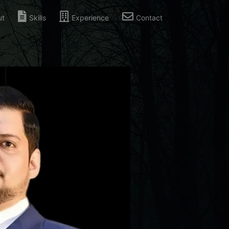
ut
Skills
Experience
Contact