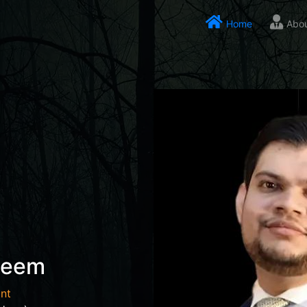
Home
Abo
seem
nt