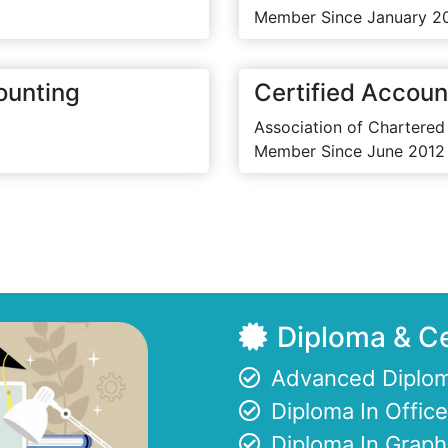
Member Since January 2
ounting
Certified Accoun
Association of Chartered
Member Since June 2012
Diploma & Ce
Advanced Diplom
Diploma In Offi
Diploma In Graph