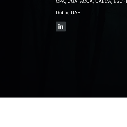
CPA, CGA, ACCA, UAECA, BSC (
Dubai, UAE