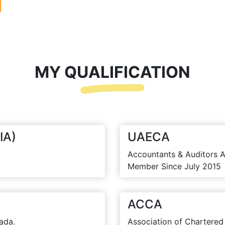
MY QUALIFICATION
IA)
UAECA
Accountants & Auditors A
Member Since July 2015
ACCA
ada.
Association of Chartered