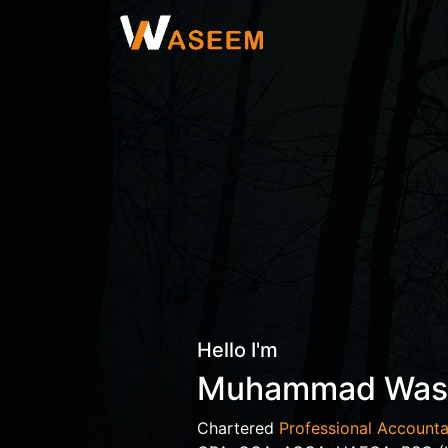
Hello I'm
Muhammad Wa
Chartered
Professional Accounta