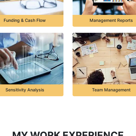
Funding & Cash Flow
Management Reports
Sensitivity Analysis
Team Management
MY WORK EXPERIENCE