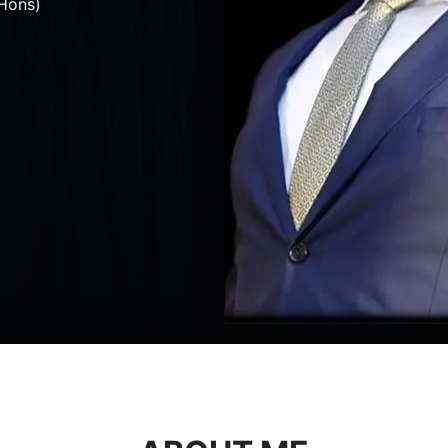
Hons)