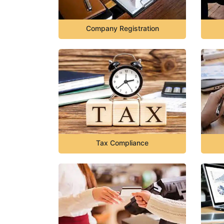
Company Registration
Tax Compliance