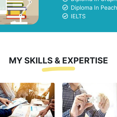
Diploma In Peach
IELTS
MY SKILLS & EXPERTISE