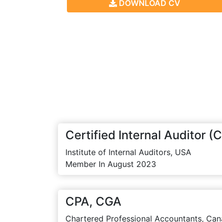
DOWNLOAD CV
Certified Internal Auditor (C
Institute of Internal Auditors, USA
Member In August 2023
CPA, CGA
Chartered Professional Accountants, Can