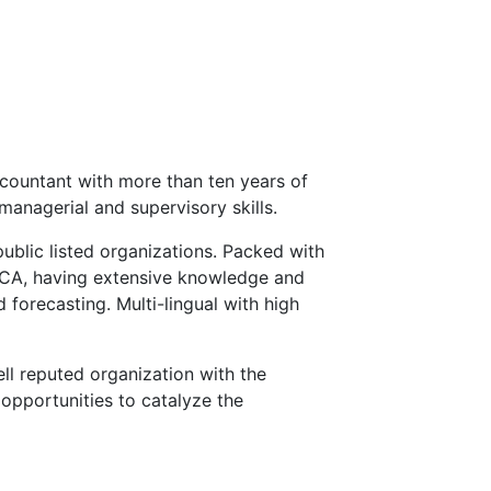
countant with more than ten years of
managerial and supervisory skills.
public listed organizations. Packed with
ECA, having extensive knowledge and
 forecasting. Multi-lingual with high
ll reputed organization with the
opportunities to catalyze the