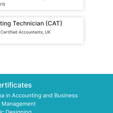
015
ting Technician (CAT)
 Certified Accountants, UK
rtificates
a in Accounting and Business
ce Management
ic Designing