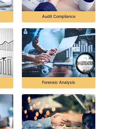
Audit Compliance
Forensic Analysis