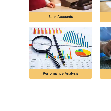
Bank Accounts
Performance Analysis