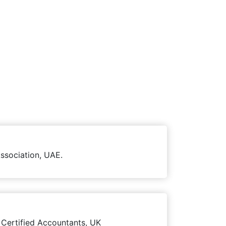
ssociation, UAE.
 Certified Accountants, UK