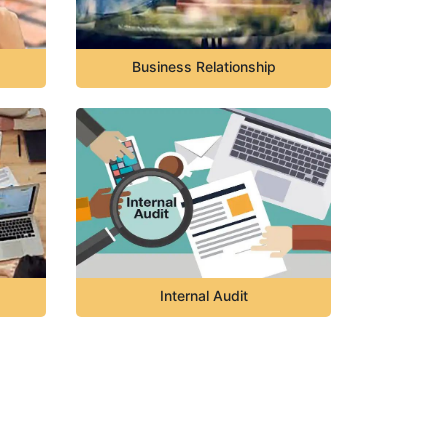
Business Relationship
Internal Audit