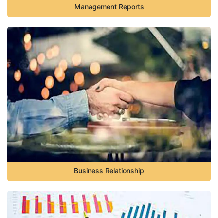
Management Reports
Business Relationship