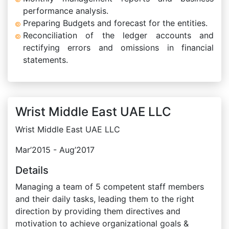
performance analysis.
Preparing Budgets and forecast for the entities.
Reconciliation of the ledger accounts and
rectifying errors and omissions in financial
statements.
Wrist Middle East UAE LLC
Wrist Middle East UAE LLC
Mar’2015 - Aug’2017
Details
Managing a team of 5 competent staff members
and their daily tasks, leading them to the right
direction by providing them directives and
motivation to achieve organizational goals &