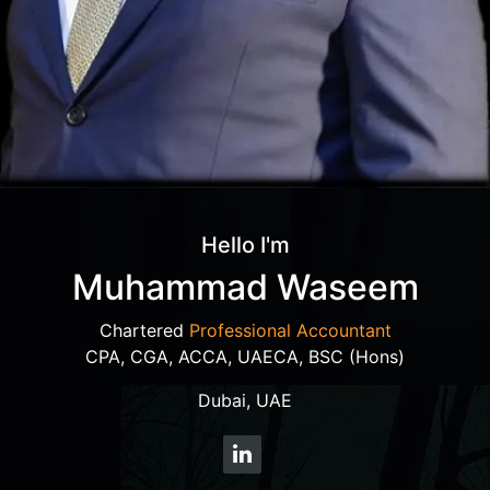
Hello I'm
Muhammad Waseem
Chartered
Professional Accountant
CPA, CGA, ACCA, UAECA, BSC (Hons)
Dubai, UAE