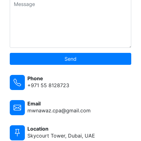
Send
Phone
+971 55 8128723
Email
mwnawaz.cpa@gmail.com
Location
Skycourt Tower, Dubai, UAE