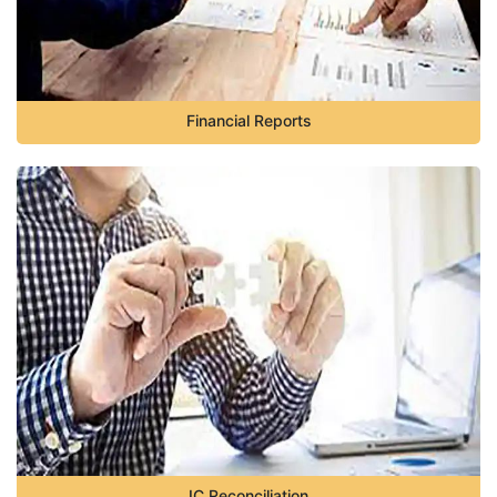
Financial Reports
IC Reconciliation