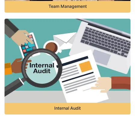
Team Management
Internal Audit