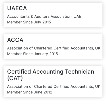
UAECA
Accountants & Auditors Association, UAE.
Member Since July 2015
ACCA
Association of Chartered Certified Accountants, UK
Member Since January 2015
Certified Accounting Technician
(CAT)
Association of Chartered Certified Accountants, UK
Member Since June 2012