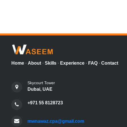
Home
·
About
·
Skills
·
Experience
·
FAQ
·
Contact
Skycourt Tower
Dubai, UAE
+971 55 8128723
mwnawaz.cpa@gmail.com