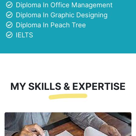
Diploma In Office Management
Diploma In Graphic Designing
Diploma In Peach Tree
IELTS
MY SKILLS & EXPERTISE