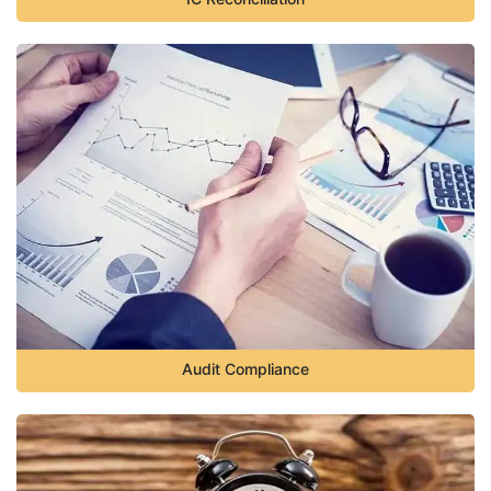
Audit Compliance