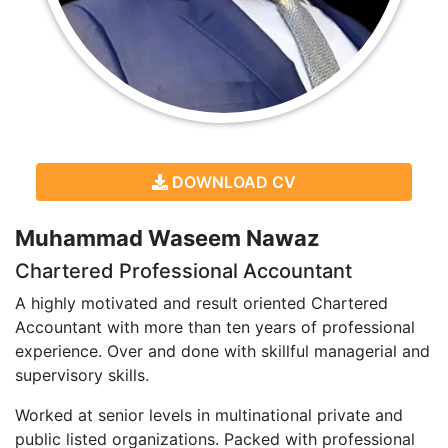
DOWNLOAD CV
Muhammad Waseem Nawaz
Chartered Professional Accountant
A highly motivated and result oriented Chartered
Accountant with more than ten years of professional
experience. Over and done with skillful managerial and
supervisory skills.
Worked at senior levels in multinational private and
public listed organizations. Packed with professional