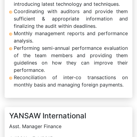
introducing latest technology and techniques.
Coordinating with auditors and provide them
sufficient & appropriate information and
finalizing the audit within deadlines.
Monthly management reports and performance
analysis.
Performing semi-annual performance evaluation
of the team members and providing them
guidelines on how they can improve their
performance.
Reconciliation of inter-co transactions on
monthly basis and managing foreign payments.
YANSAW International
Asst. Manager Finance