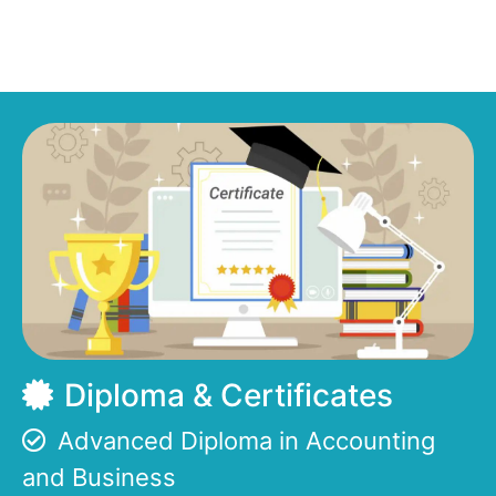
Diploma & Certificates
Advanced Diploma in Accounting
and Business