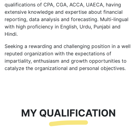
qualifications of CPA, CGA, ACCA, UAECA, having
extensive knowledge and expertise about financial
reporting, data analysis and forecasting. Multi-lingual
with high proficiency in English, Urdu, Punjabi and
Hindi.
Seeking a rewarding and challenging position in a well
reputed organization with the expectations of
impartiality, enthusiasm and growth opportunities to
catalyze the organizational and personal objectives.
MY QUALIFICATION