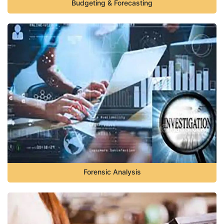
Budgeting & Forecasting
Forensic Analysis