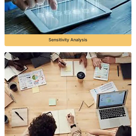
Sensitivity Analysis