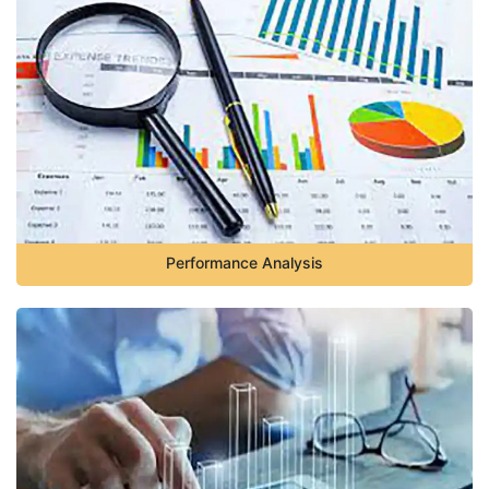
Performance Analysis