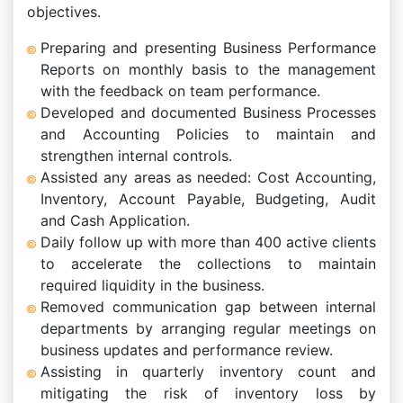
objectives.
Preparing and presenting Business Performance
Reports on monthly basis to the management
with the feedback on team performance.
Developed and documented Business Processes
and Accounting Policies to maintain and
strengthen internal controls.
Assisted any areas as needed: Cost Accounting,
Inventory, Account Payable, Budgeting, Audit
and Cash Application.
Daily follow up with more than 400 active clients
to accelerate the collections to maintain
required liquidity in the business.
Removed communication gap between internal
departments by arranging regular meetings on
business updates and performance review.
Assisting in quarterly inventory count and
mitigating the risk of inventory loss by