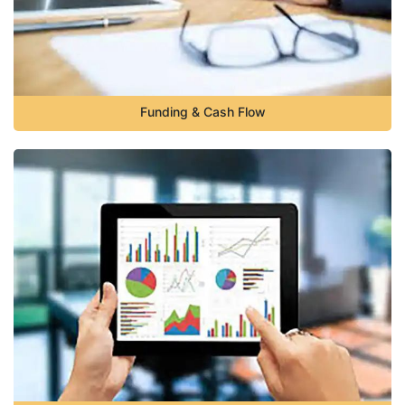
Funding & Cash Flow