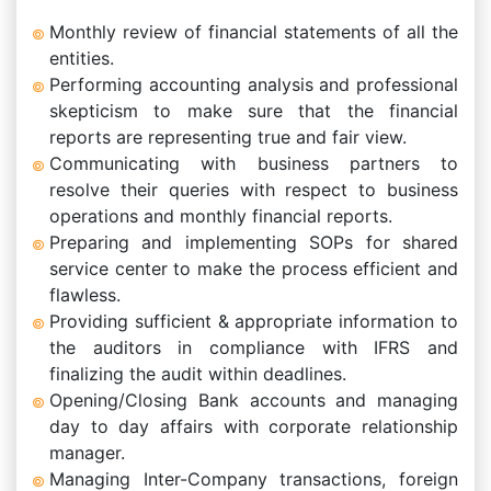
Monthly review of financial statements of all the
entities.
Performing accounting analysis and professional
skepticism to make sure that the financial
reports are representing true and fair view.
Communicating with business partners to
resolve their queries with respect to business
operations and monthly financial reports.
Preparing and implementing SOPs for shared
service center to make the process efficient and
flawless.
Providing sufficient & appropriate information to
the auditors in compliance with IFRS and
finalizing the audit within deadlines.
Opening/Closing Bank accounts and managing
day to day affairs with corporate relationship
manager.
Managing Inter-Company transactions, foreign