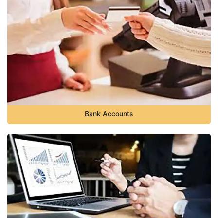
Bank Accounts