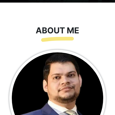
ABOUT ME