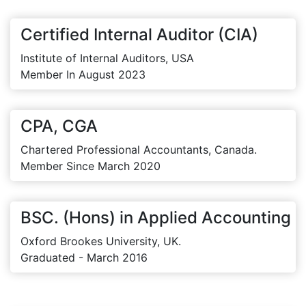
Certified Internal Auditor (CIA)
Institute of Internal Auditors, USA
Member In August 2023
CPA, CGA
Chartered Professional Accountants, Canada.
Member Since March 2020
BSC. (Hons) in Applied Accounting
Oxford Brookes University, UK.
Graduated - March 2016