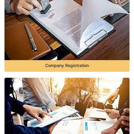
Company Registration