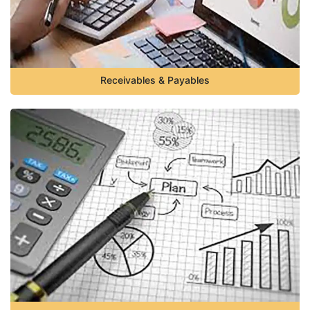
Receivables & Payables