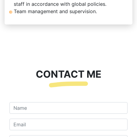
staff in accordance with global policies.
Team management and supervision.
CONTACT ME