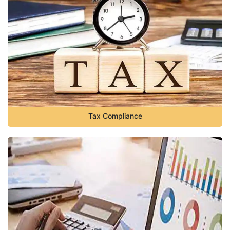
Tax Compliance