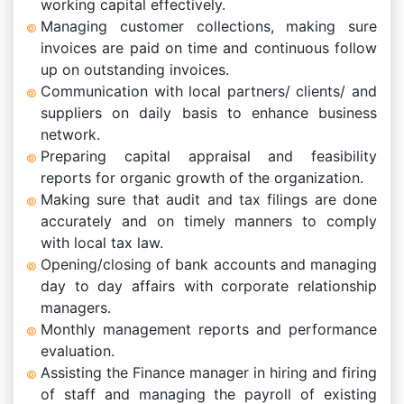
working capital effectively.
Managing customer collections, making sure
invoices are paid on time and continuous follow
up on outstanding invoices.
Communication with local partners/ clients/ and
suppliers on daily basis to enhance business
network.
Preparing capital appraisal and feasibility
reports for organic growth of the organization.
Making sure that audit and tax filings are done
accurately and on timely manners to comply
with local tax law.
Opening/closing of bank accounts and managing
day to day affairs with corporate relationship
managers.
Monthly management reports and performance
evaluation.
Assisting the Finance manager in hiring and firing
of staff and managing the payroll of existing