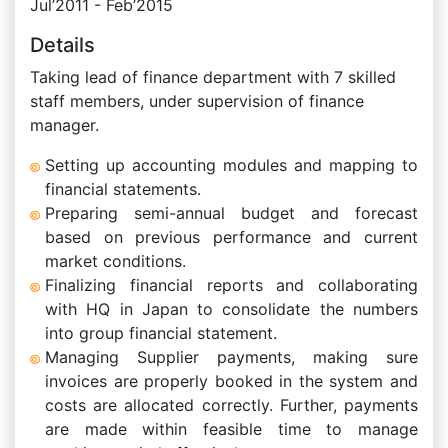
Jul’2011 - Feb’2015
Details
Taking lead of finance department with 7 skilled
staff members, under supervision of finance
manager.
Setting up accounting modules and mapping to
financial statements.
Preparing semi-annual budget and forecast
based on previous performance and current
market conditions.
Finalizing financial reports and collaborating
with HQ in Japan to consolidate the numbers
into group financial statement.
Managing Supplier payments, making sure
invoices are properly booked in the system and
costs are allocated correctly. Further, payments
are made within feasible time to manage