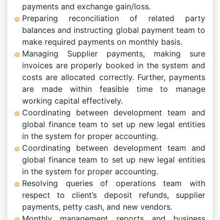
payments and exchange gain/loss.
Preparing reconciliation of related party
balances and instructing global payment team to
make required payments on monthly basis.
Managing Supplier payments, making sure
invoices are properly booked in the system and
costs are allocated correctly. Further, payments
are made within feasible time to manage
working capital effectively.
Coordinating between development team and
global finance team to set up new legal entities
in the system for proper accounting.
Coordinating between development team and
global finance team to set up new legal entities
in the system for proper accounting.
Resolving queries of operations team with
respect to client’s deposit refunds, supplier
payments, petty cash, and new vendors.
Monthly management reports and business