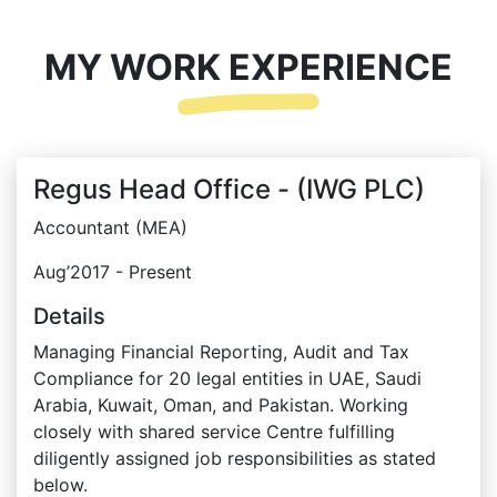
MY WORK EXPERIENCE
Regus Head Office - (IWG PLC)
Accountant (MEA)
Aug’2017 - Present
Details
Managing Financial Reporting, Audit and Tax
Compliance for 20 legal entities in UAE, Saudi
Arabia, Kuwait, Oman, and Pakistan. Working
closely with shared service Centre fulfilling
diligently assigned job responsibilities as stated
below.