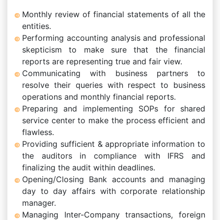
Monthly review of financial statements of all the
entities.
Performing accounting analysis and professional
skepticism to make sure that the financial
reports are representing true and fair view.
Communicating with business partners to
resolve their queries with respect to business
operations and monthly financial reports.
Preparing and implementing SOPs for shared
service center to make the process efficient and
flawless.
Providing sufficient & appropriate information to
the auditors in compliance with IFRS and
finalizing the audit within deadlines.
Opening/Closing Bank accounts and managing
day to day affairs with corporate relationship
manager.
Managing Inter-Company transactions, foreign