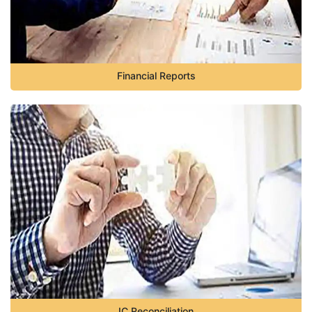
Financial Reports
IC Reconciliation