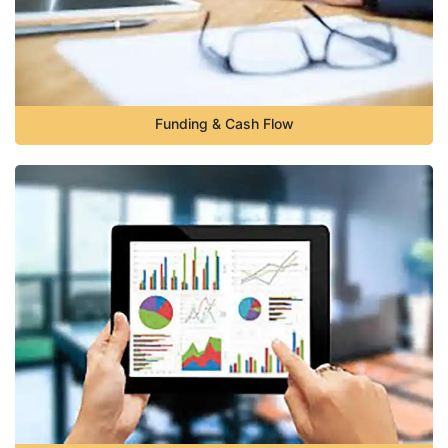
Funding & Cash Flow