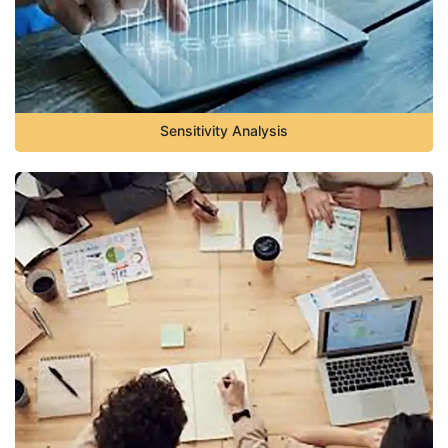
Sensitivity Analysis