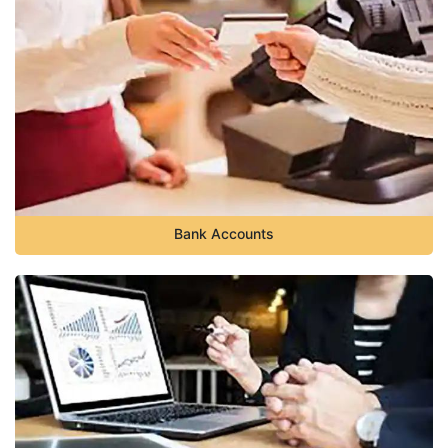
Bank Accounts