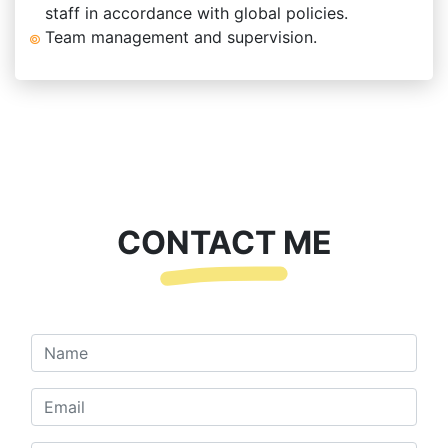
staff in accordance with global policies.
Team management and supervision.
CONTACT ME