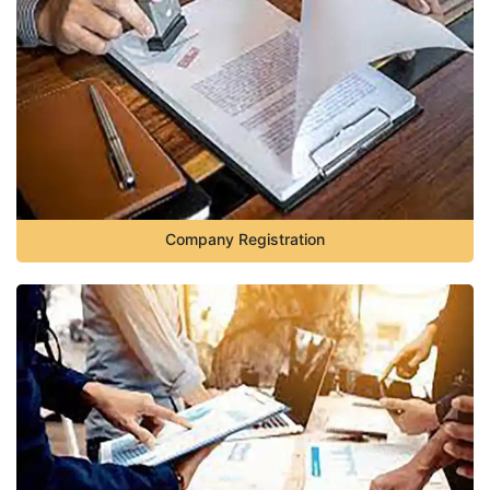
Company Registration