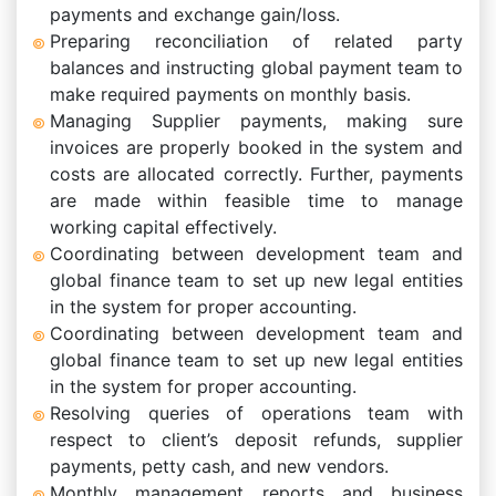
payments and exchange gain/loss.
Preparing reconciliation of related party
balances and instructing global payment team to
make required payments on monthly basis.
Managing Supplier payments, making sure
invoices are properly booked in the system and
costs are allocated correctly. Further, payments
are made within feasible time to manage
working capital effectively.
Coordinating between development team and
global finance team to set up new legal entities
in the system for proper accounting.
Coordinating between development team and
global finance team to set up new legal entities
in the system for proper accounting.
Resolving queries of operations team with
respect to client’s deposit refunds, supplier
payments, petty cash, and new vendors.
Monthly management reports and business