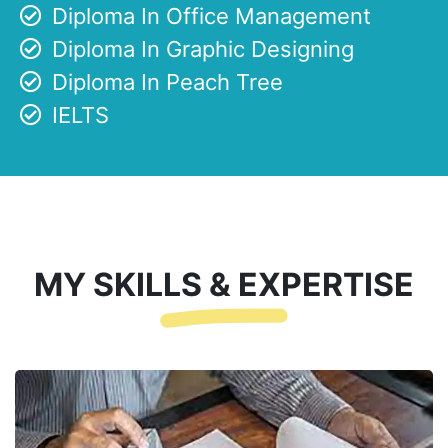
Diploma In Office Management
Diploma In Graphic Designing
Diploma In Peach Tree
IELTS
MY SKILLS & EXPERTISE