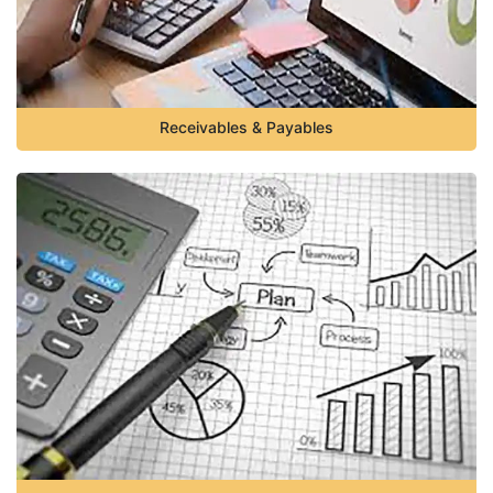
Receivables & Payables