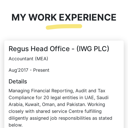
MY WORK EXPERIENCE
Regus Head Office - (IWG PLC)
Accountant (MEA)
Aug’2017 - Present
Details
Managing Financial Reporting, Audit and Tax
Compliance for 20 legal entities in UAE, Saudi
Arabia, Kuwait, Oman, and Pakistan. Working
closely with shared service Centre fulfilling
diligently assigned job responsibilities as stated
below.