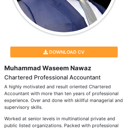
DOWNLOAD CV
Muhammad Waseem Nawaz
Chartered Professional Accountant
A highly motivated and result oriented Chartered
Accountant with more than ten years of professional
experience. Over and done with skillful managerial and
supervisory skills.
Worked at senior levels in multinational private and
public listed organizations. Packed with professional