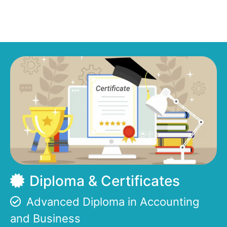
Diploma & Certificates
Advanced Diploma in Accounting
and Business