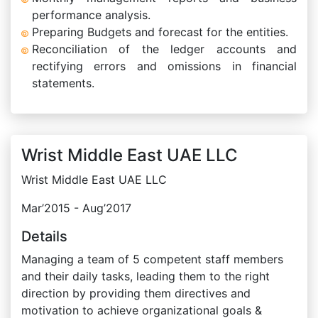
performance analysis.
Preparing Budgets and forecast for the entities.
Reconciliation of the ledger accounts and
rectifying errors and omissions in financial
statements.
Wrist Middle East UAE LLC
Wrist Middle East UAE LLC
Mar’2015 - Aug’2017
Details
Managing a team of 5 competent staff members
and their daily tasks, leading them to the right
direction by providing them directives and
motivation to achieve organizational goals &