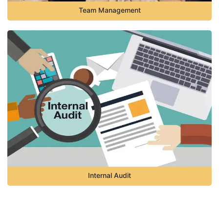
Team Management
Internal Audit