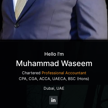
Hello I'm
Muhammad Waseem
Chartered
Professional Accountant
CPA, CGA, ACCA, UAECA, BSC (Hons)
Dubai, UAE