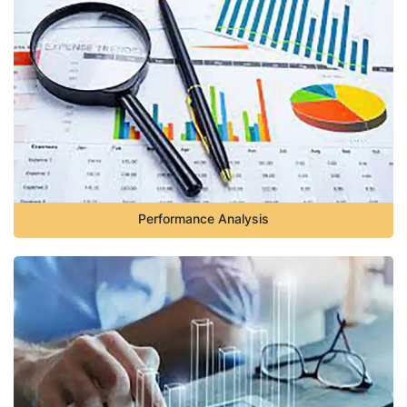
Performance Analysis