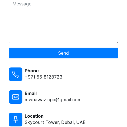
Send
Phone
+971 55 8128723
Email
mwnawaz.cpa@gmail.com
Location
Skycourt Tower, Dubai, UAE