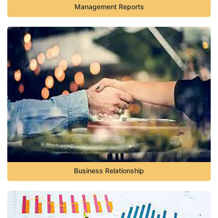
Management Reports
Business Relationship