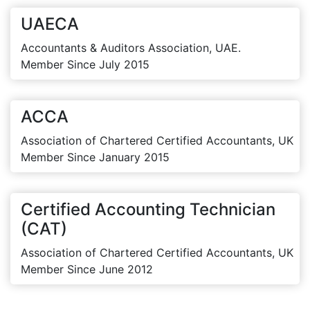
UAECA
Accountants & Auditors Association, UAE.
Member Since July 2015
ACCA
Association of Chartered Certified Accountants, UK
Member Since January 2015
Certified Accounting Technician
(CAT)
Association of Chartered Certified Accountants, UK
Member Since June 2012