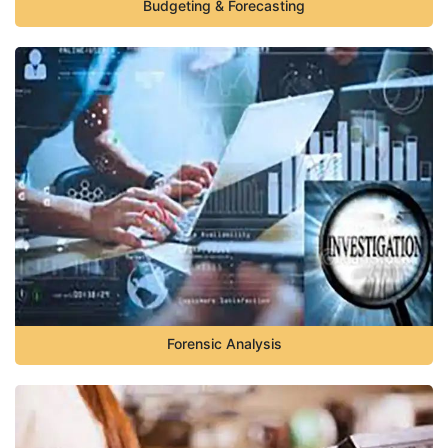
Budgeting & Forecasting
Forensic Analysis