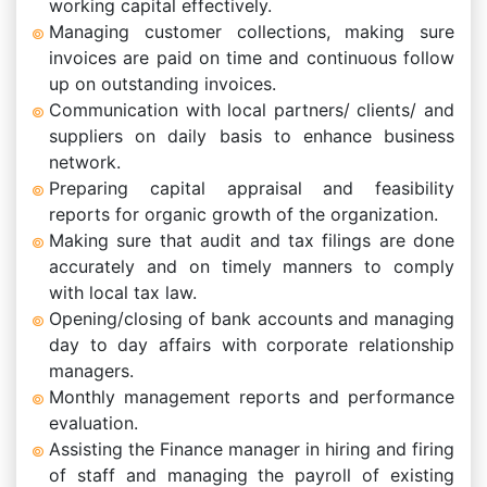
working capital effectively.
Managing customer collections, making sure
invoices are paid on time and continuous follow
up on outstanding invoices.
Communication with local partners/ clients/ and
suppliers on daily basis to enhance business
network.
Preparing capital appraisal and feasibility
reports for organic growth of the organization.
Making sure that audit and tax filings are done
accurately and on timely manners to comply
with local tax law.
Opening/closing of bank accounts and managing
day to day affairs with corporate relationship
managers.
Monthly management reports and performance
evaluation.
Assisting the Finance manager in hiring and firing
of staff and managing the payroll of existing