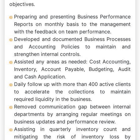
objectives.
Preparing and presenting Business Performance
Reports on monthly basis to the management
with the feedback on team performance.
Developed and documented Business Processes
and Accounting Policies to maintain and
strengthen internal controls.
Assisted any areas as needed: Cost Accounting,
Inventory, Account Payable, Budgeting, Audit
and Cash Application.
Daily follow up with more than 400 active clients
to accelerate the collections to maintain
required liquidity in the business.
Removed communication gap between internal
departments by arranging regular meetings on
business updates and performance review.
Assisting in quarterly inventory count and
mitigating the risk of inventory loss by