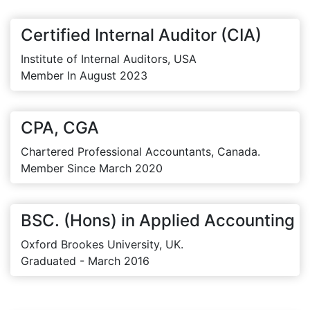
Certified Internal Auditor (CIA)
Institute of Internal Auditors, USA
Member In August 2023
CPA, CGA
Chartered Professional Accountants, Canada.
Member Since March 2020
BSC. (Hons) in Applied Accounting
Oxford Brookes University, UK.
Graduated - March 2016