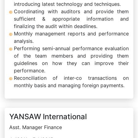
introducing latest technology and techniques.
Coordinating with auditors and provide them
sufficient & appropriate information and
finalizing the audit within deadlines.
Monthly management reports and performance
analysis.
Performing semi-annual performance evaluation
of the team members and providing them
guidelines on how they can improve their
performance.
Reconciliation of inter-co transactions on
monthly basis and managing foreign payments.
YANSAW International
Asst. Manager Finance