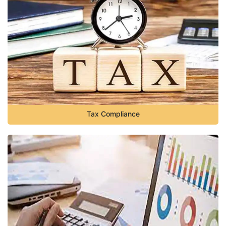
Tax Compliance