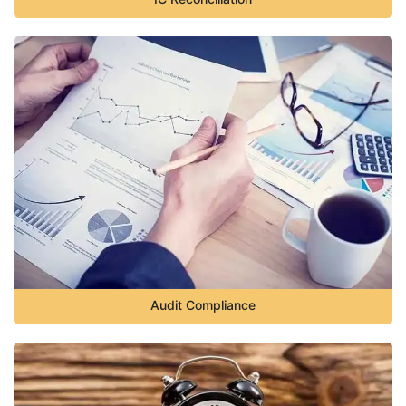
Audit Compliance