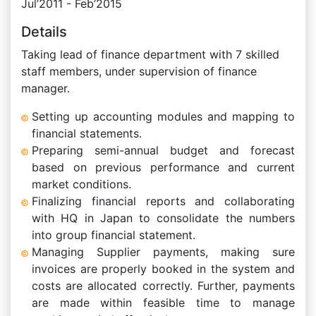
Jul’2011 - Feb’2015
Details
Taking lead of finance department with 7 skilled
staff members, under supervision of finance
manager.
Setting up accounting modules and mapping to
financial statements.
Preparing semi-annual budget and forecast
based on previous performance and current
market conditions.
Finalizing financial reports and collaborating
with HQ in Japan to consolidate the numbers
into group financial statement.
Managing Supplier payments, making sure
invoices are properly booked in the system and
costs are allocated correctly. Further, payments
are made within feasible time to manage