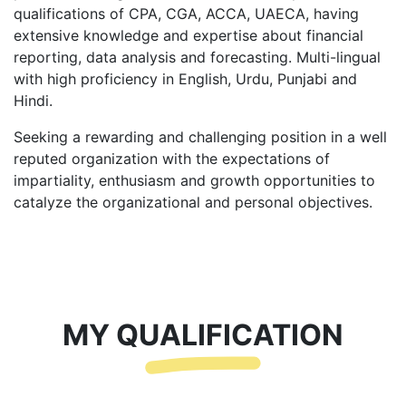
qualifications of CPA, CGA, ACCA, UAECA, having
extensive knowledge and expertise about financial
reporting, data analysis and forecasting. Multi-lingual
with high proficiency in English, Urdu, Punjabi and
Hindi.
Seeking a rewarding and challenging position in a well
reputed organization with the expectations of
impartiality, enthusiasm and growth opportunities to
catalyze the organizational and personal objectives.
MY QUALIFICATION