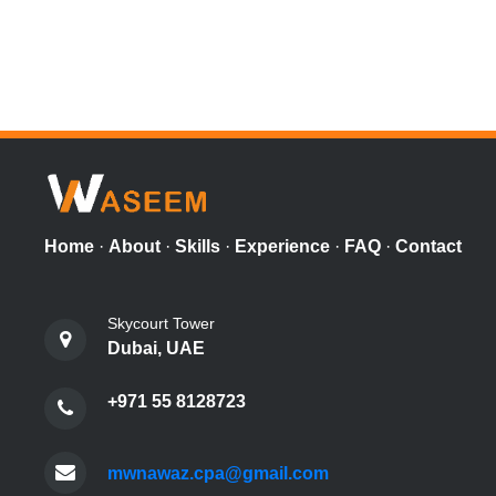
Home
·
About
·
Skills
·
Experience
·
FAQ
·
Contact
Skycourt Tower
Dubai, UAE
+971 55 8128723
mwnawaz.cpa@gmail.com