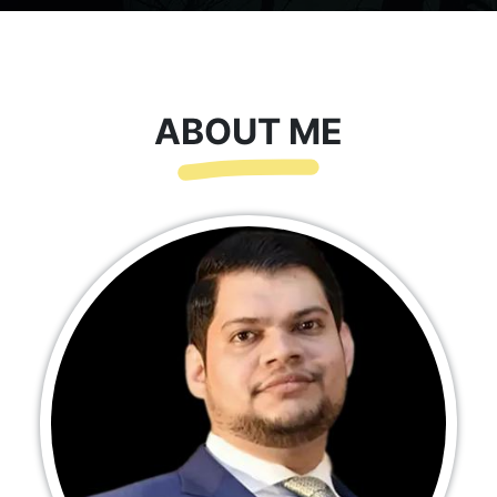
ABOUT ME