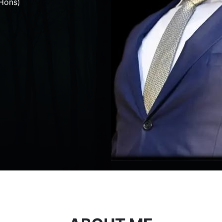
Hons)