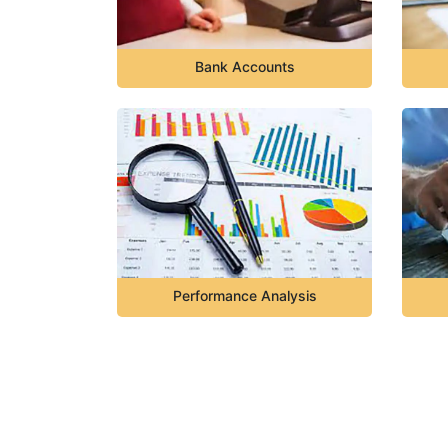
Bank Accounts
Performance Analysis