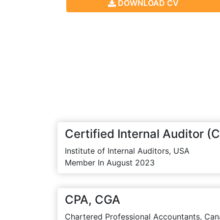
DOWNLOAD CV
Certified Internal Auditor (C
Institute of Internal Auditors, USA
Member In August 2023
CPA, CGA
Chartered Professional Accountants, Can