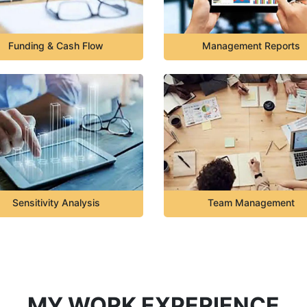
Funding & Cash Flow
Management Reports
Sensitivity Analysis
Team Management
MY WORK EXPERIENCE