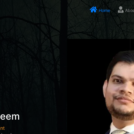
Home
Abo
seem
nt