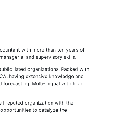
countant with more than ten years of
managerial and supervisory skills.
public listed organizations. Packed with
ECA, having extensive knowledge and
 forecasting. Multi-lingual with high
ll reputed organization with the
opportunities to catalyze the