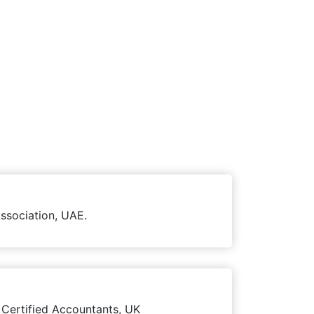
ssociation, UAE.
 Certified Accountants, UK