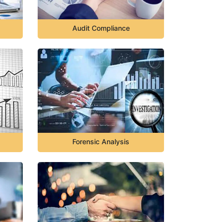
Audit Compliance
Forensic Analysis