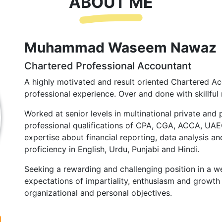
ABOUT ME
Muhammad Waseem Nawaz
Chartered Professional Accountant
A highly motivated and result oriented Chartered Ac
professional experience. Over and done with skillful 
Worked at senior levels in multinational private and 
professional qualifications of CPA, CGA, ACCA, UA
expertise about financial reporting, data analysis and
proficiency in English, Urdu, Punjabi and Hindi.
Seeking a rewarding and challenging position in a we
expectations of impartiality, enthusiasm and growth 
organizational and personal objectives.