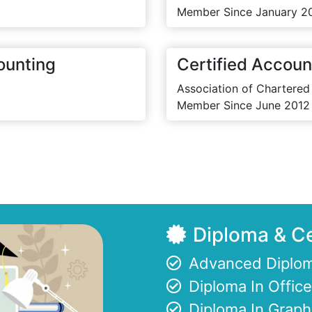
Member Since January 2
ounting
Certified Accoun
Association of Chartered
Member Since June 2012
Diploma & Ce
Advanced Diplom
Diploma In Offi
Diploma In Graph