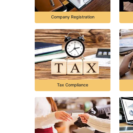
Company Registration
Tax Compliance