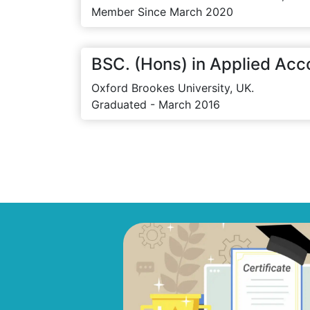
Member Since March 2020
BSC. (Hons) in Applied Acc
Oxford Brookes University, UK.
Graduated - March 2016