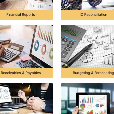
Financial Reports
IC Reconciliation
Receivables & Payables
Budgeting & Forecasting