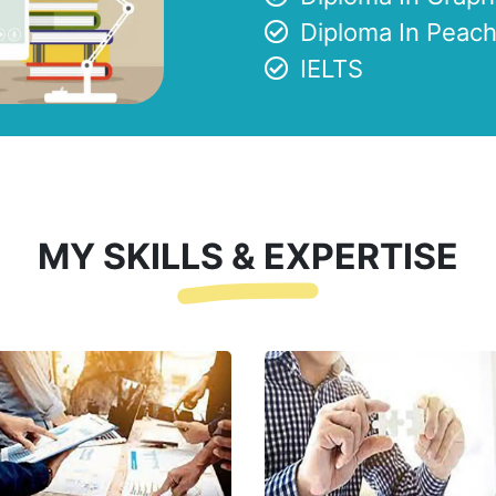
Diploma In Peach
IELTS
MY SKILLS & EXPERTISE