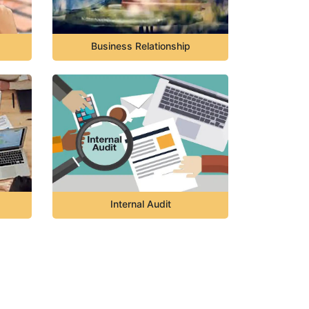
Business Relationship
Internal Audit