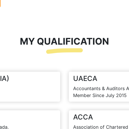
MY QUALIFICATION
IA)
UAECA
Accountants & Auditors A
Member Since July 2015
ACCA
ada.
Association of Chartered