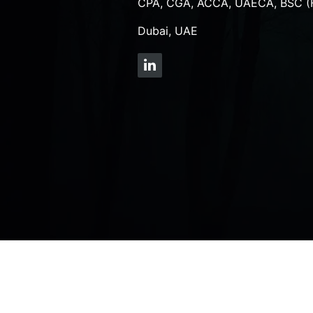
CPA, CGA, ACCA, UAECA, BSC (
Dubai, UAE