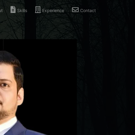
ut
Skills
Experience
Contact