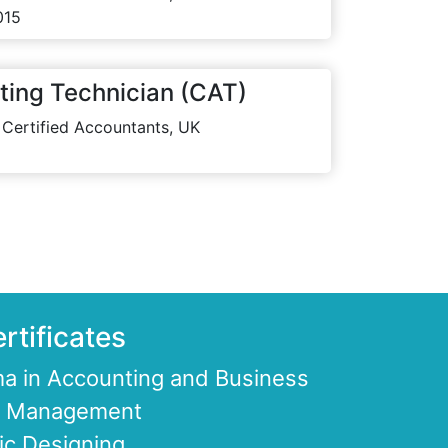
015
ting Technician (CAT)
 Certified Accountants, UK
rtificates
a in Accounting and Business
ce Management
ic Designing