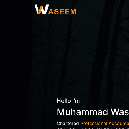
Hello I'm
Muhammad Wa
Chartered
Professional Accounta