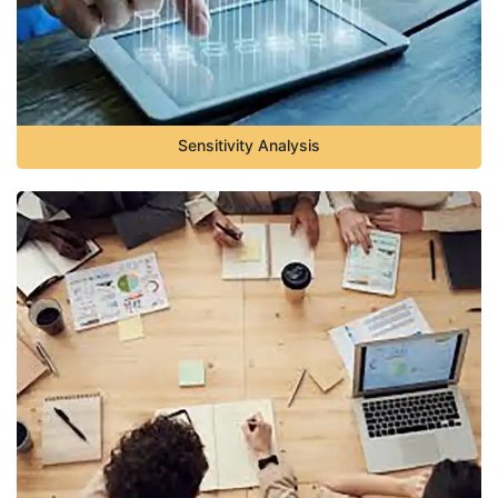
Sensitivity Analysis