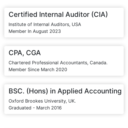
Certified Internal Auditor (CIA)
Institute of Internal Auditors, USA
Member In August 2023
CPA, CGA
Chartered Professional Accountants, Canada.
Member Since March 2020
BSC. (Hons) in Applied Accounting
Oxford Brookes University, UK.
Graduated - March 2016