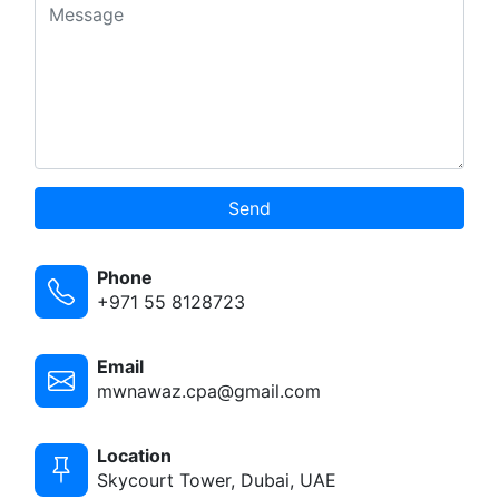
Send
Phone
+971 55 8128723
Email
mwnawaz.cpa@gmail.com
Location
Skycourt Tower, Dubai, UAE