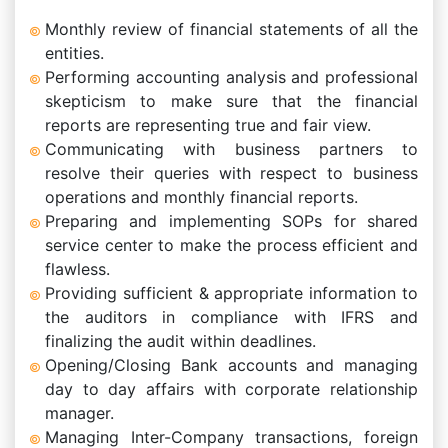
Monthly review of financial statements of all the
entities.
Performing accounting analysis and professional
skepticism to make sure that the financial
reports are representing true and fair view.
Communicating with business partners to
resolve their queries with respect to business
operations and monthly financial reports.
Preparing and implementing SOPs for shared
service center to make the process efficient and
flawless.
Providing sufficient & appropriate information to
the auditors in compliance with IFRS and
finalizing the audit within deadlines.
Opening/Closing Bank accounts and managing
day to day affairs with corporate relationship
manager.
Managing Inter-Company transactions, foreign