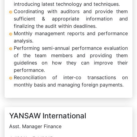
introducing latest technology and techniques.
Coordinating with auditors and provide them
sufficient & appropriate information and
finalizing the audit within deadlines.
Monthly management reports and performance
analysis.
Performing semi-annual performance evaluation
of the team members and providing them
guidelines on how they can improve their
performance.
Reconciliation of inter-co transactions on
monthly basis and managing foreign payments.
YANSAW International
Asst. Manager Finance