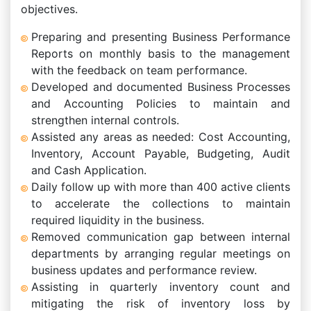
objectives.
Preparing and presenting Business Performance
Reports on monthly basis to the management
with the feedback on team performance.
Developed and documented Business Processes
and Accounting Policies to maintain and
strengthen internal controls.
Assisted any areas as needed: Cost Accounting,
Inventory, Account Payable, Budgeting, Audit
and Cash Application.
Daily follow up with more than 400 active clients
to accelerate the collections to maintain
required liquidity in the business.
Removed communication gap between internal
departments by arranging regular meetings on
business updates and performance review.
Assisting in quarterly inventory count and
mitigating the risk of inventory loss by