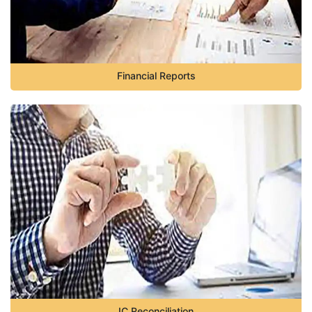
Financial Reports
IC Reconciliation