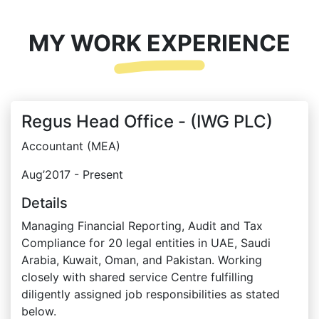
MY WORK EXPERIENCE
Regus Head Office - (IWG PLC)
Accountant (MEA)
Aug’2017 - Present
Details
Managing Financial Reporting, Audit and Tax
Compliance for 20 legal entities in UAE, Saudi
Arabia, Kuwait, Oman, and Pakistan. Working
closely with shared service Centre fulfilling
diligently assigned job responsibilities as stated
below.