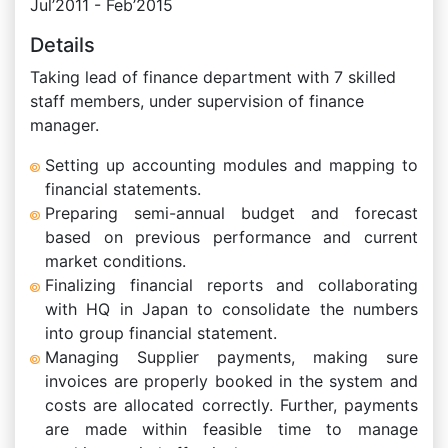
Jul’2011 - Feb’2015
Details
Taking lead of finance department with 7 skilled
staff members, under supervision of finance
manager.
Setting up accounting modules and mapping to
financial statements.
Preparing semi-annual budget and forecast
based on previous performance and current
market conditions.
Finalizing financial reports and collaborating
with HQ in Japan to consolidate the numbers
into group financial statement.
Managing Supplier payments, making sure
invoices are properly booked in the system and
costs are allocated correctly. Further, payments
are made within feasible time to manage