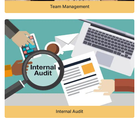
Team Management
Internal Audit