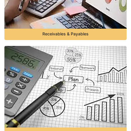
Receivables & Payables