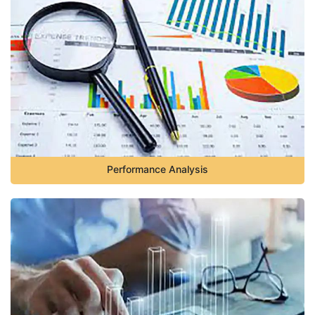
Performance Analysis