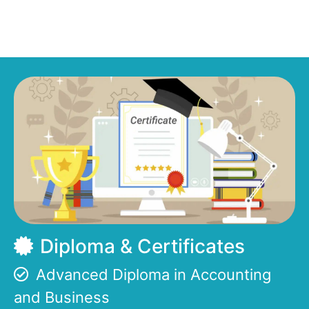
Diploma & Certificates
Advanced Diploma in Accounting
and Business