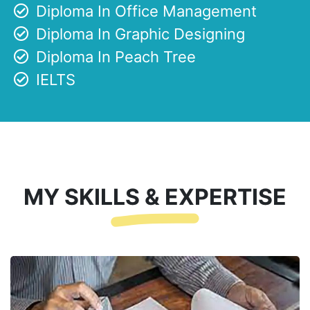
Diploma In Office Management
Diploma In Graphic Designing
Diploma In Peach Tree
IELTS
MY SKILLS & EXPERTISE