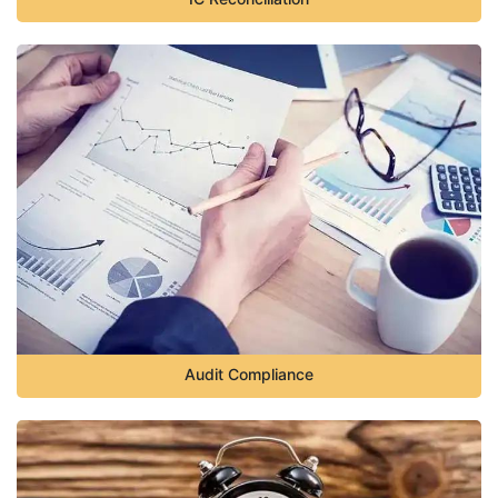
Audit Compliance