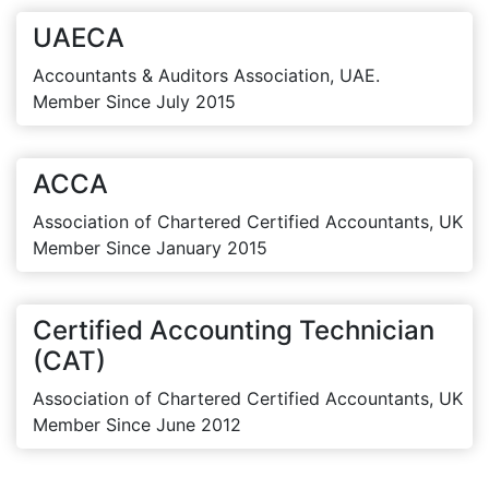
UAECA
Accountants & Auditors Association, UAE.
Member Since July 2015
ACCA
Association of Chartered Certified Accountants, UK
Member Since January 2015
Certified Accounting Technician
(CAT)
Association of Chartered Certified Accountants, UK
Member Since June 2012