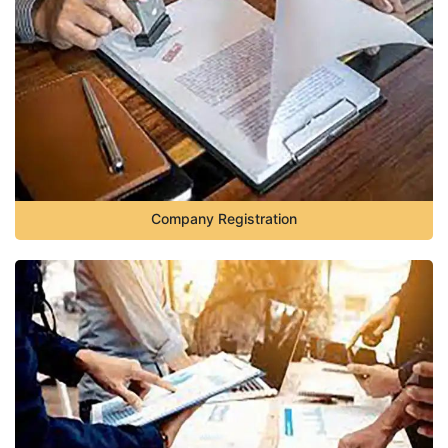
Company Registration