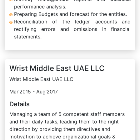
performance analysis.
Preparing Budgets and forecast for the entities.
Reconciliation of the ledger accounts and
rectifying errors and omissions in financial
statements.
Wrist Middle East UAE LLC
Wrist Middle East UAE LLC
Mar’2015 - Aug’2017
Details
Managing a team of 5 competent staff members
and their daily tasks, leading them to the right
direction by providing them directives and
motivation to achieve organizational goals &