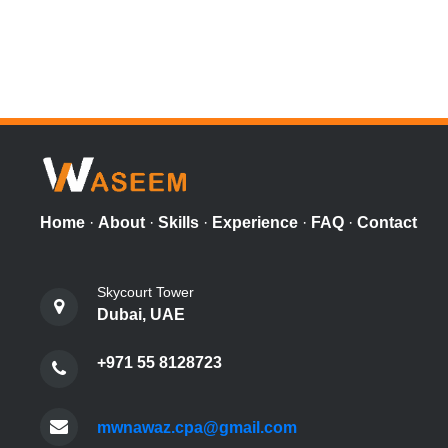
Home
·
About
·
Skills
·
Experience
·
FAQ
·
Contact
Skycourt Tower
Dubai, UAE
+971 55 8128723
mwnawaz.cpa@gmail.com