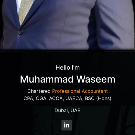
Hello I'm
Muhammad Waseem
Chartered
Professional Accountant
CPA, CGA, ACCA, UAECA, BSC (Hons)
Dubai, UAE