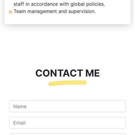
staff in accordance with global policies.
Team management and supervision.
CONTACT ME