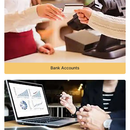
Bank Accounts