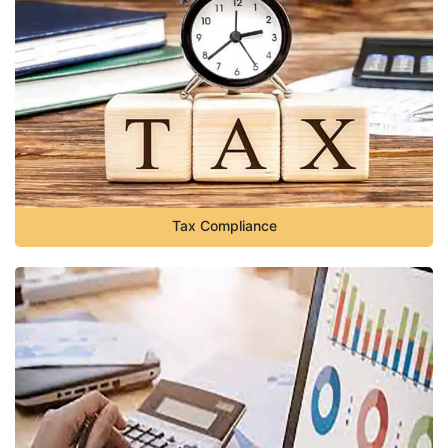
Tax Compliance