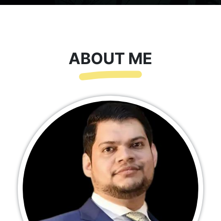
ABOUT ME