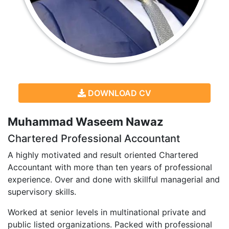
DOWNLOAD CV
Muhammad Waseem Nawaz
Chartered Professional Accountant
A highly motivated and result oriented Chartered
Accountant with more than ten years of professional
experience. Over and done with skillful managerial and
supervisory skills.
Worked at senior levels in multinational private and
public listed organizations. Packed with professional