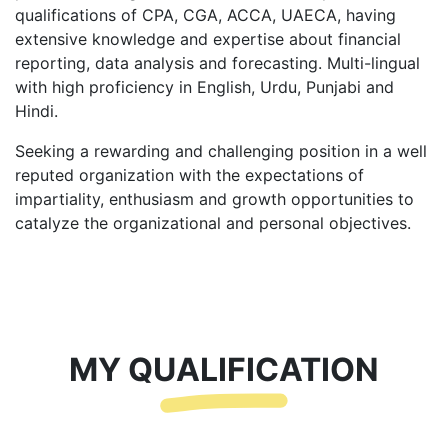
qualifications of CPA, CGA, ACCA, UAECA, having
extensive knowledge and expertise about financial
reporting, data analysis and forecasting. Multi-lingual
with high proficiency in English, Urdu, Punjabi and
Hindi.
Seeking a rewarding and challenging position in a well
reputed organization with the expectations of
impartiality, enthusiasm and growth opportunities to
catalyze the organizational and personal objectives.
MY QUALIFICATION