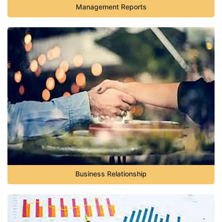
Management Reports
Business Relationship