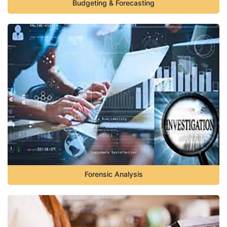
Budgeting & Forecasting
Forensic Analysis