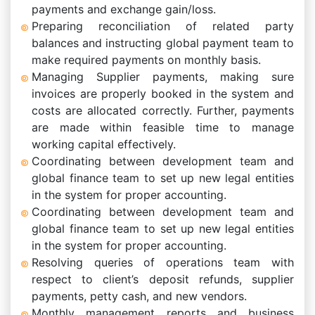
payments and exchange gain/loss.
Preparing reconciliation of related party
balances and instructing global payment team to
make required payments on monthly basis.
Managing Supplier payments, making sure
invoices are properly booked in the system and
costs are allocated correctly. Further, payments
are made within feasible time to manage
working capital effectively.
Coordinating between development team and
global finance team to set up new legal entities
in the system for proper accounting.
Coordinating between development team and
global finance team to set up new legal entities
in the system for proper accounting.
Resolving queries of operations team with
respect to client’s deposit refunds, supplier
payments, petty cash, and new vendors.
Monthly management reports and business