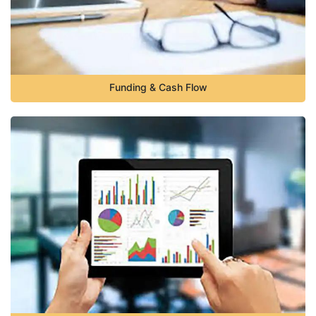
Funding & Cash Flow