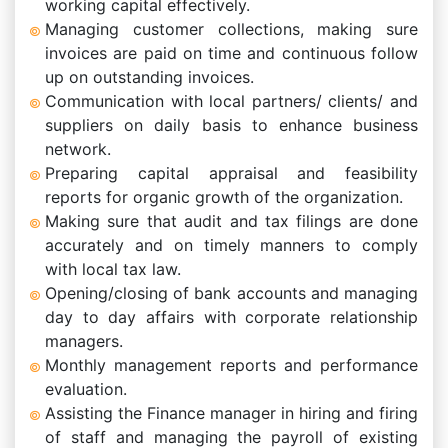
working capital effectively.
Managing customer collections, making sure
invoices are paid on time and continuous follow
up on outstanding invoices.
Communication with local partners/ clients/ and
suppliers on daily basis to enhance business
network.
Preparing capital appraisal and feasibility
reports for organic growth of the organization.
Making sure that audit and tax filings are done
accurately and on timely manners to comply
with local tax law.
Opening/closing of bank accounts and managing
day to day affairs with corporate relationship
managers.
Monthly management reports and performance
evaluation.
Assisting the Finance manager in hiring and firing
of staff and managing the payroll of existing