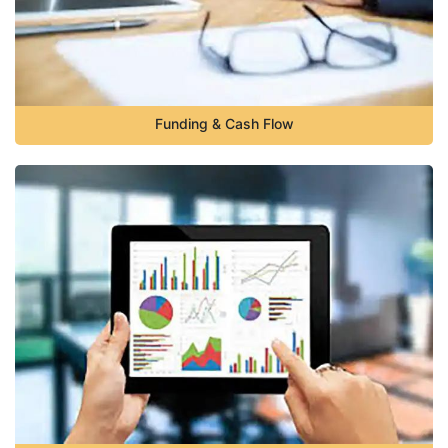
Funding & Cash Flow