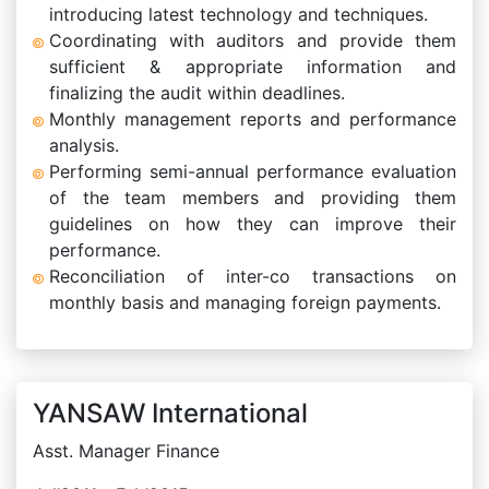
introducing latest technology and techniques.
Coordinating with auditors and provide them
sufficient & appropriate information and
finalizing the audit within deadlines.
Monthly management reports and performance
analysis.
Performing semi-annual performance evaluation
of the team members and providing them
guidelines on how they can improve their
performance.
Reconciliation of inter-co transactions on
monthly basis and managing foreign payments.
YANSAW International
Asst. Manager Finance