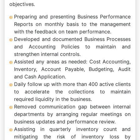
objectives.
Preparing and presenting Business Performance
Reports on monthly basis to the management
with the feedback on team performance.
Developed and documented Business Processes
and Accounting Policies to maintain and
strengthen internal controls.
Assisted any areas as needed: Cost Accounting,
Inventory, Account Payable, Budgeting, Audit
and Cash Application.
Daily follow up with more than 400 active clients
to accelerate the collections to maintain
required liquidity in the business.
Removed communication gap between internal
departments by arranging regular meetings on
business updates and performance review.
Assisting in quarterly inventory count and
mitigating the risk of inventory loss by