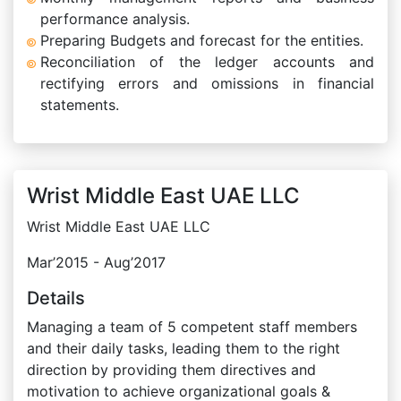
performance analysis.
Preparing Budgets and forecast for the entities.
Reconciliation of the ledger accounts and
rectifying errors and omissions in financial
statements.
Wrist Middle East UAE LLC
Wrist Middle East UAE LLC
Mar’2015 - Aug’2017
Details
Managing a team of 5 competent staff members
and their daily tasks, leading them to the right
direction by providing them directives and
motivation to achieve organizational goals &