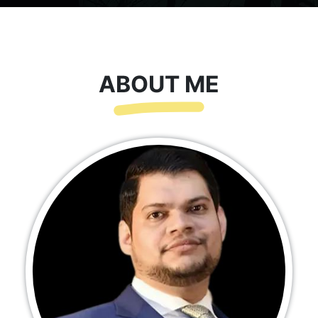
ABOUT ME