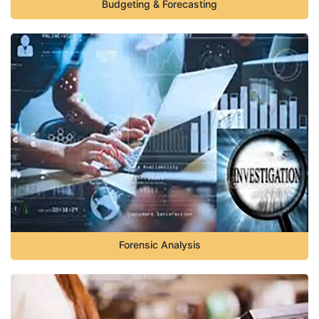
Budgeting & Forecasting
Forensic Analysis