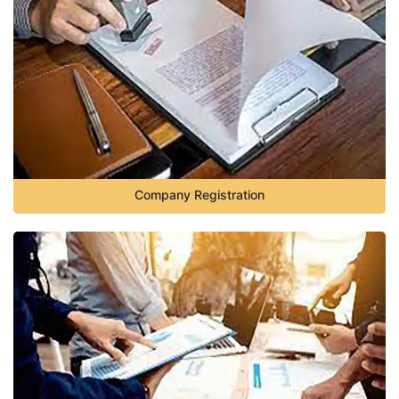
Company Registration