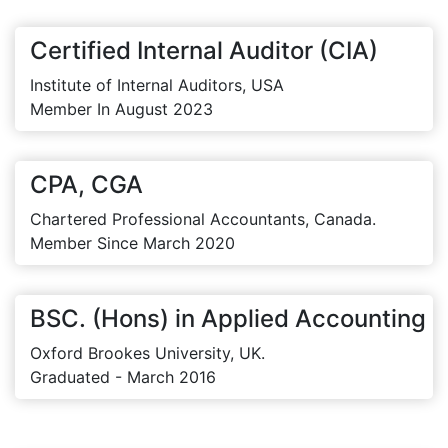
Certified Internal Auditor (CIA)
Institute of Internal Auditors, USA
Member In August 2023
CPA, CGA
Chartered Professional Accountants, Canada.
Member Since March 2020
BSC. (Hons) in Applied Accounting
Oxford Brookes University, UK.
Graduated - March 2016