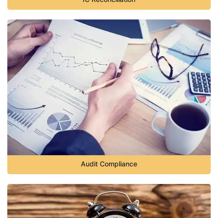
Audit Compliance