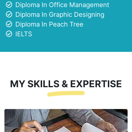
Diploma In Office Management
Diploma In Graphic Designing
Diploma In Peach Tree
IELTS
MY SKILLS & EXPERTISE