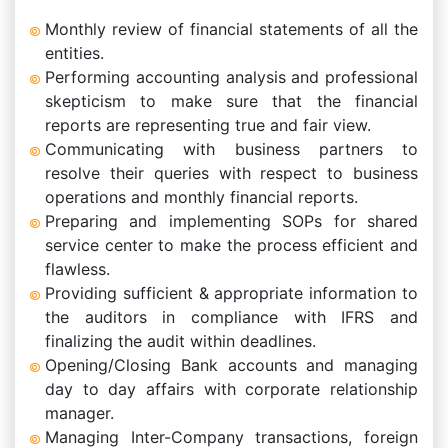
Monthly review of financial statements of all the
entities.
Performing accounting analysis and professional
skepticism to make sure that the financial
reports are representing true and fair view.
Communicating with business partners to
resolve their queries with respect to business
operations and monthly financial reports.
Preparing and implementing SOPs for shared
service center to make the process efficient and
flawless.
Providing sufficient & appropriate information to
the auditors in compliance with IFRS and
finalizing the audit within deadlines.
Opening/Closing Bank accounts and managing
day to day affairs with corporate relationship
manager.
Managing Inter-Company transactions, foreign