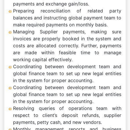
payments and exchange gain/loss.
Preparing reconciliation of related party
balances and instructing global payment team to
make required payments on monthly basis.
Managing Supplier payments, making sure
invoices are properly booked in the system and
costs are allocated correctly. Further, payments
are made within feasible time to manage
working capital effectively.
Coordinating between development team and
global finance team to set up new legal entities
in the system for proper accounting.
Coordinating between development team and
global finance team to set up new legal entities
in the system for proper accounting.
Resolving queries of operations team with
respect to client’s deposit refunds, supplier
payments, petty cash, and new vendors.
Monthly management reports and business