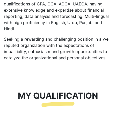
qualifications of CPA, CGA, ACCA, UAECA, having
extensive knowledge and expertise about financial
reporting, data analysis and forecasting. Multi-lingual
with high proficiency in English, Urdu, Punjabi and
Hindi.
Seeking a rewarding and challenging position in a well
reputed organization with the expectations of
impartiality, enthusiasm and growth opportunities to
catalyze the organizational and personal objectives.
MY QUALIFICATION