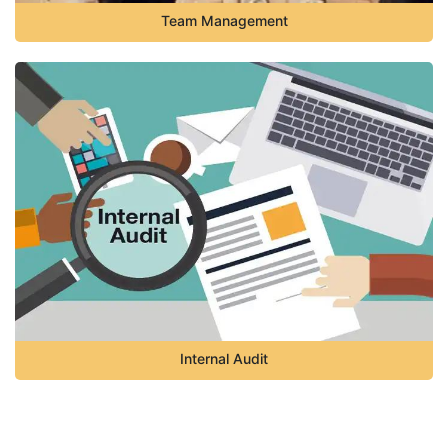
Team Management
Internal Audit