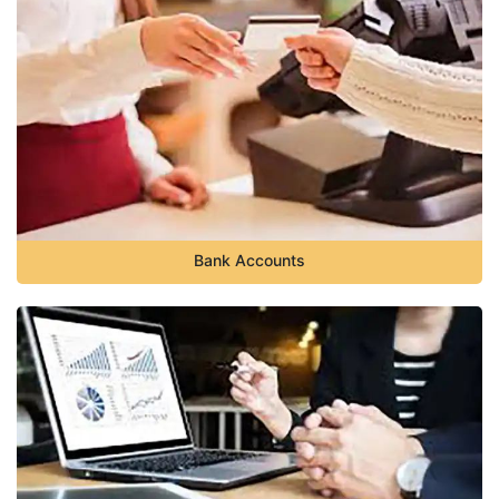
Bank Accounts