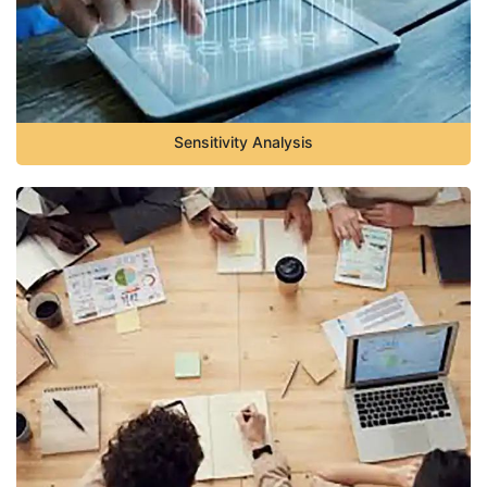
Sensitivity Analysis