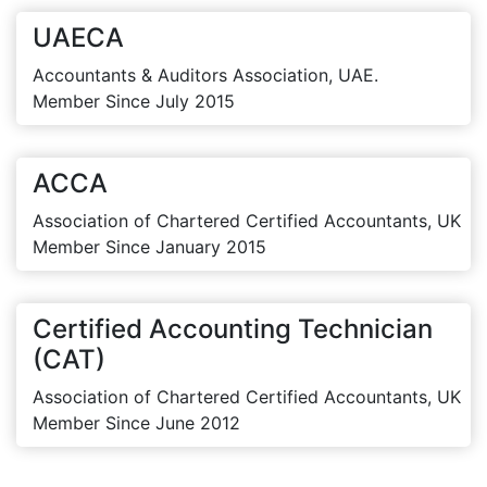
UAECA
Accountants & Auditors Association, UAE.
Member Since July 2015
ACCA
Association of Chartered Certified Accountants, UK
Member Since January 2015
Certified Accounting Technician
(CAT)
Association of Chartered Certified Accountants, UK
Member Since June 2012