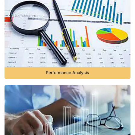
Performance Analysis