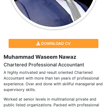
DOWNLOAD CV
Muhammad Waseem Nawaz
Chartered Professional Accountant
A highly motivated and result oriented Chartered
Accountant with more than ten years of professional
experience. Over and done with skillful managerial and
supervisory skills.
Worked at senior levels in multinational private and
public listed organizations. Packed with professional