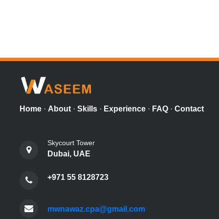
Home
·
About
·
Skills
·
Experience
·
FAQ
·
Contact
Skycourt Tower
Dubai, UAE
+971 55 8128723
mwnawaz.cpa@gmail.com