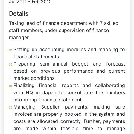
Jul’2011 - Feb’2015
Details
Taking lead of finance department with 7 skilled
staff members, under supervision of finance
manager.
Setting up accounting modules and mapping to
financial statements.
Preparing semi-annual budget and forecast
based on previous performance and current
market conditions.
Finalizing financial reports and collaborating
with HQ in Japan to consolidate the numbers
into group financial statement.
Managing Supplier payments, making sure
invoices are properly booked in the system and
costs are allocated correctly. Further, payments
are made within feasible time to manage