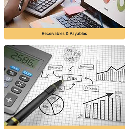
Receivables & Payables