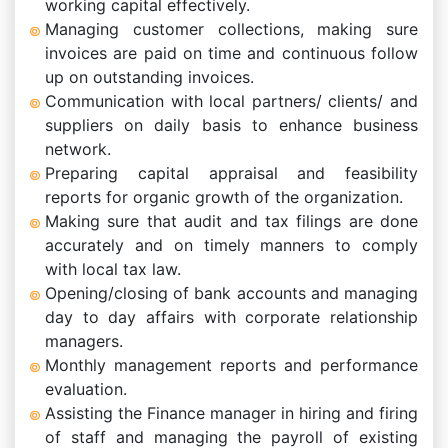
working capital effectively.
Managing customer collections, making sure
invoices are paid on time and continuous follow
up on outstanding invoices.
Communication with local partners/ clients/ and
suppliers on daily basis to enhance business
network.
Preparing capital appraisal and feasibility
reports for organic growth of the organization.
Making sure that audit and tax filings are done
accurately and on timely manners to comply
with local tax law.
Opening/closing of bank accounts and managing
day to day affairs with corporate relationship
managers.
Monthly management reports and performance
evaluation.
Assisting the Finance manager in hiring and firing
of staff and managing the payroll of existing