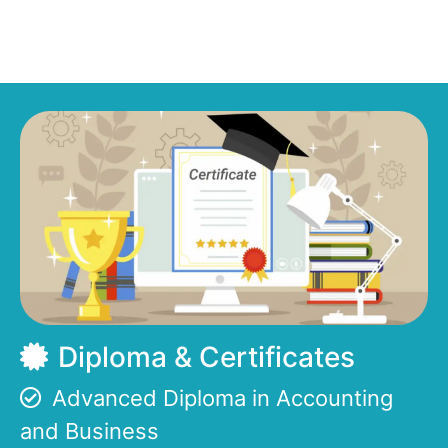
Diploma & Certificates
Advanced Diploma in Accounting
and Business