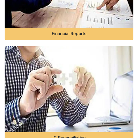
Financial Reports
IC Reconciliation