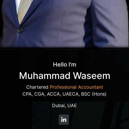
Hello I'm
Muhammad Waseem
Chartered
Professional Accountant
CPA, CGA, ACCA, UAECA, BSC (Hons)
Dubai, UAE