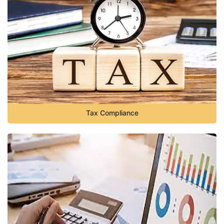
Tax Compliance