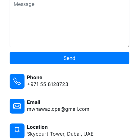
Send
Phone
+971 55 8128723
Email
mwnawaz.cpa@gmail.com
Location
Skycourt Tower, Dubai, UAE