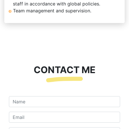
staff in accordance with global policies.
Team management and supervision.
CONTACT ME