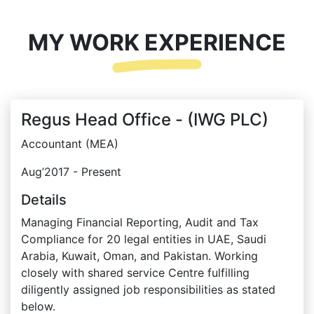
MY WORK EXPERIENCE
Regus Head Office - (IWG PLC)
Accountant (MEA)
Aug’2017 - Present
Details
Managing Financial Reporting, Audit and Tax
Compliance for 20 legal entities in UAE, Saudi
Arabia, Kuwait, Oman, and Pakistan. Working
closely with shared service Centre fulfilling
diligently assigned job responsibilities as stated
below.