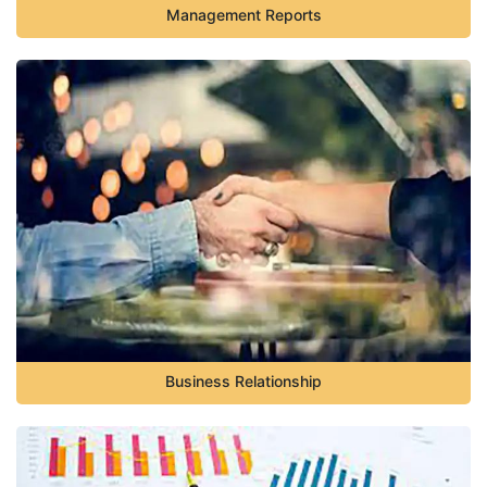
Management Reports
Business Relationship