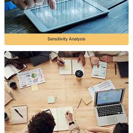
Sensitivity Analysis