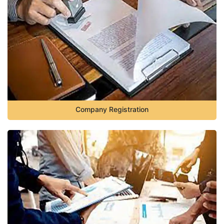
Company Registration