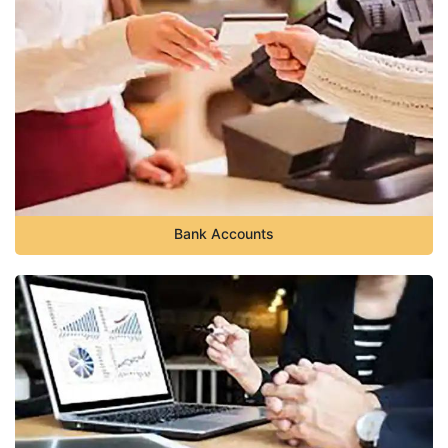
Bank Accounts