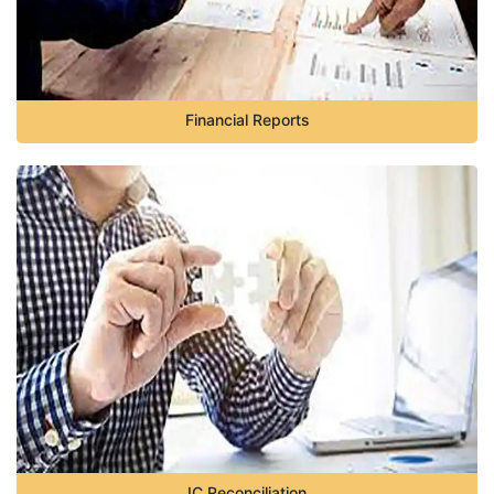
Financial Reports
IC Reconciliation