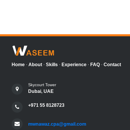
Home
·
About
·
Skills
·
Experience
·
FAQ
·
Contact
Skycourt Tower
Dubai, UAE
+971 55 8128723
mwnawaz.cpa@gmail.com