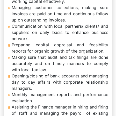
working capital effectively.
Managing customer collections, making sure
invoices are paid on time and continuous follow
up on outstanding invoices.
Communication with local partners/ clients/ and
suppliers on daily basis to enhance business
network.
Preparing capital appraisal and feasibility
reports for organic growth of the organization.
Making sure that audit and tax filings are done
accurately and on timely manners to comply
with local tax law.
Opening/closing of bank accounts and managing
day to day affairs with corporate relationship
managers.
Monthly management reports and performance
evaluation.
Assisting the Finance manager in hiring and firing
of staff and managing the payroll of existing