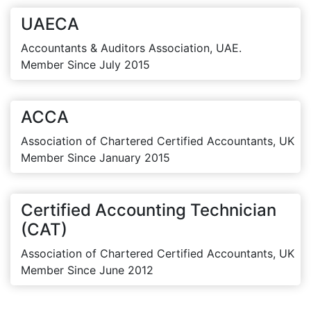
UAECA
Accountants & Auditors Association, UAE.
Member Since July 2015
ACCA
Association of Chartered Certified Accountants, UK
Member Since January 2015
Certified Accounting Technician
(CAT)
Association of Chartered Certified Accountants, UK
Member Since June 2012