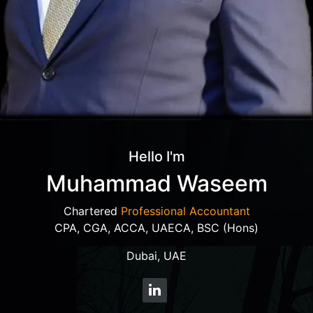
Hello I'm
Muhammad Waseem
Chartered
Professional Accountant
CPA, CGA, ACCA, UAECA, BSC (Hons)
Dubai, UAE