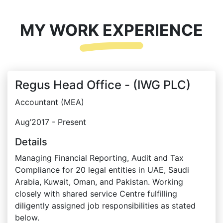
MY WORK EXPERIENCE
Regus Head Office - (IWG PLC)
Accountant (MEA)
Aug’2017 - Present
Details
Managing Financial Reporting, Audit and Tax
Compliance for 20 legal entities in UAE, Saudi
Arabia, Kuwait, Oman, and Pakistan. Working
closely with shared service Centre fulfilling
diligently assigned job responsibilities as stated
below.