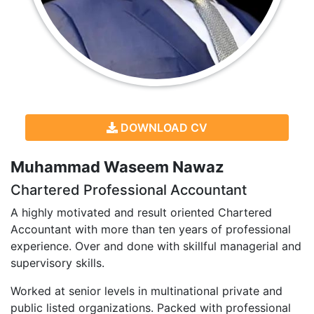
DOWNLOAD CV
Muhammad Waseem Nawaz
Chartered Professional Accountant
A highly motivated and result oriented Chartered
Accountant with more than ten years of professional
experience. Over and done with skillful managerial and
supervisory skills.
Worked at senior levels in multinational private and
public listed organizations. Packed with professional