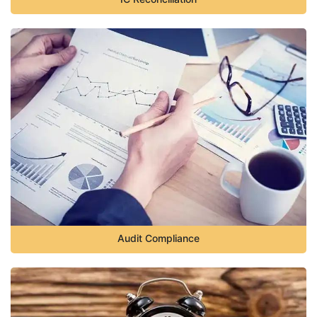
Audit Compliance