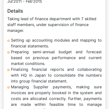
Jul’2011 - Feb’2015
Details
Taking lead of finance department with 7 skilled
staff members, under supervision of finance
manager.
Setting up accounting modules and mapping to
financial statements.
Preparing semi-annual budget and forecast
based on previous performance and current
market conditions.
Finalizing financial reports and collaborating
with HQ in Japan to consolidate the numbers
into group financial statement.
Managing Supplier payments, making sure
invoices are properly booked in the system and
costs are allocated correctly. Further, payments
are made within feasible time to manage