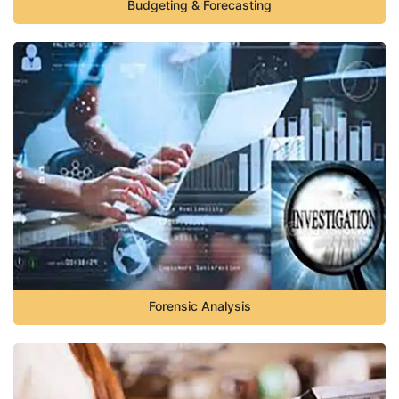
Budgeting & Forecasting
Forensic Analysis