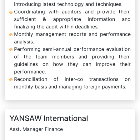
introducing latest technology and techniques.
Coordinating with auditors and provide them
sufficient & appropriate information and
finalizing the audit within deadlines.
Monthly management reports and performance
analysis.
Performing semi-annual performance evaluation
of the team members and providing them
guidelines on how they can improve their
performance.
Reconciliation of inter-co transactions on
monthly basis and managing foreign payments.
YANSAW International
Asst. Manager Finance