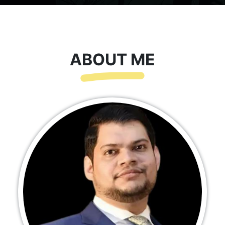
ABOUT ME