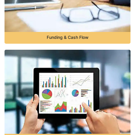
Funding & Cash Flow