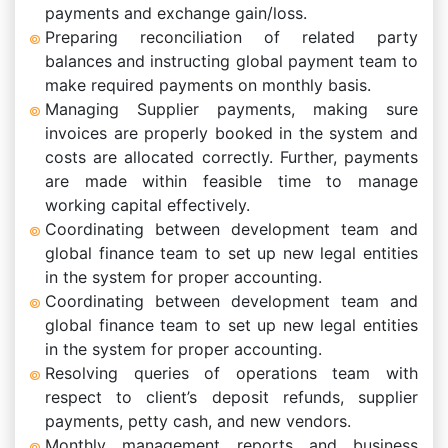
payments and exchange gain/loss.
Preparing reconciliation of related party
balances and instructing global payment team to
make required payments on monthly basis.
Managing Supplier payments, making sure
invoices are properly booked in the system and
costs are allocated correctly. Further, payments
are made within feasible time to manage
working capital effectively.
Coordinating between development team and
global finance team to set up new legal entities
in the system for proper accounting.
Coordinating between development team and
global finance team to set up new legal entities
in the system for proper accounting.
Resolving queries of operations team with
respect to client’s deposit refunds, supplier
payments, petty cash, and new vendors.
Monthly management reports and business