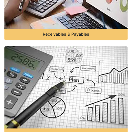
Receivables & Payables