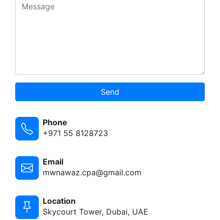
Send
Phone
+971 55 8128723
Email
mwnawaz.cpa@gmail.com
Location
Skycourt Tower, Dubai, UAE