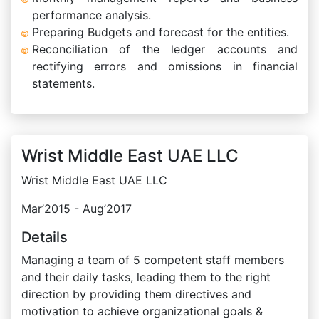
performance analysis.
Preparing Budgets and forecast for the entities.
Reconciliation of the ledger accounts and
rectifying errors and omissions in financial
statements.
Wrist Middle East UAE LLC
Wrist Middle East UAE LLC
Mar’2015 - Aug’2017
Details
Managing a team of 5 competent staff members
and their daily tasks, leading them to the right
direction by providing them directives and
motivation to achieve organizational goals &