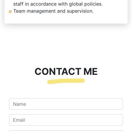
staff in accordance with global policies.
Team management and supervision.
CONTACT ME