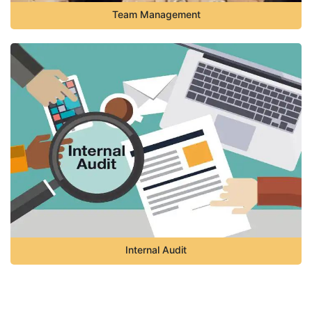
Team Management
Internal Audit