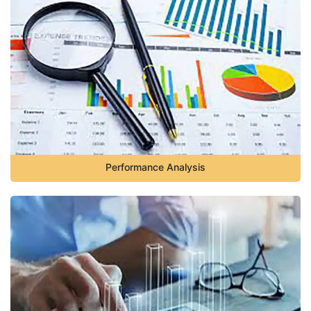
Performance Analysis