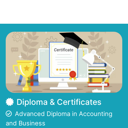
Diploma & Certificates
Advanced Diploma in Accounting
and Business