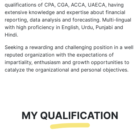
qualifications of CPA, CGA, ACCA, UAECA, having
extensive knowledge and expertise about financial
reporting, data analysis and forecasting. Multi-lingual
with high proficiency in English, Urdu, Punjabi and
Hindi.
Seeking a rewarding and challenging position in a well
reputed organization with the expectations of
impartiality, enthusiasm and growth opportunities to
catalyze the organizational and personal objectives.
MY QUALIFICATION