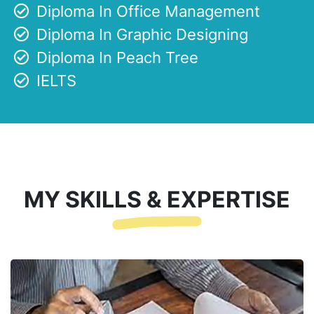
Diploma In Office Management
Diploma In Graphic Designing
Diploma In Peach Tree
IELTS
MY SKILLS & EXPERTISE