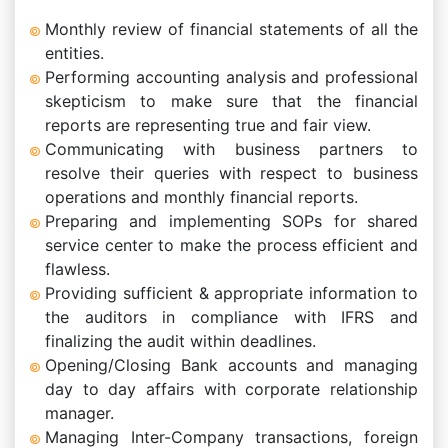
Monthly review of financial statements of all the
entities.
Performing accounting analysis and professional
skepticism to make sure that the financial
reports are representing true and fair view.
Communicating with business partners to
resolve their queries with respect to business
operations and monthly financial reports.
Preparing and implementing SOPs for shared
service center to make the process efficient and
flawless.
Providing sufficient & appropriate information to
the auditors in compliance with IFRS and
finalizing the audit within deadlines.
Opening/Closing Bank accounts and managing
day to day affairs with corporate relationship
manager.
Managing Inter-Company transactions, foreign