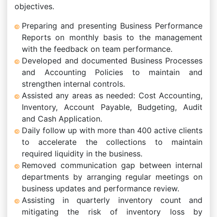
objectives.
Preparing and presenting Business Performance
Reports on monthly basis to the management
with the feedback on team performance.
Developed and documented Business Processes
and Accounting Policies to maintain and
strengthen internal controls.
Assisted any areas as needed: Cost Accounting,
Inventory, Account Payable, Budgeting, Audit
and Cash Application.
Daily follow up with more than 400 active clients
to accelerate the collections to maintain
required liquidity in the business.
Removed communication gap between internal
departments by arranging regular meetings on
business updates and performance review.
Assisting in quarterly inventory count and
mitigating the risk of inventory loss by