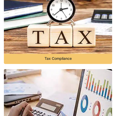
Tax Compliance