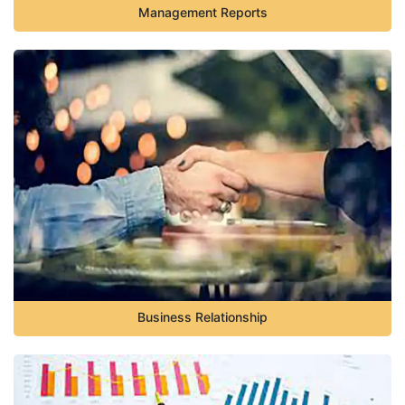
Management Reports
Business Relationship