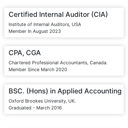
Certified Internal Auditor (CIA)
Institute of Internal Auditors, USA
Member In August 2023
CPA, CGA
Chartered Professional Accountants, Canada.
Member Since March 2020
BSC. (Hons) in Applied Accounting
Oxford Brookes University, UK.
Graduated - March 2016