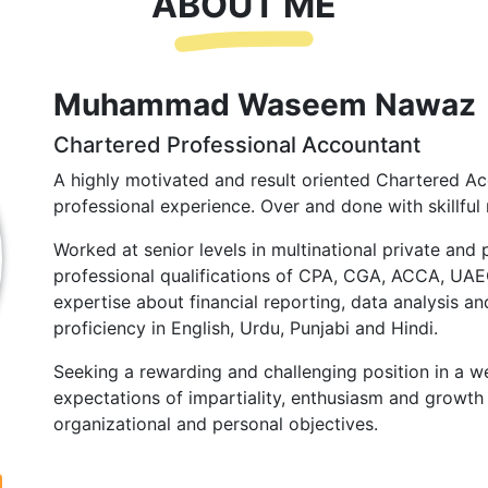
ABOUT ME
Muhammad Waseem Nawaz
Chartered Professional Accountant
A highly motivated and result oriented Chartered Ac
professional experience. Over and done with skillful 
Worked at senior levels in multinational private and 
professional qualifications of CPA, CGA, ACCA, UA
expertise about financial reporting, data analysis and
proficiency in English, Urdu, Punjabi and Hindi.
Seeking a rewarding and challenging position in a we
expectations of impartiality, enthusiasm and growth 
organizational and personal objectives.