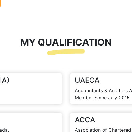
MY QUALIFICATION
IA)
UAECA
Accountants & Auditors A
Member Since July 2015
ACCA
ada.
Association of Chartered