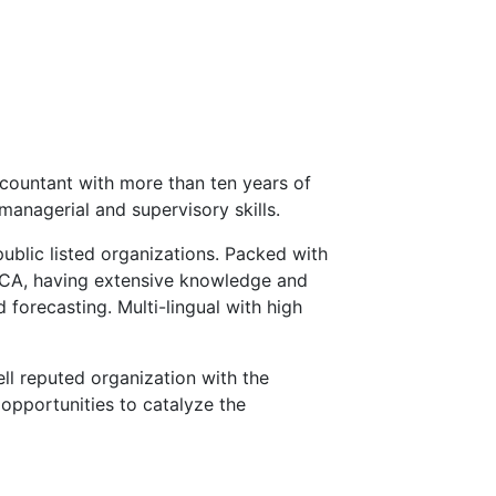
countant with more than ten years of
managerial and supervisory skills.
public listed organizations. Packed with
ECA, having extensive knowledge and
 forecasting. Multi-lingual with high
ll reputed organization with the
opportunities to catalyze the