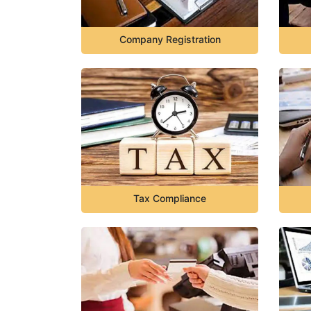
Company Registration
Tax Compliance