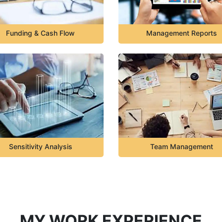
Funding & Cash Flow
Management Reports
Sensitivity Analysis
Team Management
MY WORK EXPERIENCE