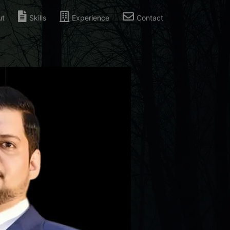
ut
Skills
Experience
Contact