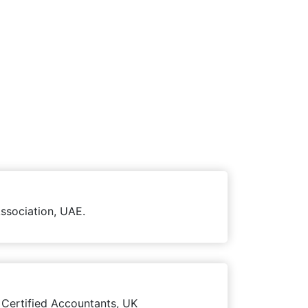
ssociation, UAE.
 Certified Accountants, UK