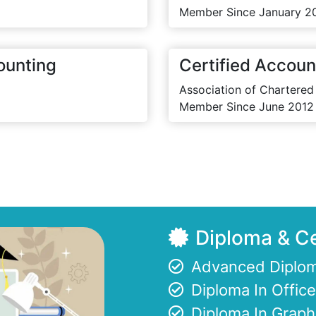
Member Since January 2
ounting
Certified Accoun
Association of Chartered
Member Since June 2012
Diploma & Ce
Advanced Diplom
Diploma In Offi
Diploma In Graph