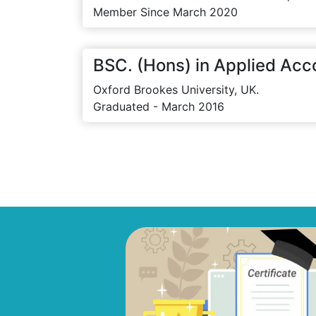
Member Since March 2020
BSC. (Hons) in Applied Acc
Oxford Brookes University, UK.
Graduated - March 2016