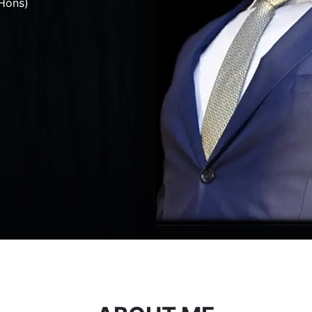
Hons)