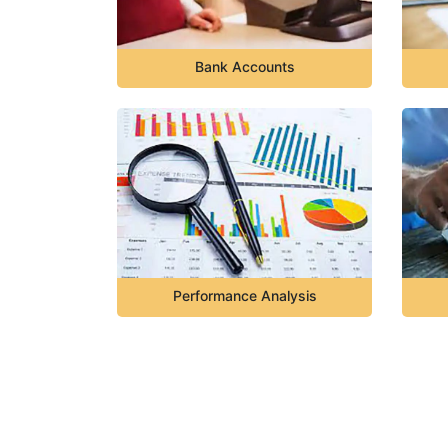
Bank Accounts
Performance Analysis