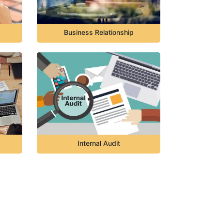
Business Relationship
Internal Audit