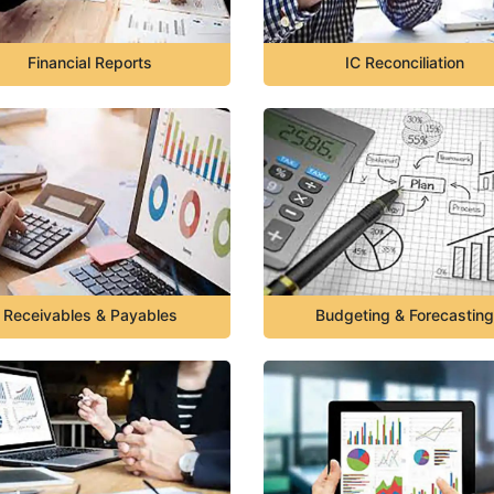
Financial Reports
IC Reconciliation
Receivables & Payables
Budgeting & Forecasting