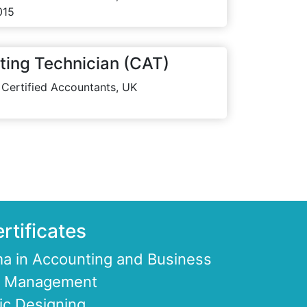
015
ting Technician (CAT)
 Certified Accountants, UK
rtificates
a in Accounting and Business
ce Management
ic Designing