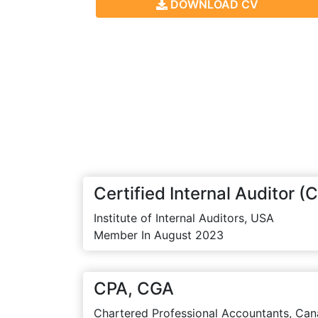
DOWNLOAD CV
Certified Internal Auditor (C
Institute of Internal Auditors, USA
Member In August 2023
CPA, CGA
Chartered Professional Accountants, Can