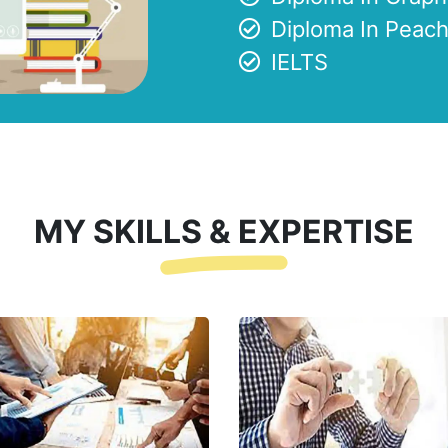
Diploma In Peach
IELTS
MY SKILLS & EXPERTISE