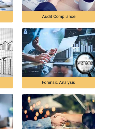
Audit Compliance
Forensic Analysis