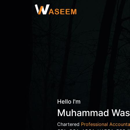
Hello I'm
Muhammad Wa
Chartered
Professional Accounta