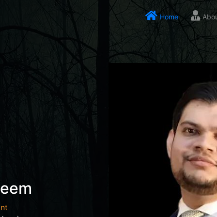
Home
Abo
seem
nt