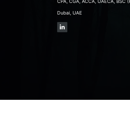
CPA, CGA, ACCA, UAECA, BSC (
Dubai, UAE