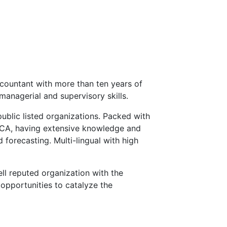
countant with more than ten years of
managerial and supervisory skills.
public listed organizations. Packed with
ECA, having extensive knowledge and
 forecasting. Multi-lingual with high
ll reputed organization with the
opportunities to catalyze the