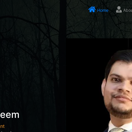
Home
Abo
seem
nt