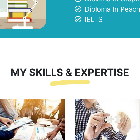
Diploma In Peach
IELTS
MY SKILLS & EXPERTISE