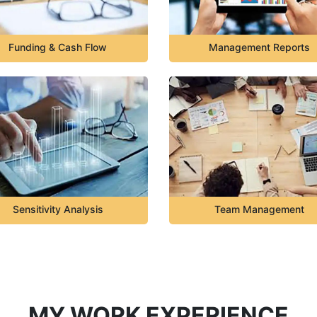
Funding & Cash Flow
Management Reports
Sensitivity Analysis
Team Management
MY WORK EXPERIENCE