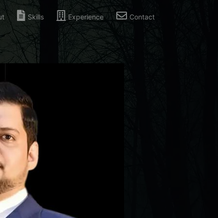
ut
Skills
Experience
Contact