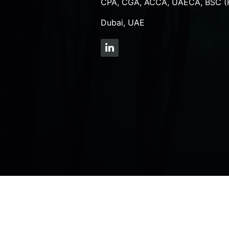
CPA, CGA, ACCA, UAECA, BSC (
Dubai, UAE