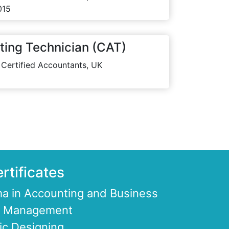
015
ting Technician (CAT)
 Certified Accountants, UK
rtificates
a in Accounting and Business
ce Management
ic Designing