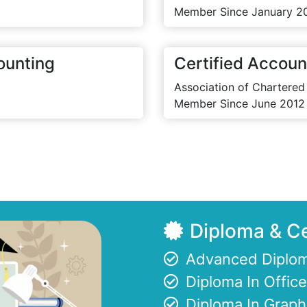
Member Since January 2
ounting
Certified Accoun
Association of Chartered
Member Since June 2012
Diploma & Ce
Advanced Diplom
Diploma In Offi
Diploma In Graph