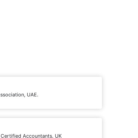
ssociation, UAE.
 Certified Accountants, UK