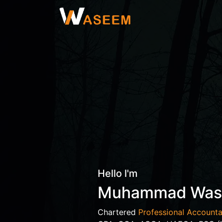
Hello I'm
Muhammad Wa
Chartered
Professional Accounta