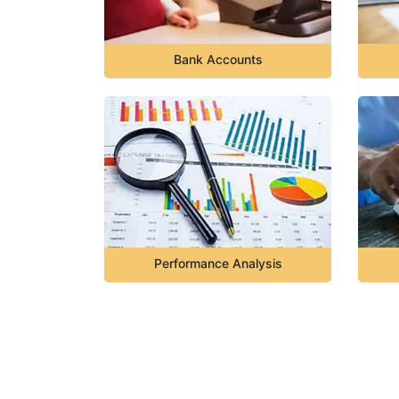
Bank Accounts
Performance Analysis