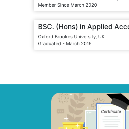
Member Since March 2020
BSC. (Hons) in Applied Acc
Oxford Brookes University, UK.
Graduated - March 2016