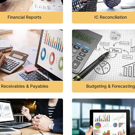
Financial Reports
IC Reconciliation
Receivables & Payables
Budgeting & Forecasting