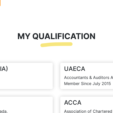
MY QUALIFICATION
IA)
UAECA
Accountants & Auditors A
Member Since July 2015
ACCA
ada.
Association of Chartered