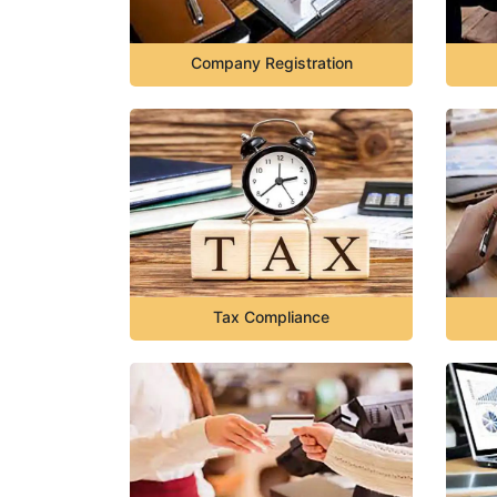
Company Registration
Tax Compliance