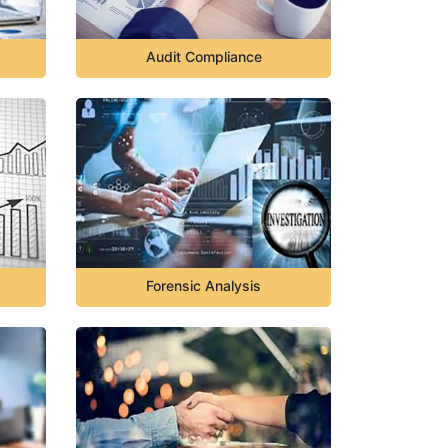
Audit Compliance
Forensic Analysis