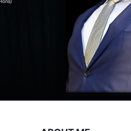
Hons)