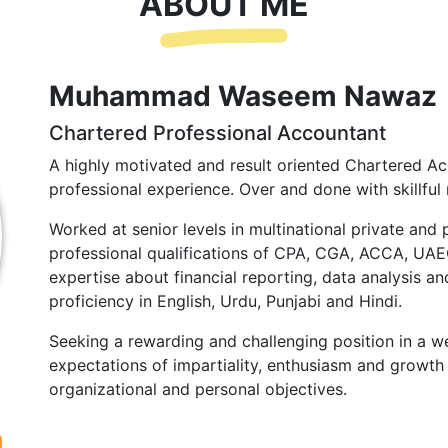
ABOUT ME
Muhammad Waseem Nawaz
Chartered Professional Accountant
A highly motivated and result oriented Chartered Ac
professional experience. Over and done with skillful 
Worked at senior levels in multinational private and 
professional qualifications of CPA, CGA, ACCA, UA
expertise about financial reporting, data analysis and
proficiency in English, Urdu, Punjabi and Hindi.
Seeking a rewarding and challenging position in a we
expectations of impartiality, enthusiasm and growth 
organizational and personal objectives.