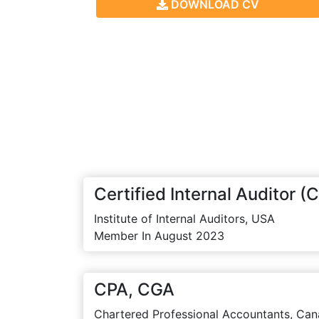
DOWNLOAD CV
Certified Internal Auditor (C
Institute of Internal Auditors, USA
Member In August 2023
CPA, CGA
Chartered Professional Accountants, Can