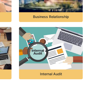
Business Relationship
Internal Audit