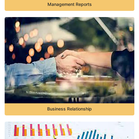
Management Reports
Business Relationship