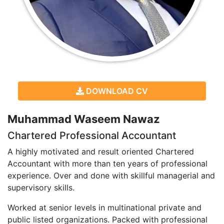
DOWNLOAD CV
Muhammad Waseem Nawaz
Chartered Professional Accountant
A highly motivated and result oriented Chartered
Accountant with more than ten years of professional
experience. Over and done with skillful managerial and
supervisory skills.
Worked at senior levels in multinational private and
public listed organizations. Packed with professional