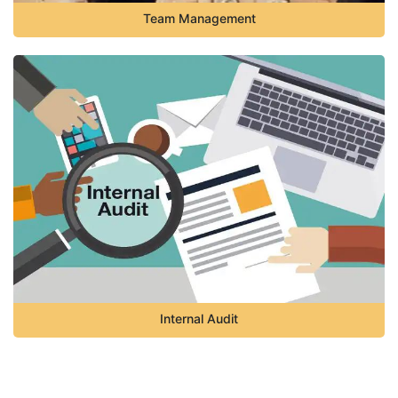
Team Management
Internal Audit