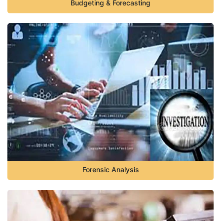
Budgeting & Forecasting
Forensic Analysis