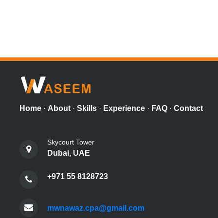
Home
·
About
·
Skills
·
Experience
·
FAQ
·
Contact
Skycourt Tower
Dubai, UAE
+971 55 8128723
mwnawaz.cpa@gmail.com