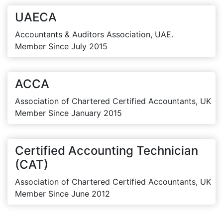
UAECA
Accountants & Auditors Association, UAE.
Member Since July 2015
ACCA
Association of Chartered Certified Accountants, UK
Member Since January 2015
Certified Accounting Technician
(CAT)
Association of Chartered Certified Accountants, UK
Member Since June 2012