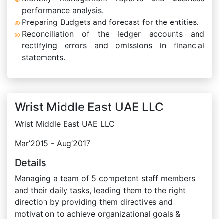
performance analysis.
Preparing Budgets and forecast for the entities.
Reconciliation of the ledger accounts and
rectifying errors and omissions in financial
statements.
Wrist Middle East UAE LLC
Wrist Middle East UAE LLC
Mar’2015 - Aug’2017
Details
Managing a team of 5 competent staff members
and their daily tasks, leading them to the right
direction by providing them directives and
motivation to achieve organizational goals &