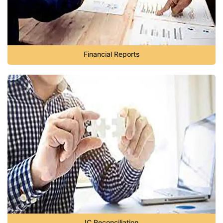
Financial Reports
IC Reconciliation