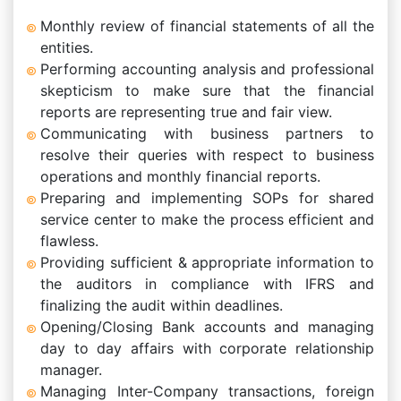
Monthly review of financial statements of all the
entities.
Performing accounting analysis and professional
skepticism to make sure that the financial
reports are representing true and fair view.
Communicating with business partners to
resolve their queries with respect to business
operations and monthly financial reports.
Preparing and implementing SOPs for shared
service center to make the process efficient and
flawless.
Providing sufficient & appropriate information to
the auditors in compliance with IFRS and
finalizing the audit within deadlines.
Opening/Closing Bank accounts and managing
day to day affairs with corporate relationship
manager.
Managing Inter-Company transactions, foreign