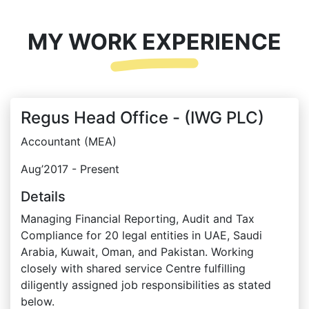
MY WORK EXPERIENCE
Regus Head Office - (IWG PLC)
Accountant (MEA)
Aug’2017 - Present
Details
Managing Financial Reporting, Audit and Tax
Compliance for 20 legal entities in UAE, Saudi
Arabia, Kuwait, Oman, and Pakistan. Working
closely with shared service Centre fulfilling
diligently assigned job responsibilities as stated
below.