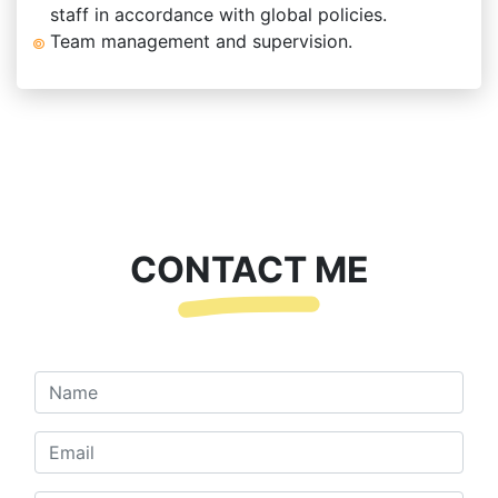
staff in accordance with global policies.
Team management and supervision.
CONTACT ME