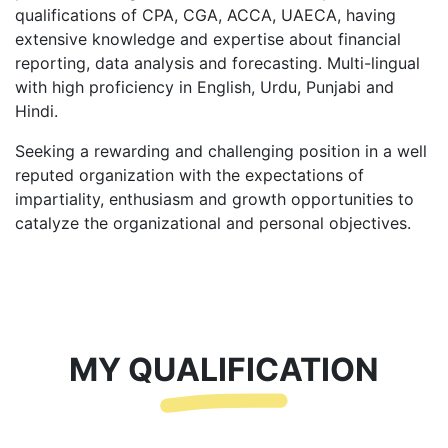
qualifications of CPA, CGA, ACCA, UAECA, having
extensive knowledge and expertise about financial
reporting, data analysis and forecasting. Multi-lingual
with high proficiency in English, Urdu, Punjabi and
Hindi.
Seeking a rewarding and challenging position in a well
reputed organization with the expectations of
impartiality, enthusiasm and growth opportunities to
catalyze the organizational and personal objectives.
MY QUALIFICATION