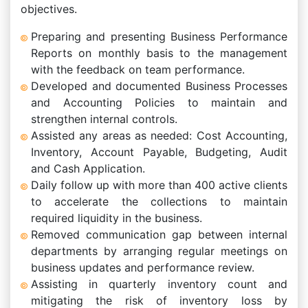
objectives.
Preparing and presenting Business Performance
Reports on monthly basis to the management
with the feedback on team performance.
Developed and documented Business Processes
and Accounting Policies to maintain and
strengthen internal controls.
Assisted any areas as needed: Cost Accounting,
Inventory, Account Payable, Budgeting, Audit
and Cash Application.
Daily follow up with more than 400 active clients
to accelerate the collections to maintain
required liquidity in the business.
Removed communication gap between internal
departments by arranging regular meetings on
business updates and performance review.
Assisting in quarterly inventory count and
mitigating the risk of inventory loss by