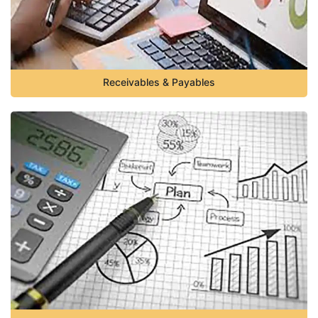
Receivables & Payables