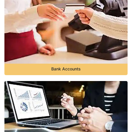
Bank Accounts