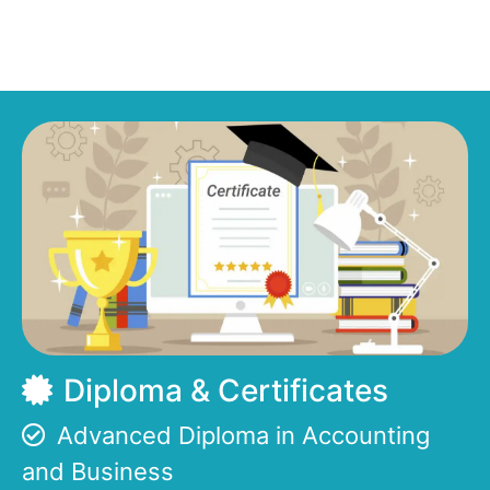
Diploma & Certificates
Advanced Diploma in Accounting
and Business