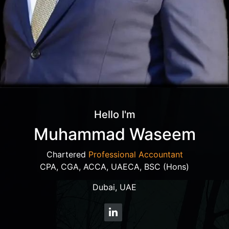
Hello I'm
Muhammad Waseem
Chartered
Professional Accountant
CPA, CGA, ACCA, UAECA, BSC (Hons)
Dubai, UAE