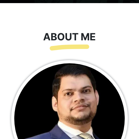
ABOUT ME