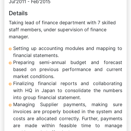
Jul’2011 - Feb’2015
Details
Taking lead of finance department with 7 skilled
staff members, under supervision of finance
manager.
Setting up accounting modules and mapping to
financial statements.
Preparing semi-annual budget and forecast
based on previous performance and current
market conditions.
Finalizing financial reports and collaborating
with HQ in Japan to consolidate the numbers
into group financial statement.
Managing Supplier payments, making sure
invoices are properly booked in the system and
costs are allocated correctly. Further, payments
are made within feasible time to manage