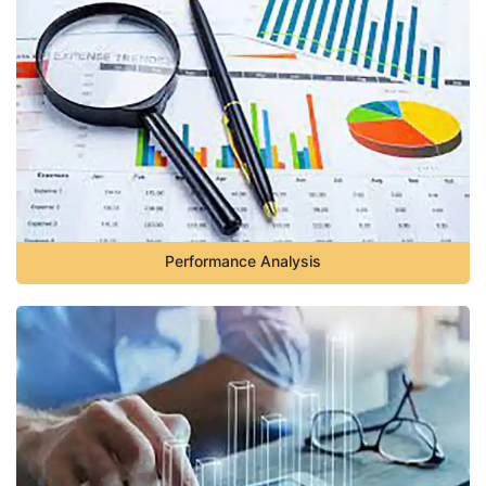
Performance Analysis