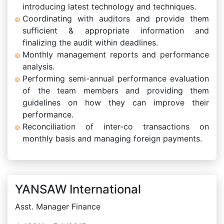
introducing latest technology and techniques.
Coordinating with auditors and provide them
sufficient & appropriate information and
finalizing the audit within deadlines.
Monthly management reports and performance
analysis.
Performing semi-annual performance evaluation
of the team members and providing them
guidelines on how they can improve their
performance.
Reconciliation of inter-co transactions on
monthly basis and managing foreign payments.
YANSAW International
Asst. Manager Finance