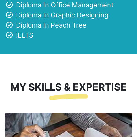
Diploma In Office Management
Diploma In Graphic Designing
Diploma In Peach Tree
IELTS
MY SKILLS & EXPERTISE