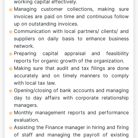
working capital effectively.
Managing customer collections, making sure
invoices are paid on time and continuous follow
up on outstanding invoices.
Communication with local partners/ clients/ and
suppliers on daily basis to enhance business
network.
Preparing capital appraisal and feasibility
reports for organic growth of the organization.
Making sure that audit and tax filings are done
accurately and on timely manners to comply
with local tax law.
Opening/closing of bank accounts and managing
day to day affairs with corporate relationship
managers.
Monthly management reports and performance
evaluation.
Assisting the Finance manager in hiring and firing
of staff and managing the payroll of existing