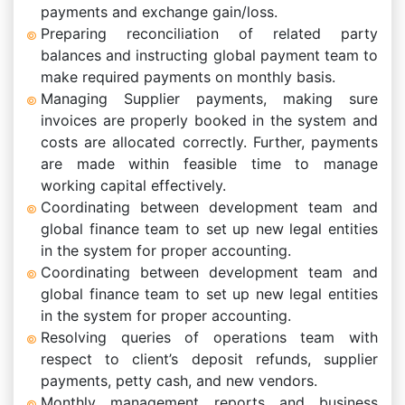
payments and exchange gain/loss.
Preparing reconciliation of related party
balances and instructing global payment team to
make required payments on monthly basis.
Managing Supplier payments, making sure
invoices are properly booked in the system and
costs are allocated correctly. Further, payments
are made within feasible time to manage
working capital effectively.
Coordinating between development team and
global finance team to set up new legal entities
in the system for proper accounting.
Coordinating between development team and
global finance team to set up new legal entities
in the system for proper accounting.
Resolving queries of operations team with
respect to client’s deposit refunds, supplier
payments, petty cash, and new vendors.
Monthly management reports and business