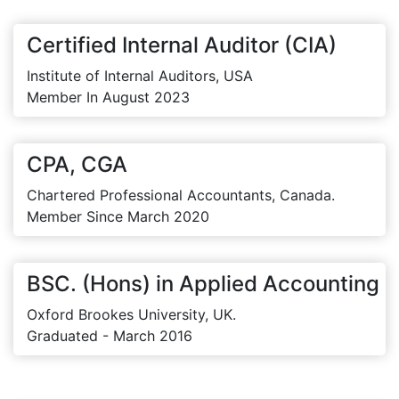
Certified Internal Auditor (CIA)
Institute of Internal Auditors, USA
Member In August 2023
CPA, CGA
Chartered Professional Accountants, Canada.
Member Since March 2020
BSC. (Hons) in Applied Accounting
Oxford Brookes University, UK.
Graduated - March 2016