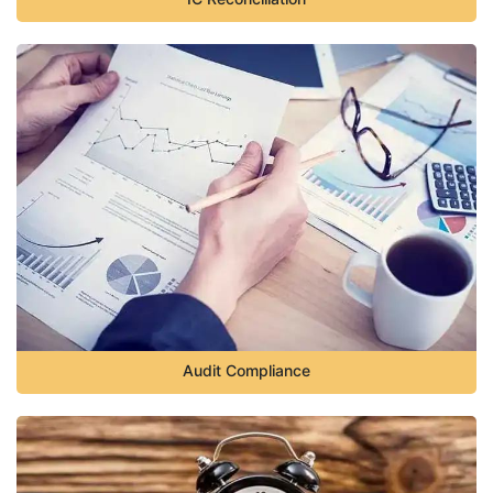
Audit Compliance