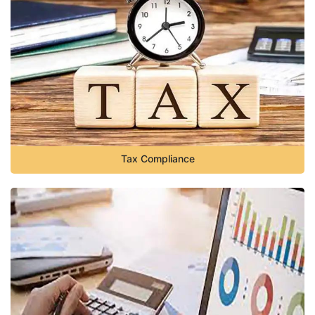
Tax Compliance