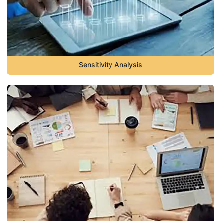
Sensitivity Analysis