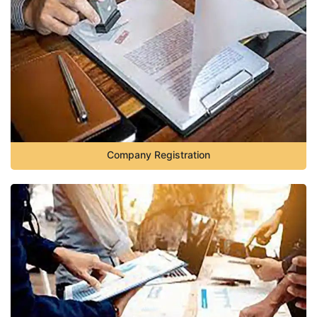
Company Registration