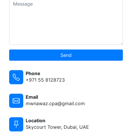
Send
Phone
+971 55 8128723
Email
mwnawaz.cpa@gmail.com
Location
Skycourt Tower, Dubai, UAE