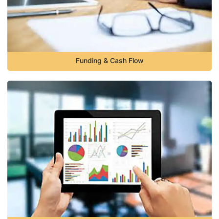
Funding & Cash Flow