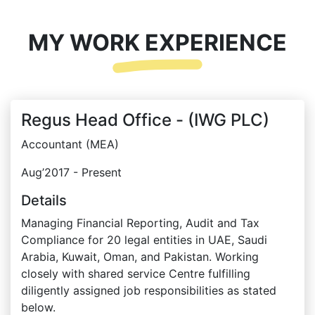
MY WORK EXPERIENCE
Regus Head Office - (IWG PLC)
Accountant (MEA)
Aug’2017 - Present
Details
Managing Financial Reporting, Audit and Tax
Compliance for 20 legal entities in UAE, Saudi
Arabia, Kuwait, Oman, and Pakistan. Working
closely with shared service Centre fulfilling
diligently assigned job responsibilities as stated
below.