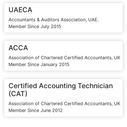
UAECA
Accountants & Auditors Association, UAE.
Member Since July 2015
ACCA
Association of Chartered Certified Accountants, UK
Member Since January 2015
Certified Accounting Technician
(CAT)
Association of Chartered Certified Accountants, UK
Member Since June 2012