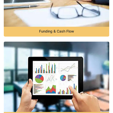
Funding & Cash Flow