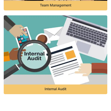
Team Management
Internal Audit