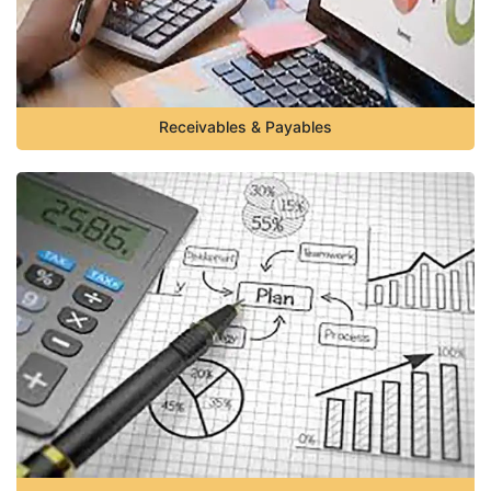
Receivables & Payables