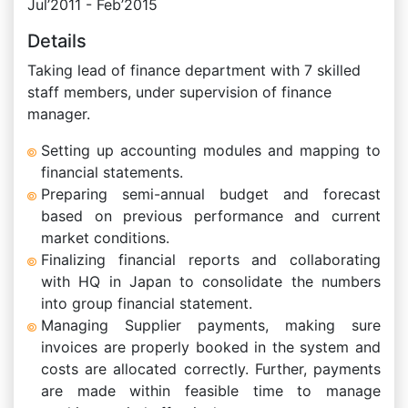
Jul’2011 - Feb’2015
Details
Taking lead of finance department with 7 skilled
staff members, under supervision of finance
manager.
Setting up accounting modules and mapping to
financial statements.
Preparing semi-annual budget and forecast
based on previous performance and current
market conditions.
Finalizing financial reports and collaborating
with HQ in Japan to consolidate the numbers
into group financial statement.
Managing Supplier payments, making sure
invoices are properly booked in the system and
costs are allocated correctly. Further, payments
are made within feasible time to manage