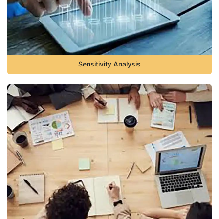
Sensitivity Analysis