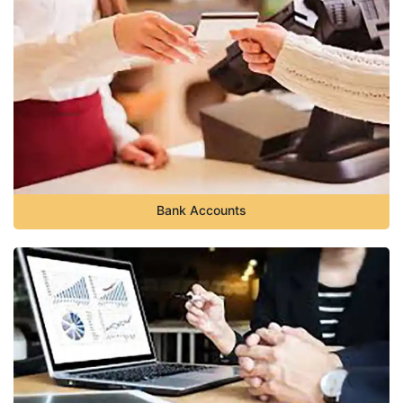
Bank Accounts