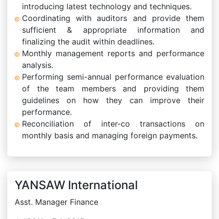
introducing latest technology and techniques.
Coordinating with auditors and provide them
sufficient & appropriate information and
finalizing the audit within deadlines.
Monthly management reports and performance
analysis.
Performing semi-annual performance evaluation
of the team members and providing them
guidelines on how they can improve their
performance.
Reconciliation of inter-co transactions on
monthly basis and managing foreign payments.
YANSAW International
Asst. Manager Finance