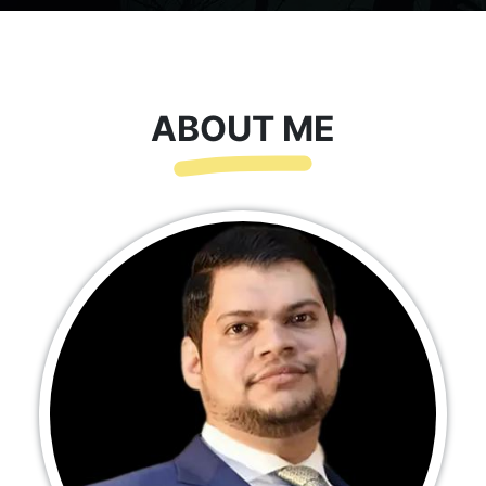
ABOUT ME