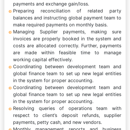
payments and exchange gain/loss.
Preparing reconciliation of related party
balances and instructing global payment team to
make required payments on monthly basis.
Managing Supplier payments, making sure
invoices are properly booked in the system and
costs are allocated correctly. Further, payments
are made within feasible time to manage
working capital effectively.
Coordinating between development team and
global finance team to set up new legal entities
in the system for proper accounting.
Coordinating between development team and
global finance team to set up new legal entities
in the system for proper accounting.
Resolving queries of operations team with
respect to client’s deposit refunds, supplier
payments, petty cash, and new vendors.
Monthly management reports and business