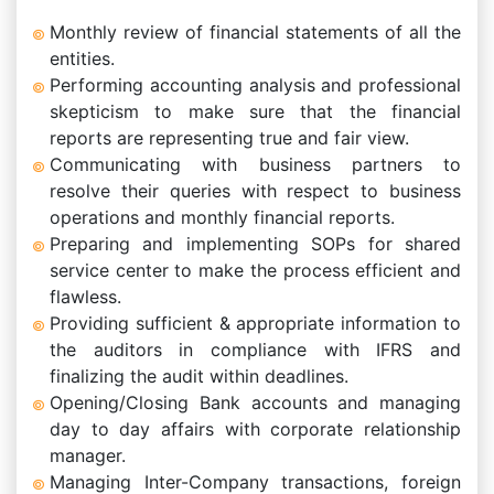
Monthly review of financial statements of all the
entities.
Performing accounting analysis and professional
skepticism to make sure that the financial
reports are representing true and fair view.
Communicating with business partners to
resolve their queries with respect to business
operations and monthly financial reports.
Preparing and implementing SOPs for shared
service center to make the process efficient and
flawless.
Providing sufficient & appropriate information to
the auditors in compliance with IFRS and
finalizing the audit within deadlines.
Opening/Closing Bank accounts and managing
day to day affairs with corporate relationship
manager.
Managing Inter-Company transactions, foreign