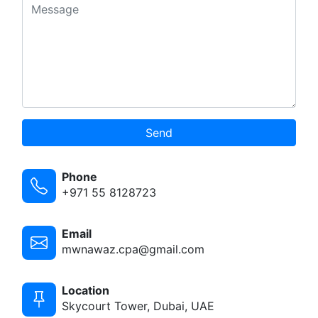
Send
Phone
+971 55 8128723
Email
mwnawaz.cpa@gmail.com
Location
Skycourt Tower, Dubai, UAE