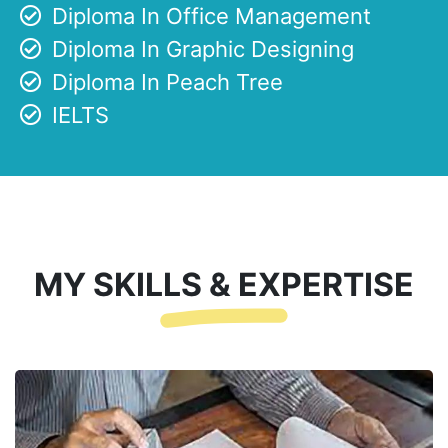
Diploma In Office Management
Diploma In Graphic Designing
Diploma In Peach Tree
IELTS
MY SKILLS & EXPERTISE