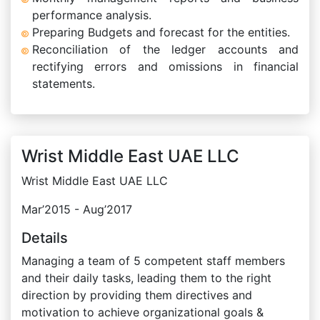
performance analysis.
Preparing Budgets and forecast for the entities.
Reconciliation of the ledger accounts and
rectifying errors and omissions in financial
statements.
Wrist Middle East UAE LLC
Wrist Middle East UAE LLC
Mar’2015 - Aug’2017
Details
Managing a team of 5 competent staff members
and their daily tasks, leading them to the right
direction by providing them directives and
motivation to achieve organizational goals &