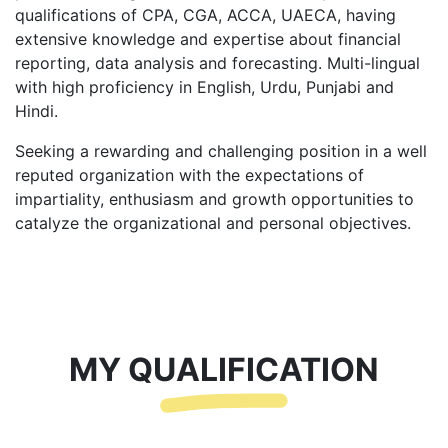
qualifications of CPA, CGA, ACCA, UAECA, having
extensive knowledge and expertise about financial
reporting, data analysis and forecasting. Multi-lingual
with high proficiency in English, Urdu, Punjabi and
Hindi.
Seeking a rewarding and challenging position in a well
reputed organization with the expectations of
impartiality, enthusiasm and growth opportunities to
catalyze the organizational and personal objectives.
MY QUALIFICATION