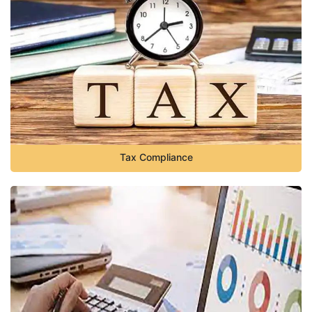
Tax Compliance