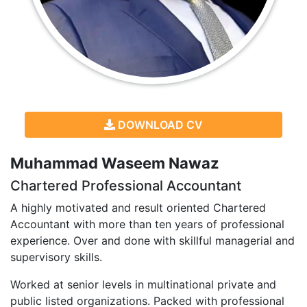
DOWNLOAD CV
Muhammad Waseem Nawaz
Chartered Professional Accountant
A highly motivated and result oriented Chartered
Accountant with more than ten years of professional
experience. Over and done with skillful managerial and
supervisory skills.
Worked at senior levels in multinational private and
public listed organizations. Packed with professional