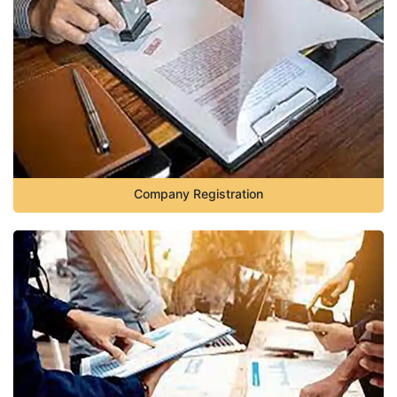
Company Registration