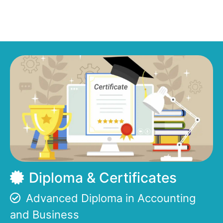
Diploma & Certificates
Advanced Diploma in Accounting
and Business