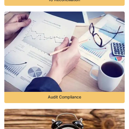
Audit Compliance