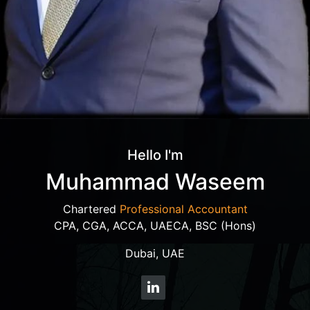
Hello I'm
Muhammad Waseem
Chartered
Professional Accountant
CPA, CGA, ACCA, UAECA, BSC (Hons)
Dubai, UAE