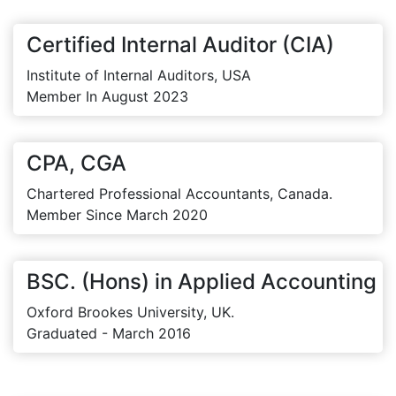
Certified Internal Auditor (CIA)
Institute of Internal Auditors, USA
Member In August 2023
CPA, CGA
Chartered Professional Accountants, Canada.
Member Since March 2020
BSC. (Hons) in Applied Accounting
Oxford Brookes University, UK.
Graduated - March 2016