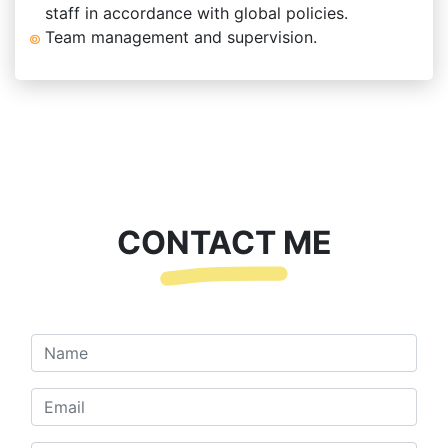
staff in accordance with global policies.
Team management and supervision.
CONTACT ME