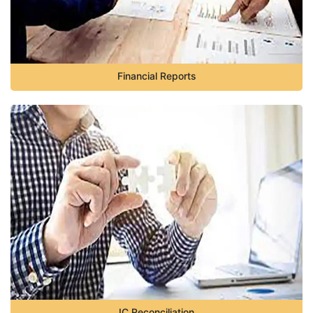
Financial Reports
IC Reconciliation