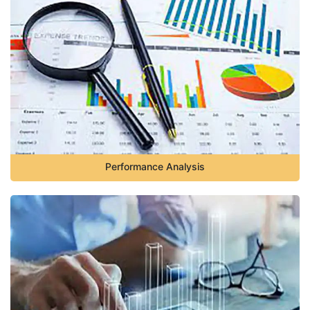
Performance Analysis