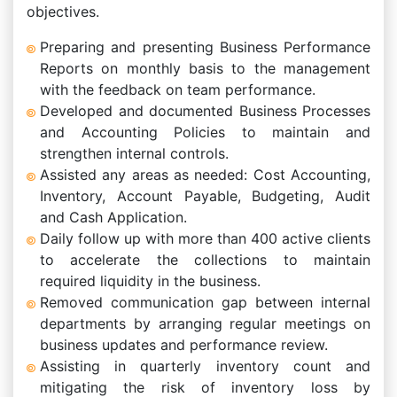
objectives.
Preparing and presenting Business Performance
Reports on monthly basis to the management
with the feedback on team performance.
Developed and documented Business Processes
and Accounting Policies to maintain and
strengthen internal controls.
Assisted any areas as needed: Cost Accounting,
Inventory, Account Payable, Budgeting, Audit
and Cash Application.
Daily follow up with more than 400 active clients
to accelerate the collections to maintain
required liquidity in the business.
Removed communication gap between internal
departments by arranging regular meetings on
business updates and performance review.
Assisting in quarterly inventory count and
mitigating the risk of inventory loss by