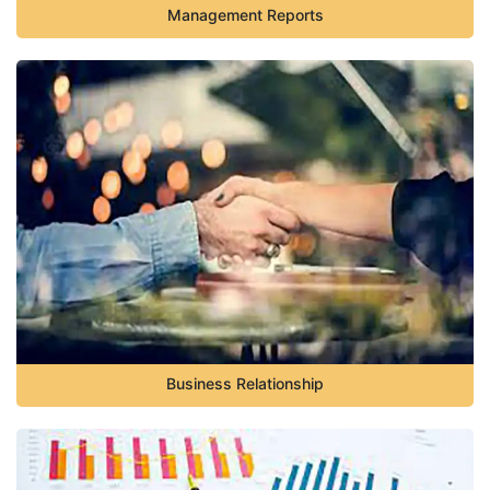
Management Reports
Business Relationship