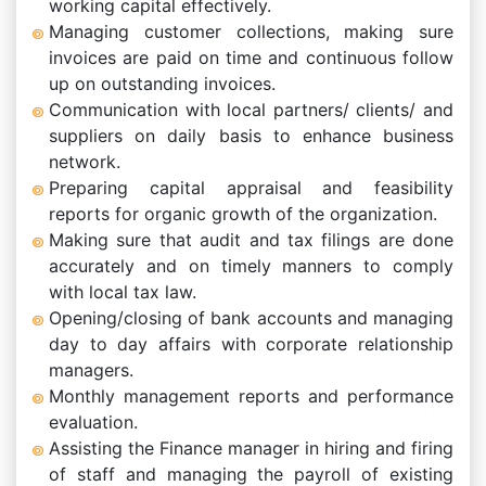
working capital effectively.
Managing customer collections, making sure
invoices are paid on time and continuous follow
up on outstanding invoices.
Communication with local partners/ clients/ and
suppliers on daily basis to enhance business
network.
Preparing capital appraisal and feasibility
reports for organic growth of the organization.
Making sure that audit and tax filings are done
accurately and on timely manners to comply
with local tax law.
Opening/closing of bank accounts and managing
day to day affairs with corporate relationship
managers.
Monthly management reports and performance
evaluation.
Assisting the Finance manager in hiring and firing
of staff and managing the payroll of existing