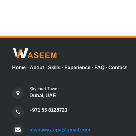
Home
·
About
·
Skills
·
Experience
·
FAQ
·
Contact
Skycourt Tower
Dubai, UAE
+971 55 8128723
mwnawaz.cpa@gmail.com