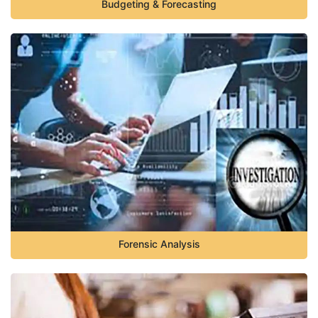
Budgeting & Forecasting
Forensic Analysis