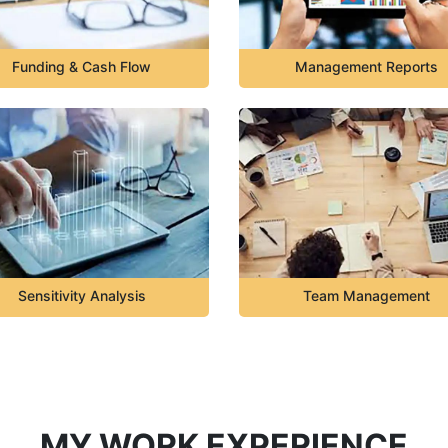
Funding & Cash Flow
Management Reports
Sensitivity Analysis
Team Management
MY WORK EXPERIENCE