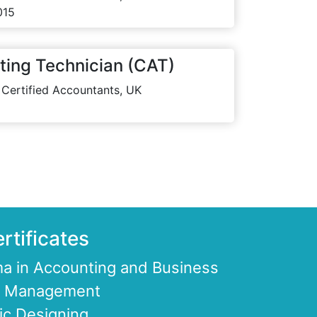
015
ting Technician (CAT)
 Certified Accountants, UK
rtificates
a in Accounting and Business
ce Management
ic Designing