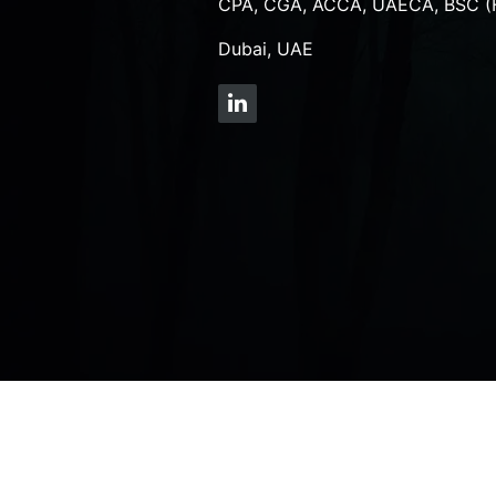
CPA, CGA, ACCA, UAECA, BSC (
Dubai, UAE