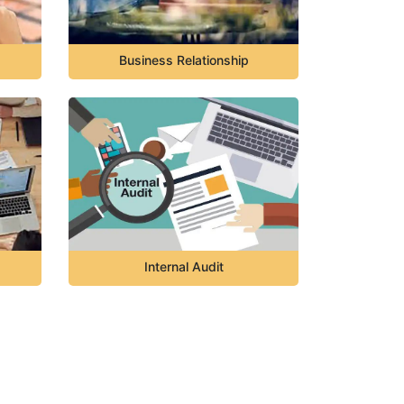
Business Relationship
Internal Audit