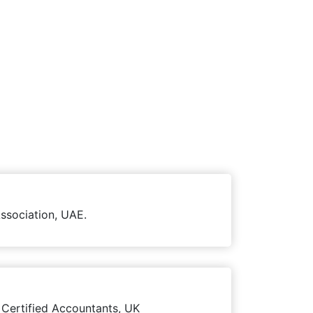
ssociation, UAE.
 Certified Accountants, UK