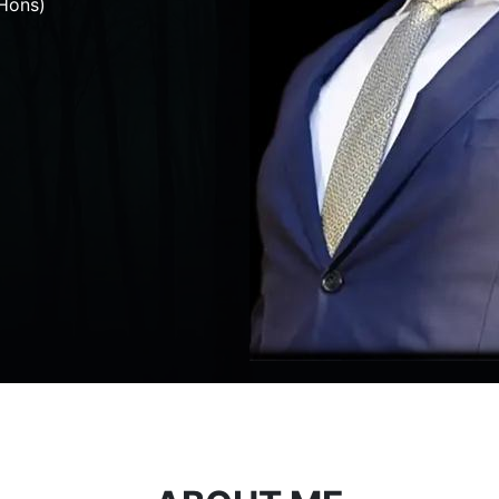
Hons)