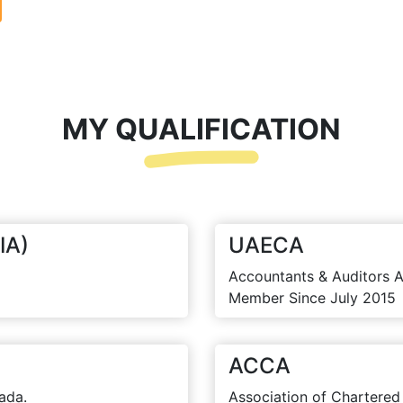
MY QUALIFICATION
IA)
UAECA
Accountants & Auditors A
Member Since July 2015
ACCA
ada.
Association of Chartered