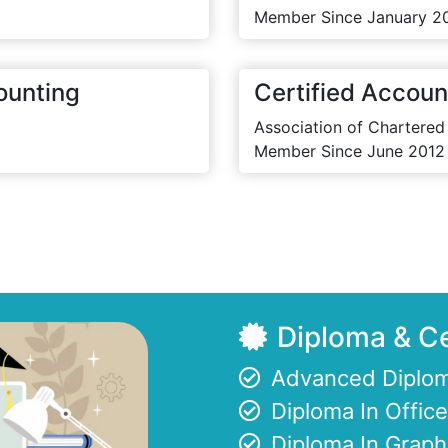
Member Since January 2
ounting
Certified Accoun
Association of Chartered
Member Since June 2012
Diploma & Ce
Advanced Diplom
Diploma In Offi
Diploma In Graph