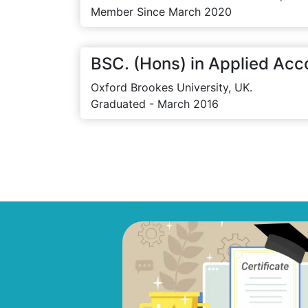
Member Since March 2020
BSC. (Hons) in Applied Acc
Oxford Brookes University, UK.
Graduated - March 2016