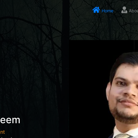
Home
Abo
seem
nt