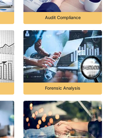
Audit Compliance
Forensic Analysis