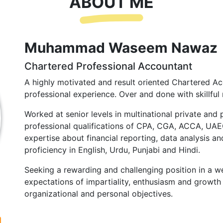
ABOUT ME
Muhammad Waseem Nawaz
Chartered Professional Accountant
A highly motivated and result oriented Chartered Ac
professional experience. Over and done with skillful 
Worked at senior levels in multinational private and 
professional qualifications of CPA, CGA, ACCA, UA
expertise about financial reporting, data analysis and
proficiency in English, Urdu, Punjabi and Hindi.
Seeking a rewarding and challenging position in a we
expectations of impartiality, enthusiasm and growth 
organizational and personal objectives.