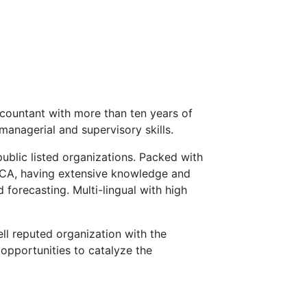
countant with more than ten years of
managerial and supervisory skills.
public listed organizations. Packed with
ECA, having extensive knowledge and
 forecasting. Multi-lingual with high
ll reputed organization with the
opportunities to catalyze the