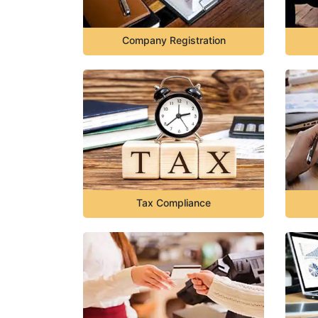
Company Registration
Tax Compliance