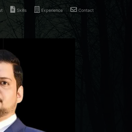
ut
Skills
Experience
Contact