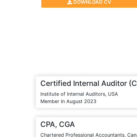
DOWNLOAD CV
Certified Internal Auditor (C
Institute of Internal Auditors, USA
Member In August 2023
CPA, CGA
Chartered Professional Accountants, Can