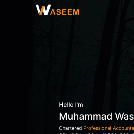
Hello I'm
Muhammad Wa
Chartered
Professional Accounta