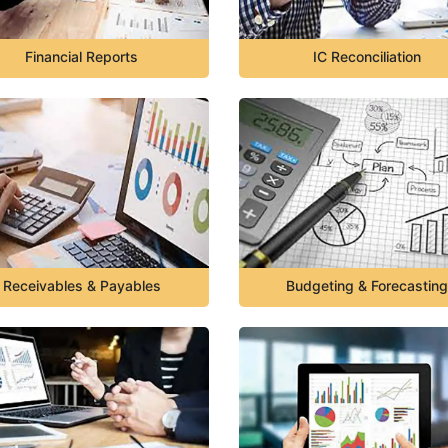
Financial Reports
IC Reconciliation
Receivables & Payables
Budgeting & Forecasting