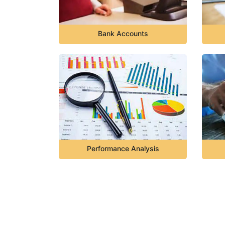
Bank Accounts
Performance Analysis