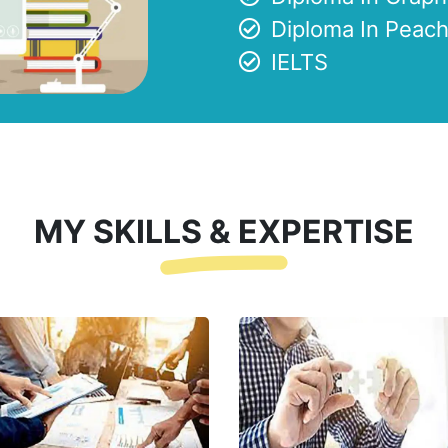
Diploma In Peach
IELTS
MY SKILLS & EXPERTISE