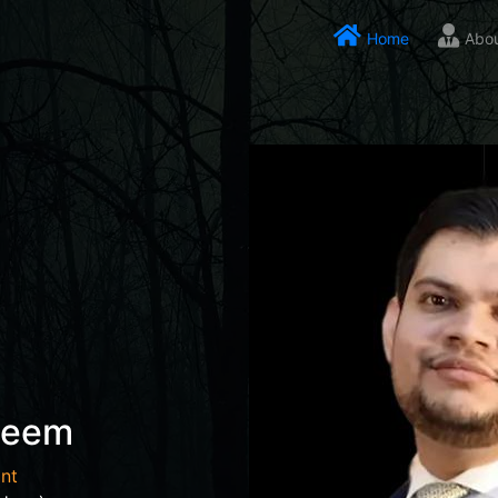
Home
Abo
seem
nt