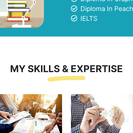
Diploma In Peach
IELTS
MY SKILLS & EXPERTISE