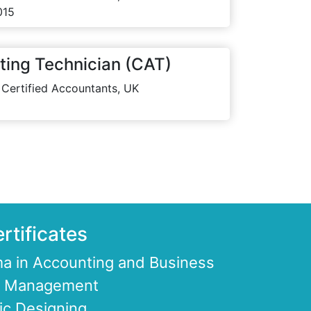
015
ting Technician (CAT)
 Certified Accountants, UK
rtificates
a in Accounting and Business
ce Management
ic Designing