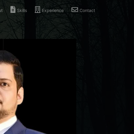
ut
Skills
Experience
Contact