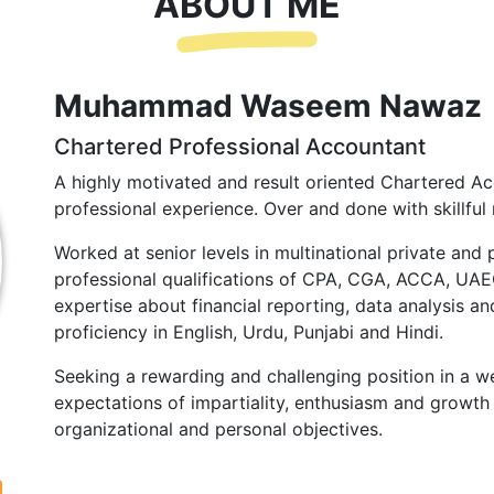
ABOUT ME
Muhammad Waseem Nawaz
Chartered Professional Accountant
A highly motivated and result oriented Chartered Ac
professional experience. Over and done with skillful 
Worked at senior levels in multinational private and 
professional qualifications of CPA, CGA, ACCA, UA
expertise about financial reporting, data analysis and
proficiency in English, Urdu, Punjabi and Hindi.
Seeking a rewarding and challenging position in a we
expectations of impartiality, enthusiasm and growth 
organizational and personal objectives.