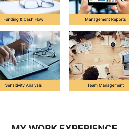
Funding & Cash Flow
Management Reports
Sensitivity Analysis
Team Management
MY WORK EXPERIENCE