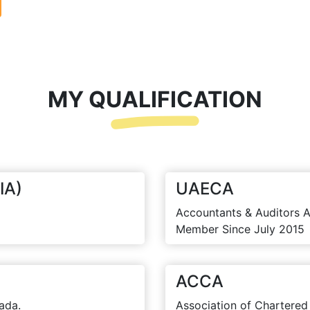
MY QUALIFICATION
IA)
UAECA
Accountants & Auditors A
Member Since July 2015
ACCA
ada.
Association of Chartered