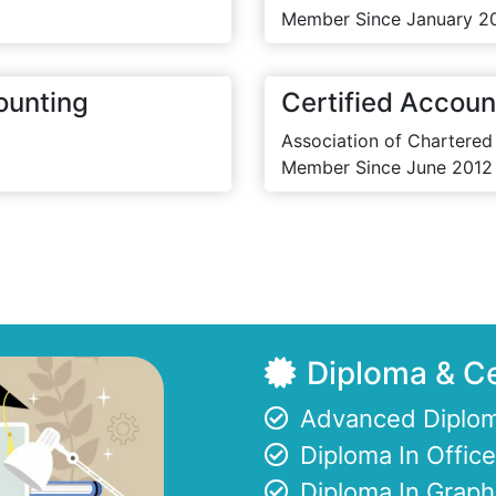
Member Since January 2
ounting
Certified Accoun
Association of Chartered
Member Since June 2012
Diploma & Ce
Advanced Diplom
Diploma In Offi
Diploma In Graph