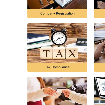
Company Registration
Tax Compliance