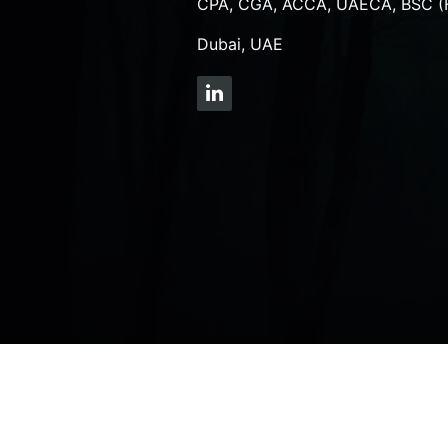
CPA, CGA, ACCA, UAECA, BSC (
Dubai, UAE