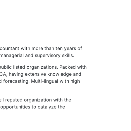
countant with more than ten years of
managerial and supervisory skills.
public listed organizations. Packed with
ECA, having extensive knowledge and
 forecasting. Multi-lingual with high
ll reputed organization with the
opportunities to catalyze the