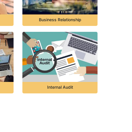
Business Relationship
Internal Audit