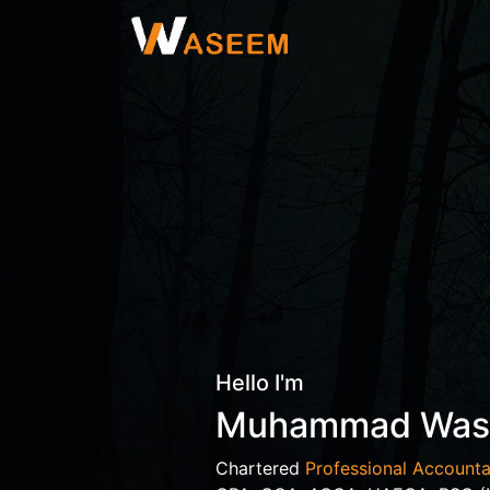
Hello I'm
Muhammad Wa
Chartered
Professional Accounta