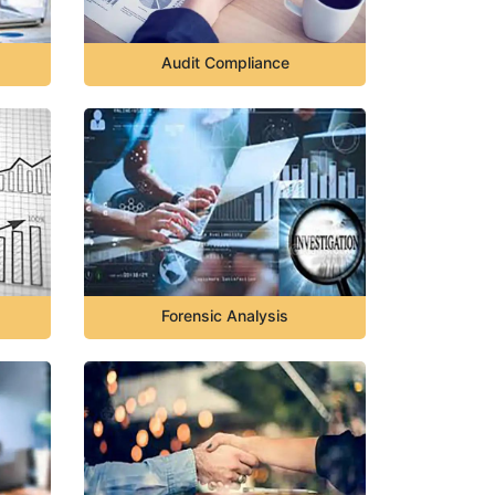
Audit Compliance
Forensic Analysis