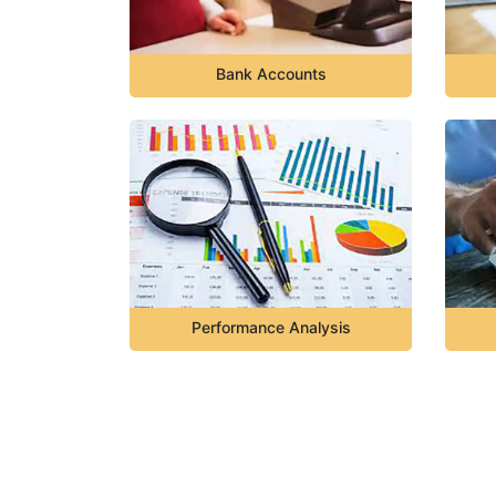
Bank Accounts
Performance Analysis