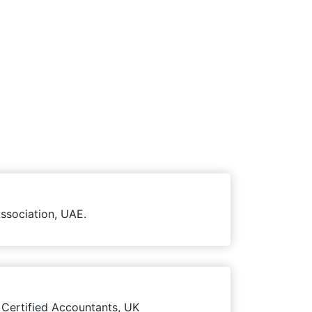
ssociation, UAE.
 Certified Accountants, UK