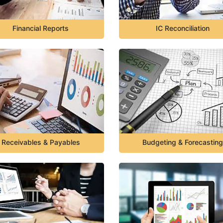
Financial Reports
IC Reconciliation
Receivables & Payables
Budgeting & Forecasting