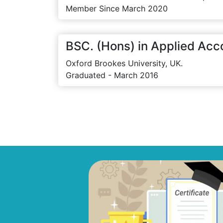
Member Since March 2020
BSC. (Hons) in Applied Acc
Oxford Brookes University, UK.
Graduated - March 2016