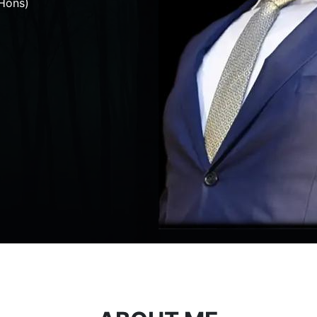
Hons)