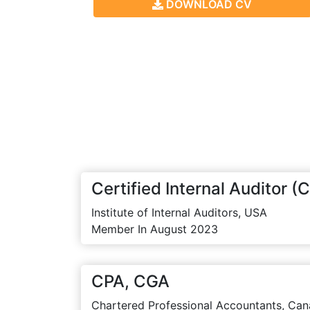
DOWNLOAD CV
Certified Internal Auditor (C
Institute of Internal Auditors, USA
Member In August 2023
CPA, CGA
Chartered Professional Accountants, Can