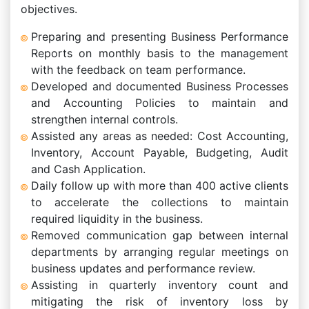
objectives.
Preparing and presenting Business Performance
Reports on monthly basis to the management
with the feedback on team performance.
Developed and documented Business Processes
and Accounting Policies to maintain and
strengthen internal controls.
Assisted any areas as needed: Cost Accounting,
Inventory, Account Payable, Budgeting, Audit
and Cash Application.
Daily follow up with more than 400 active clients
to accelerate the collections to maintain
required liquidity in the business.
Removed communication gap between internal
departments by arranging regular meetings on
business updates and performance review.
Assisting in quarterly inventory count and
mitigating the risk of inventory loss by