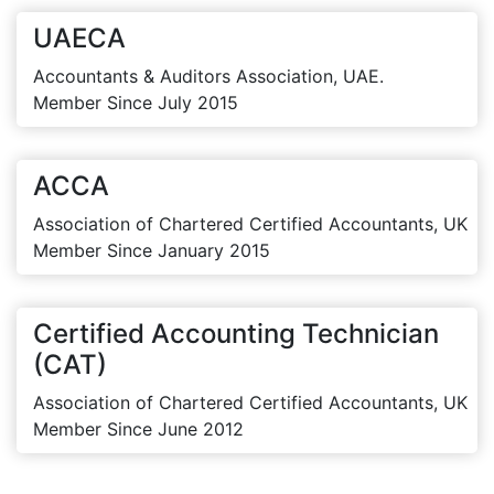
UAECA
Accountants & Auditors Association, UAE.
Member Since July 2015
ACCA
Association of Chartered Certified Accountants, UK
Member Since January 2015
Certified Accounting Technician
(CAT)
Association of Chartered Certified Accountants, UK
Member Since June 2012