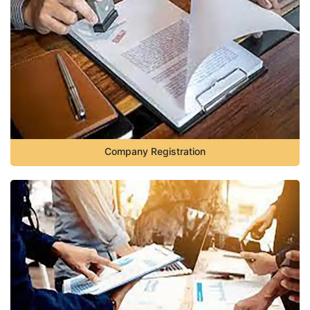
Company Registration