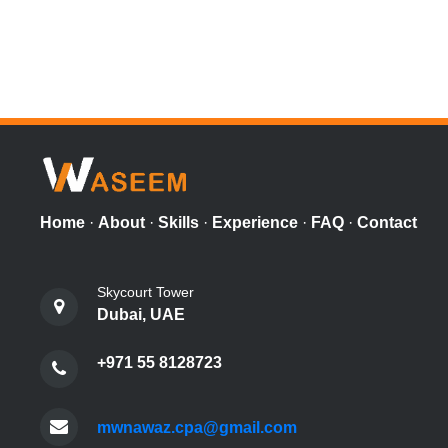
Home
·
About
·
Skills
·
Experience
·
FAQ
·
Contact
Skycourt Tower
Dubai, UAE
+971 55 8128723
mwnawaz.cpa@gmail.com