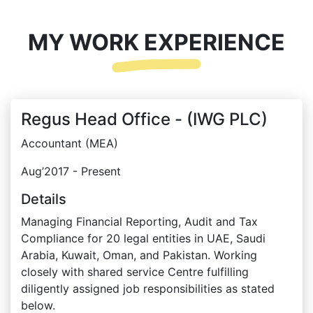
MY WORK EXPERIENCE
Regus Head Office - (IWG PLC)
Accountant (MEA)
Aug’2017 - Present
Details
Managing Financial Reporting, Audit and Tax
Compliance for 20 legal entities in UAE, Saudi
Arabia, Kuwait, Oman, and Pakistan. Working
closely with shared service Centre fulfilling
diligently assigned job responsibilities as stated
below.