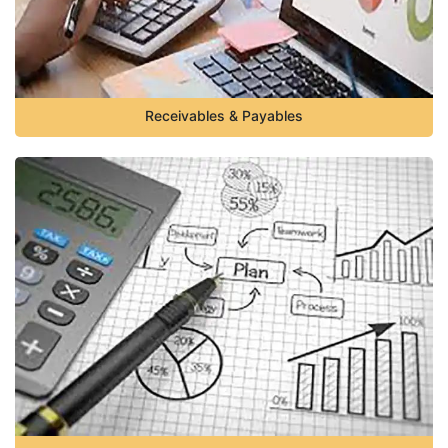
Receivables & Payables