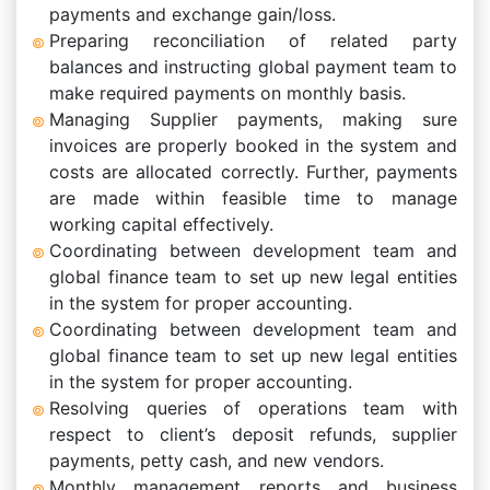
payments and exchange gain/loss.
Preparing reconciliation of related party
balances and instructing global payment team to
make required payments on monthly basis.
Managing Supplier payments, making sure
invoices are properly booked in the system and
costs are allocated correctly. Further, payments
are made within feasible time to manage
working capital effectively.
Coordinating between development team and
global finance team to set up new legal entities
in the system for proper accounting.
Coordinating between development team and
global finance team to set up new legal entities
in the system for proper accounting.
Resolving queries of operations team with
respect to client’s deposit refunds, supplier
payments, petty cash, and new vendors.
Monthly management reports and business