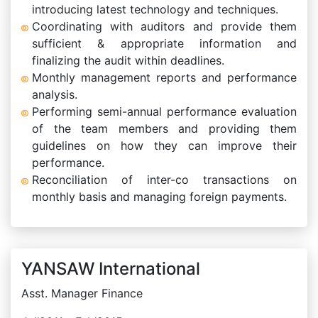
introducing latest technology and techniques.
Coordinating with auditors and provide them
sufficient & appropriate information and
finalizing the audit within deadlines.
Monthly management reports and performance
analysis.
Performing semi-annual performance evaluation
of the team members and providing them
guidelines on how they can improve their
performance.
Reconciliation of inter-co transactions on
monthly basis and managing foreign payments.
YANSAW International
Asst. Manager Finance