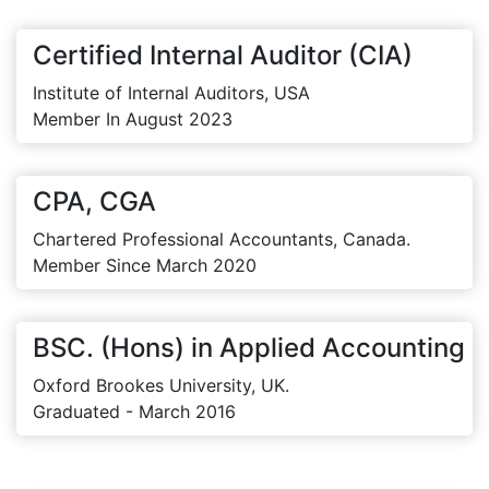
Certified Internal Auditor (CIA)
Institute of Internal Auditors, USA
Member In August 2023
CPA, CGA
Chartered Professional Accountants, Canada.
Member Since March 2020
BSC. (Hons) in Applied Accounting
Oxford Brookes University, UK.
Graduated - March 2016