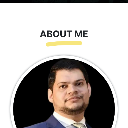
ABOUT ME