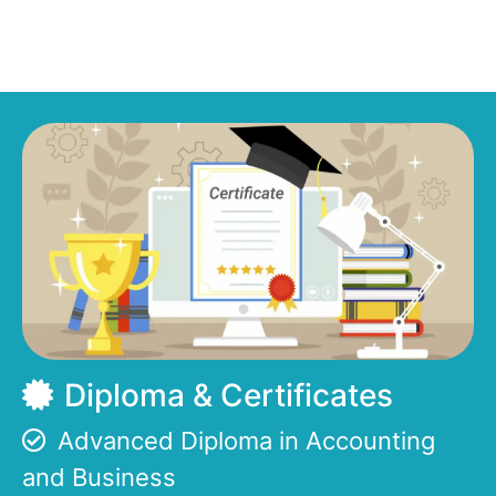
Diploma & Certificates
Advanced Diploma in Accounting
and Business