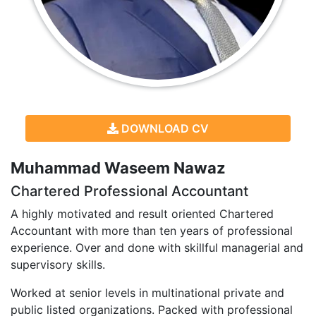
DOWNLOAD CV
Muhammad Waseem Nawaz
Chartered Professional Accountant
A highly motivated and result oriented Chartered
Accountant with more than ten years of professional
experience. Over and done with skillful managerial and
supervisory skills.
Worked at senior levels in multinational private and
public listed organizations. Packed with professional