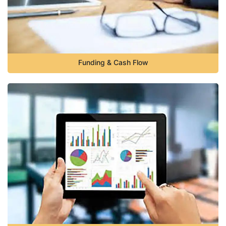
Funding & Cash Flow