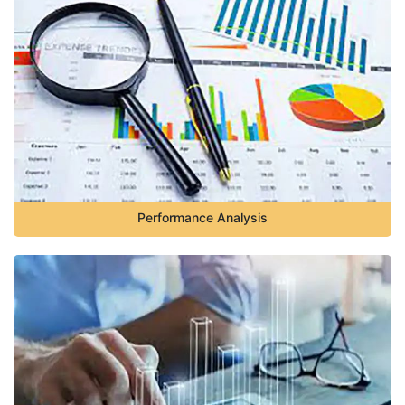
Performance Analysis