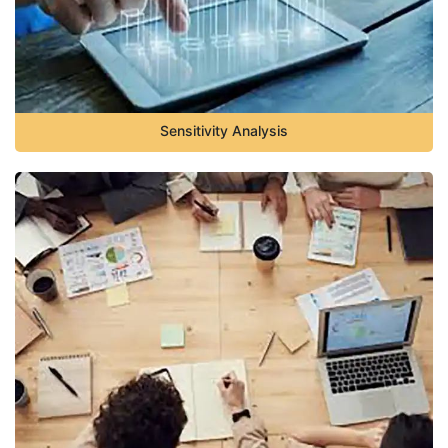
Sensitivity Analysis