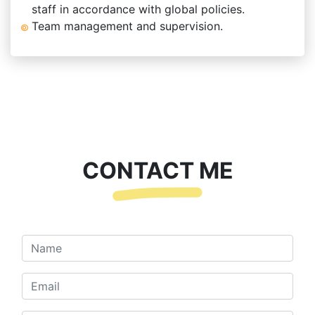
staff in accordance with global policies.
Team management and supervision.
CONTACT ME