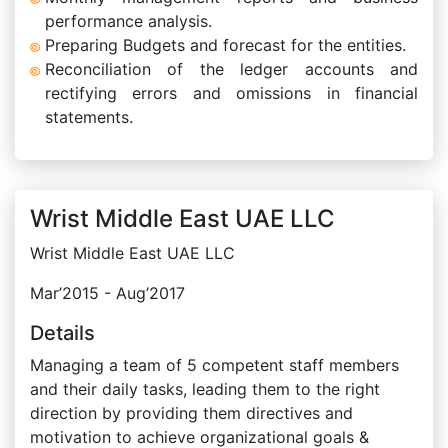
performance analysis.
Preparing Budgets and forecast for the entities.
Reconciliation of the ledger accounts and
rectifying errors and omissions in financial
statements.
Wrist Middle East UAE LLC
Wrist Middle East UAE LLC
Mar’2015 - Aug’2017
Details
Managing a team of 5 competent staff members
and their daily tasks, leading them to the right
direction by providing them directives and
motivation to achieve organizational goals &