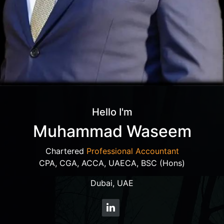
Hello I'm
Muhammad Waseem
Chartered
Professional Accountant
CPA, CGA, ACCA, UAECA, BSC (Hons)
Dubai, UAE