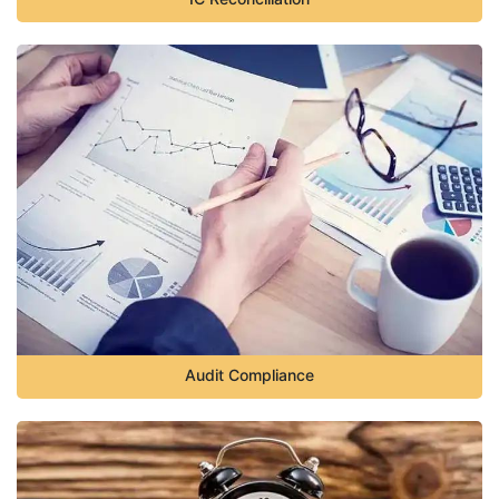
Audit Compliance