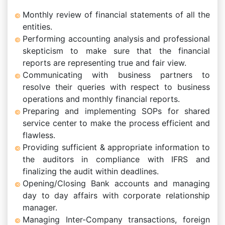
Monthly review of financial statements of all the
entities.
Performing accounting analysis and professional
skepticism to make sure that the financial
reports are representing true and fair view.
Communicating with business partners to
resolve their queries with respect to business
operations and monthly financial reports.
Preparing and implementing SOPs for shared
service center to make the process efficient and
flawless.
Providing sufficient & appropriate information to
the auditors in compliance with IFRS and
finalizing the audit within deadlines.
Opening/Closing Bank accounts and managing
day to day affairs with corporate relationship
manager.
Managing Inter-Company transactions, foreign