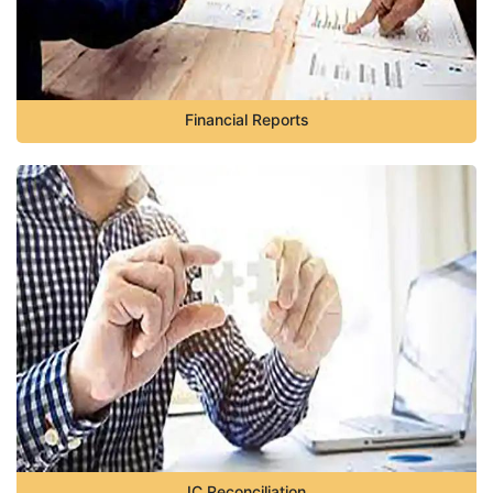
Financial Reports
IC Reconciliation