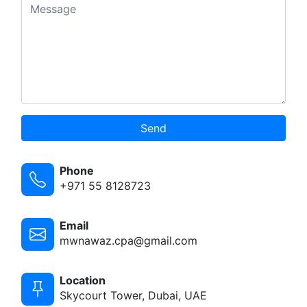
Send
Phone
+971 55 8128723
Email
mwnawaz.cpa@gmail.com
Location
Skycourt Tower, Dubai, UAE