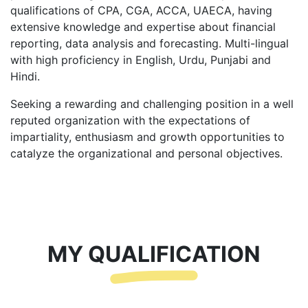
qualifications of CPA, CGA, ACCA, UAECA, having
extensive knowledge and expertise about financial
reporting, data analysis and forecasting. Multi-lingual
with high proficiency in English, Urdu, Punjabi and
Hindi.
Seeking a rewarding and challenging position in a well
reputed organization with the expectations of
impartiality, enthusiasm and growth opportunities to
catalyze the organizational and personal objectives.
MY QUALIFICATION