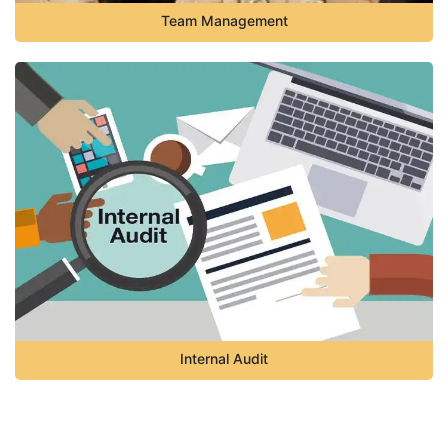
Team Management
Internal Audit