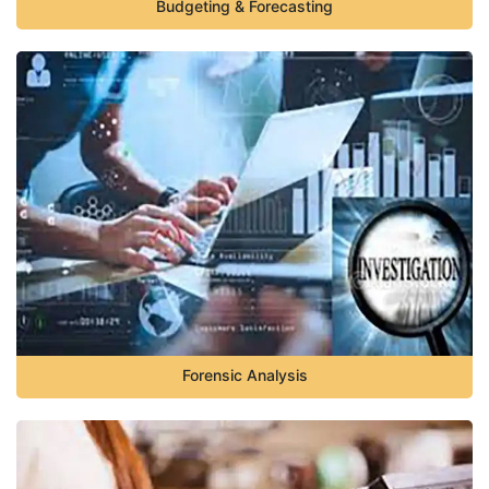
Budgeting & Forecasting
Forensic Analysis