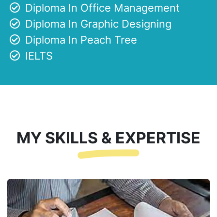
Diploma In Office Management
Diploma In Graphic Designing
Diploma In Peach Tree
IELTS
MY SKILLS & EXPERTISE