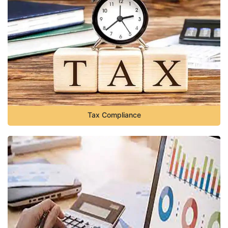
Tax Compliance