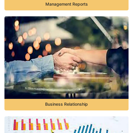
Management Reports
Business Relationship