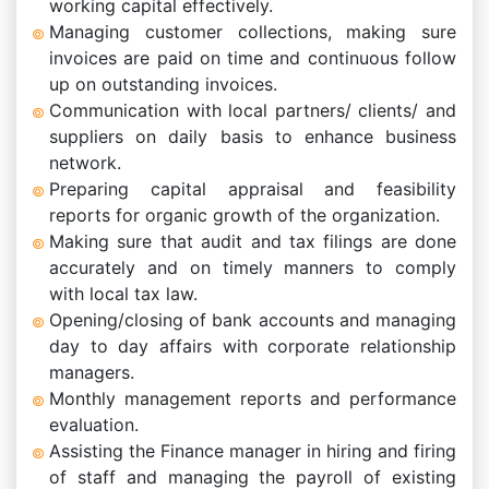
working capital effectively.
Managing customer collections, making sure
invoices are paid on time and continuous follow
up on outstanding invoices.
Communication with local partners/ clients/ and
suppliers on daily basis to enhance business
network.
Preparing capital appraisal and feasibility
reports for organic growth of the organization.
Making sure that audit and tax filings are done
accurately and on timely manners to comply
with local tax law.
Opening/closing of bank accounts and managing
day to day affairs with corporate relationship
managers.
Monthly management reports and performance
evaluation.
Assisting the Finance manager in hiring and firing
of staff and managing the payroll of existing