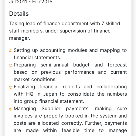
Jul’2011 - Feb’2015
Details
Taking lead of finance department with 7 skilled
staff members, under supervision of finance
manager.
Setting up accounting modules and mapping to
financial statements.
Preparing semi-annual budget and forecast
based on previous performance and current
market conditions.
Finalizing financial reports and collaborating
with HQ in Japan to consolidate the numbers
into group financial statement.
Managing Supplier payments, making sure
invoices are properly booked in the system and
costs are allocated correctly. Further, payments
are made within feasible time to manage