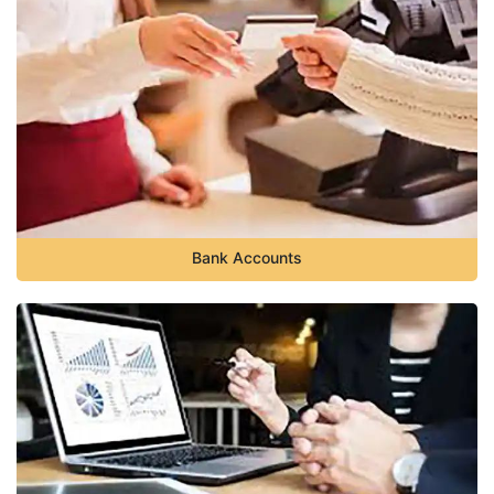
Bank Accounts