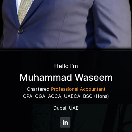
Hello I'm
Muhammad Waseem
Chartered
Professional Accountant
CPA, CGA, ACCA, UAECA, BSC (Hons)
Dubai, UAE