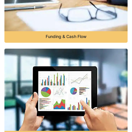
Funding & Cash Flow