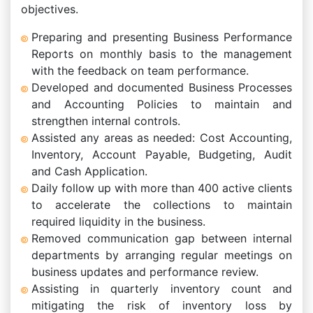
objectives.
Preparing and presenting Business Performance
Reports on monthly basis to the management
with the feedback on team performance.
Developed and documented Business Processes
and Accounting Policies to maintain and
strengthen internal controls.
Assisted any areas as needed: Cost Accounting,
Inventory, Account Payable, Budgeting, Audit
and Cash Application.
Daily follow up with more than 400 active clients
to accelerate the collections to maintain
required liquidity in the business.
Removed communication gap between internal
departments by arranging regular meetings on
business updates and performance review.
Assisting in quarterly inventory count and
mitigating the risk of inventory loss by