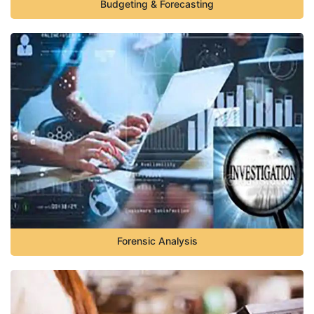
Budgeting & Forecasting
Forensic Analysis