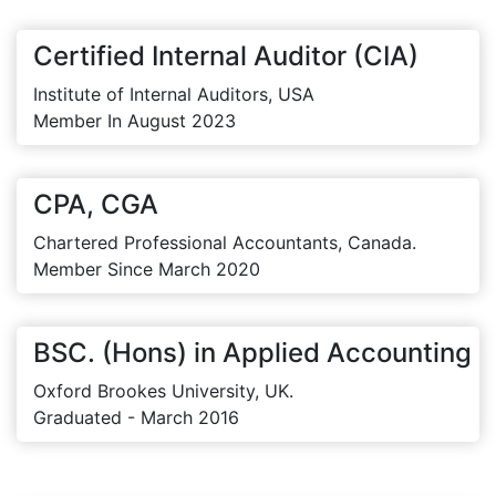
Certified Internal Auditor (CIA)
Institute of Internal Auditors, USA
Member In August 2023
CPA, CGA
Chartered Professional Accountants, Canada.
Member Since March 2020
BSC. (Hons) in Applied Accounting
Oxford Brookes University, UK.
Graduated - March 2016