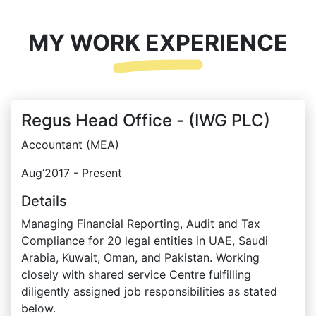
MY WORK EXPERIENCE
Regus Head Office - (IWG PLC)
Accountant (MEA)
Aug’2017 - Present
Details
Managing Financial Reporting, Audit and Tax
Compliance for 20 legal entities in UAE, Saudi
Arabia, Kuwait, Oman, and Pakistan. Working
closely with shared service Centre fulfilling
diligently assigned job responsibilities as stated
below.