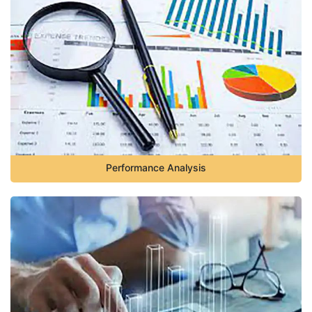
Performance Analysis