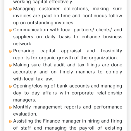
working capital effectively.
Managing customer collections, making sure
invoices are paid on time and continuous follow
up on outstanding invoices.
Communication with local partners/ clients/ and
suppliers on daily basis to enhance business
network.
Preparing capital appraisal and feasibility
reports for organic growth of the organization.
Making sure that audit and tax filings are done
accurately and on timely manners to comply
with local tax law.
Opening/closing of bank accounts and managing
day to day affairs with corporate relationship
managers.
Monthly management reports and performance
evaluation.
Assisting the Finance manager in hiring and firing
of staff and managing the payroll of existing