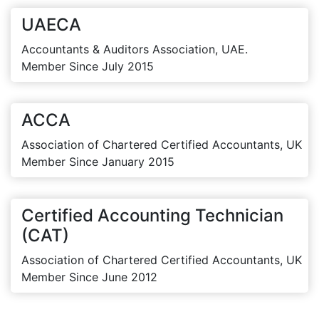
UAECA
Accountants & Auditors Association, UAE.
Member Since July 2015
ACCA
Association of Chartered Certified Accountants, UK
Member Since January 2015
Certified Accounting Technician
(CAT)
Association of Chartered Certified Accountants, UK
Member Since June 2012