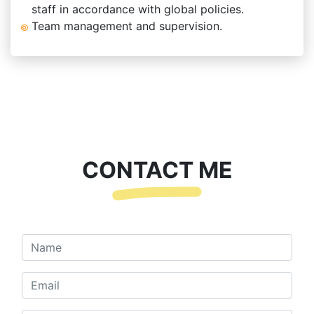
staff in accordance with global policies.
Team management and supervision.
CONTACT ME