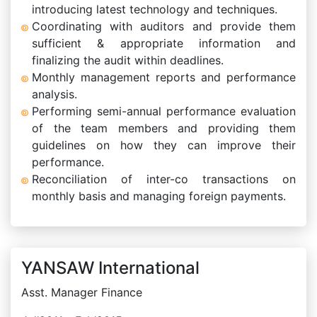
introducing latest technology and techniques.
Coordinating with auditors and provide them
sufficient & appropriate information and
finalizing the audit within deadlines.
Monthly management reports and performance
analysis.
Performing semi-annual performance evaluation
of the team members and providing them
guidelines on how they can improve their
performance.
Reconciliation of inter-co transactions on
monthly basis and managing foreign payments.
YANSAW International
Asst. Manager Finance