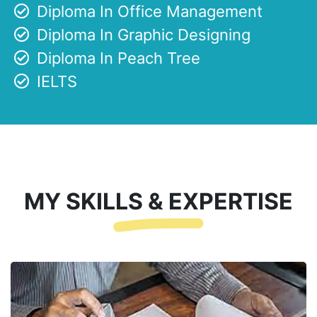
Diploma In Office Management
Diploma In Graphic Designing
Diploma In Peach Tree
IELTS
MY SKILLS & EXPERTISE