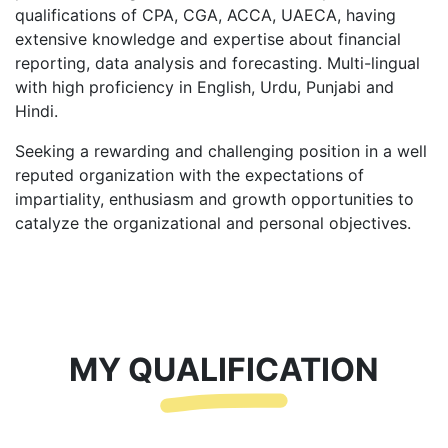
qualifications of CPA, CGA, ACCA, UAECA, having
extensive knowledge and expertise about financial
reporting, data analysis and forecasting. Multi-lingual
with high proficiency in English, Urdu, Punjabi and
Hindi.
Seeking a rewarding and challenging position in a well
reputed organization with the expectations of
impartiality, enthusiasm and growth opportunities to
catalyze the organizational and personal objectives.
MY QUALIFICATION