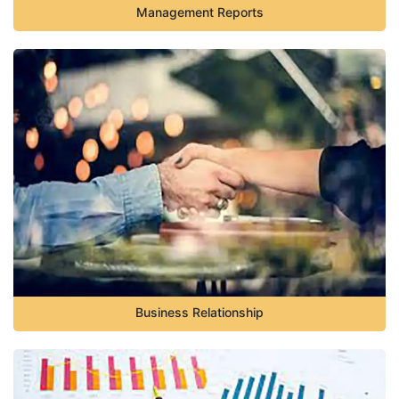
Management Reports
Business Relationship