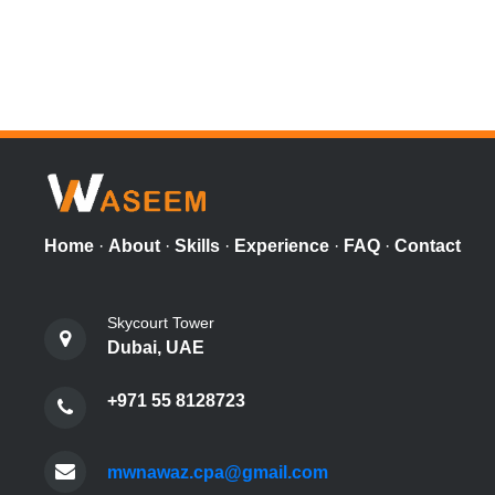
Home
·
About
·
Skills
·
Experience
·
FAQ
·
Contact
Skycourt Tower
Dubai, UAE
+971 55 8128723
mwnawaz.cpa@gmail.com