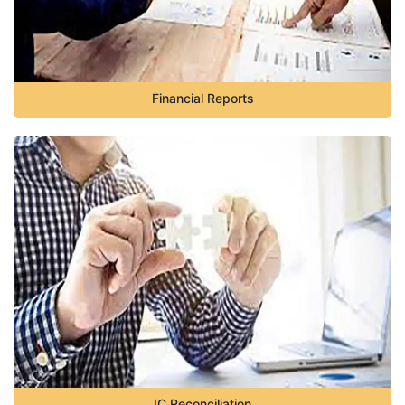
Financial Reports
IC Reconciliation