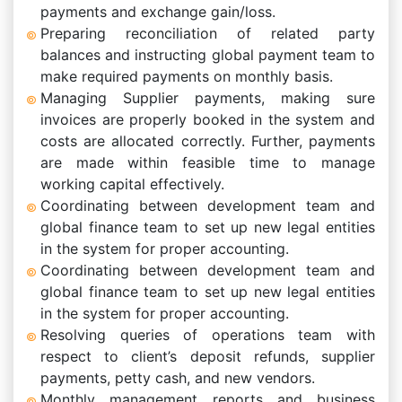
payments and exchange gain/loss.
Preparing reconciliation of related party
balances and instructing global payment team to
make required payments on monthly basis.
Managing Supplier payments, making sure
invoices are properly booked in the system and
costs are allocated correctly. Further, payments
are made within feasible time to manage
working capital effectively.
Coordinating between development team and
global finance team to set up new legal entities
in the system for proper accounting.
Coordinating between development team and
global finance team to set up new legal entities
in the system for proper accounting.
Resolving queries of operations team with
respect to client’s deposit refunds, supplier
payments, petty cash, and new vendors.
Monthly management reports and business