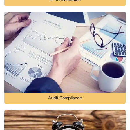
Audit Compliance