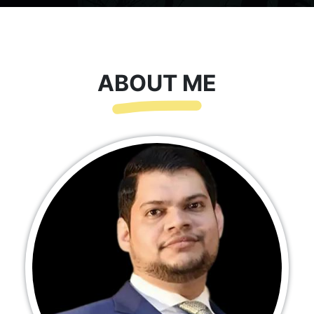
ABOUT ME