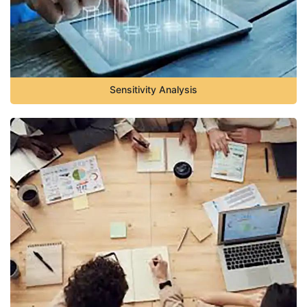
Sensitivity Analysis