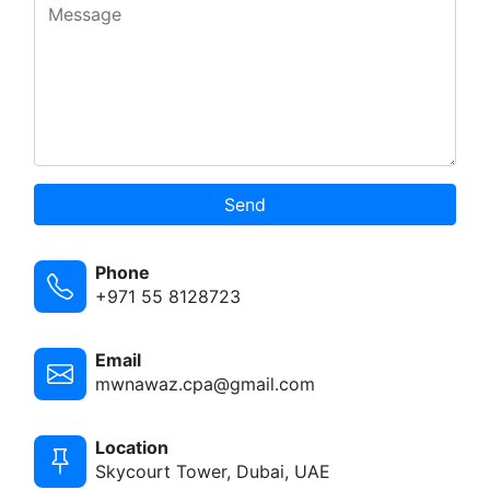
Send
Phone
+971 55 8128723
Email
mwnawaz.cpa@gmail.com
Location
Skycourt Tower, Dubai, UAE