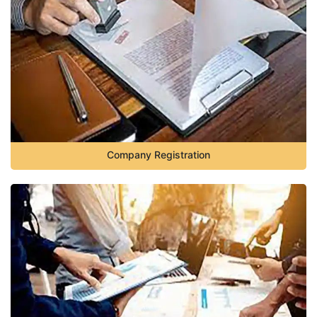
Company Registration