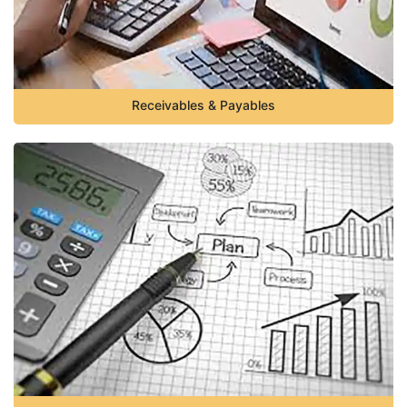
Receivables & Payables