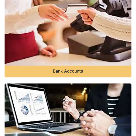
Bank Accounts