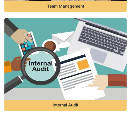
Team Management
Internal Audit