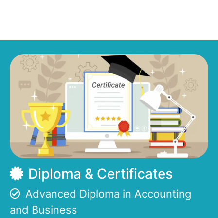
Diploma & Certificates
Advanced Diploma in Accounting
and Business