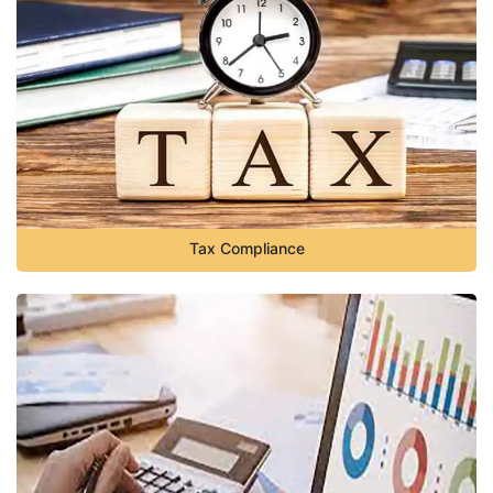
Tax Compliance