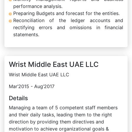
performance analysis.
Preparing Budgets and forecast for the entities.
Reconciliation of the ledger accounts and
rectifying errors and omissions in financial
statements.
Wrist Middle East UAE LLC
Wrist Middle East UAE LLC
Mar’2015 - Aug’2017
Details
Managing a team of 5 competent staff members
and their daily tasks, leading them to the right
direction by providing them directives and
motivation to achieve organizational goals &