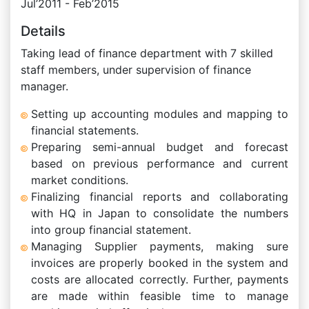
Jul’2011 - Feb’2015
Details
Taking lead of finance department with 7 skilled
staff members, under supervision of finance
manager.
Setting up accounting modules and mapping to
financial statements.
Preparing semi-annual budget and forecast
based on previous performance and current
market conditions.
Finalizing financial reports and collaborating
with HQ in Japan to consolidate the numbers
into group financial statement.
Managing Supplier payments, making sure
invoices are properly booked in the system and
costs are allocated correctly. Further, payments
are made within feasible time to manage