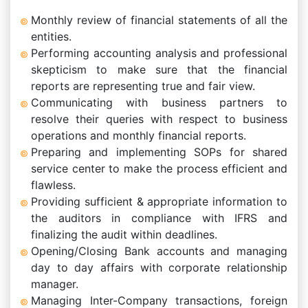
Monthly review of financial statements of all the
entities.
Performing accounting analysis and professional
skepticism to make sure that the financial
reports are representing true and fair view.
Communicating with business partners to
resolve their queries with respect to business
operations and monthly financial reports.
Preparing and implementing SOPs for shared
service center to make the process efficient and
flawless.
Providing sufficient & appropriate information to
the auditors in compliance with IFRS and
finalizing the audit within deadlines.
Opening/Closing Bank accounts and managing
day to day affairs with corporate relationship
manager.
Managing Inter-Company transactions, foreign