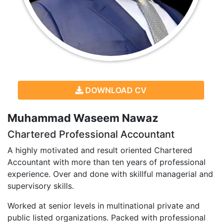
DOWNLOAD CV
Muhammad Waseem Nawaz
Chartered Professional Accountant
A highly motivated and result oriented Chartered
Accountant with more than ten years of professional
experience. Over and done with skillful managerial and
supervisory skills.
Worked at senior levels in multinational private and
public listed organizations. Packed with professional