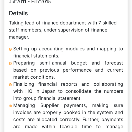
Jul’2011 - Feb’2015
Details
Taking lead of finance department with 7 skilled
staff members, under supervision of finance
manager.
Setting up accounting modules and mapping to
financial statements.
Preparing semi-annual budget and forecast
based on previous performance and current
market conditions.
Finalizing financial reports and collaborating
with HQ in Japan to consolidate the numbers
into group financial statement.
Managing Supplier payments, making sure
invoices are properly booked in the system and
costs are allocated correctly. Further, payments
are made within feasible time to manage