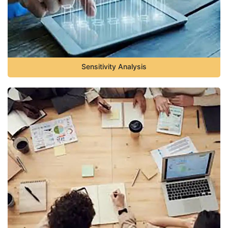
Sensitivity Analysis