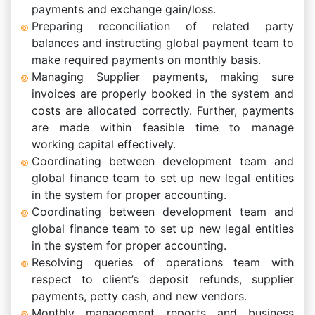
payments and exchange gain/loss.
Preparing reconciliation of related party
balances and instructing global payment team to
make required payments on monthly basis.
Managing Supplier payments, making sure
invoices are properly booked in the system and
costs are allocated correctly. Further, payments
are made within feasible time to manage
working capital effectively.
Coordinating between development team and
global finance team to set up new legal entities
in the system for proper accounting.
Coordinating between development team and
global finance team to set up new legal entities
in the system for proper accounting.
Resolving queries of operations team with
respect to client’s deposit refunds, supplier
payments, petty cash, and new vendors.
Monthly management reports and business