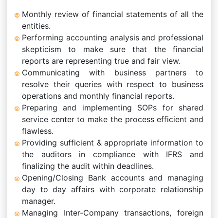
Monthly review of financial statements of all the
entities.
Performing accounting analysis and professional
skepticism to make sure that the financial
reports are representing true and fair view.
Communicating with business partners to
resolve their queries with respect to business
operations and monthly financial reports.
Preparing and implementing SOPs for shared
service center to make the process efficient and
flawless.
Providing sufficient & appropriate information to
the auditors in compliance with IFRS and
finalizing the audit within deadlines.
Opening/Closing Bank accounts and managing
day to day affairs with corporate relationship
manager.
Managing Inter-Company transactions, foreign