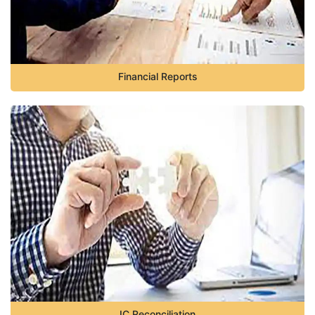
Financial Reports
IC Reconciliation