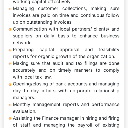
working capital effectively.
Managing customer collections, making sure
invoices are paid on time and continuous follow
up on outstanding invoices.
Communication with local partners/ clients/ and
suppliers on daily basis to enhance business
network.
Preparing capital appraisal and feasibility
reports for organic growth of the organization.
Making sure that audit and tax filings are done
accurately and on timely manners to comply
with local tax law.
Opening/closing of bank accounts and managing
day to day affairs with corporate relationship
managers.
Monthly management reports and performance
evaluation.
Assisting the Finance manager in hiring and firing
of staff and managing the payroll of existing