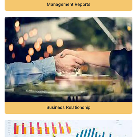
Management Reports
Business Relationship