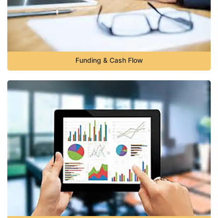
Funding & Cash Flow