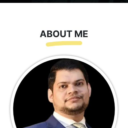
ABOUT ME