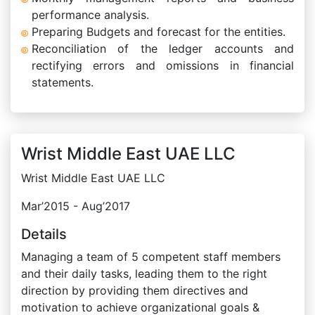
performance analysis.
Preparing Budgets and forecast for the entities.
Reconciliation of the ledger accounts and
rectifying errors and omissions in financial
statements.
Wrist Middle East UAE LLC
Wrist Middle East UAE LLC
Mar’2015 - Aug’2017
Details
Managing a team of 5 competent staff members
and their daily tasks, leading them to the right
direction by providing them directives and
motivation to achieve organizational goals &