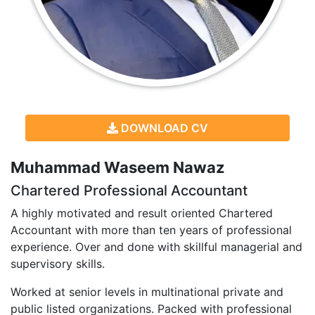
DOWNLOAD CV
Muhammad Waseem Nawaz
Chartered Professional Accountant
A highly motivated and result oriented Chartered
Accountant with more than ten years of professional
experience. Over and done with skillful managerial and
supervisory skills.
Worked at senior levels in multinational private and
public listed organizations. Packed with professional