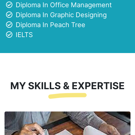
Diploma In Office Management
Diploma In Graphic Designing
Diploma In Peach Tree
IELTS
MY SKILLS & EXPERTISE