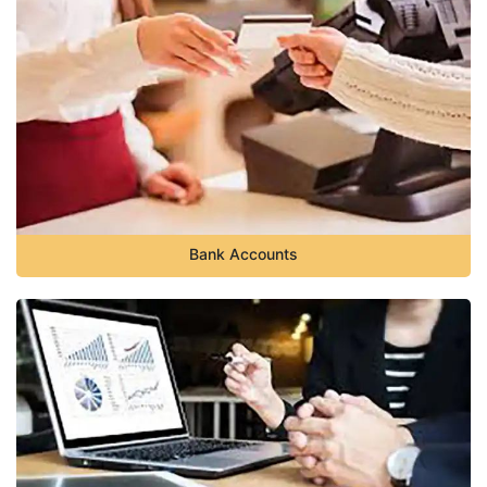
Bank Accounts