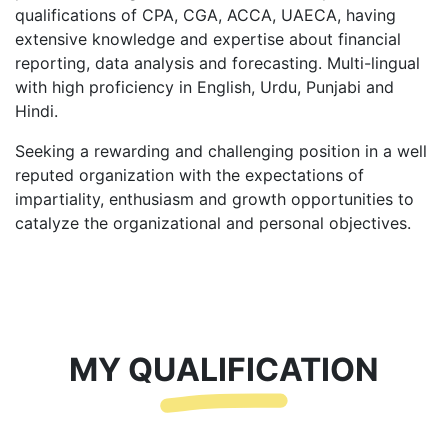
qualifications of CPA, CGA, ACCA, UAECA, having
extensive knowledge and expertise about financial
reporting, data analysis and forecasting. Multi-lingual
with high proficiency in English, Urdu, Punjabi and
Hindi.
Seeking a rewarding and challenging position in a well
reputed organization with the expectations of
impartiality, enthusiasm and growth opportunities to
catalyze the organizational and personal objectives.
MY QUALIFICATION