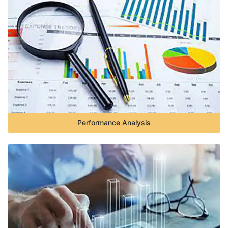
Performance Analysis