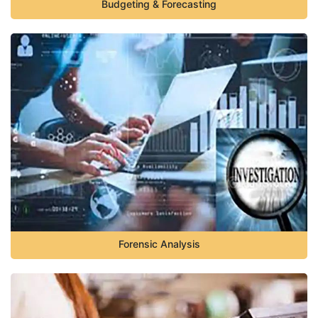
Budgeting & Forecasting
Forensic Analysis