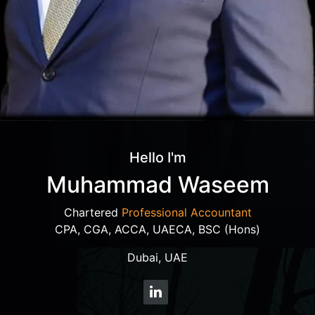
Hello I'm
Muhammad Waseem
Chartered
Professional Accountant
CPA, CGA, ACCA, UAECA, BSC (Hons)
Dubai, UAE