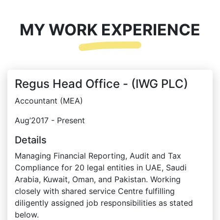
MY WORK EXPERIENCE
Regus Head Office - (IWG PLC)
Accountant (MEA)
Aug’2017 - Present
Details
Managing Financial Reporting, Audit and Tax
Compliance for 20 legal entities in UAE, Saudi
Arabia, Kuwait, Oman, and Pakistan. Working
closely with shared service Centre fulfilling
diligently assigned job responsibilities as stated
below.