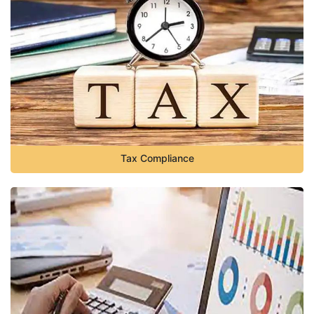
Tax Compliance