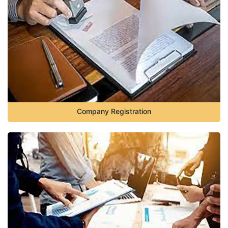
Company Registration