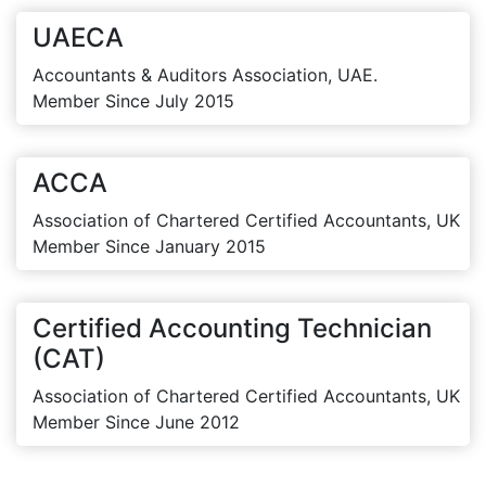
UAECA
Accountants & Auditors Association, UAE.
Member Since July 2015
ACCA
Association of Chartered Certified Accountants, UK
Member Since January 2015
Certified Accounting Technician
(CAT)
Association of Chartered Certified Accountants, UK
Member Since June 2012