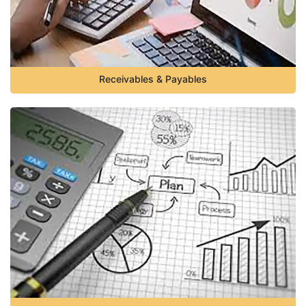
Receivables & Payables