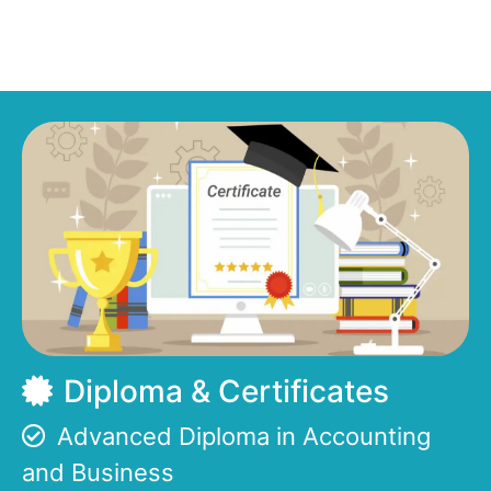
Diploma & Certificates
Advanced Diploma in Accounting
and Business