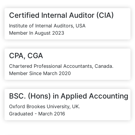
Certified Internal Auditor (CIA)
Institute of Internal Auditors, USA
Member In August 2023
CPA, CGA
Chartered Professional Accountants, Canada.
Member Since March 2020
BSC. (Hons) in Applied Accounting
Oxford Brookes University, UK.
Graduated - March 2016