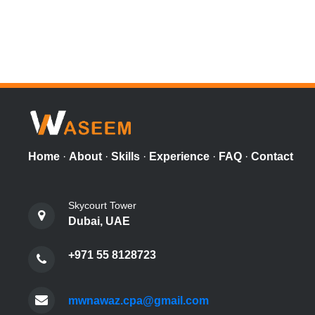
Home
·
About
·
Skills
·
Experience
·
FAQ
·
Contact
Skycourt Tower
Dubai, UAE
+971 55 8128723
mwnawaz.cpa@gmail.com