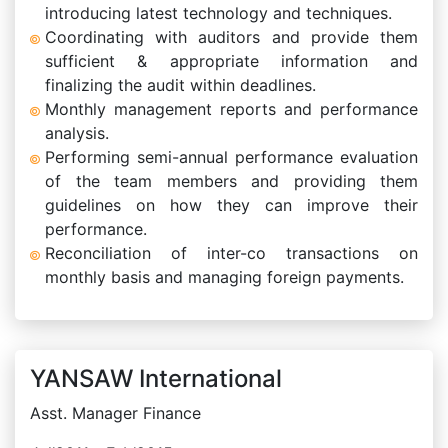
introducing latest technology and techniques.
Coordinating with auditors and provide them
sufficient & appropriate information and
finalizing the audit within deadlines.
Monthly management reports and performance
analysis.
Performing semi-annual performance evaluation
of the team members and providing them
guidelines on how they can improve their
performance.
Reconciliation of inter-co transactions on
monthly basis and managing foreign payments.
YANSAW International
Asst. Manager Finance