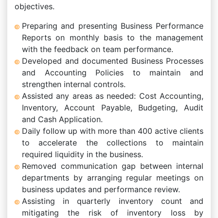
objectives.
Preparing and presenting Business Performance
Reports on monthly basis to the management
with the feedback on team performance.
Developed and documented Business Processes
and Accounting Policies to maintain and
strengthen internal controls.
Assisted any areas as needed: Cost Accounting,
Inventory, Account Payable, Budgeting, Audit
and Cash Application.
Daily follow up with more than 400 active clients
to accelerate the collections to maintain
required liquidity in the business.
Removed communication gap between internal
departments by arranging regular meetings on
business updates and performance review.
Assisting in quarterly inventory count and
mitigating the risk of inventory loss by