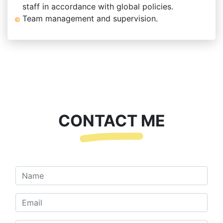
staff in accordance with global policies.
Team management and supervision.
CONTACT ME