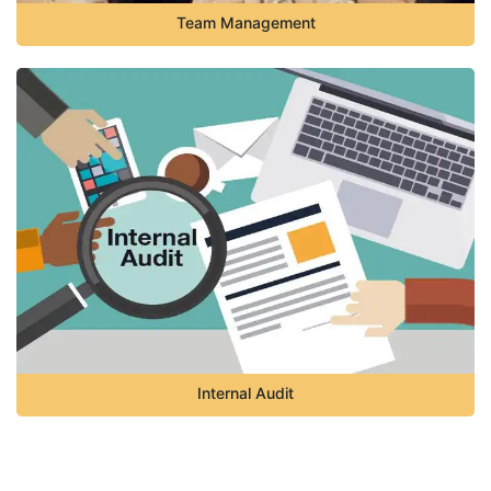
Team Management
Internal Audit