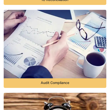
Audit Compliance