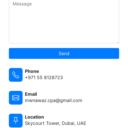
Send
Phone
+971 55 8128723
Email
mwnawaz.cpa@gmail.com
Location
Skycourt Tower, Dubai, UAE