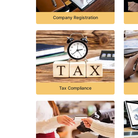
Company Registration
Tax Compliance