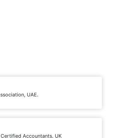
ssociation, UAE.
 Certified Accountants, UK