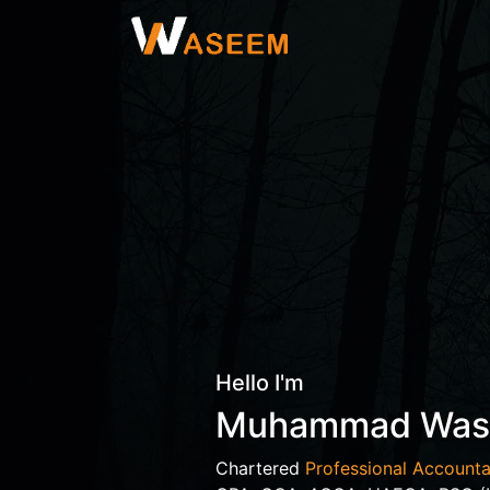
Hello I'm
Muhammad Wa
Chartered
Professional Accounta