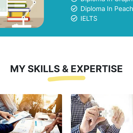
Diploma In Peach
IELTS
MY SKILLS & EXPERTISE