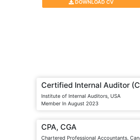
DOWNLOAD CV
Certified Internal Auditor (C
Institute of Internal Auditors, USA
Member In August 2023
CPA, CGA
Chartered Professional Accountants, Can