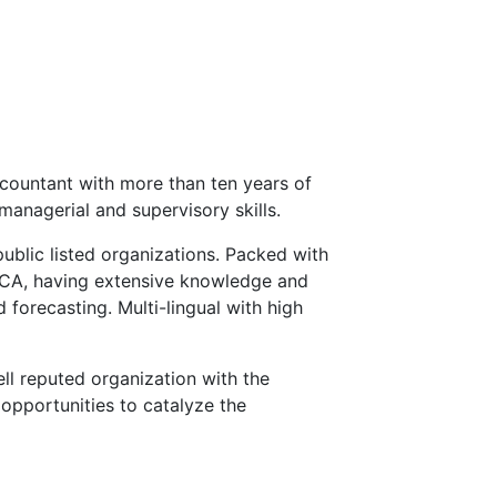
countant with more than ten years of
managerial and supervisory skills.
public listed organizations. Packed with
ECA, having extensive knowledge and
 forecasting. Multi-lingual with high
ll reputed organization with the
opportunities to catalyze the