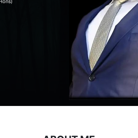
Hons)