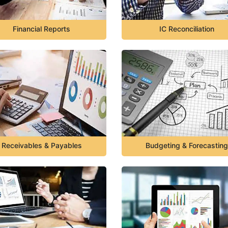
Financial Reports
IC Reconciliation
Receivables & Payables
Budgeting & Forecasting