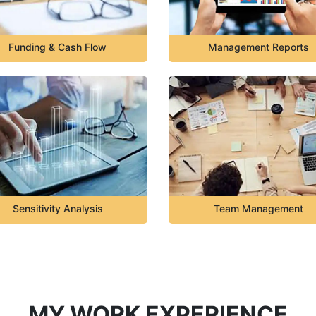
Funding & Cash Flow
Management Reports
Sensitivity Analysis
Team Management
MY WORK EXPERIENCE