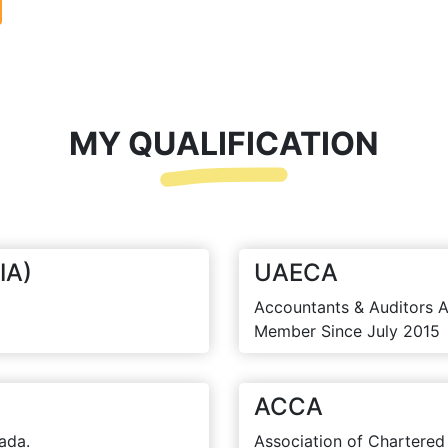
MY QUALIFICATION
IA)
UAECA
Accountants & Auditors A
Member Since July 2015
ACCA
ada.
Association of Chartered