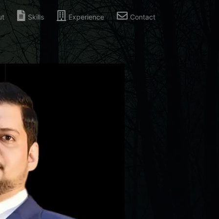
ut
Skills
Experience
Contact