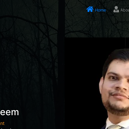
Home
Abo
seem
nt