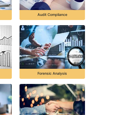
Audit Compliance
Forensic Analysis