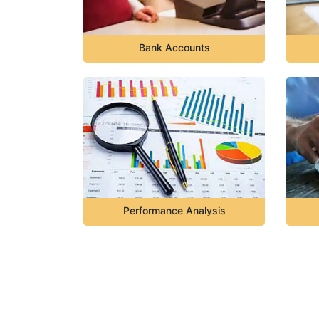
Bank Accounts
Performance Analysis