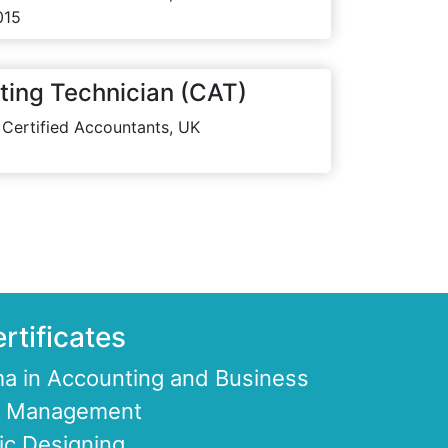
015
ting Technician (CAT)
 Certified Accountants, UK
rtificates
a in Accounting and Business
ce Management
ic Designing