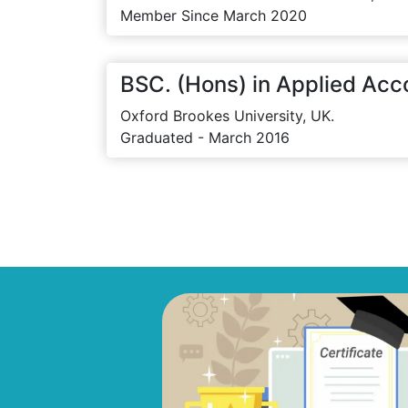
Member Since March 2020
BSC. (Hons) in Applied Acc
Oxford Brookes University, UK.
Graduated - March 2016