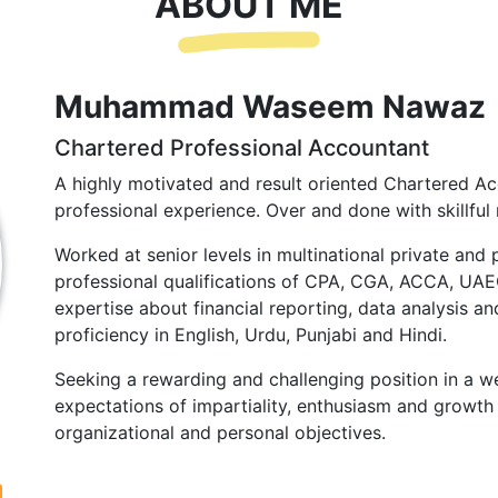
ABOUT ME
Muhammad Waseem Nawaz
Chartered Professional Accountant
A highly motivated and result oriented Chartered Ac
professional experience. Over and done with skillful 
Worked at senior levels in multinational private and 
professional qualifications of CPA, CGA, ACCA, UA
expertise about financial reporting, data analysis and
proficiency in English, Urdu, Punjabi and Hindi.
Seeking a rewarding and challenging position in a we
expectations of impartiality, enthusiasm and growth 
organizational and personal objectives.