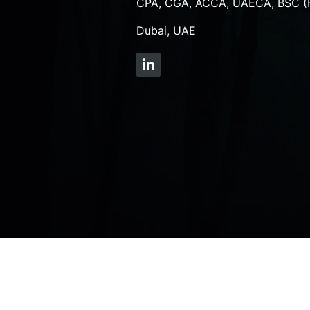
CPA, CGA, ACCA, UAECA, BSC (
Dubai, UAE