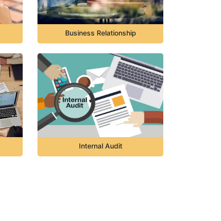
Business Relationship
Internal Audit