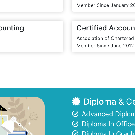
Member Since January 2
ounting
Certified Accoun
Association of Chartered
Member Since June 2012
Diploma & Ce
Advanced Diplom
Diploma In Offi
Diploma In Graph