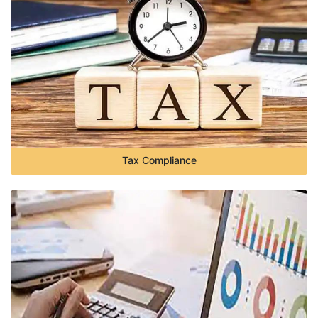
Tax Compliance