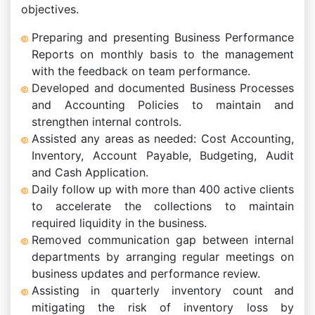
objectives.
Preparing and presenting Business Performance
Reports on monthly basis to the management
with the feedback on team performance.
Developed and documented Business Processes
and Accounting Policies to maintain and
strengthen internal controls.
Assisted any areas as needed: Cost Accounting,
Inventory, Account Payable, Budgeting, Audit
and Cash Application.
Daily follow up with more than 400 active clients
to accelerate the collections to maintain
required liquidity in the business.
Removed communication gap between internal
departments by arranging regular meetings on
business updates and performance review.
Assisting in quarterly inventory count and
mitigating the risk of inventory loss by