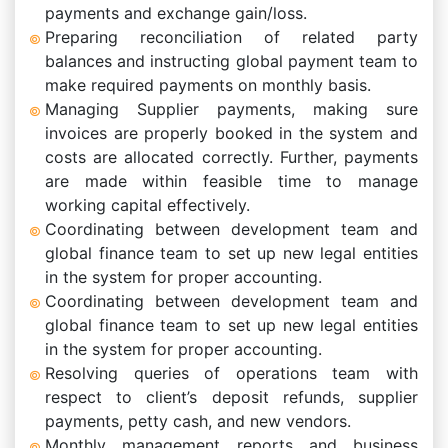
payments and exchange gain/loss.
Preparing reconciliation of related party
balances and instructing global payment team to
make required payments on monthly basis.
Managing Supplier payments, making sure
invoices are properly booked in the system and
costs are allocated correctly. Further, payments
are made within feasible time to manage
working capital effectively.
Coordinating between development team and
global finance team to set up new legal entities
in the system for proper accounting.
Coordinating between development team and
global finance team to set up new legal entities
in the system for proper accounting.
Resolving queries of operations team with
respect to client’s deposit refunds, supplier
payments, petty cash, and new vendors.
Monthly management reports and business