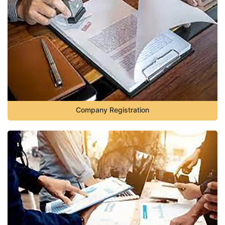
Company Registration