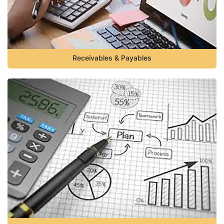
Receivables & Payables