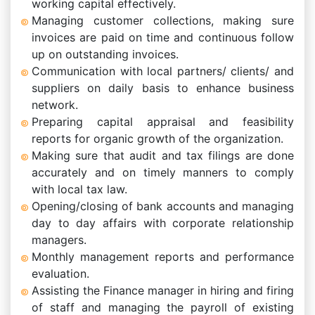
working capital effectively.
Managing customer collections, making sure
invoices are paid on time and continuous follow
up on outstanding invoices.
Communication with local partners/ clients/ and
suppliers on daily basis to enhance business
network.
Preparing capital appraisal and feasibility
reports for organic growth of the organization.
Making sure that audit and tax filings are done
accurately and on timely manners to comply
with local tax law.
Opening/closing of bank accounts and managing
day to day affairs with corporate relationship
managers.
Monthly management reports and performance
evaluation.
Assisting the Finance manager in hiring and firing
of staff and managing the payroll of existing