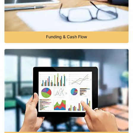
Funding & Cash Flow