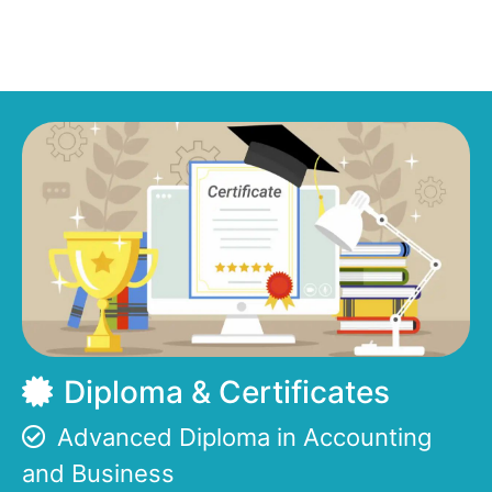
Diploma & Certificates
Advanced Diploma in Accounting
and Business