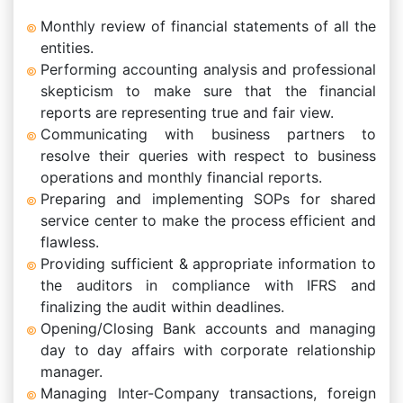
Monthly review of financial statements of all the
entities.
Performing accounting analysis and professional
skepticism to make sure that the financial
reports are representing true and fair view.
Communicating with business partners to
resolve their queries with respect to business
operations and monthly financial reports.
Preparing and implementing SOPs for shared
service center to make the process efficient and
flawless.
Providing sufficient & appropriate information to
the auditors in compliance with IFRS and
finalizing the audit within deadlines.
Opening/Closing Bank accounts and managing
day to day affairs with corporate relationship
manager.
Managing Inter-Company transactions, foreign