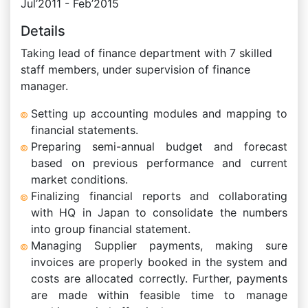
Jul’2011 - Feb’2015
Details
Taking lead of finance department with 7 skilled
staff members, under supervision of finance
manager.
Setting up accounting modules and mapping to
financial statements.
Preparing semi-annual budget and forecast
based on previous performance and current
market conditions.
Finalizing financial reports and collaborating
with HQ in Japan to consolidate the numbers
into group financial statement.
Managing Supplier payments, making sure
invoices are properly booked in the system and
costs are allocated correctly. Further, payments
are made within feasible time to manage