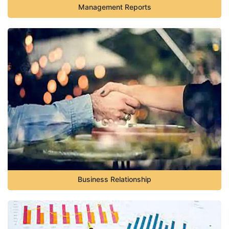
Management Reports
Business Relationship