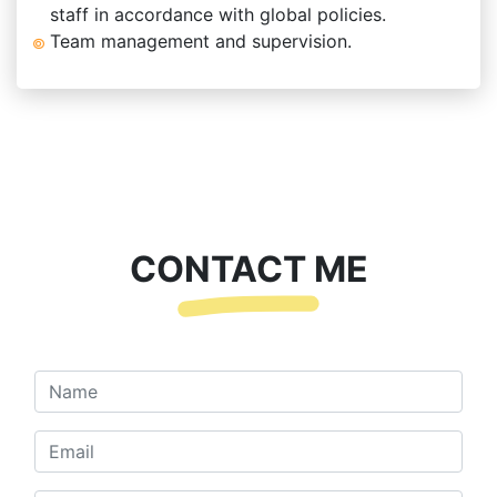
staff in accordance with global policies.
Team management and supervision.
CONTACT ME