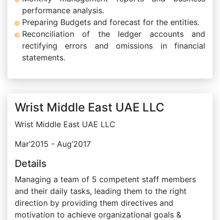
performance analysis.
Preparing Budgets and forecast for the entities.
Reconciliation of the ledger accounts and
rectifying errors and omissions in financial
statements.
Wrist Middle East UAE LLC
Wrist Middle East UAE LLC
Mar’2015 - Aug’2017
Details
Managing a team of 5 competent staff members
and their daily tasks, leading them to the right
direction by providing them directives and
motivation to achieve organizational goals &