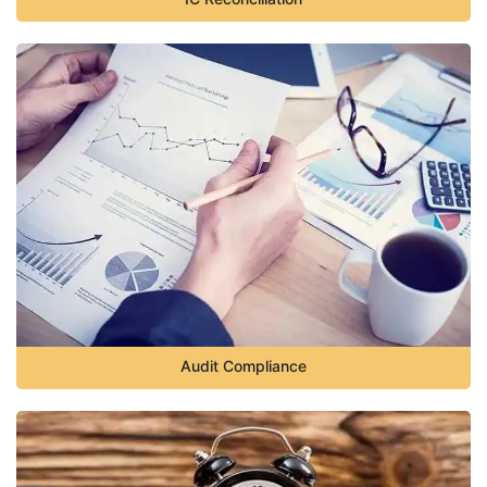
Audit Compliance