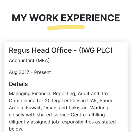
MY WORK EXPERIENCE
Regus Head Office - (IWG PLC)
Accountant (MEA)
Aug’2017 - Present
Details
Managing Financial Reporting, Audit and Tax
Compliance for 20 legal entities in UAE, Saudi
Arabia, Kuwait, Oman, and Pakistan. Working
closely with shared service Centre fulfilling
diligently assigned job responsibilities as stated
below.