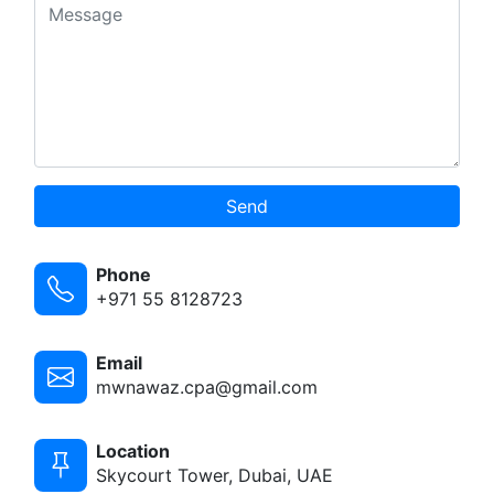
Send
Phone
+971 55 8128723
Email
mwnawaz.cpa@gmail.com
Location
Skycourt Tower, Dubai, UAE