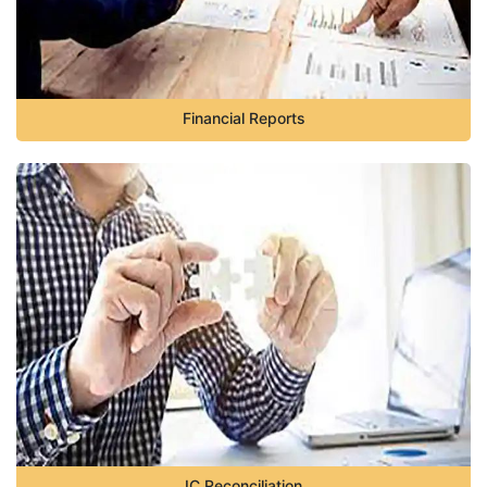
Financial Reports
IC Reconciliation