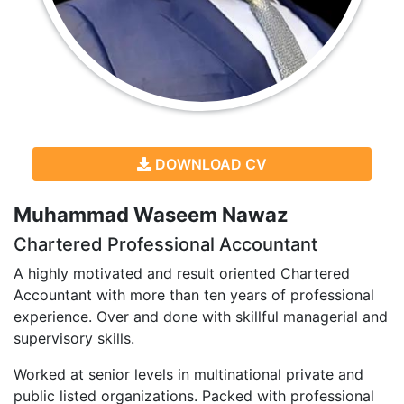
DOWNLOAD CV
Muhammad Waseem Nawaz
Chartered Professional Accountant
A highly motivated and result oriented Chartered
Accountant with more than ten years of professional
experience. Over and done with skillful managerial and
supervisory skills.
Worked at senior levels in multinational private and
public listed organizations. Packed with professional