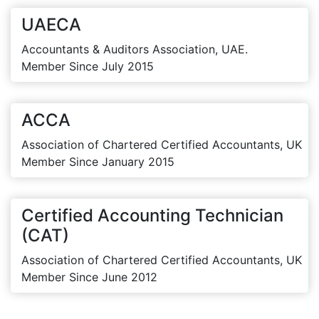
UAECA
Accountants & Auditors Association, UAE.
Member Since July 2015
ACCA
Association of Chartered Certified Accountants, UK
Member Since January 2015
Certified Accounting Technician
(CAT)
Association of Chartered Certified Accountants, UK
Member Since June 2012