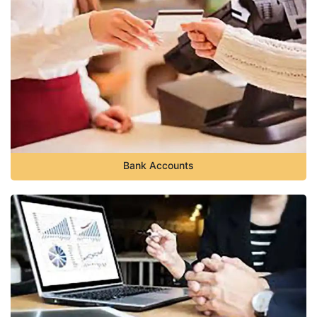
Bank Accounts