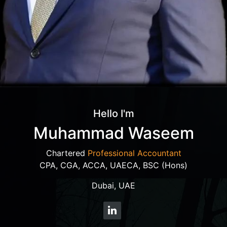
Hello I'm
Muhammad Waseem
Chartered
Professional Accountant
CPA, CGA, ACCA, UAECA, BSC (Hons)
Dubai, UAE