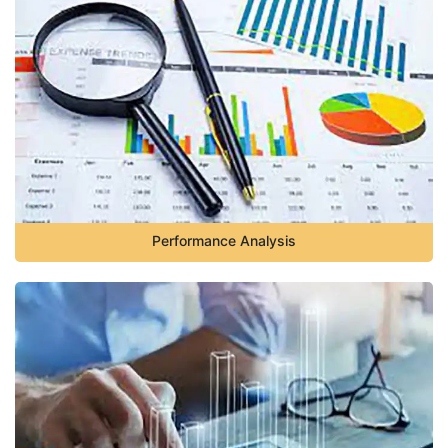
Performance Analysis