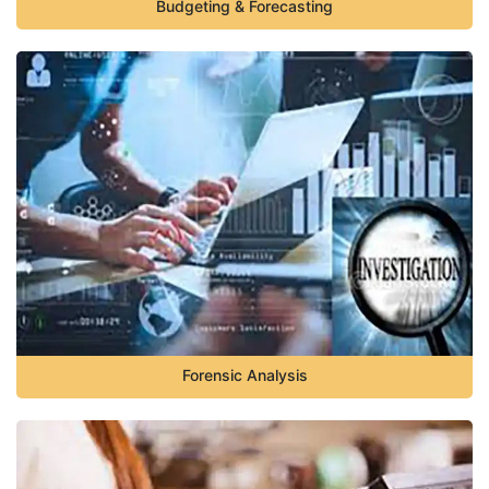
Budgeting & Forecasting
Forensic Analysis