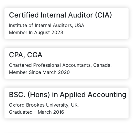
Certified Internal Auditor (CIA)
Institute of Internal Auditors, USA
Member In August 2023
CPA, CGA
Chartered Professional Accountants, Canada.
Member Since March 2020
BSC. (Hons) in Applied Accounting
Oxford Brookes University, UK.
Graduated - March 2016