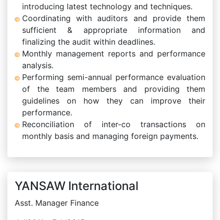
introducing latest technology and techniques.
Coordinating with auditors and provide them
sufficient & appropriate information and
finalizing the audit within deadlines.
Monthly management reports and performance
analysis.
Performing semi-annual performance evaluation
of the team members and providing them
guidelines on how they can improve their
performance.
Reconciliation of inter-co transactions on
monthly basis and managing foreign payments.
YANSAW International
Asst. Manager Finance