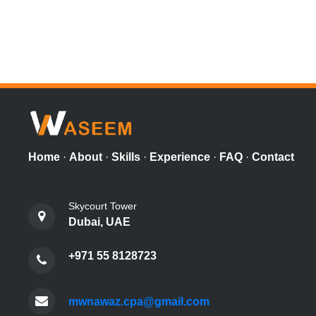
Home
·
About
·
Skills
·
Experience
·
FAQ
·
Contact
Skycourt Tower
Dubai, UAE
+971 55 8128723
mwnawaz.cpa@gmail.com