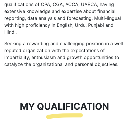
qualifications of CPA, CGA, ACCA, UAECA, having
extensive knowledge and expertise about financial
reporting, data analysis and forecasting. Multi-lingual
with high proficiency in English, Urdu, Punjabi and
Hindi.
Seeking a rewarding and challenging position in a well
reputed organization with the expectations of
impartiality, enthusiasm and growth opportunities to
catalyze the organizational and personal objectives.
MY QUALIFICATION