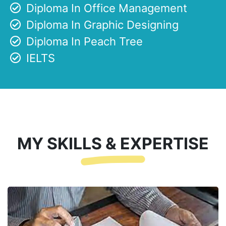
Diploma In Office Management
Diploma In Graphic Designing
Diploma In Peach Tree
IELTS
MY SKILLS & EXPERTISE