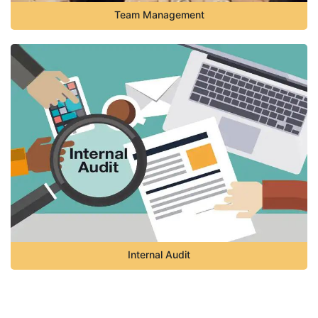
Team Management
Internal Audit