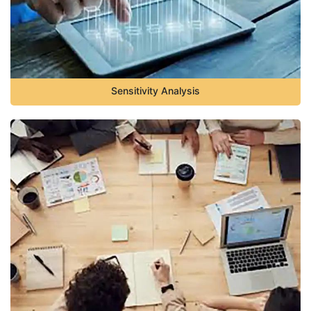
Sensitivity Analysis