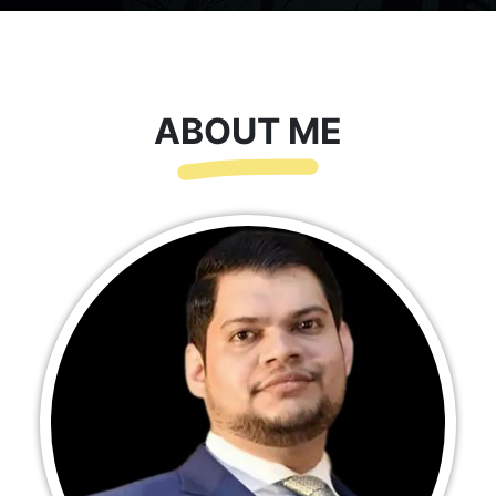
ABOUT ME