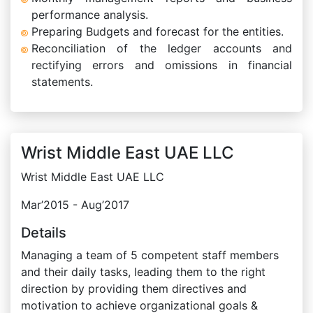
performance analysis.
Preparing Budgets and forecast for the entities.
Reconciliation of the ledger accounts and
rectifying errors and omissions in financial
statements.
Wrist Middle East UAE LLC
Wrist Middle East UAE LLC
Mar’2015 - Aug’2017
Details
Managing a team of 5 competent staff members
and their daily tasks, leading them to the right
direction by providing them directives and
motivation to achieve organizational goals &