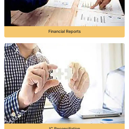
Financial Reports
IC Reconciliation