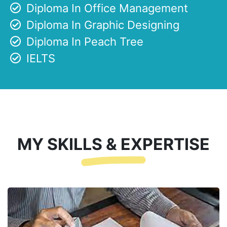
Diploma In Office Management
Diploma In Graphic Designing
Diploma In Peach Tree
IELTS
MY SKILLS & EXPERTISE