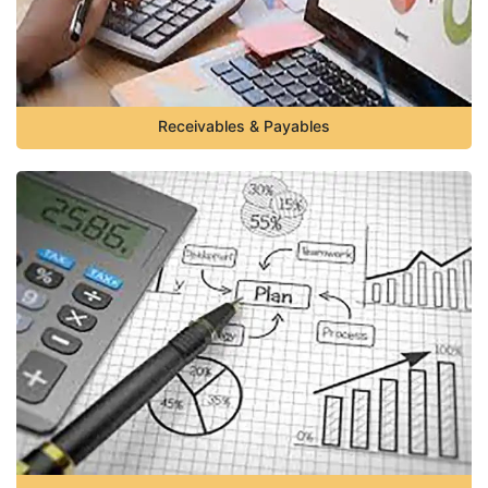
Receivables & Payables