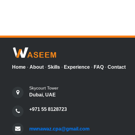
Home
·
About
·
Skills
·
Experience
·
FAQ
·
Contact
Skycourt Tower
Dubai, UAE
+971 55 8128723
mwnawaz.cpa@gmail.com