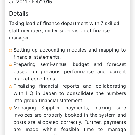
Jul’2011 - Feb’2015
Details
Taking lead of finance department with 7 skilled
staff members, under supervision of finance
manager.
Setting up accounting modules and mapping to
financial statements.
Preparing semi-annual budget and forecast
based on previous performance and current
market conditions.
Finalizing financial reports and collaborating
with HQ in Japan to consolidate the numbers
into group financial statement.
Managing Supplier payments, making sure
invoices are properly booked in the system and
costs are allocated correctly. Further, payments
are made within feasible time to manage