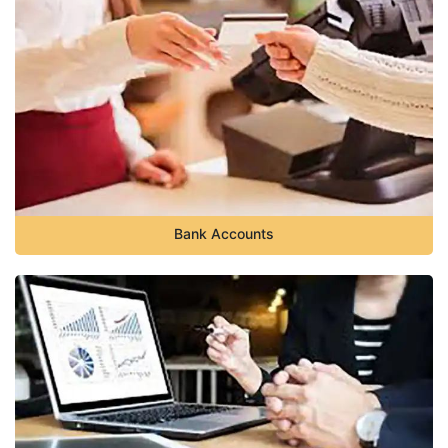
Bank Accounts