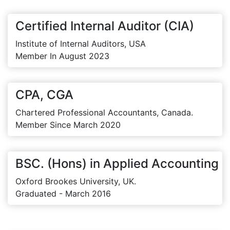
Certified Internal Auditor (CIA)
Institute of Internal Auditors, USA
Member In August 2023
CPA, CGA
Chartered Professional Accountants, Canada.
Member Since March 2020
BSC. (Hons) in Applied Accounting
Oxford Brookes University, UK.
Graduated - March 2016