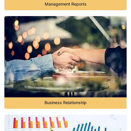
Management Reports
Business Relationship