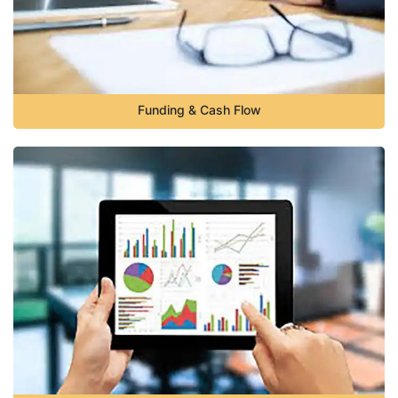
Funding & Cash Flow