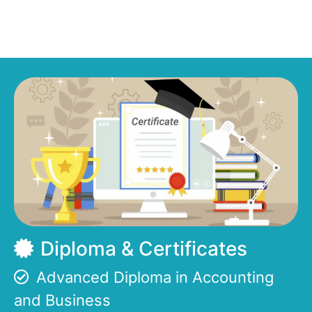
Diploma & Certificates
Advanced Diploma in Accounting
and Business