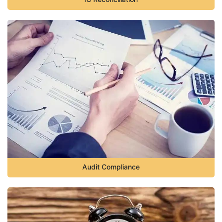
Audit Compliance