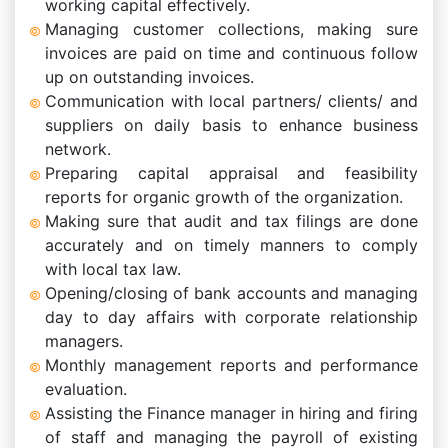
working capital effectively.
Managing customer collections, making sure
invoices are paid on time and continuous follow
up on outstanding invoices.
Communication with local partners/ clients/ and
suppliers on daily basis to enhance business
network.
Preparing capital appraisal and feasibility
reports for organic growth of the organization.
Making sure that audit and tax filings are done
accurately and on timely manners to comply
with local tax law.
Opening/closing of bank accounts and managing
day to day affairs with corporate relationship
managers.
Monthly management reports and performance
evaluation.
Assisting the Finance manager in hiring and firing
of staff and managing the payroll of existing