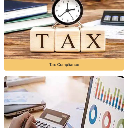
Tax Compliance