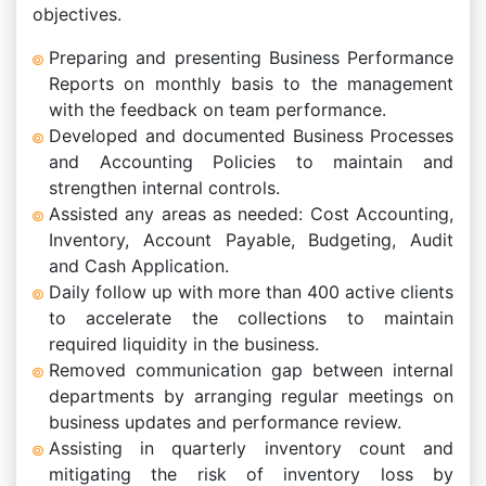
objectives.
Preparing and presenting Business Performance
Reports on monthly basis to the management
with the feedback on team performance.
Developed and documented Business Processes
and Accounting Policies to maintain and
strengthen internal controls.
Assisted any areas as needed: Cost Accounting,
Inventory, Account Payable, Budgeting, Audit
and Cash Application.
Daily follow up with more than 400 active clients
to accelerate the collections to maintain
required liquidity in the business.
Removed communication gap between internal
departments by arranging regular meetings on
business updates and performance review.
Assisting in quarterly inventory count and
mitigating the risk of inventory loss by