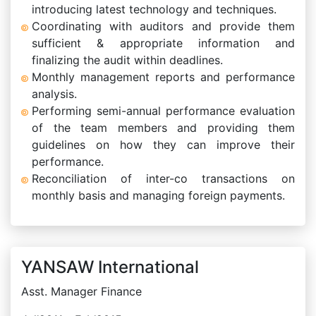
introducing latest technology and techniques.
Coordinating with auditors and provide them
sufficient & appropriate information and
finalizing the audit within deadlines.
Monthly management reports and performance
analysis.
Performing semi-annual performance evaluation
of the team members and providing them
guidelines on how they can improve their
performance.
Reconciliation of inter-co transactions on
monthly basis and managing foreign payments.
YANSAW International
Asst. Manager Finance