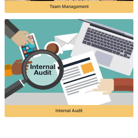
Team Management
Internal Audit