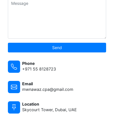
Send
Phone
+971 55 8128723
Email
mwnawaz.cpa@gmail.com
Location
Skycourt Tower, Dubai, UAE