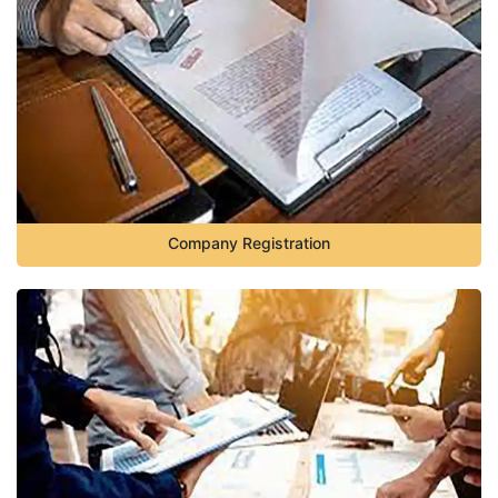
Company Registration