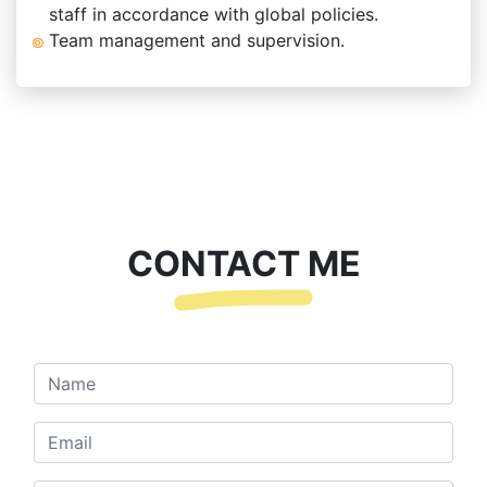
staff in accordance with global policies.
Team management and supervision.
CONTACT ME