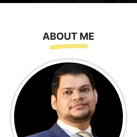
ABOUT ME