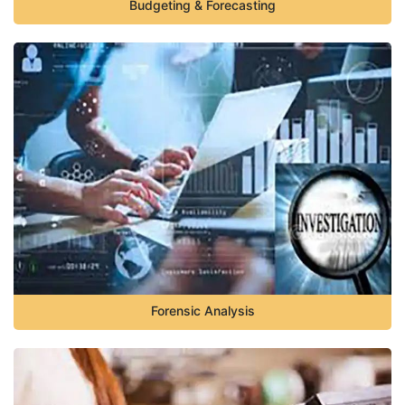
Budgeting & Forecasting
Forensic Analysis