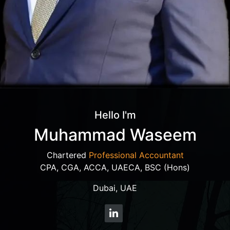
Hello I'm
Muhammad Waseem
Chartered
Professional Accountant
CPA, CGA, ACCA, UAECA, BSC (Hons)
Dubai, UAE