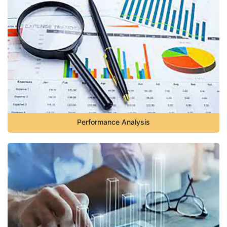
Performance Analysis