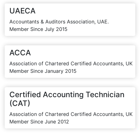
UAECA
Accountants & Auditors Association, UAE.
Member Since July 2015
ACCA
Association of Chartered Certified Accountants, UK
Member Since January 2015
Certified Accounting Technician
(CAT)
Association of Chartered Certified Accountants, UK
Member Since June 2012