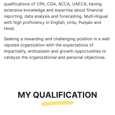
qualifications of CPA, CGA, ACCA, UAECA, having
extensive knowledge and expertise about financial
reporting, data analysis and forecasting. Multi-lingual
with high proficiency in English, Urdu, Punjabi and
Hindi.
Seeking a rewarding and challenging position in a well
reputed organization with the expectations of
impartiality, enthusiasm and growth opportunities to
catalyze the organizational and personal objectives.
MY QUALIFICATION