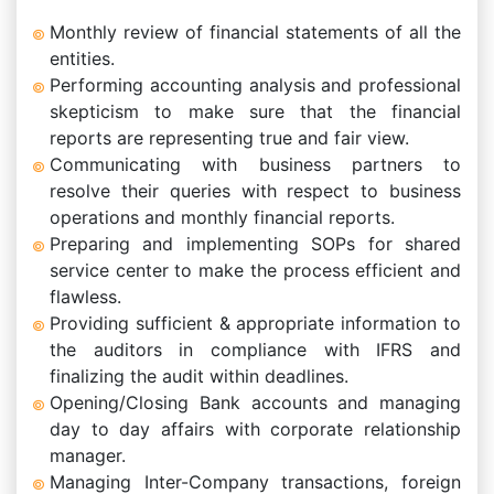
Monthly review of financial statements of all the
entities.
Performing accounting analysis and professional
skepticism to make sure that the financial
reports are representing true and fair view.
Communicating with business partners to
resolve their queries with respect to business
operations and monthly financial reports.
Preparing and implementing SOPs for shared
service center to make the process efficient and
flawless.
Providing sufficient & appropriate information to
the auditors in compliance with IFRS and
finalizing the audit within deadlines.
Opening/Closing Bank accounts and managing
day to day affairs with corporate relationship
manager.
Managing Inter-Company transactions, foreign