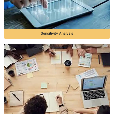
Sensitivity Analysis