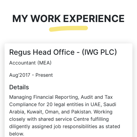
MY WORK EXPERIENCE
Regus Head Office - (IWG PLC)
Accountant (MEA)
Aug’2017 - Present
Details
Managing Financial Reporting, Audit and Tax
Compliance for 20 legal entities in UAE, Saudi
Arabia, Kuwait, Oman, and Pakistan. Working
closely with shared service Centre fulfilling
diligently assigned job responsibilities as stated
below.