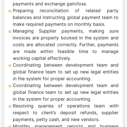
payments and exchange gain/loss.
Preparing reconciliation of related party
balances and instructing global payment team to
make required payments on monthly basis.
Managing Supplier payments, making sure
invoices are properly booked in the system and
costs are allocated correctly. Further, payments
are made within feasible time to manage
working capital effectively.
Coordinating between development team and
global finance team to set up new legal entities
in the system for proper accounting.
Coordinating between development team and
global finance team to set up new legal entities
in the system for proper accounting.
Resolving queries of operations team with
respect to client’s deposit refunds, supplier
payments, petty cash, and new vendors.
Monthly management reports and business