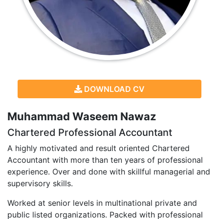
DOWNLOAD CV
Muhammad Waseem Nawaz
Chartered Professional Accountant
A highly motivated and result oriented Chartered
Accountant with more than ten years of professional
experience. Over and done with skillful managerial and
supervisory skills.
Worked at senior levels in multinational private and
public listed organizations. Packed with professional