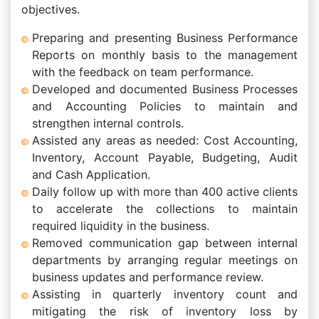
objectives.
Preparing and presenting Business Performance
Reports on monthly basis to the management
with the feedback on team performance.
Developed and documented Business Processes
and Accounting Policies to maintain and
strengthen internal controls.
Assisted any areas as needed: Cost Accounting,
Inventory, Account Payable, Budgeting, Audit
and Cash Application.
Daily follow up with more than 400 active clients
to accelerate the collections to maintain
required liquidity in the business.
Removed communication gap between internal
departments by arranging regular meetings on
business updates and performance review.
Assisting in quarterly inventory count and
mitigating the risk of inventory loss by