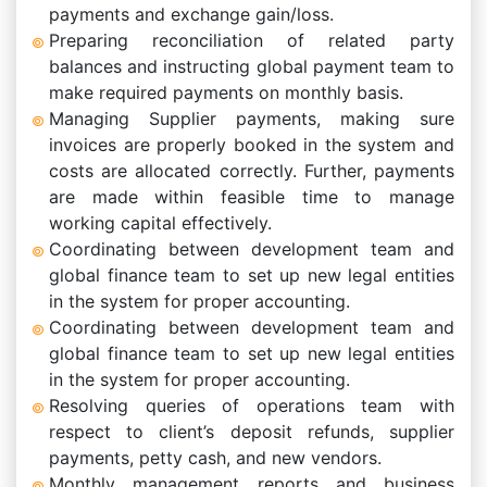
payments and exchange gain/loss.
Preparing reconciliation of related party
balances and instructing global payment team to
make required payments on monthly basis.
Managing Supplier payments, making sure
invoices are properly booked in the system and
costs are allocated correctly. Further, payments
are made within feasible time to manage
working capital effectively.
Coordinating between development team and
global finance team to set up new legal entities
in the system for proper accounting.
Coordinating between development team and
global finance team to set up new legal entities
in the system for proper accounting.
Resolving queries of operations team with
respect to client’s deposit refunds, supplier
payments, petty cash, and new vendors.
Monthly management reports and business