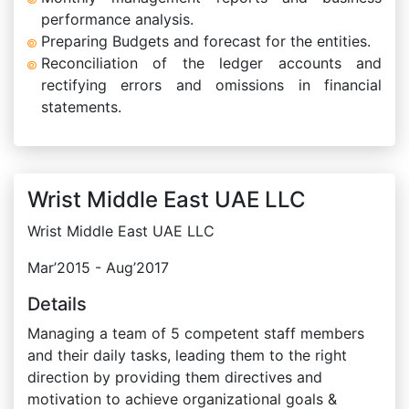
performance analysis.
Preparing Budgets and forecast for the entities.
Reconciliation of the ledger accounts and
rectifying errors and omissions in financial
statements.
Wrist Middle East UAE LLC
Wrist Middle East UAE LLC
Mar’2015 - Aug’2017
Details
Managing a team of 5 competent staff members
and their daily tasks, leading them to the right
direction by providing them directives and
motivation to achieve organizational goals &