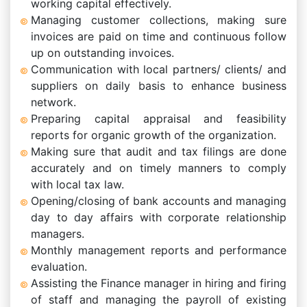
working capital effectively.
Managing customer collections, making sure
invoices are paid on time and continuous follow
up on outstanding invoices.
Communication with local partners/ clients/ and
suppliers on daily basis to enhance business
network.
Preparing capital appraisal and feasibility
reports for organic growth of the organization.
Making sure that audit and tax filings are done
accurately and on timely manners to comply
with local tax law.
Opening/closing of bank accounts and managing
day to day affairs with corporate relationship
managers.
Monthly management reports and performance
evaluation.
Assisting the Finance manager in hiring and firing
of staff and managing the payroll of existing