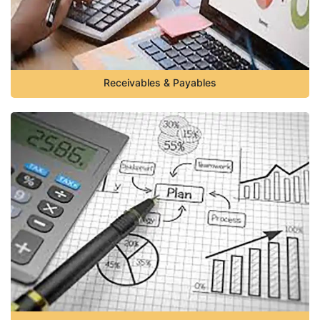
Receivables & Payables