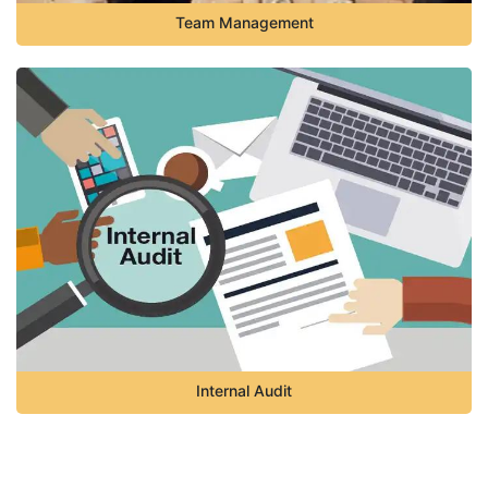
Team Management
Internal Audit