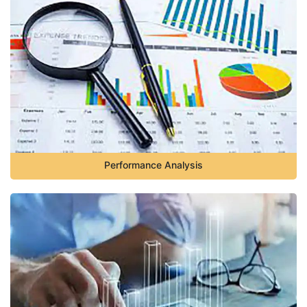
Performance Analysis