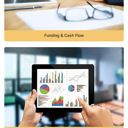
Funding & Cash Flow