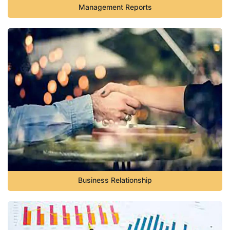
Management Reports
Business Relationship