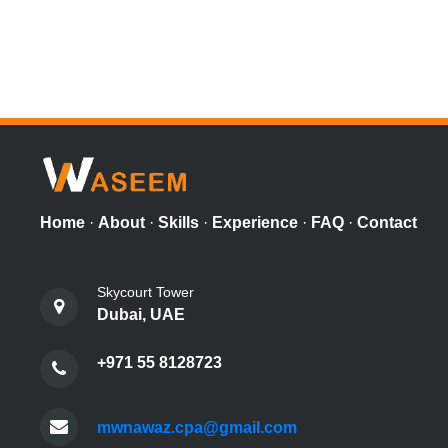
Home
·
About
·
Skills
·
Experience
·
FAQ
·
Contact
Skycourt Tower
Dubai, UAE
+971 55 8128723
mwnawaz.cpa@gmail.com