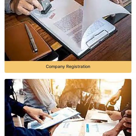
Company Registration