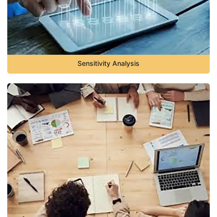
Sensitivity Analysis