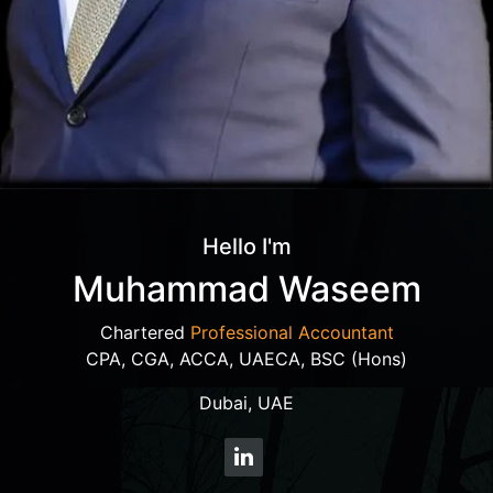
Hello I'm
Muhammad Waseem
Chartered
Professional Accountant
CPA, CGA, ACCA, UAECA, BSC (Hons)
Dubai, UAE