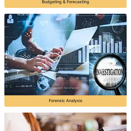
Budgeting & Forecasting
Forensic Analysis