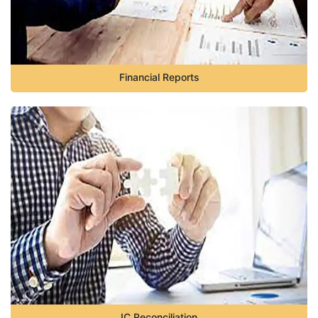
Financial Reports
IC Reconciliation