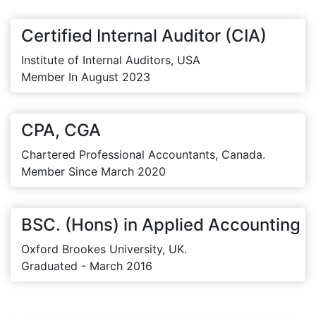
Certified Internal Auditor (CIA)
Institute of Internal Auditors, USA
Member In August 2023
CPA, CGA
Chartered Professional Accountants, Canada.
Member Since March 2020
BSC. (Hons) in Applied Accounting
Oxford Brookes University, UK.
Graduated - March 2016