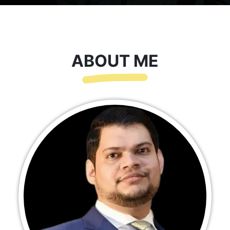
ABOUT ME