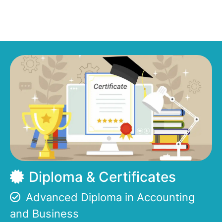
Diploma & Certificates
Advanced Diploma in Accounting
and Business