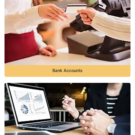
Bank Accounts