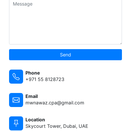
Send
Phone
+971 55 8128723
Email
mwnawaz.cpa@gmail.com
Location
Skycourt Tower, Dubai, UAE