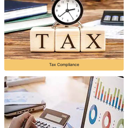
Tax Compliance