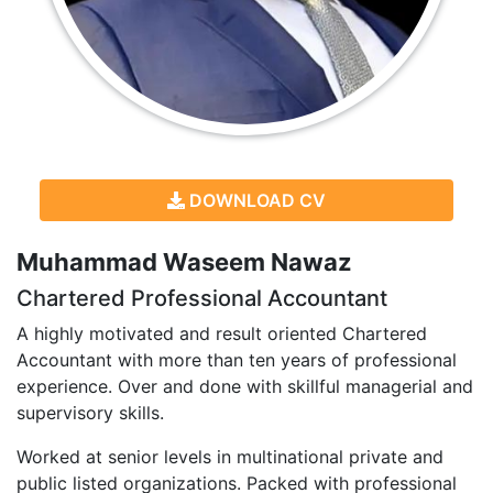
DOWNLOAD CV
Muhammad Waseem Nawaz
Chartered Professional Accountant
A highly motivated and result oriented Chartered
Accountant with more than ten years of professional
experience. Over and done with skillful managerial and
supervisory skills.
Worked at senior levels in multinational private and
public listed organizations. Packed with professional