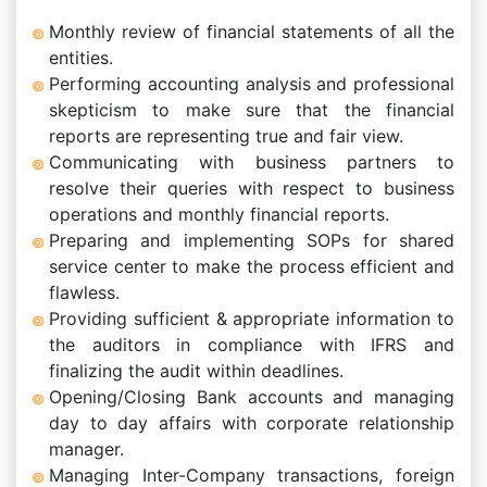
Monthly review of financial statements of all the
entities.
Performing accounting analysis and professional
skepticism to make sure that the financial
reports are representing true and fair view.
Communicating with business partners to
resolve their queries with respect to business
operations and monthly financial reports.
Preparing and implementing SOPs for shared
service center to make the process efficient and
flawless.
Providing sufficient & appropriate information to
the auditors in compliance with IFRS and
finalizing the audit within deadlines.
Opening/Closing Bank accounts and managing
day to day affairs with corporate relationship
manager.
Managing Inter-Company transactions, foreign