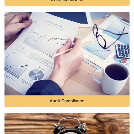
Audit Compliance