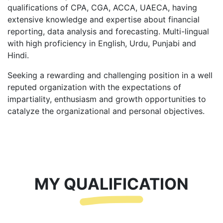
qualifications of CPA, CGA, ACCA, UAECA, having
extensive knowledge and expertise about financial
reporting, data analysis and forecasting. Multi-lingual
with high proficiency in English, Urdu, Punjabi and
Hindi.
Seeking a rewarding and challenging position in a well
reputed organization with the expectations of
impartiality, enthusiasm and growth opportunities to
catalyze the organizational and personal objectives.
MY QUALIFICATION