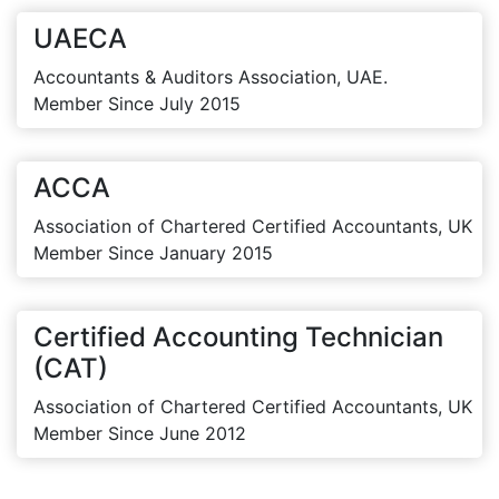
UAECA
Accountants & Auditors Association, UAE.
Member Since July 2015
ACCA
Association of Chartered Certified Accountants, UK
Member Since January 2015
Certified Accounting Technician
(CAT)
Association of Chartered Certified Accountants, UK
Member Since June 2012