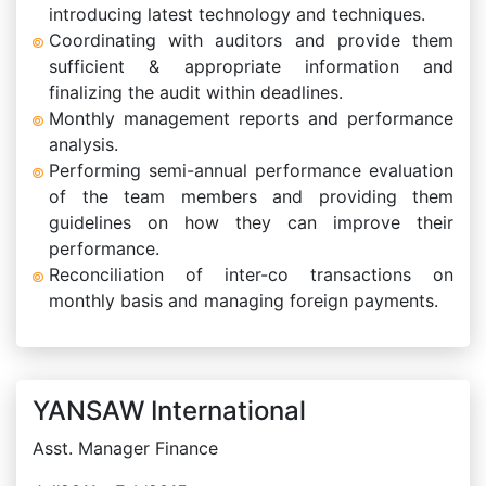
introducing latest technology and techniques.
Coordinating with auditors and provide them
sufficient & appropriate information and
finalizing the audit within deadlines.
Monthly management reports and performance
analysis.
Performing semi-annual performance evaluation
of the team members and providing them
guidelines on how they can improve their
performance.
Reconciliation of inter-co transactions on
monthly basis and managing foreign payments.
YANSAW International
Asst. Manager Finance