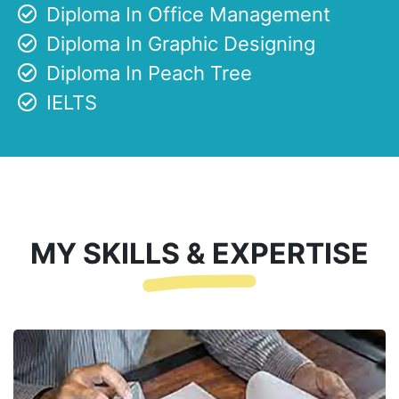
Diploma In Office Management
Diploma In Graphic Designing
Diploma In Peach Tree
IELTS
MY SKILLS & EXPERTISE