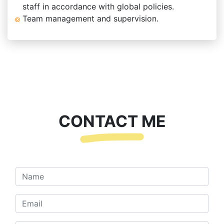
staff in accordance with global policies.
Team management and supervision.
CONTACT ME