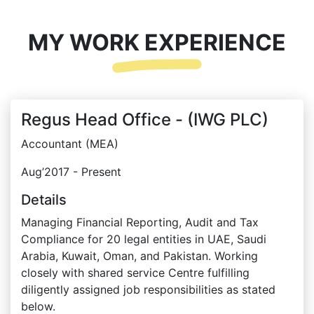
MY WORK EXPERIENCE
Regus Head Office - (IWG PLC)
Accountant (MEA)
Aug’2017 - Present
Details
Managing Financial Reporting, Audit and Tax
Compliance for 20 legal entities in UAE, Saudi
Arabia, Kuwait, Oman, and Pakistan. Working
closely with shared service Centre fulfilling
diligently assigned job responsibilities as stated
below.