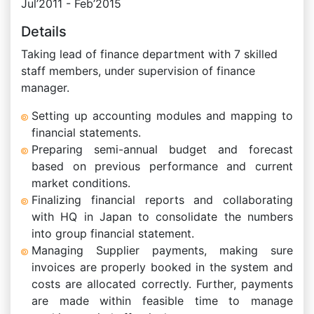
Jul’2011 - Feb’2015
Details
Taking lead of finance department with 7 skilled
staff members, under supervision of finance
manager.
Setting up accounting modules and mapping to
financial statements.
Preparing semi-annual budget and forecast
based on previous performance and current
market conditions.
Finalizing financial reports and collaborating
with HQ in Japan to consolidate the numbers
into group financial statement.
Managing Supplier payments, making sure
invoices are properly booked in the system and
costs are allocated correctly. Further, payments
are made within feasible time to manage