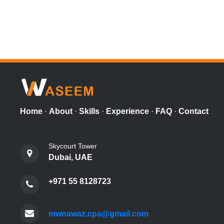
Home
·
About
·
Skills
·
Experience
·
FAQ
·
Contact
Skycourt Tower
Dubai, UAE
+971 55 8128723
mwnawaz.cpa@gmail.com