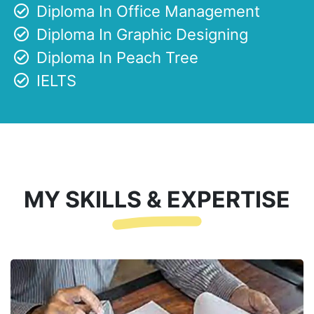
Diploma In Office Management
Diploma In Graphic Designing
Diploma In Peach Tree
IELTS
MY SKILLS & EXPERTISE