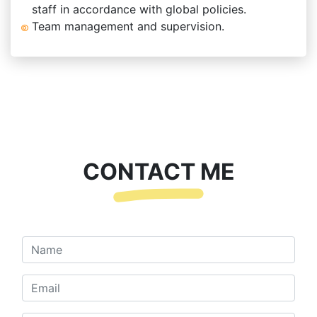
staff in accordance with global policies.
Team management and supervision.
CONTACT ME