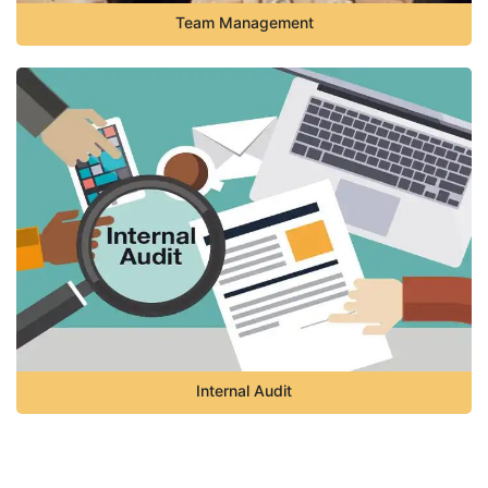
Team Management
Internal Audit