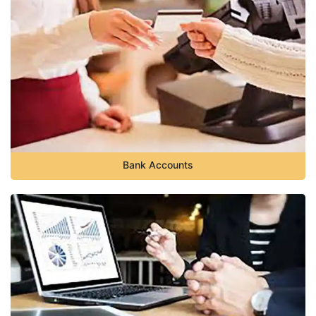
Bank Accounts