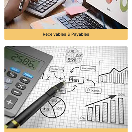
Receivables & Payables