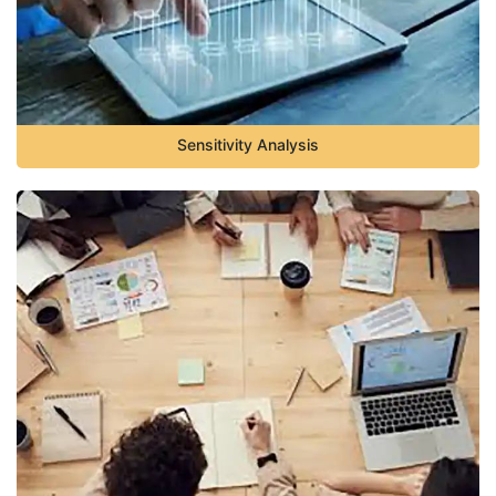
Sensitivity Analysis