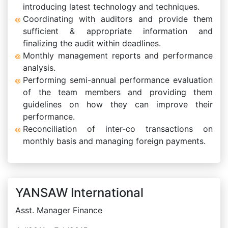
introducing latest technology and techniques.
Coordinating with auditors and provide them
sufficient & appropriate information and
finalizing the audit within deadlines.
Monthly management reports and performance
analysis.
Performing semi-annual performance evaluation
of the team members and providing them
guidelines on how they can improve their
performance.
Reconciliation of inter-co transactions on
monthly basis and managing foreign payments.
YANSAW International
Asst. Manager Finance