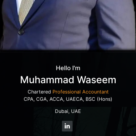
Hello I'm
Muhammad Waseem
Chartered
Professional Accountant
CPA, CGA, ACCA, UAECA, BSC (Hons)
Dubai, UAE