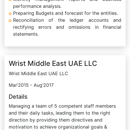
performance analysis.
Preparing Budgets and forecast for the entities.
Reconciliation of the ledger accounts and
rectifying errors and omissions in financial
statements.
Wrist Middle East UAE LLC
Wrist Middle East UAE LLC
Mar’2015 - Aug’2017
Details
Managing a team of 5 competent staff members
and their daily tasks, leading them to the right
direction by providing them directives and
motivation to achieve organizational goals &