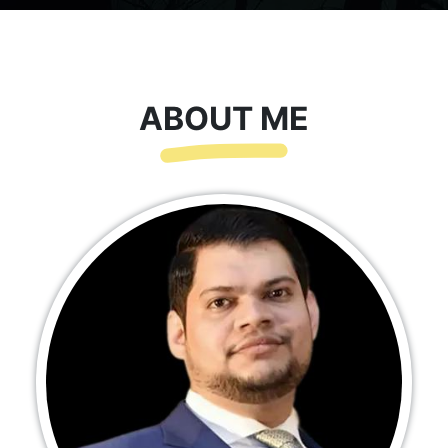
ABOUT ME