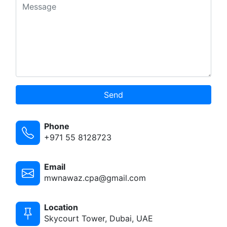
Send
Phone
+971 55 8128723
Email
mwnawaz.cpa@gmail.com
Location
Skycourt Tower, Dubai, UAE