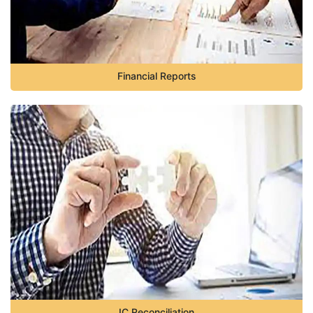
Financial Reports
IC Reconciliation