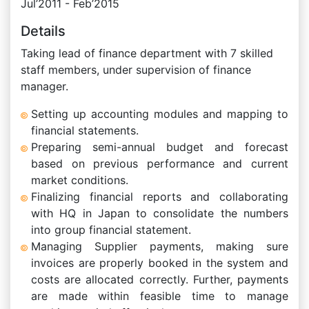
Jul’2011 - Feb’2015
Details
Taking lead of finance department with 7 skilled
staff members, under supervision of finance
manager.
Setting up accounting modules and mapping to
financial statements.
Preparing semi-annual budget and forecast
based on previous performance and current
market conditions.
Finalizing financial reports and collaborating
with HQ in Japan to consolidate the numbers
into group financial statement.
Managing Supplier payments, making sure
invoices are properly booked in the system and
costs are allocated correctly. Further, payments
are made within feasible time to manage