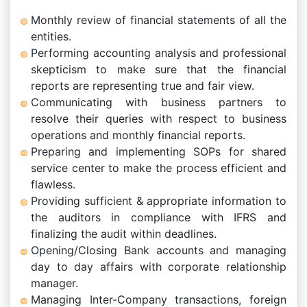
Monthly review of financial statements of all the
entities.
Performing accounting analysis and professional
skepticism to make sure that the financial
reports are representing true and fair view.
Communicating with business partners to
resolve their queries with respect to business
operations and monthly financial reports.
Preparing and implementing SOPs for shared
service center to make the process efficient and
flawless.
Providing sufficient & appropriate information to
the auditors in compliance with IFRS and
finalizing the audit within deadlines.
Opening/Closing Bank accounts and managing
day to day affairs with corporate relationship
manager.
Managing Inter-Company transactions, foreign