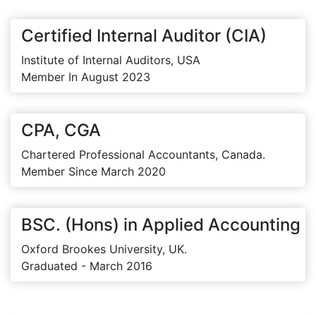
Certified Internal Auditor (CIA)
Institute of Internal Auditors, USA
Member In August 2023
CPA, CGA
Chartered Professional Accountants, Canada.
Member Since March 2020
BSC. (Hons) in Applied Accounting
Oxford Brookes University, UK.
Graduated - March 2016