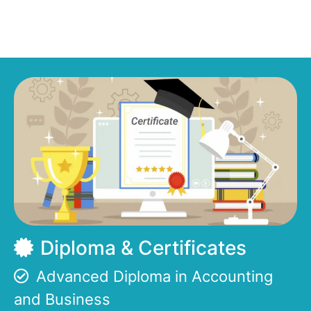
Diploma & Certificates
Advanced Diploma in Accounting
and Business