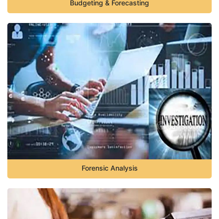
Budgeting & Forecasting
Forensic Analysis