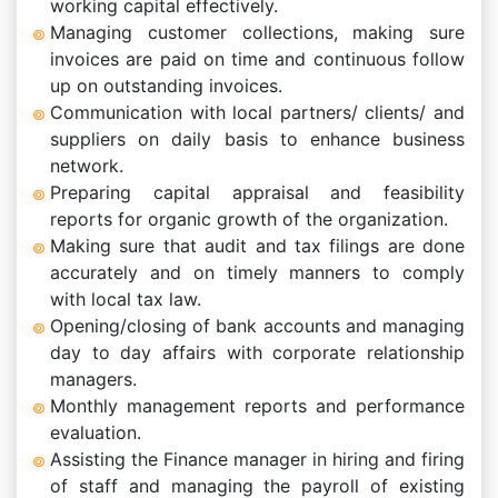
working capital effectively.
Managing customer collections, making sure
invoices are paid on time and continuous follow
up on outstanding invoices.
Communication with local partners/ clients/ and
suppliers on daily basis to enhance business
network.
Preparing capital appraisal and feasibility
reports for organic growth of the organization.
Making sure that audit and tax filings are done
accurately and on timely manners to comply
with local tax law.
Opening/closing of bank accounts and managing
day to day affairs with corporate relationship
managers.
Monthly management reports and performance
evaluation.
Assisting the Finance manager in hiring and firing
of staff and managing the payroll of existing