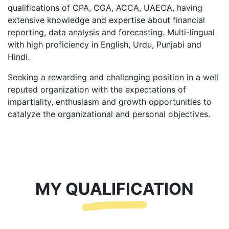
qualifications of CPA, CGA, ACCA, UAECA, having
extensive knowledge and expertise about financial
reporting, data analysis and forecasting. Multi-lingual
with high proficiency in English, Urdu, Punjabi and
Hindi.
Seeking a rewarding and challenging position in a well
reputed organization with the expectations of
impartiality, enthusiasm and growth opportunities to
catalyze the organizational and personal objectives.
MY QUALIFICATION