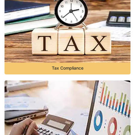
Tax Compliance