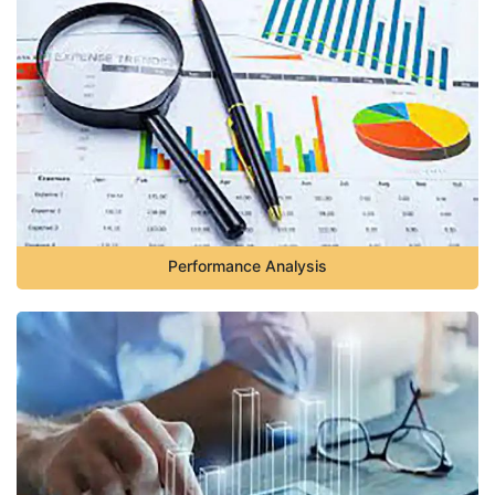
Performance Analysis