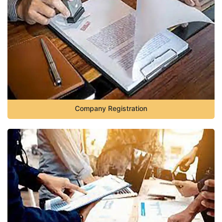
Company Registration