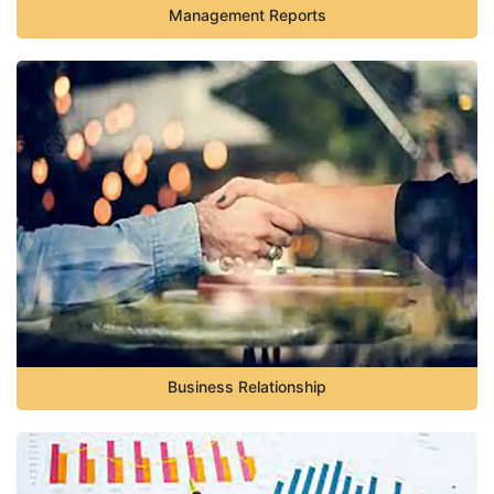
Management Reports
Business Relationship