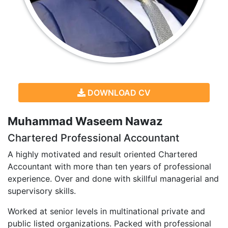
DOWNLOAD CV
Muhammad Waseem Nawaz
Chartered Professional Accountant
A highly motivated and result oriented Chartered
Accountant with more than ten years of professional
experience. Over and done with skillful managerial and
supervisory skills.
Worked at senior levels in multinational private and
public listed organizations. Packed with professional