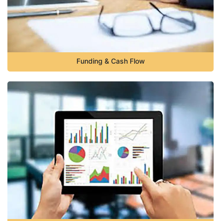
Funding & Cash Flow