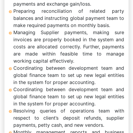
payments and exchange gain/loss.
Preparing reconciliation of related party
balances and instructing global payment team to
make required payments on monthly basis.
Managing Supplier payments, making sure
invoices are properly booked in the system and
costs are allocated correctly. Further, payments
are made within feasible time to manage
working capital effectively.
Coordinating between development team and
global finance team to set up new legal entities
in the system for proper accounting.
Coordinating between development team and
global finance team to set up new legal entities
in the system for proper accounting.
Resolving queries of operations team with
respect to client’s deposit refunds, supplier
payments, petty cash, and new vendors.
Monthly management reports and business