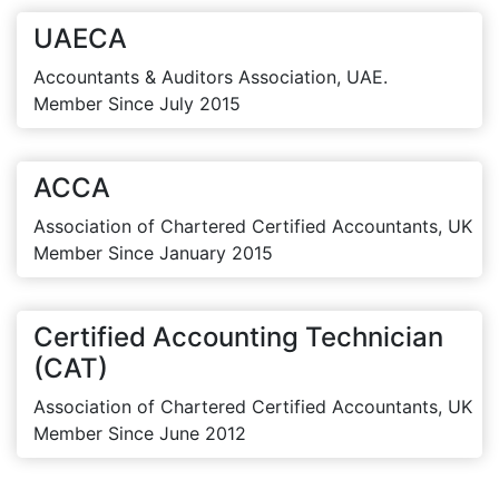
UAECA
Accountants & Auditors Association, UAE.
Member Since July 2015
ACCA
Association of Chartered Certified Accountants, UK
Member Since January 2015
Certified Accounting Technician
(CAT)
Association of Chartered Certified Accountants, UK
Member Since June 2012