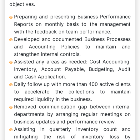
objectives.
Preparing and presenting Business Performance
Reports on monthly basis to the management
with the feedback on team performance.
Developed and documented Business Processes
and Accounting Policies to maintain and
strengthen internal controls.
Assisted any areas as needed: Cost Accounting,
Inventory, Account Payable, Budgeting, Audit
and Cash Application.
Daily follow up with more than 400 active clients
to accelerate the collections to maintain
required liquidity in the business.
Removed communication gap between internal
departments by arranging regular meetings on
business updates and performance review.
Assisting in quarterly inventory count and
mitigating the risk of inventory loss by