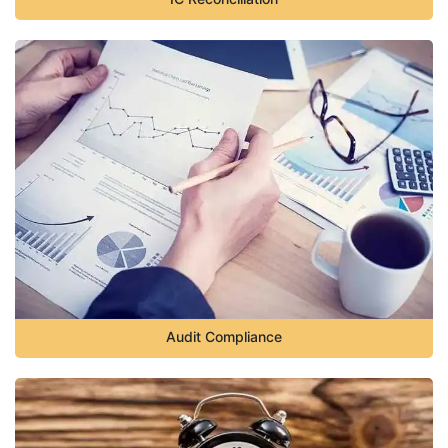
Audit Compliance