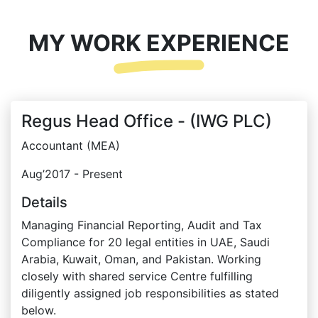
MY WORK EXPERIENCE
Regus Head Office - (IWG PLC)
Accountant (MEA)
Aug’2017 - Present
Details
Managing Financial Reporting, Audit and Tax
Compliance for 20 legal entities in UAE, Saudi
Arabia, Kuwait, Oman, and Pakistan. Working
closely with shared service Centre fulfilling
diligently assigned job responsibilities as stated
below.