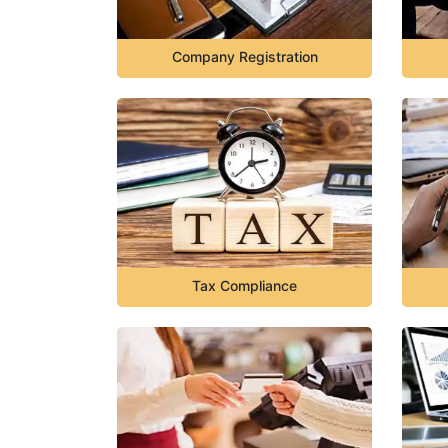
Company Registration
Tax Compliance