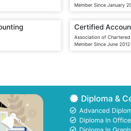
Member Since January 2
ounting
Certified Accoun
Association of Chartered
Member Since June 2012
Diploma & Ce
Advanced Diplom
Diploma In Offi
Diploma In Graph