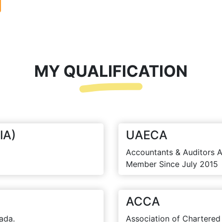
MY QUALIFICATION
IA)
UAECA
Accountants & Auditors A
Member Since July 2015
ACCA
ada.
Association of Chartered