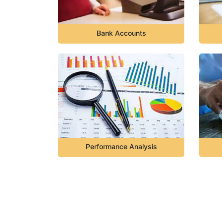
Bank Accounts
Performance Analysis