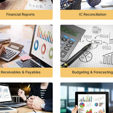
Financial Reports
IC Reconciliation
Receivables & Payables
Budgeting & Forecasting