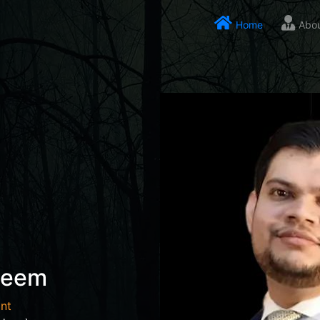
Home
Abo
seem
nt