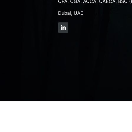
CPA, CGA, ACCA, UAECA, BSC (
Dubai, UAE