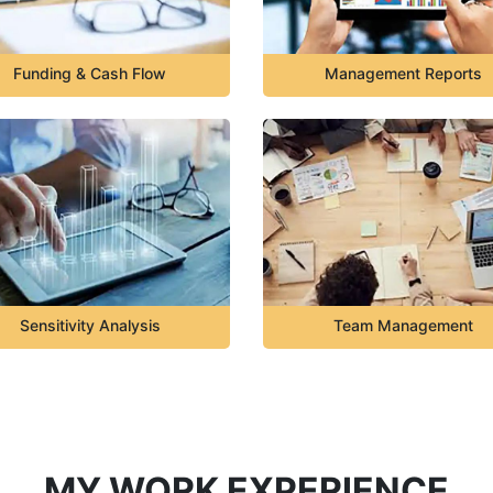
Funding & Cash Flow
Management Reports
Sensitivity Analysis
Team Management
MY WORK EXPERIENCE