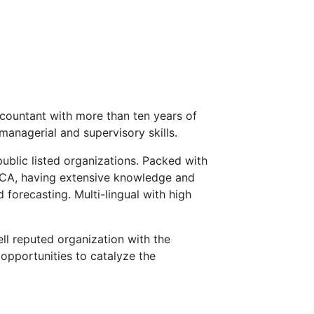
countant with more than ten years of
managerial and supervisory skills.
public listed organizations. Packed with
ECA, having extensive knowledge and
 forecasting. Multi-lingual with high
ll reputed organization with the
opportunities to catalyze the