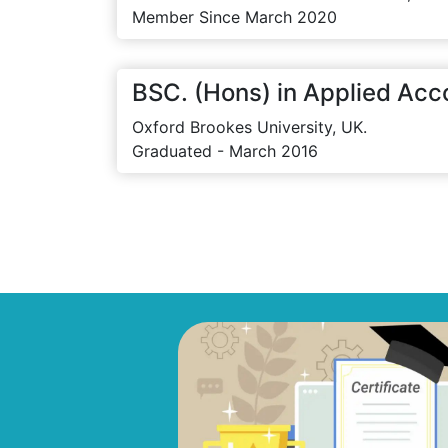
Member Since March 2020
BSC. (Hons) in Applied Acc
Oxford Brookes University, UK.
Graduated - March 2016