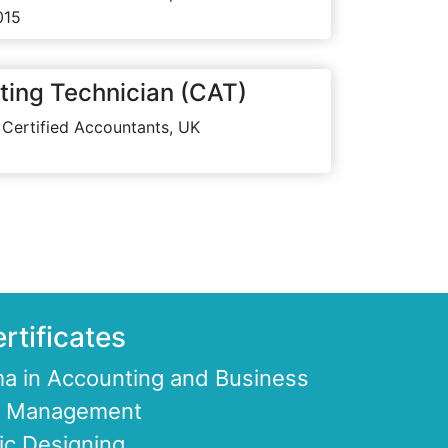
015
ting Technician (CAT)
 Certified Accountants, UK
rtificates
a in Accounting and Business
ce Management
ic Designing