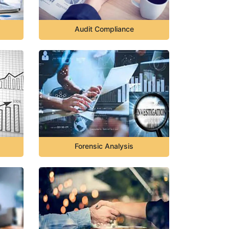
Audit Compliance
Forensic Analysis