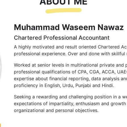
ABOUT ME
Muhammad Waseem Nawaz
Chartered Professional Accountant
A highly motivated and result oriented Chartered Ac
professional experience. Over and done with skillful 
Worked at senior levels in multinational private and 
professional qualifications of CPA, CGA, ACCA, UA
expertise about financial reporting, data analysis and
proficiency in English, Urdu, Punjabi and Hindi.
Seeking a rewarding and challenging position in a we
expectations of impartiality, enthusiasm and growth 
organizational and personal objectives.