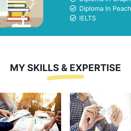
Diploma In Peach
IELTS
MY SKILLS & EXPERTISE