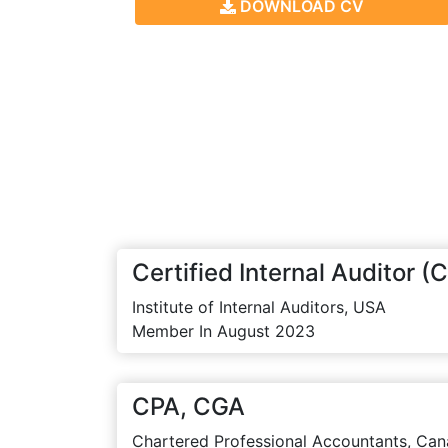
DOWNLOAD CV
Certified Internal Auditor (C
Institute of Internal Auditors, USA
Member In August 2023
CPA, CGA
Chartered Professional Accountants, Can