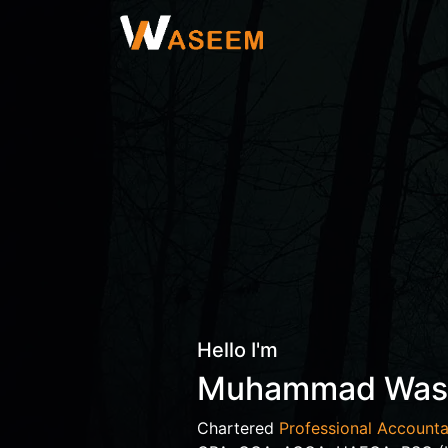
Hello I'm
Muhammad Wa
Chartered
Professional Accounta