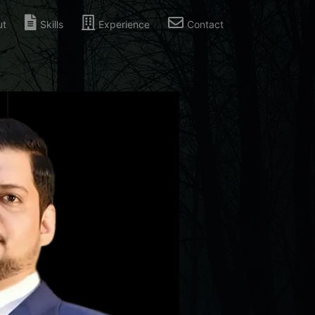
ut
Skills
Experience
Contact