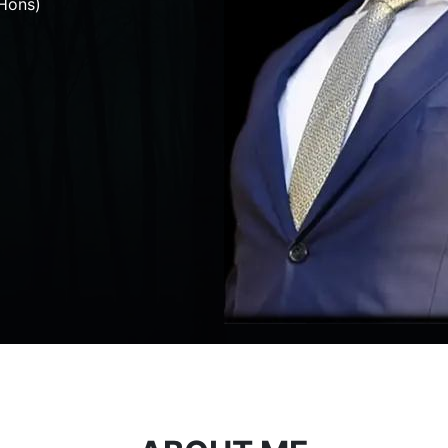
Hons)