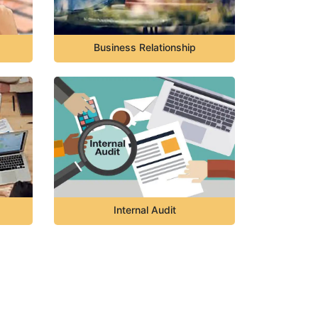
Business Relationship
Internal Audit