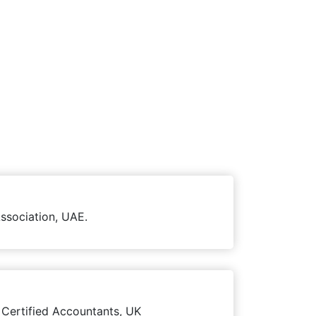
ssociation, UAE.
 Certified Accountants, UK