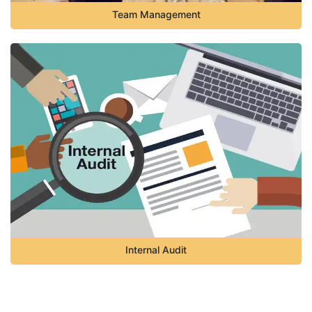
Team Management
Internal Audit