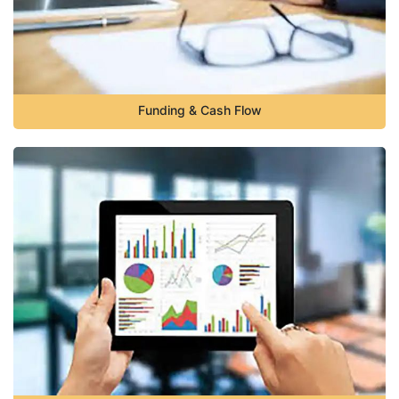
Funding & Cash Flow