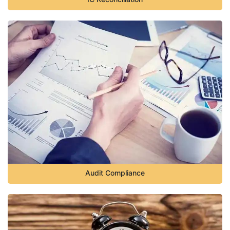
Audit Compliance