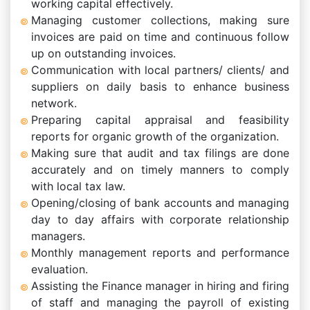
working capital effectively.
Managing customer collections, making sure
invoices are paid on time and continuous follow
up on outstanding invoices.
Communication with local partners/ clients/ and
suppliers on daily basis to enhance business
network.
Preparing capital appraisal and feasibility
reports for organic growth of the organization.
Making sure that audit and tax filings are done
accurately and on timely manners to comply
with local tax law.
Opening/closing of bank accounts and managing
day to day affairs with corporate relationship
managers.
Monthly management reports and performance
evaluation.
Assisting the Finance manager in hiring and firing
of staff and managing the payroll of existing