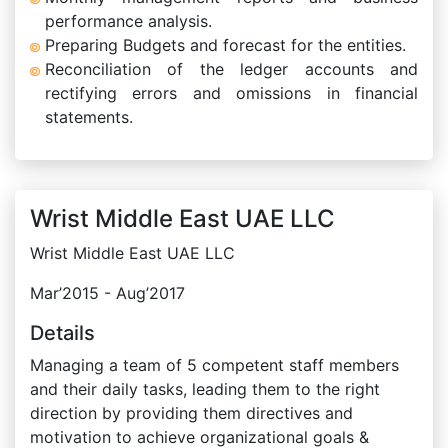
performance analysis.
Preparing Budgets and forecast for the entities.
Reconciliation of the ledger accounts and
rectifying errors and omissions in financial
statements.
Wrist Middle East UAE LLC
Wrist Middle East UAE LLC
Mar’2015 - Aug’2017
Details
Managing a team of 5 competent staff members
and their daily tasks, leading them to the right
direction by providing them directives and
motivation to achieve organizational goals &