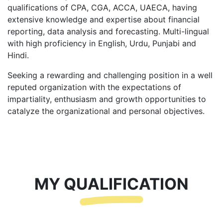
qualifications of CPA, CGA, ACCA, UAECA, having
extensive knowledge and expertise about financial
reporting, data analysis and forecasting. Multi-lingual
with high proficiency in English, Urdu, Punjabi and
Hindi.
Seeking a rewarding and challenging position in a well
reputed organization with the expectations of
impartiality, enthusiasm and growth opportunities to
catalyze the organizational and personal objectives.
MY QUALIFICATION