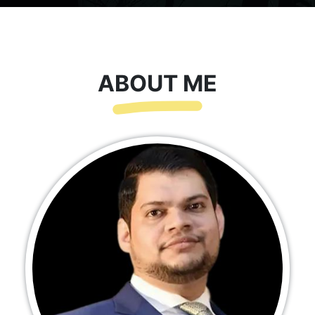
ABOUT ME