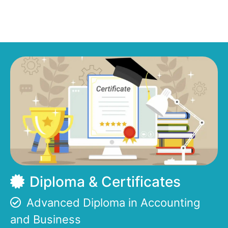
Diploma & Certificates
Advanced Diploma in Accounting
and Business