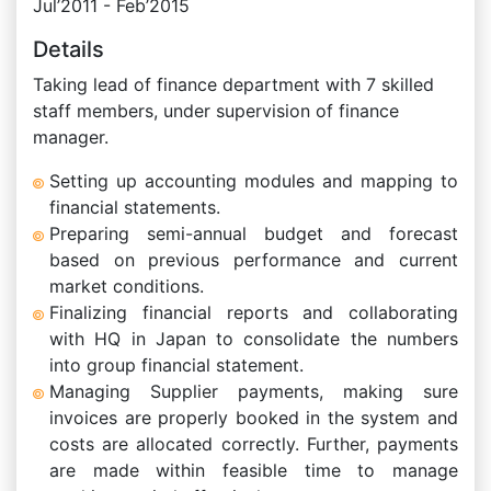
Jul’2011 - Feb’2015
Details
Taking lead of finance department with 7 skilled
staff members, under supervision of finance
manager.
Setting up accounting modules and mapping to
financial statements.
Preparing semi-annual budget and forecast
based on previous performance and current
market conditions.
Finalizing financial reports and collaborating
with HQ in Japan to consolidate the numbers
into group financial statement.
Managing Supplier payments, making sure
invoices are properly booked in the system and
costs are allocated correctly. Further, payments
are made within feasible time to manage