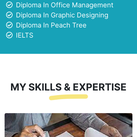
Diploma In Office Management
Diploma In Graphic Designing
Diploma In Peach Tree
IELTS
MY SKILLS & EXPERTISE