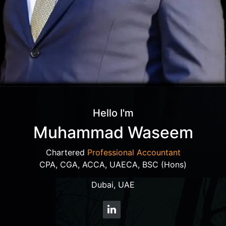
Hello I'm
Muhammad Waseem
Chartered
Professional Accountant
CPA, CGA, ACCA, UAECA, BSC (Hons)
Dubai, UAE