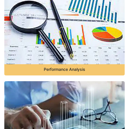
Performance Analysis