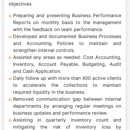
objectives.
Preparing and presenting Business Performance
Reports on monthly basis to the management
with the feedback on team performance.
Developed and documented Business Processes
and Accounting Policies to maintain and
strengthen internal controls.
Assisted any areas as needed: Cost Accounting,
Inventory, Account Payable, Budgeting, Audit
and Cash Application.
Daily follow up with more than 400 active clients
to accelerate the collections to maintain
required liquidity in the business.
Removed communication gap between internal
departments by arranging regular meetings on
business updates and performance review.
Assisting in quarterly inventory count and
mitigating the risk of inventory loss by