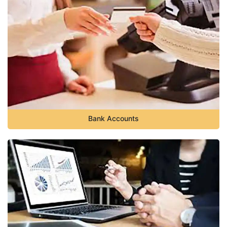
Bank Accounts