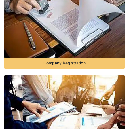
Company Registration