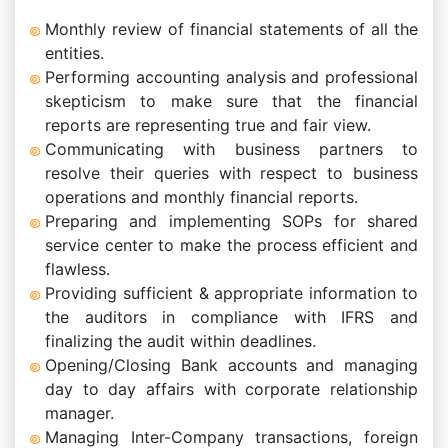
Monthly review of financial statements of all the
entities.
Performing accounting analysis and professional
skepticism to make sure that the financial
reports are representing true and fair view.
Communicating with business partners to
resolve their queries with respect to business
operations and monthly financial reports.
Preparing and implementing SOPs for shared
service center to make the process efficient and
flawless.
Providing sufficient & appropriate information to
the auditors in compliance with IFRS and
finalizing the audit within deadlines.
Opening/Closing Bank accounts and managing
day to day affairs with corporate relationship
manager.
Managing Inter-Company transactions, foreign