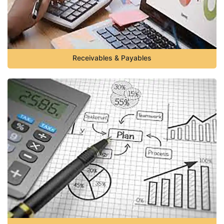
Receivables & Payables