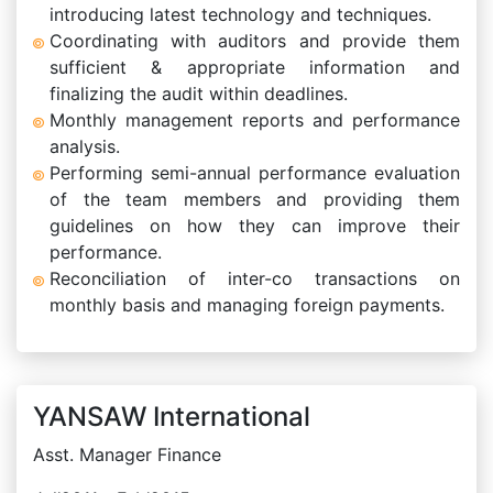
introducing latest technology and techniques.
Coordinating with auditors and provide them
sufficient & appropriate information and
finalizing the audit within deadlines.
Monthly management reports and performance
analysis.
Performing semi-annual performance evaluation
of the team members and providing them
guidelines on how they can improve their
performance.
Reconciliation of inter-co transactions on
monthly basis and managing foreign payments.
YANSAW International
Asst. Manager Finance