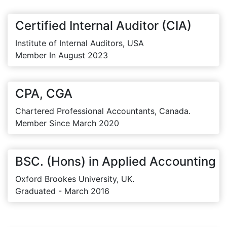
Certified Internal Auditor (CIA)
Institute of Internal Auditors, USA
Member In August 2023
CPA, CGA
Chartered Professional Accountants, Canada.
Member Since March 2020
BSC. (Hons) in Applied Accounting
Oxford Brookes University, UK.
Graduated - March 2016