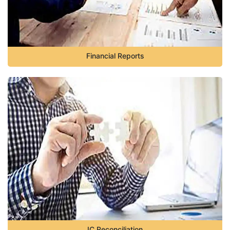
Financial Reports
IC Reconciliation