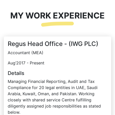
MY WORK EXPERIENCE
Regus Head Office - (IWG PLC)
Accountant (MEA)
Aug’2017 - Present
Details
Managing Financial Reporting, Audit and Tax
Compliance for 20 legal entities in UAE, Saudi
Arabia, Kuwait, Oman, and Pakistan. Working
closely with shared service Centre fulfilling
diligently assigned job responsibilities as stated
below.