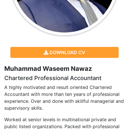
DOWNLOAD CV
Muhammad Waseem Nawaz
Chartered Professional Accountant
A highly motivated and result oriented Chartered
Accountant with more than ten years of professional
experience. Over and done with skillful managerial and
supervisory skills.
Worked at senior levels in multinational private and
public listed organizations. Packed with professional