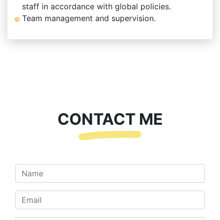
staff in accordance with global policies.
Team management and supervision.
CONTACT ME