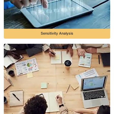
Sensitivity Analysis