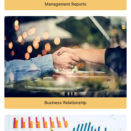
Management Reports
Business Relationship