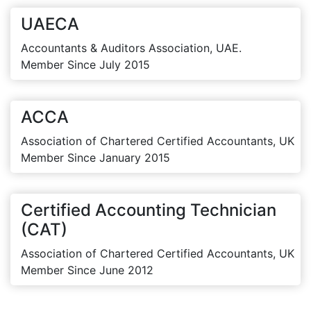
UAECA
Accountants & Auditors Association, UAE.
Member Since July 2015
ACCA
Association of Chartered Certified Accountants, UK
Member Since January 2015
Certified Accounting Technician
(CAT)
Association of Chartered Certified Accountants, UK
Member Since June 2012