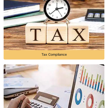
Tax Compliance