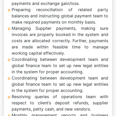
payments and exchange gain/loss.
Preparing reconciliation of related party
balances and instructing global payment team to
make required payments on monthly basis.
Managing Supplier payments, making sure
invoices are properly booked in the system and
costs are allocated correctly. Further, payments
are made within feasible time to manage
working capital effectively.
Coordinating between development team and
global finance team to set up new legal entities
in the system for proper accounting.
Coordinating between development team and
global finance team to set up new legal entities
in the system for proper accounting.
Resolving queries of operations team with
respect to client’s deposit refunds, supplier
payments, petty cash, and new vendors.
Monthly management reports and business