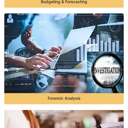
Budgeting & Forecasting
Forensic Analysis