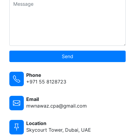
Send
Phone
+971 55 8128723
Email
mwnawaz.cpa@gmail.com
Location
Skycourt Tower, Dubai, UAE