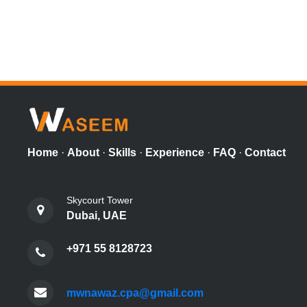
Home
·
About
·
Skills
·
Experience
·
FAQ
·
Contact
Skycourt Tower
Dubai, UAE
+971 55 8128723
mwnawaz.cpa@gmail.com