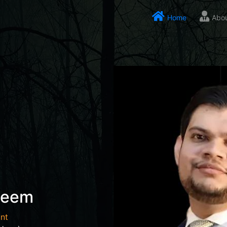
Home
Abo
seem
nt