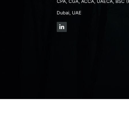
CPA, CGA, ACCA, UAECA, BSC (
Dubai, UAE