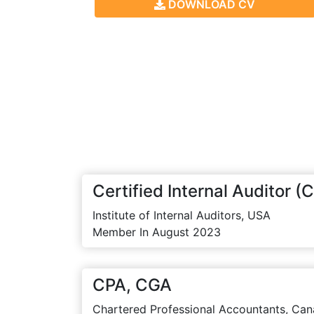
DOWNLOAD CV
Certified Internal Auditor (C
Institute of Internal Auditors, USA
Member In August 2023
CPA, CGA
Chartered Professional Accountants, Can