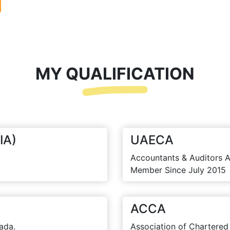
MY QUALIFICATION
IA)
UAECA
Accountants & Auditors A
Member Since July 2015
ACCA
ada.
Association of Chartered