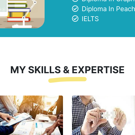
Diploma In Peach
IELTS
MY SKILLS & EXPERTISE