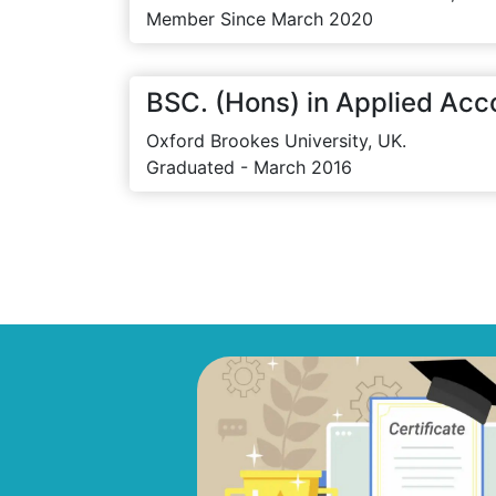
Member Since March 2020
BSC. (Hons) in Applied Acc
Oxford Brookes University, UK.
Graduated - March 2016