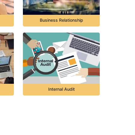
Business Relationship
Internal Audit