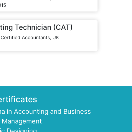
015
ting Technician (CAT)
 Certified Accountants, UK
rtificates
a in Accounting and Business
ce Management
ic Designing