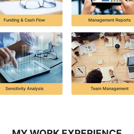
Funding & Cash Flow
Management Reports
Sensitivity Analysis
Team Management
MY WORK EXPERIENCE