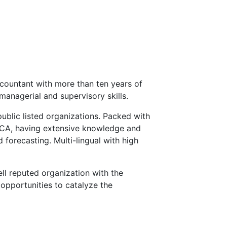
countant with more than ten years of
managerial and supervisory skills.
public listed organizations. Packed with
ECA, having extensive knowledge and
 forecasting. Multi-lingual with high
ll reputed organization with the
opportunities to catalyze the