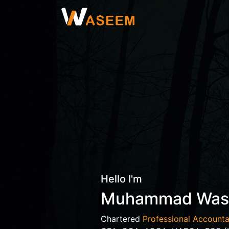
Hello I'm
Muhammad Wa
Chartered
Professional Accounta