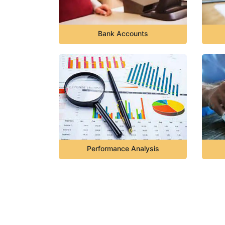
Bank Accounts
Performance Analysis