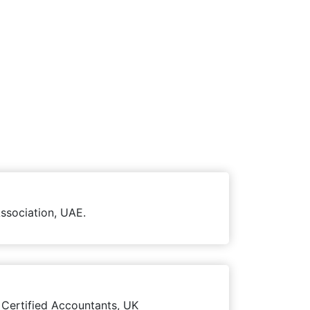
ssociation, UAE.
 Certified Accountants, UK