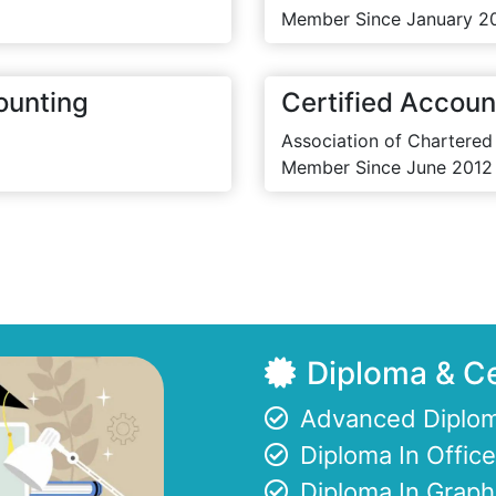
Member Since January 2
ounting
Certified Accoun
Association of Chartered
Member Since June 2012
Diploma & Ce
Advanced Diplom
Diploma In Offi
Diploma In Graph