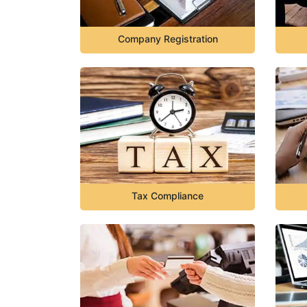
Company Registration
Tax Compliance