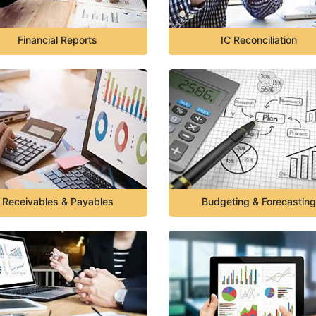
Financial Reports
IC Reconciliation
Receivables & Payables
Budgeting & Forecasting