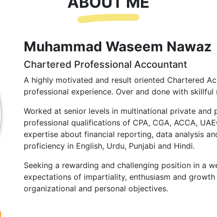
ABOUT ME
Muhammad Waseem Nawaz
Chartered Professional Accountant
A highly motivated and result oriented Chartered Ac
professional experience. Over and done with skillful 
Worked at senior levels in multinational private and 
professional qualifications of CPA, CGA, ACCA, UA
expertise about financial reporting, data analysis and
proficiency in English, Urdu, Punjabi and Hindi.
Seeking a rewarding and challenging position in a we
expectations of impartiality, enthusiasm and growth 
organizational and personal objectives.