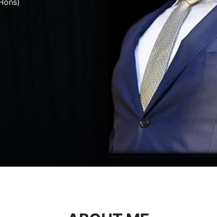
Hons)