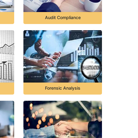
Audit Compliance
Forensic Analysis