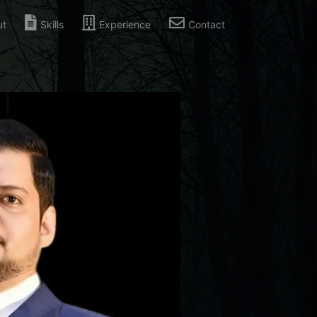
ut
Skills
Experience
Contact