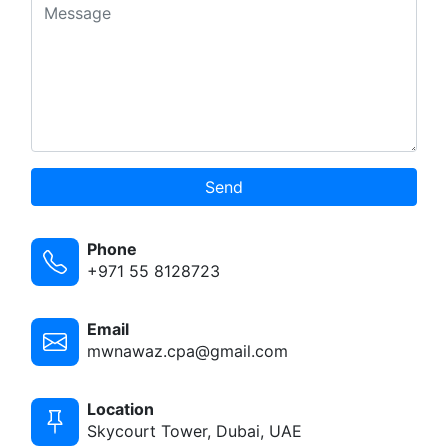
Send
Phone
+971 55 8128723
Email
mwnawaz.cpa@gmail.com
Location
Skycourt Tower, Dubai, UAE