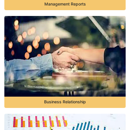
Management Reports
Business Relationship