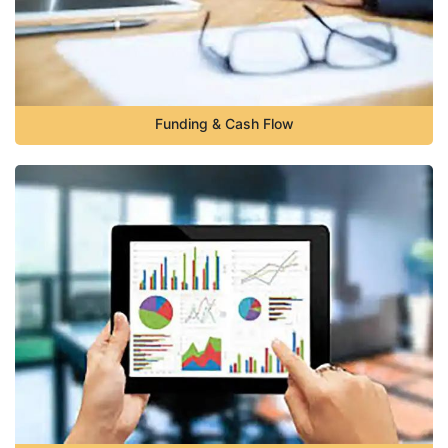
Funding & Cash Flow