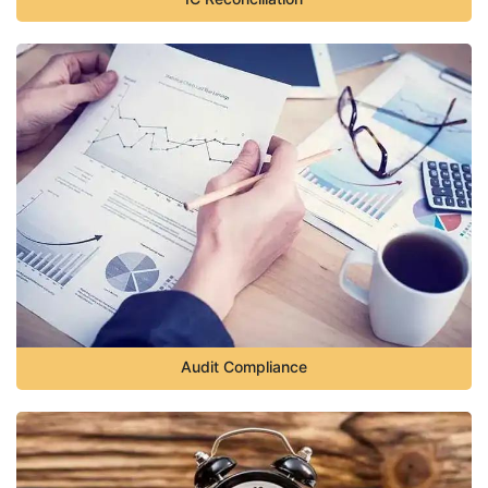
Audit Compliance