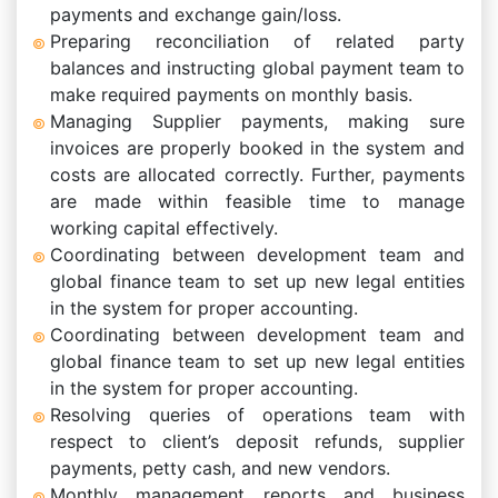
payments and exchange gain/loss.
Preparing reconciliation of related party
balances and instructing global payment team to
make required payments on monthly basis.
Managing Supplier payments, making sure
invoices are properly booked in the system and
costs are allocated correctly. Further, payments
are made within feasible time to manage
working capital effectively.
Coordinating between development team and
global finance team to set up new legal entities
in the system for proper accounting.
Coordinating between development team and
global finance team to set up new legal entities
in the system for proper accounting.
Resolving queries of operations team with
respect to client’s deposit refunds, supplier
payments, petty cash, and new vendors.
Monthly management reports and business