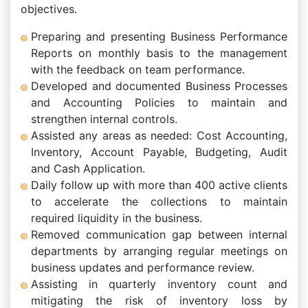
objectives.
Preparing and presenting Business Performance
Reports on monthly basis to the management
with the feedback on team performance.
Developed and documented Business Processes
and Accounting Policies to maintain and
strengthen internal controls.
Assisted any areas as needed: Cost Accounting,
Inventory, Account Payable, Budgeting, Audit
and Cash Application.
Daily follow up with more than 400 active clients
to accelerate the collections to maintain
required liquidity in the business.
Removed communication gap between internal
departments by arranging regular meetings on
business updates and performance review.
Assisting in quarterly inventory count and
mitigating the risk of inventory loss by