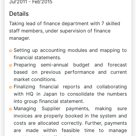
Jul’2011 - Feb’2015
Details
Taking lead of finance department with 7 skilled
staff members, under supervision of finance
manager.
Setting up accounting modules and mapping to
financial statements.
Preparing semi-annual budget and forecast
based on previous performance and current
market conditions.
Finalizing financial reports and collaborating
with HQ in Japan to consolidate the numbers
into group financial statement.
Managing Supplier payments, making sure
invoices are properly booked in the system and
costs are allocated correctly. Further, payments
are made within feasible time to manage