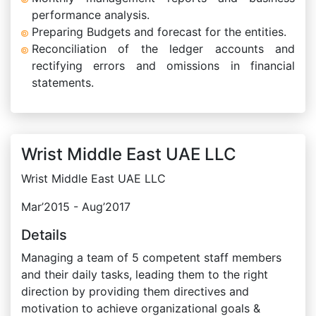
performance analysis.
Preparing Budgets and forecast for the entities.
Reconciliation of the ledger accounts and
rectifying errors and omissions in financial
statements.
Wrist Middle East UAE LLC
Wrist Middle East UAE LLC
Mar’2015 - Aug’2017
Details
Managing a team of 5 competent staff members
and their daily tasks, leading them to the right
direction by providing them directives and
motivation to achieve organizational goals &