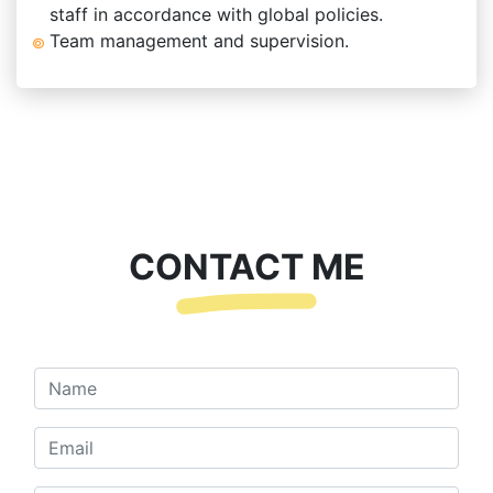
staff in accordance with global policies.
Team management and supervision.
CONTACT ME