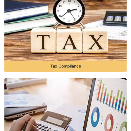
Tax Compliance