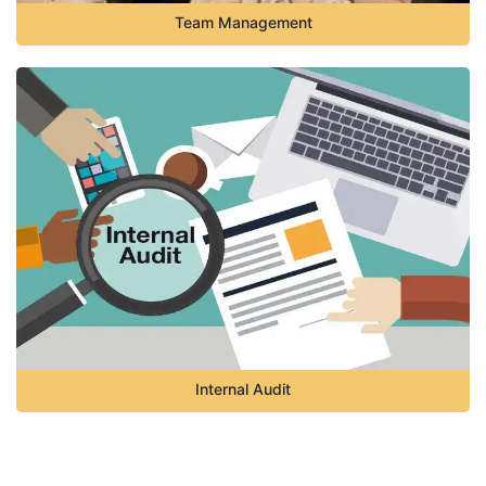
Team Management
Internal Audit