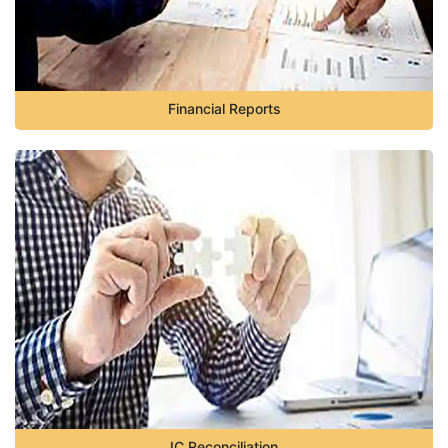
Financial Reports
IC Reconciliation