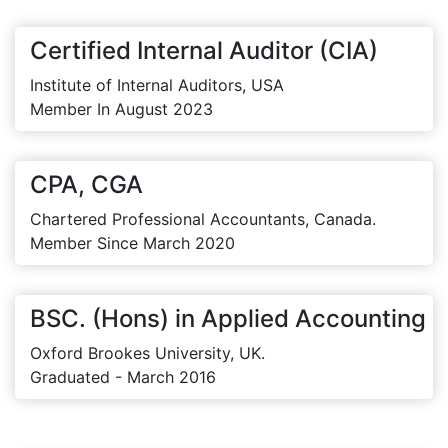
Certified Internal Auditor (CIA)
Institute of Internal Auditors, USA
Member In August 2023
CPA, CGA
Chartered Professional Accountants, Canada.
Member Since March 2020
BSC. (Hons) in Applied Accounting
Oxford Brookes University, UK.
Graduated - March 2016