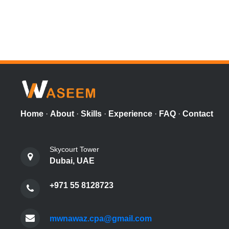
Home
·
About
·
Skills
·
Experience
·
FAQ
·
Contact
Skycourt Tower
Dubai, UAE
+971 55 8128723
mwnawaz.cpa@gmail.com