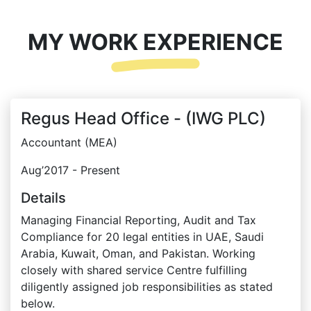
MY WORK EXPERIENCE
Regus Head Office - (IWG PLC)
Accountant (MEA)
Aug’2017 - Present
Details
Managing Financial Reporting, Audit and Tax
Compliance for 20 legal entities in UAE, Saudi
Arabia, Kuwait, Oman, and Pakistan. Working
closely with shared service Centre fulfilling
diligently assigned job responsibilities as stated
below.