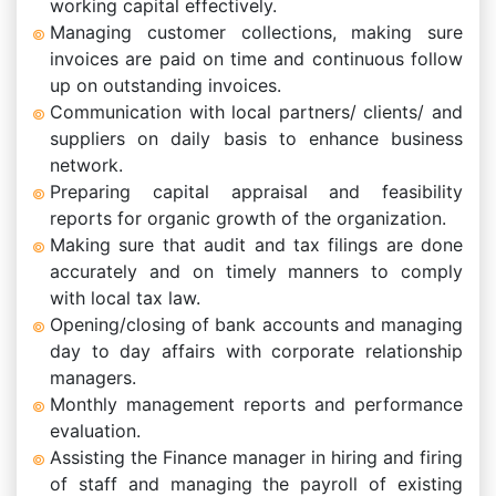
working capital effectively.
Managing customer collections, making sure
invoices are paid on time and continuous follow
up on outstanding invoices.
Communication with local partners/ clients/ and
suppliers on daily basis to enhance business
network.
Preparing capital appraisal and feasibility
reports for organic growth of the organization.
Making sure that audit and tax filings are done
accurately and on timely manners to comply
with local tax law.
Opening/closing of bank accounts and managing
day to day affairs with corporate relationship
managers.
Monthly management reports and performance
evaluation.
Assisting the Finance manager in hiring and firing
of staff and managing the payroll of existing