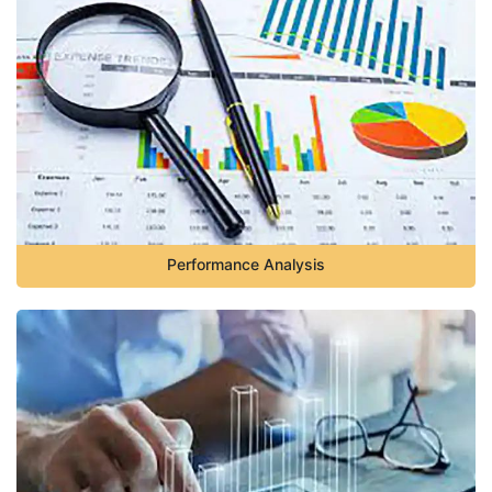
Performance Analysis