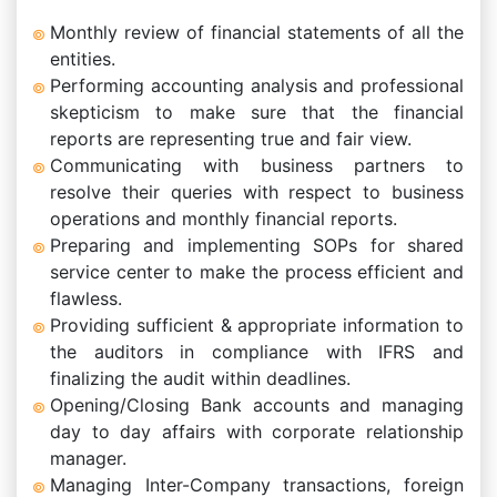
Monthly review of financial statements of all the
entities.
Performing accounting analysis and professional
skepticism to make sure that the financial
reports are representing true and fair view.
Communicating with business partners to
resolve their queries with respect to business
operations and monthly financial reports.
Preparing and implementing SOPs for shared
service center to make the process efficient and
flawless.
Providing sufficient & appropriate information to
the auditors in compliance with IFRS and
finalizing the audit within deadlines.
Opening/Closing Bank accounts and managing
day to day affairs with corporate relationship
manager.
Managing Inter-Company transactions, foreign