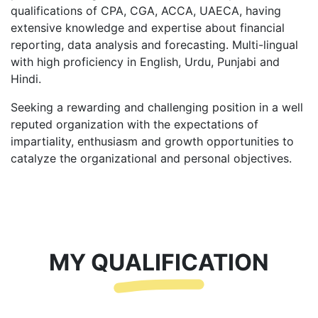
qualifications of CPA, CGA, ACCA, UAECA, having
extensive knowledge and expertise about financial
reporting, data analysis and forecasting. Multi-lingual
with high proficiency in English, Urdu, Punjabi and
Hindi.
Seeking a rewarding and challenging position in a well
reputed organization with the expectations of
impartiality, enthusiasm and growth opportunities to
catalyze the organizational and personal objectives.
MY QUALIFICATION