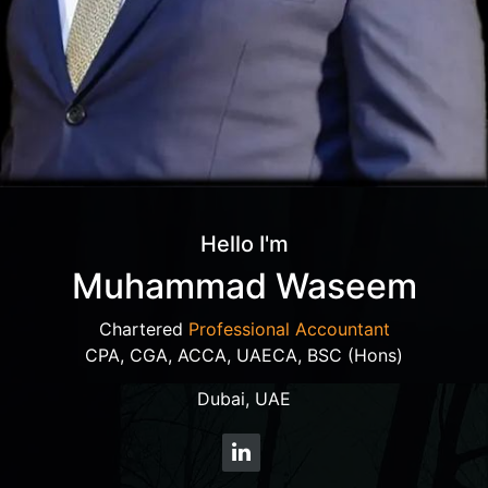
Hello I'm
Muhammad Waseem
Chartered
Professional Accountant
CPA, CGA, ACCA, UAECA, BSC (Hons)
Dubai, UAE