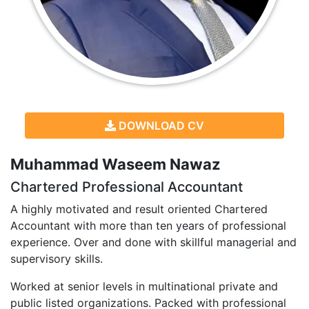
DOWNLOAD CV
Muhammad Waseem Nawaz
Chartered Professional Accountant
A highly motivated and result oriented Chartered
Accountant with more than ten years of professional
experience. Over and done with skillful managerial and
supervisory skills.
Worked at senior levels in multinational private and
public listed organizations. Packed with professional