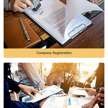
Company Registration