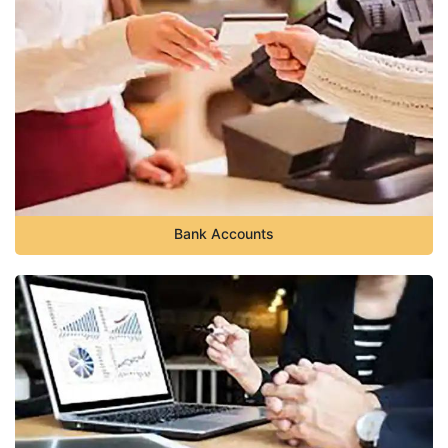
Bank Accounts