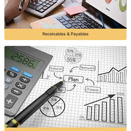
Receivables & Payables