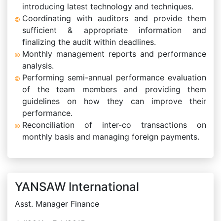
introducing latest technology and techniques.
Coordinating with auditors and provide them
sufficient & appropriate information and
finalizing the audit within deadlines.
Monthly management reports and performance
analysis.
Performing semi-annual performance evaluation
of the team members and providing them
guidelines on how they can improve their
performance.
Reconciliation of inter-co transactions on
monthly basis and managing foreign payments.
YANSAW International
Asst. Manager Finance