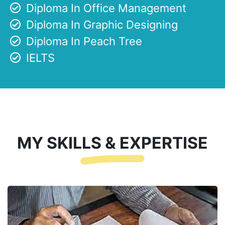
Diploma In Office Management
Diploma In Graphic Designing
Diploma In Peach Tree
IELTS
MY SKILLS & EXPERTISE