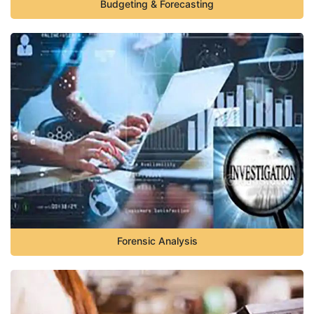
Budgeting & Forecasting
Forensic Analysis