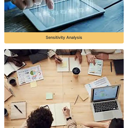
Sensitivity Analysis