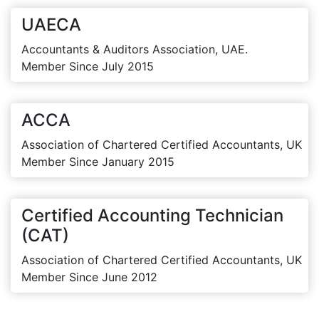
UAECA
Accountants & Auditors Association, UAE.
Member Since July 2015
ACCA
Association of Chartered Certified Accountants, UK
Member Since January 2015
Certified Accounting Technician
(CAT)
Association of Chartered Certified Accountants, UK
Member Since June 2012