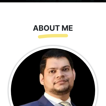
ABOUT ME