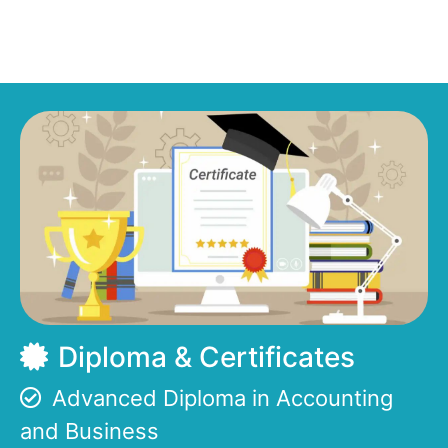
Diploma & Certificates
Advanced Diploma in Accounting
and Business