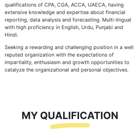
qualifications of CPA, CGA, ACCA, UAECA, having
extensive knowledge and expertise about financial
reporting, data analysis and forecasting. Multi-lingual
with high proficiency in English, Urdu, Punjabi and
Hindi.
Seeking a rewarding and challenging position in a well
reputed organization with the expectations of
impartiality, enthusiasm and growth opportunities to
catalyze the organizational and personal objectives.
MY QUALIFICATION