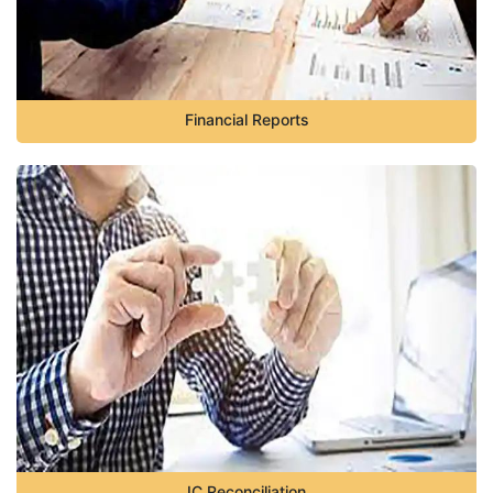
Financial Reports
IC Reconciliation