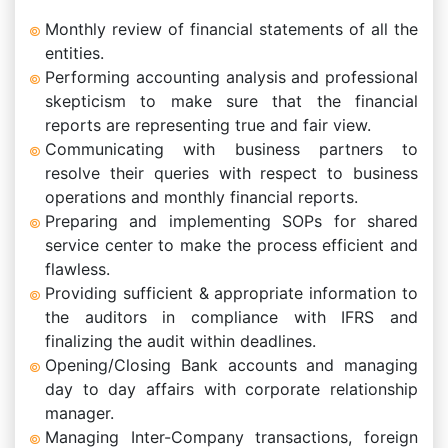
Monthly review of financial statements of all the
entities.
Performing accounting analysis and professional
skepticism to make sure that the financial
reports are representing true and fair view.
Communicating with business partners to
resolve their queries with respect to business
operations and monthly financial reports.
Preparing and implementing SOPs for shared
service center to make the process efficient and
flawless.
Providing sufficient & appropriate information to
the auditors in compliance with IFRS and
finalizing the audit within deadlines.
Opening/Closing Bank accounts and managing
day to day affairs with corporate relationship
manager.
Managing Inter-Company transactions, foreign