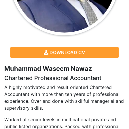
DOWNLOAD CV
Muhammad Waseem Nawaz
Chartered Professional Accountant
A highly motivated and result oriented Chartered
Accountant with more than ten years of professional
experience. Over and done with skillful managerial and
supervisory skills.
Worked at senior levels in multinational private and
public listed organizations. Packed with professional