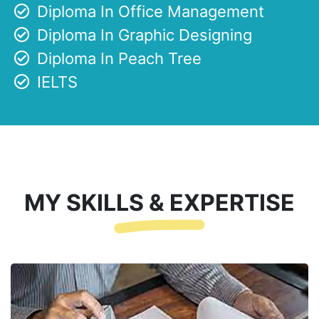
Diploma In Office Management
Diploma In Graphic Designing
Diploma In Peach Tree
IELTS
MY SKILLS & EXPERTISE