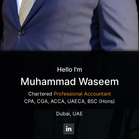
Hello I'm
Muhammad Waseem
Chartered
Professional Accountant
CPA, CGA, ACCA, UAECA, BSC (Hons)
Dubai, UAE