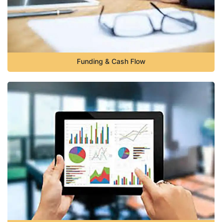
Funding & Cash Flow