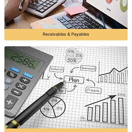
Receivables & Payables