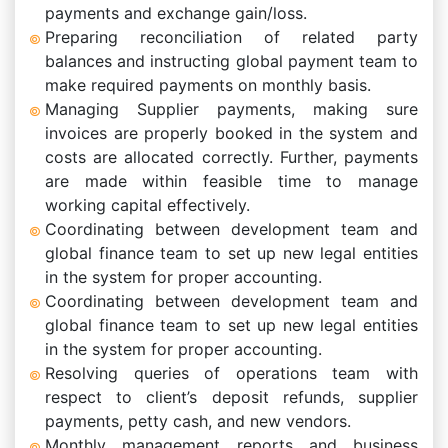
payments and exchange gain/loss.
Preparing reconciliation of related party
balances and instructing global payment team to
make required payments on monthly basis.
Managing Supplier payments, making sure
invoices are properly booked in the system and
costs are allocated correctly. Further, payments
are made within feasible time to manage
working capital effectively.
Coordinating between development team and
global finance team to set up new legal entities
in the system for proper accounting.
Coordinating between development team and
global finance team to set up new legal entities
in the system for proper accounting.
Resolving queries of operations team with
respect to client’s deposit refunds, supplier
payments, petty cash, and new vendors.
Monthly management reports and business