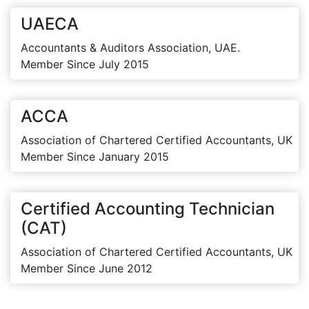
UAECA
Accountants & Auditors Association, UAE.
Member Since July 2015
ACCA
Association of Chartered Certified Accountants, UK
Member Since January 2015
Certified Accounting Technician
(CAT)
Association of Chartered Certified Accountants, UK
Member Since June 2012