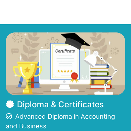
Diploma & Certificates
Advanced Diploma in Accounting
and Business