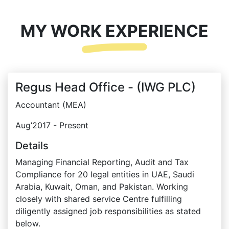
MY WORK EXPERIENCE
Regus Head Office - (IWG PLC)
Accountant (MEA)
Aug’2017 - Present
Details
Managing Financial Reporting, Audit and Tax
Compliance for 20 legal entities in UAE, Saudi
Arabia, Kuwait, Oman, and Pakistan. Working
closely with shared service Centre fulfilling
diligently assigned job responsibilities as stated
below.