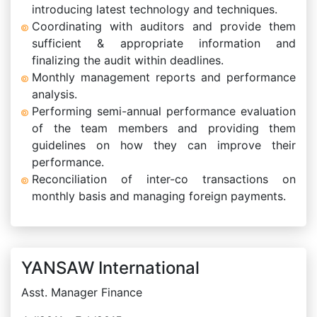
introducing latest technology and techniques.
Coordinating with auditors and provide them
sufficient & appropriate information and
finalizing the audit within deadlines.
Monthly management reports and performance
analysis.
Performing semi-annual performance evaluation
of the team members and providing them
guidelines on how they can improve their
performance.
Reconciliation of inter-co transactions on
monthly basis and managing foreign payments.
YANSAW International
Asst. Manager Finance