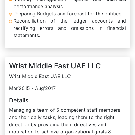
performance analysis.
Preparing Budgets and forecast for the entities.
Reconciliation of the ledger accounts and
rectifying errors and omissions in financial
statements.
Wrist Middle East UAE LLC
Wrist Middle East UAE LLC
Mar’2015 - Aug’2017
Details
Managing a team of 5 competent staff members
and their daily tasks, leading them to the right
direction by providing them directives and
motivation to achieve organizational goals &