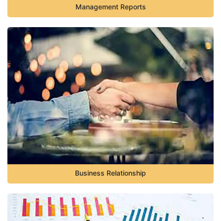
Management Reports
Business Relationship