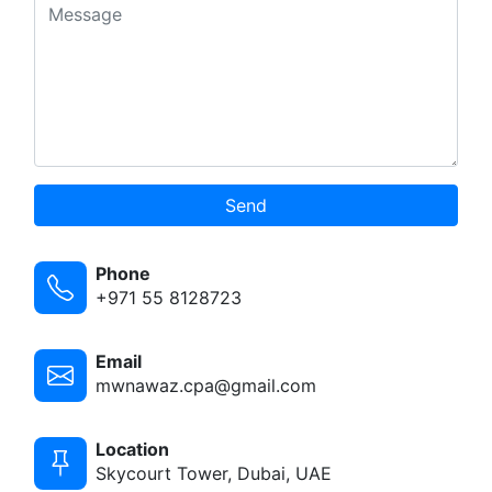
Send
Phone
+971 55 8128723
Email
mwnawaz.cpa@gmail.com
Location
Skycourt Tower, Dubai, UAE