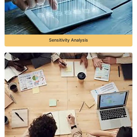
Sensitivity Analysis