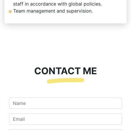
staff in accordance with global policies.
Team management and supervision.
CONTACT ME