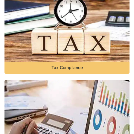
Tax Compliance