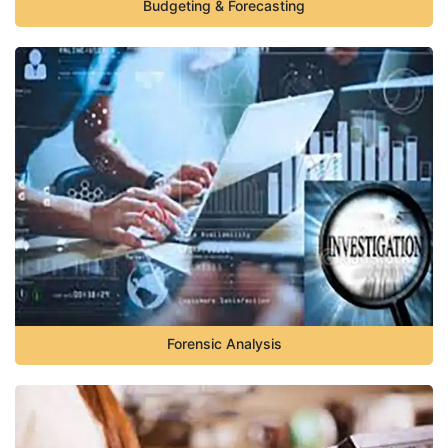
Budgeting & Forecasting
Forensic Analysis