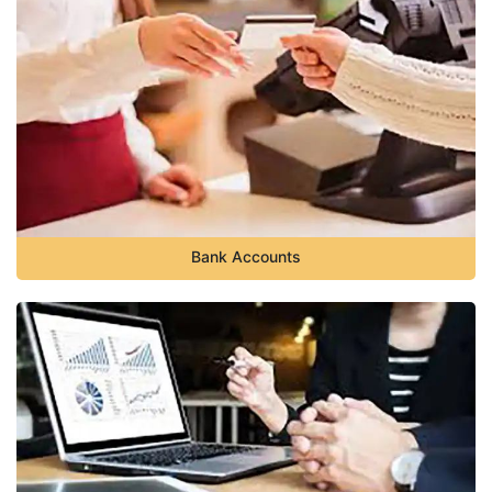
Bank Accounts