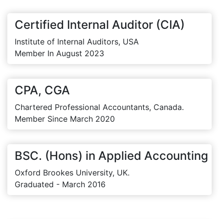
Certified Internal Auditor (CIA)
Institute of Internal Auditors, USA
Member In August 2023
CPA, CGA
Chartered Professional Accountants, Canada.
Member Since March 2020
BSC. (Hons) in Applied Accounting
Oxford Brookes University, UK.
Graduated - March 2016