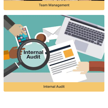
Team Management
Internal Audit