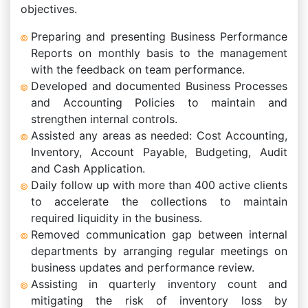
objectives.
Preparing and presenting Business Performance
Reports on monthly basis to the management
with the feedback on team performance.
Developed and documented Business Processes
and Accounting Policies to maintain and
strengthen internal controls.
Assisted any areas as needed: Cost Accounting,
Inventory, Account Payable, Budgeting, Audit
and Cash Application.
Daily follow up with more than 400 active clients
to accelerate the collections to maintain
required liquidity in the business.
Removed communication gap between internal
departments by arranging regular meetings on
business updates and performance review.
Assisting in quarterly inventory count and
mitigating the risk of inventory loss by