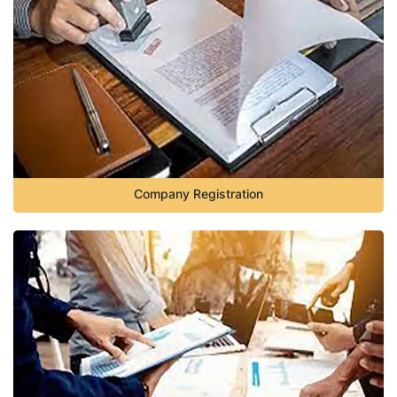
Company Registration