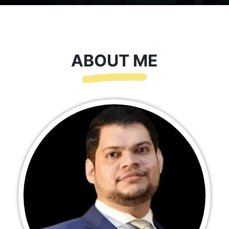
ABOUT ME