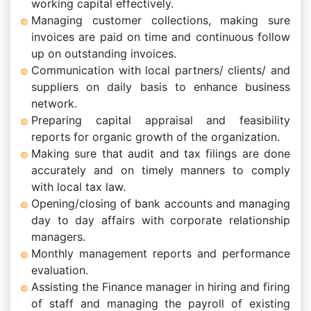
working capital effectively.
Managing customer collections, making sure
invoices are paid on time and continuous follow
up on outstanding invoices.
Communication with local partners/ clients/ and
suppliers on daily basis to enhance business
network.
Preparing capital appraisal and feasibility
reports for organic growth of the organization.
Making sure that audit and tax filings are done
accurately and on timely manners to comply
with local tax law.
Opening/closing of bank accounts and managing
day to day affairs with corporate relationship
managers.
Monthly management reports and performance
evaluation.
Assisting the Finance manager in hiring and firing
of staff and managing the payroll of existing