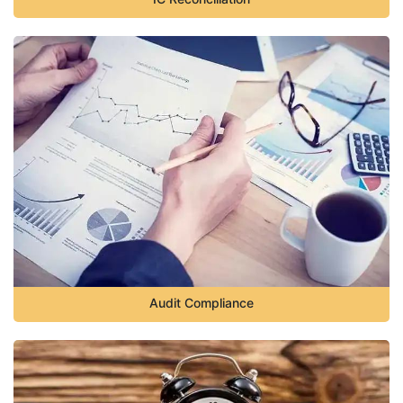
Audit Compliance