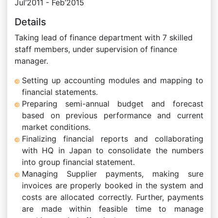
Jul’2011 - Feb’2015
Details
Taking lead of finance department with 7 skilled
staff members, under supervision of finance
manager.
Setting up accounting modules and mapping to
financial statements.
Preparing semi-annual budget and forecast
based on previous performance and current
market conditions.
Finalizing financial reports and collaborating
with HQ in Japan to consolidate the numbers
into group financial statement.
Managing Supplier payments, making sure
invoices are properly booked in the system and
costs are allocated correctly. Further, payments
are made within feasible time to manage