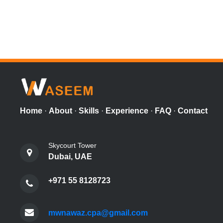
Home
·
About
·
Skills
·
Experience
·
FAQ
·
Contact
Skycourt Tower
Dubai, UAE
+971 55 8128723
mwnawaz.cpa@gmail.com