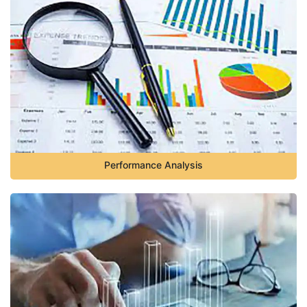
Performance Analysis